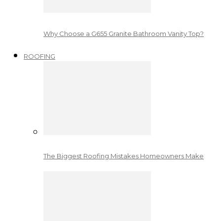
Why Choose a G655 Granite Bathroom Vanity Top?
ROOFING
The Biggest Roofing Mistakes Homeowners Make