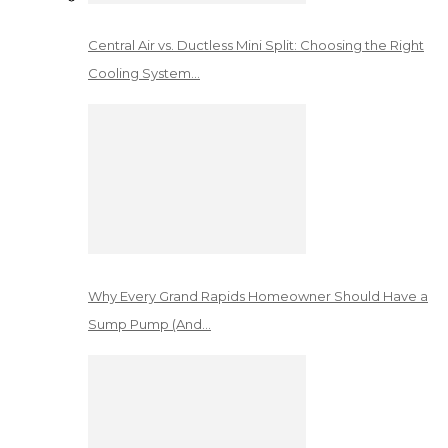
Central Air vs. Ductless Mini Split: Choosing the Right
Cooling System…
Why Every Grand Rapids Homeowner Should Have a
Sump Pump (And…