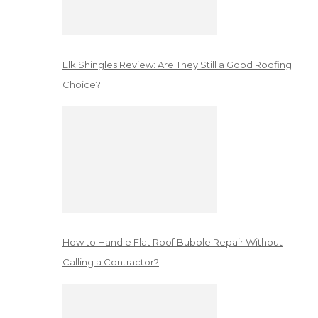
Elk Shingles Review: Are They Still a Good Roofing
Choice?
How to Handle Flat Roof Bubble Repair Without
Calling a Contractor?