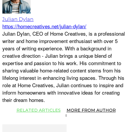
Julian Dylan
https://homecreatives.net/julian-dylan/
Julian Dylan, CEO of Home Creatives, is a professional
writer and home improvement enthusiast with over 5
years of writing experience. With a background in
creative direction - Julian brings a unique blend of
expertise and passion to his work. His commitment to
sharing valuable home-related content stems from his
lifelong interest in enhancing living spaces. Through his
role at Home Creatives, Julian continues to inspire and
inform homeowners with innovative ideas for creating
their dream homes.
RELATED ARTICLES
MORE FROM AUTHOR