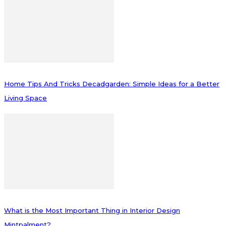
Home Tips And Tricks Decadgarden: Simple Ideas for a Better
Living Space
What is the Most Important Thing in Interior Design
Mintpalment?