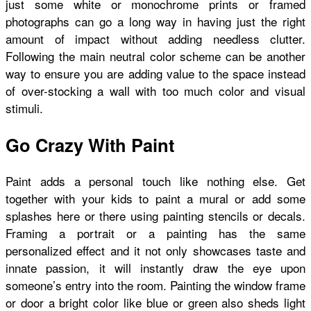
just some white or monochrome prints or framed
photographs can go a long way in having just the right
amount of impact without adding needless clutter.
Following the main neutral color scheme can be another
way to ensure you are adding value to the space instead
of over-stocking a wall with too much color and visual
stimuli.
Go Crazy With Paint
Paint adds a personal touch like nothing else. Get
together with your kids to paint a mural or add some
splashes here or there using painting stencils or decals.
Framing a portrait or a painting has the same
personalized effect and it not only showcases taste and
innate passion, it will instantly draw the eye upon
someone’s entry into the room. Painting the window frame
or door a bright color like blue or green also sheds light