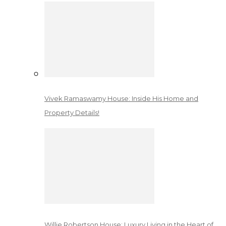
Vivek Ramaswamy House: Inside His Home and
Property Details!
Willie Robertson House: Luxury Living in the Heart of