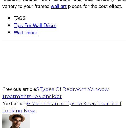
variety to your framed
wall art
pieces for the best effect.
TAGS
Tips For Wall Décor
Wall Décor
Previous article
5 Types Of Bedroom Window
Treatments To Consider
Next article
6 Maintenance Tips To Keep Your Roof
Looking New