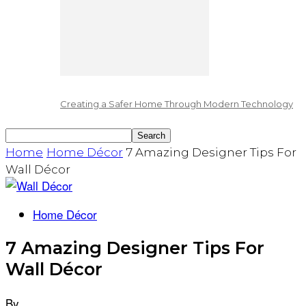
Creating a Safer Home Through Modern Technology
Home
Home Décor
7 Amazing Designer Tips For
Wall Décor
Home Décor
7 Amazing Designer Tips For
Wall Décor
By