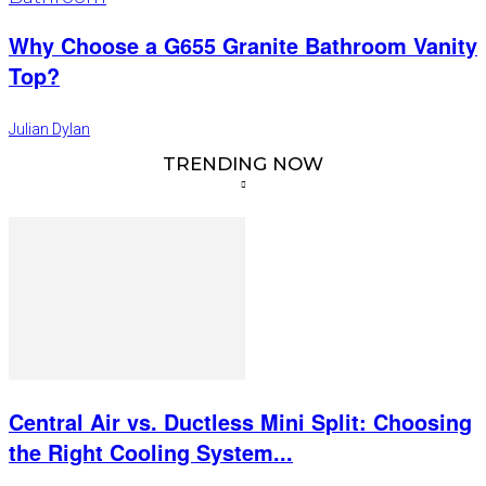
Why Choose a G655 Granite Bathroom Vanity
Top?
Julian Dylan
TRENDING NOW
Central Air vs. Ductless Mini Split: Choosing
the Right Cooling System...