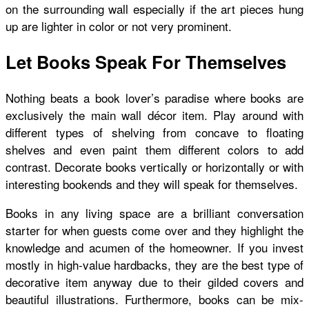
on the surrounding wall especially if the art pieces hung
up are lighter in color or not very prominent.
Let Books Speak For Themselves
Nothing beats a book lover’s paradise where books are
exclusively the main wall décor item. Play around with
different types of shelving from concave to floating
shelves and even paint them different colors to add
contrast. Decorate books vertically or horizontally or with
interesting bookends and they will speak for themselves.
Books in any living space are a brilliant conversation
starter for when guests come over and they highlight the
knowledge and acumen of the homeowner. If you invest
mostly in high-value hardbacks, they are the best type of
decorative item anyway due to their gilded covers and
beautiful illustrations. Furthermore, books can be mix-