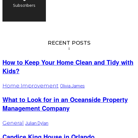
Subscribers
RECENT POSTS
How to Keep Your Home Clean and Tidy with
Kids?
Home Improvement
Olivia James
What to Look for in an Oceanside Property
Management Company
General
Julian Dylan
Candice King House in Orlando