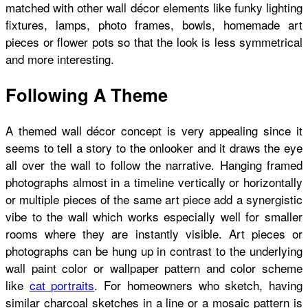
matched with other wall décor elements like funky lighting
fixtures, lamps, photo frames, bowls, homemade art
pieces or flower pots so that the look is less symmetrical
and more interesting.
Following A Theme
A themed wall décor concept is very appealing since it
seems to tell a story to the onlooker and it draws the eye
all over the wall to follow the narrative. Hanging framed
photographs almost in a timeline vertically or horizontally
or multiple pieces of the same art piece add a synergistic
vibe to the wall which works especially well for smaller
rooms where they are instantly visible. Art pieces or
photographs can be hung up in contrast to the underlying
wall paint color or wallpaper pattern and color scheme
like
cat portraits
. For homeowners who sketch, having
similar charcoal sketches in a line or a mosaic pattern is