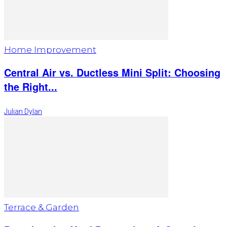
Home Improvement
Central Air vs. Ductless Mini Split: Choosing
the Right...
Julian Dylan
Terrace & Garden