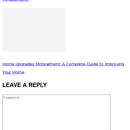
Home Upgrades Mintpalment: A Complete Guide to Improving
Your Home
LEAVE A REPLY