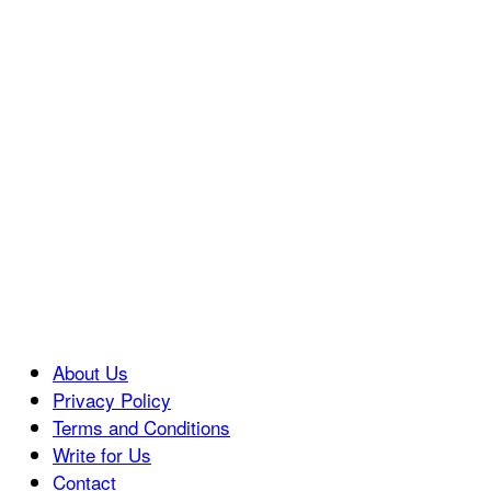
About Us
Privacy Policy
Terms and Conditions
Write for Us
Contact