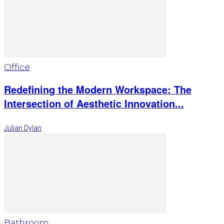
Office
Redefining the Modern Workspace: The
Intersection of Aesthetic Innovation...
Julian Dylan
Bathroom