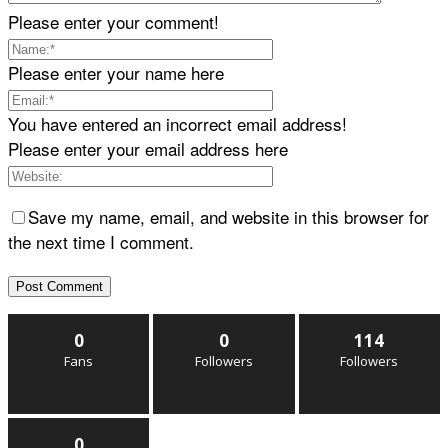
Please enter your comment!
Please enter your name here
You have entered an incorrect email address!
Please enter your email address here
Save my name, email, and website in this browser for
the next time I comment.
0
0
114
Fans
Followers
Followers
0