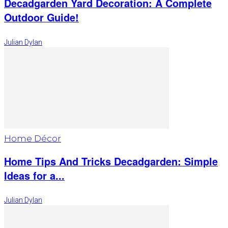
Decadgarden Yard Decoration: A Complete
Outdoor Guide!
Julian Dylan
Home Décor
Home Tips And Tricks Decadgarden: Simple
Ideas for a...
Julian Dylan