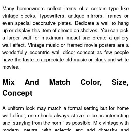
Many homeowners collect items of a certain type like
vintage clocks. Typewriters, antique mirrors, frames or
even special decorative plates. Dedicate a wall to hang
up or display this item of choice on shelves. You can pick
a larger wall for maximum impact and create a gallery
wall effect. Vintage music or framed movie posters are a
wonderfully eccentric wall décor concept as few people
have the taste to appreciate old music or black and white
movies.
Mix And Match Color, Size,
Concept
A uniform look may match a formal setting but for home
wall décor, one should always strive to be as interesting
and ‘straying from the norm’ as possible. Mix vintage with
modern, neutral with eclectic and add diversity and