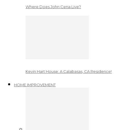
Where Does John Cena Live?
Kevin Hart House: A Calabasas, CA Residence!
HOME IMPROVEMENT