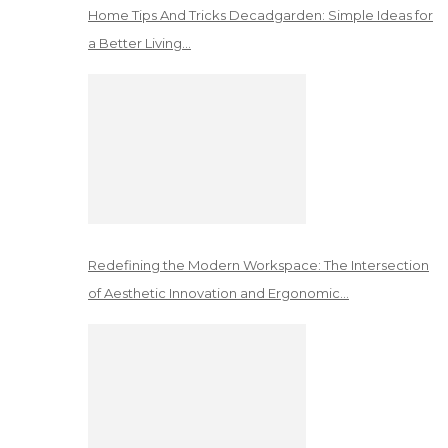
Home Tips And Tricks Decadgarden: Simple Ideas for
a Better Living…
Redefining the Modern Workspace: The Intersection
of Aesthetic Innovation and Ergonomic…