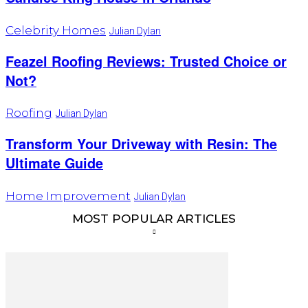
Celebrity Homes
Julian Dylan
Feazel Roofing Reviews: Trusted Choice or
Not?
Roofing
Julian Dylan
Transform Your Driveway with Resin: The
Ultimate Guide
Home Improvement
Julian Dylan
MOST POPULAR ARTICLES