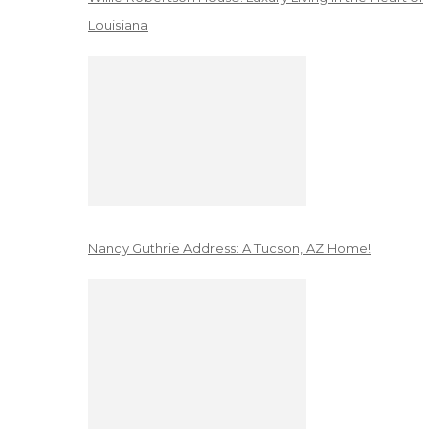
Louisiana
Nancy Guthrie Address: A Tucson, AZ Home!