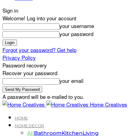
Sign in
Welcome! Log into your account
your username
your password
Forgot your password? Get help
Privacy Policy
Password recovery
Recover your password
your email
A password will be e-mailed to you.
Home Creatives
HOME
HOME DECOR
All
Bathroom
Kitchen
Living