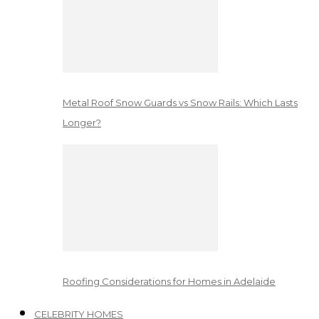
Metal Roof Snow Guards vs Snow Rails: Which Lasts
Longer?
Roofing Considerations for Homes in Adelaide
CELEBRITY HOMES