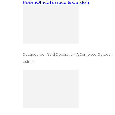
Room
Office
Terrace & Garden
Decadgarden Yard Decoration: A Complete Outdoor
Guide!