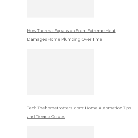
How Thermal Expansion From Extreme Heat
Damages Home Plumbing Over Time
Tech Thehometrotters .com: Home Automation Tips
and Device Guides