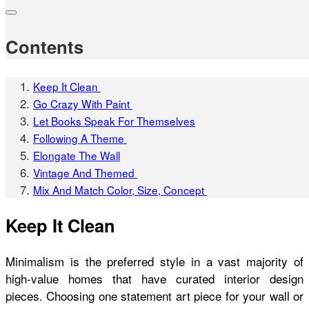
Contents
Keep It Clean
Go Crazy With Paint
Let Books Speak For Themselves
Following A Theme
Elongate The Wall
Vintage And Themed
Mix And Match Color, Size, Concept
Keep It Clean
Minimalism is the preferred style in a vast majority of
high-value homes that have curated interior design
pieces. Choosing one statement art piece for your wall or