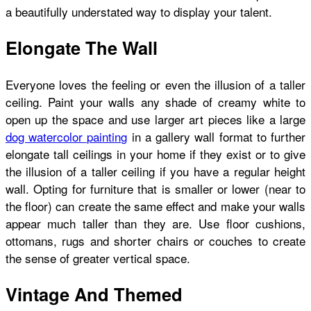
a beautifully understated way to display your talent.
Elongate The Wall
Everyone loves the feeling or even the illusion of a taller
ceiling. Paint your walls any shade of creamy white to
open up the space and use larger art pieces like a large
dog watercolor painting
in a gallery wall format to further
elongate tall ceilings in your home if they exist or to give
the illusion of a taller ceiling if you have a regular height
wall. Opting for furniture that is smaller or lower (near to
the floor) can create the same effect and make your walls
appear much taller than they are. Use floor cushions,
ottomans, rugs and shorter chairs or couches to create
the sense of greater vertical space.
Vintage And Themed