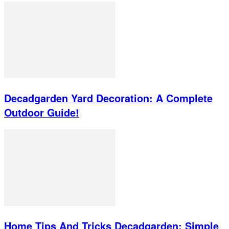
Decadgarden Yard Decoration: A Complete
Outdoor Guide!
Home Tips And Tricks Decadgarden: Simple