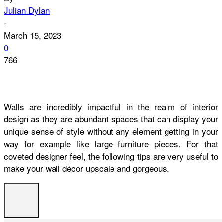
Julian Dylan
-
March 15, 2023
0
766
Walls are incredibly impactful in the realm of interior
design as they are abundant spaces that can display your
unique sense of style without any element getting in your
way for example like large furniture pieces. For that
coveted designer feel, the following tips are very useful to
make your wall décor upscale and gorgeous.