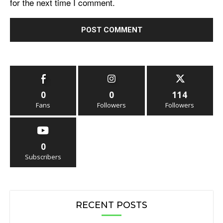
for the next time I comment.
0
0
114
Fans
Followers
Followers
0
Subscribers
RECENT POSTS