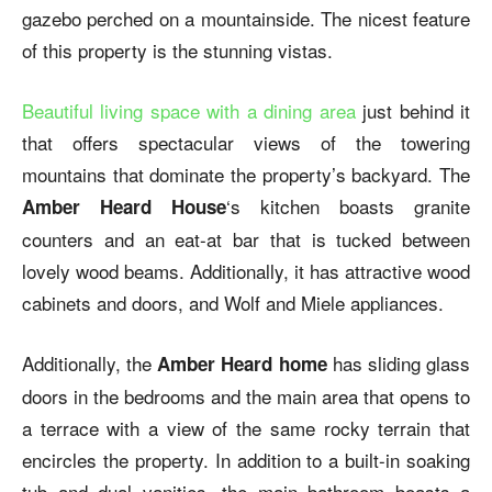
gazebo perched on a mountainside. The nicest feature
of this property is the stunning vistas.
Beautiful living space with a dining area
just behind it
that offers spectacular views of the towering
mountains that dominate the property’s backyard. The
‘s kitchen boasts granite
Amber Heard House
counters and an eat-at bar that is tucked between
lovely wood beams. Additionally, it has attractive wood
cabinets and doors, and Wolf and Miele appliances.
Additionally, the
has sliding glass
Amber Heard home
doors in the bedrooms and the main area that opens to
a terrace with a view of the same rocky terrain that
encircles the property. In addition to a built-in soaking
tub and dual vanities, the main bathroom boasts a