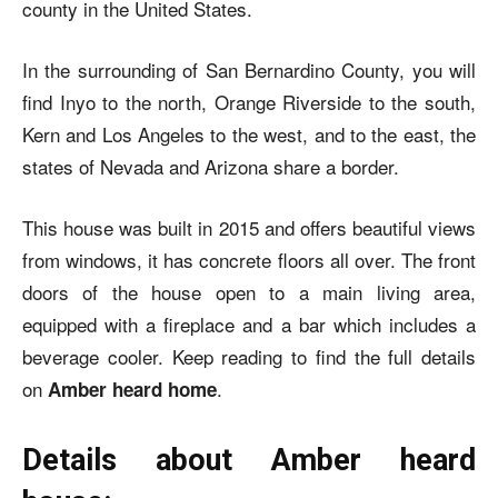
county in the United States.
In the surrounding of San Bernardino County, you will
find Inyo to the north, Orange Riverside to the south,
Kern and Los Angeles to the west, and to the east, the
states of Nevada and Arizona share a border.
This house was built in 2015 and offers beautiful views
from windows, it has concrete floors all over. The front
doors of the house open to a main living area,
equipped with a fireplace and a bar which includes a
beverage cooler. Keep reading to find the full details
on
.
Amber heard home
Details about Amber heard