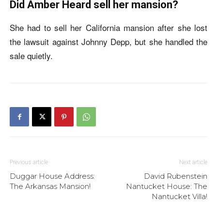
Did Amber Heard sell her mansion?
She had to sell her California mansion after she lost
the lawsuit against Johnny Depp, but she handled the
sale quietly.
Previous article
Next article
Duggar House Address:
David Rubenstein
The Arkansas Mansion!
Nantucket House: The
Nantucket Villa!