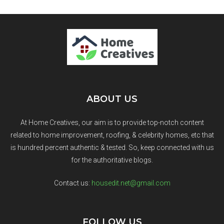
ABOUT US
At Home Creatives, our aim is to provide top-notch content
related to home improvement, roofing, & celebrity homes, etc that
is hundred percent authentic & tested. So, keep connected with us
for the authoritative blogs.
Contact us:
housedit.net@gmail.com
FOLLOW US