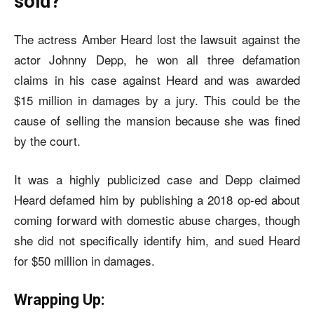
sold?
The actress Amber Heard lost the lawsuit against the
actor Johnny Depp, he won all three defamation
claims in his case against Heard and was awarded
$15 million in damages by a jury. This could be the
cause of selling the mansion because she was fined
by the court.
It was a highly publicized case and Depp claimed
Heard defamed him by publishing a 2018 op-ed about
coming forward with domestic abuse charges, though
she did not specifically identify him, and sued Heard
for $50 million in damages.
Wrapping Up: