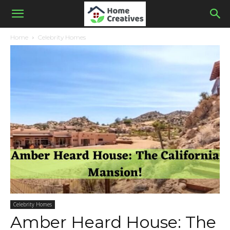
Home
Celebrity Homes
Celebrity Homes
Amber Heard House: The