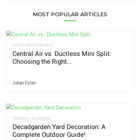
MOST POPULAR ARTICLES
HOME IMPROVEMENT
Central Air vs. Ductless Mini Split:
Choosing the Right...
Julian Dylan
TERRACE & GARDEN
Decadgarden Yard Decoration: A
Complete Outdoor Guide!