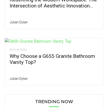
Intersection of Aesthetic Innovation...
Julian Dylan
BATHROOM
Why Choose a G655 Granite Bathroom
Vanity Top?
Julian Dylan
TRENDING NOW