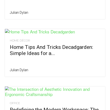
Julian Dylan
HOME DÉCOR
Home Tips And Tricks Decadgarden:
Simple Ideas for a...
Julian Dylan
OFFICE
Redefining the Modern Workspace: The