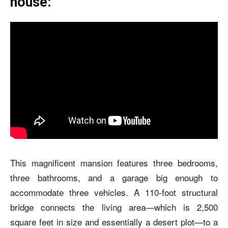
house:
This magnificent mansion features three bedrooms,
three bathrooms, and a garage big enough to
accommodate three vehicles. A 110-foot structural
bridge connects the living area—which is 2,500
square feet in size and essentially a desert plot—to a