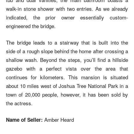
walk-in stone shower with two entries. As we already
indicated, the prior owner essentially custom-
engineered the bridge.
The bridge leads to a stairway that is built into the
side of a rough slope behind the home after crossing a
shallow wash. Beyond the steps, you’ll find a hillside
gazebo with a perfect vista over the area that
continues for kilometers. This mansion is situated
about 10 miles west of Joshua Tree National Park in a
town of 20,000 people, however, it has been sold by
the actress.
Amber Heard
Name of Seller: