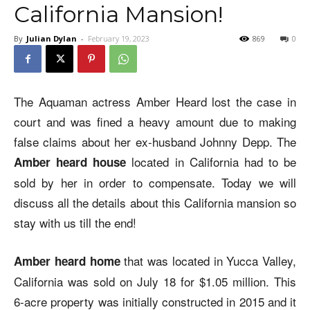
California Mansion!
By
Julian Dylan
-
February 19, 2023
869
0
The Aquaman actress Amber Heard lost the case in
court and was fined a heavy amount due to making
false claims about her ex-husband Johnny Depp. The
located in California had to be
Amber heard house
sold by her in order to compensate. Today we will
discuss all the details about this California mansion so
stay with us till the end!
that was located in Yucca Valley,
Amber heard home
California was sold on July 18 for $1.05 million. This
6-acre property was initially constructed in 2015 and it