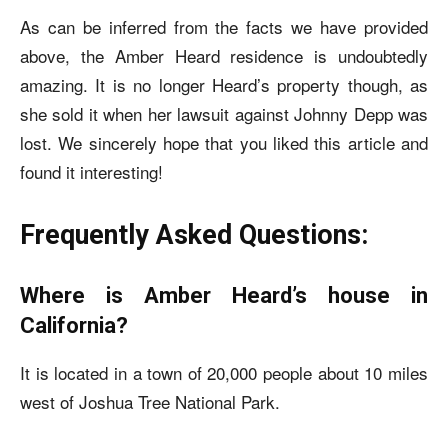
As can be inferred from the facts we have provided
above, the Amber Heard residence is undoubtedly
amazing. It is no longer Heard’s property though, as
she sold it when her lawsuit against Johnny Depp was
lost. We sincerely hope that you liked this article and
found it interesting!
Frequently Asked Questions:
Where is Amber Heard’s house in
California?
It is located in a town of 20,000 people about 10 miles
west of Joshua Tree National Park.