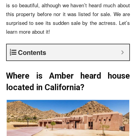
is so beautiful, although we haven’t heard much about
this property before nor it was listed for sale. We are
surprised to see its sudden sale by the actress. Let’s
learn more about it!
Contents
Where is Amber heard house
located in California?