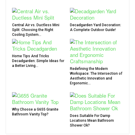
Central Air vs. Ductless Mini
Decadgarden Yard Decoration:
Split: Choosing the Right
A Complete Outdoor Guide!
Cooling System...
Home Tips And Tricks
Decadgarden: Simple Ideas for
a Better Living...
Redefining the Modern
Workspace: The Intersection of
Aesthetic Innovation and
Ergonomic...
Why Choose a G655 Granite
Bathroom Vanity Top?
Does Suitable For Damp
Locations Mean Bathroom
Shower Ok?