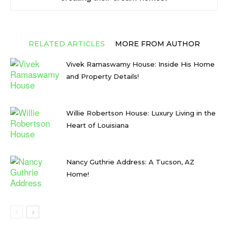
RELATED ARTICLES
MORE FROM AUTHOR
Vivek Ramaswamy House: Inside His Home
and Property Details!
Willie Robertson House: Luxury Living in the
Heart of Louisiana
Nancy Guthrie Address: A Tucson, AZ
Home!