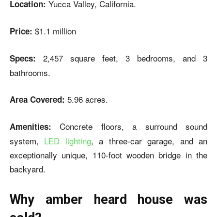
Yucca Valley, California.
Location:
$1.1 million
Price:
2,457 square feet, 3 bedrooms, and 3
Specs:
bathrooms.
5.96 acres.
Area Covered:
Concrete floors, a surround sound
Amenities:
system,
LED lighting
, a three-car garage, and an
exceptionally unique, 110-foot wooden bridge in the
backyard.
Why amber heard house was