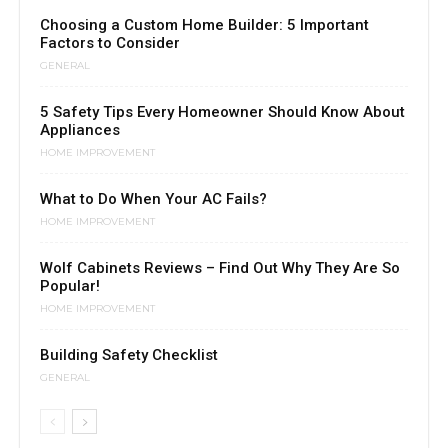
Choosing a Custom Home Builder: 5 Important
Factors to Consider
GENERAL
5 Safety Tips Every Homeowner Should Know About
Appliances
HOME IMPROVEMENT
What to Do When Your AC Fails?
HOME IMPROVEMENT
Wolf Cabinets Reviews – Find Out Why They Are So
Popular!
HOME IMPROVEMENT
Building Safety Checklist
GENERAL