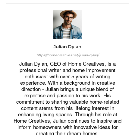
Julian Dylan
https://homecreatives.net/julian-dylan/
Julian Dylan, CEO of Home Creatives, is a
professional writer and home improvement
enthusiast with over 5 years of writing
experience. With a background in creative
direction - Julian brings a unique blend of
expertise and passion to his work. His
commitment to sharing valuable home-related
content stems from his lifelong interest in
enhancing living spaces. Through his role at
Home Creatives, Julian continues to inspire and
inform homeowners with innovative ideas for
creating their dream homes.