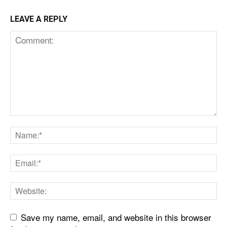
LEAVE A REPLY
Save my name, email, and website in this browser