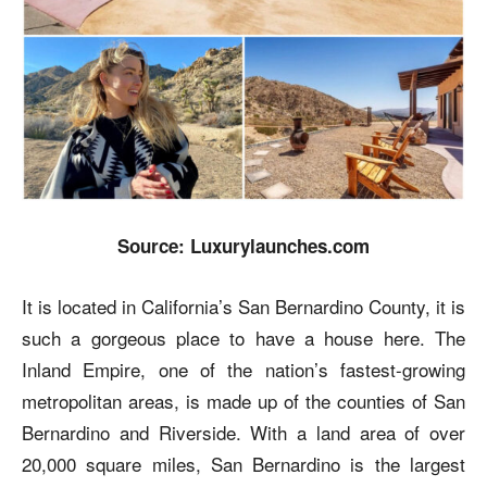
Source: Luxurylaunches.com
It is located in California’s San Bernardino County, it is
such a gorgeous place to have a house here. The
Inland Empire, one of the nation’s fastest-growing
metropolitan areas, is made up of the counties of San
Bernardino and Riverside. With a land area of over
20,000 square miles, San Bernardino is the largest