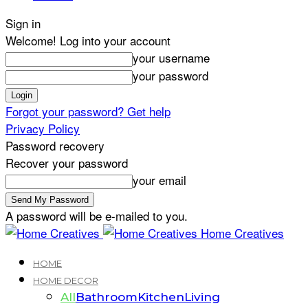
Sign in
Welcome! Log into your account
your username
your password
Forgot your password? Get help
Privacy Policy
Password recovery
Recover your password
your email
A password will be e-mailed to you.
Home Creatives
HOME
HOME DECOR
All
Bathroom
Kitchen
Living