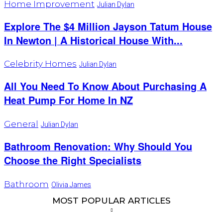
Home Improvement
Julian Dylan
Explore The $4 Million Jayson Tatum House
In Newton | A Historical House With...
Celebrity Homes
Julian Dylan
All You Need To Know About Purchasing A
Heat Pump For Home In NZ
General
Julian Dylan
Bathroom Renovation: Why Should You
Choose the Right Specialists
Bathroom
Olivia James
MOST POPULAR ARTICLES