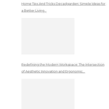
Home Tips And Tricks Decadgarden: Simple Ideas for
a Better Living…
Redefining the Modern Workspace: The Intersection
of Aesthetic Innovation and Ergonomic…