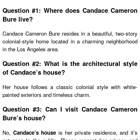
Question #1: Where does Candace Cameron
Bure live?
Candace Cameron Bure resides in a beautiful, two-story
colonial-style home located in a charming neighborhood
in the Los Angeles area.
Question #2: What is the architectural style
of Candace’s house?
Her house follows a classic colonial style with white-
painted exteriors and timeless charm.
Question #3: Can I visit Candace Cameron
Bure’s house?
No,
is her private residence, and it’s
Candace’s house