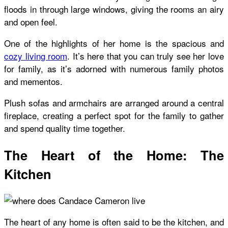
floods in through large windows, giving the rooms an airy
and open feel.
One of the highlights of her home is the spacious and
cozy living room
. It’s here that you can truly see her love
for family, as it’s adorned with numerous family photos
and mementos.
Plush sofas and armchairs are arranged around a central
fireplace, creating a perfect spot for the family to gather
and spend quality time together.
The Heart of the Home: The
Kitchen
The heart of any home is often said to be the kitchen, and