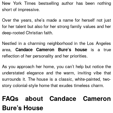
New York Times bestselling author has been nothing
short of impressive.
Over the years, she’s made a name for herself not just
for her talent but also for her strong family values and her
deep-rooted Christian faith.
Nestled in a charming neighborhood in the Los Angeles
area,
is a true
Candace Cameron Bure’s house
reflection of her personality and her priorities.
As you approach her home, you can’t help but notice the
understated elegance and the warm, inviting vibe that
surrounds it. The house is a classic, white-painted, two-
story colonial-style home that exudes timeless charm.
FAQs about Candace Cameron
Bure’s House