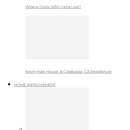
Where Does John Cena Live?
Kevin Hart House: A Calabasas, CA Residence!
HOME IMPROVEMENT