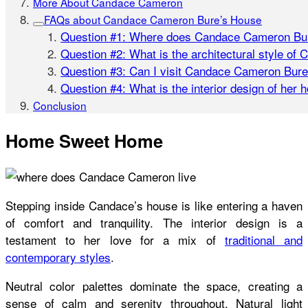
More About Candace Cameron
FAQs about Candace Cameron Bure’s House
Question #1: Where does Candace Cameron Bur
Question #2: What is the architectural style of
Question #3: Can I visit Candace Cameron Bure
Question #4: What is the interior design of her 
Conclusion
Home Sweet Home
Stepping inside
Candace’s house
is like entering a haven
of comfort and tranquility. The interior design is a
testament to her love for a mix of
traditional and
contemporary styles
.
Neutral color palettes dominate the space, creating a
sense of calm and serenity throughout. Natural light