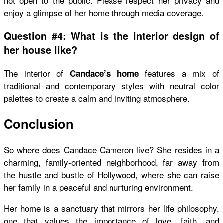
not open to the public. Please respect her privacy and
enjoy a glimpse of her home through media coverage.
Question #4: What is the interior design of
her house like?
The interior of
features a mix of
Candace’s home
traditional and contemporary styles with neutral color
palettes to create a calm and inviting atmosphere.
Conclusion
So
where does Candace Cameron live
? She resides in a
charming, family-oriented neighborhood, far away from
the hustle and bustle of Hollywood, where she can raise
her family in a peaceful and nurturing environment.
Her home is a sanctuary that mirrors her life philosophy,
one that values the importance of love, faith, and