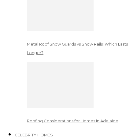
Metal Roof Snow Guards vs Snow Rails: Which Lasts
Longer?
Roofing Considerations for Homes in Adelaide
CELEBRITY HOMES