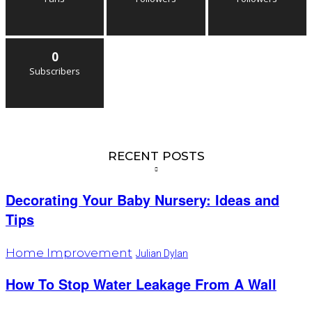
0
Subscribers
RECENT POSTS
Decorating Your Baby Nursery: Ideas and
Tips
Home Improvement
Julian Dylan
How To Stop Water Leakage From A Wall