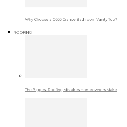
Why Choose a G655 Granite Bathroom Vanity Top?
ROOFING
The Biggest Roofing Mistakes Homeowners Make