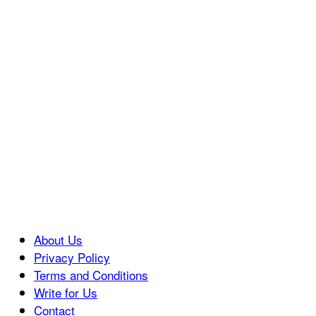
About Us
Privacy Policy
Terms and Conditions
Write for Us
Contact