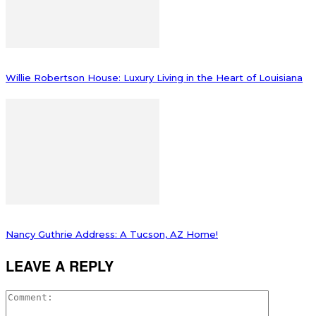
Willie Robertson House: Luxury Living in the Heart of Louisiana
Nancy Guthrie Address: A Tucson, AZ Home!
LEAVE A REPLY