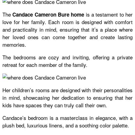
The
is a testament to her
Candace Cameron Bure home
love for her family. Each room is designed with comfort
and practicality in mind, ensuring that it’s a place where
her loved ones can come together and create lasting
memories.
The bedrooms are cozy and inviting, offering a private
retreat for each member of the family.
Her children’s rooms are designed with their personalities
in mind, showcasing her dedication to ensuring that her
kids have spaces they can truly call their own.
Candace’s bedroom is a masterclass in elegance, with a
plush bed, luxurious linens, and a soothing color palette.