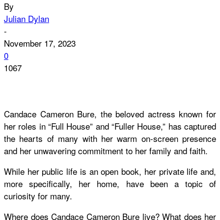
By
Julian Dylan
-
November 17, 2023
0
1067
Candace Cameron Bure, the beloved actress known for
her roles in “Full House” and “Fuller House,” has captured
the hearts of many with her warm on-screen presence
and her unwavering commitment to her family and faith.
While her public life is an open book, her private life and,
more specifically, her home, have been a topic of
curiosity for many.
Where does Candace Cameron Bure live? What does her