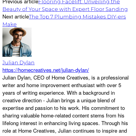
Previous article
Flooring Facelift: Unveiling the
Beauty of Your Space with Expert Floor Sanding
Next article
The Top 7 Plumbing Mistakes DIY-ers
Make
Julian Dylan
https://homecreatives.net/julian-dylan/
Julian Dylan, CEO of Home Creatives, is a professional
writer and home improvement enthusiast with over 5
years of writing experience. With a background in
creative direction - Julian brings a unique blend of
expertise and passion to his work. His commitment to
sharing valuable home-related content stems from his
lifelong interest in enhancing living spaces. Through his
role at Home Creatives, Julian continues to inspire and