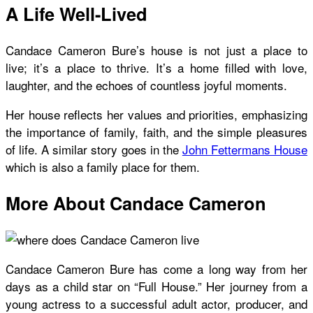
A Life Well-Lived
Candace Cameron Bure’s house
is not just a place to
live; it’s a place to thrive. It’s a home filled with love,
laughter, and the echoes of countless joyful moments.
Her house reflects her values and priorities, emphasizing
the importance of family, faith, and the simple pleasures
of life. A similar story goes in the
John Fettermans House
which is also a family place for them.
More About Candace Cameron
Candace Cameron Bure has come a long way from her
days as a child star on “Full House.” Her journey from a
young actress to a successful adult actor, producer, and