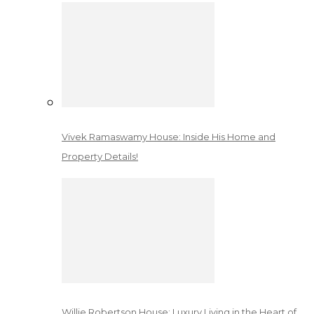
Vivek Ramaswamy House: Inside His Home and
Property Details!
Willie Robertson House: Luxury Living in the Heart of