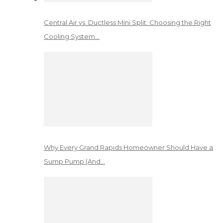
Central Air vs. Ductless Mini Split: Choosing the Right
Cooling System…
Why Every Grand Rapids Homeowner Should Have a
Sump Pump (And…