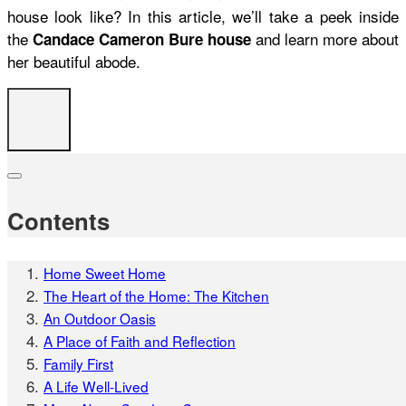
house look like? In this article, we’ll take a peek inside
the
and learn more about
Candace Cameron Bure house
her beautiful abode.
Contents
Home Sweet Home
The Heart of the Home: The Kitchen
An Outdoor Oasis
A Place of Faith and Reflection
Family First
A Life Well-Lived