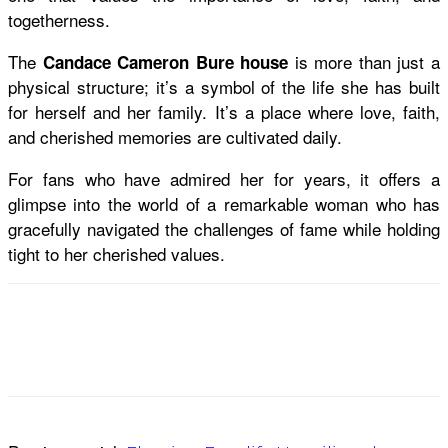
togetherness.
The
is more than just a
Candace Cameron Bure house
physical structure; it’s a symbol of the life she has built
for herself and her family. It’s a place where love, faith,
and cherished memories are cultivated daily.
For fans who have admired her for years, it offers a
glimpse into the world of a remarkable woman who has
gracefully navigated the challenges of fame while holding
tight to her cherished values.