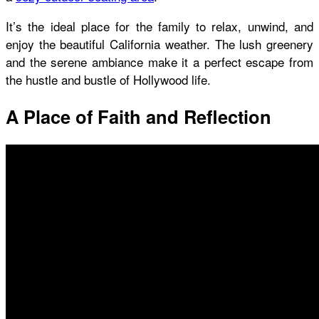
It’s the ideal place for the family to relax, unwind, and
enjoy the beautiful California weather. The lush greenery
and the serene ambiance make it a perfect escape from
the hustle and bustle of Hollywood life.
A Place of Faith and Reflection