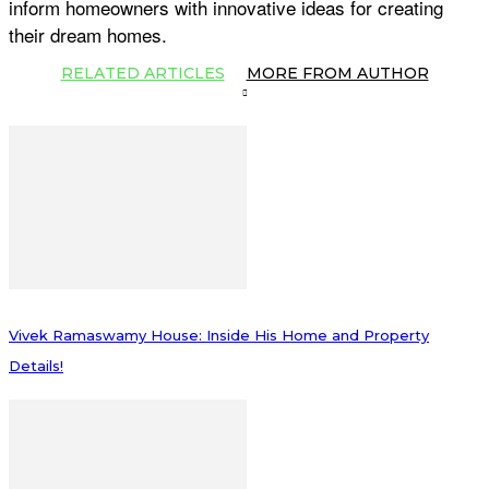
inform homeowners with innovative ideas for creating
their dream homes.
RELATED ARTICLES
MORE FROM AUTHOR
Vivek Ramaswamy House: Inside His Home and Property
Details!