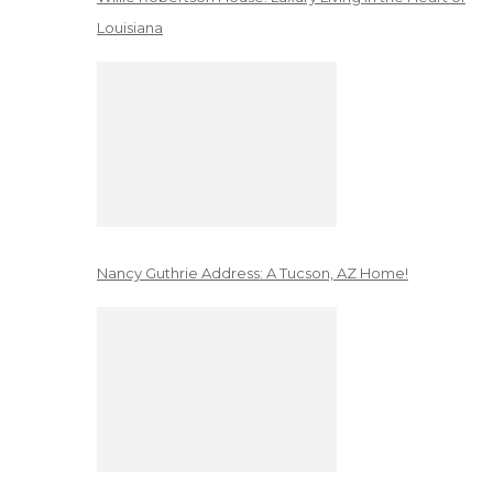
Louisiana
Nancy Guthrie Address: A Tucson, AZ Home!