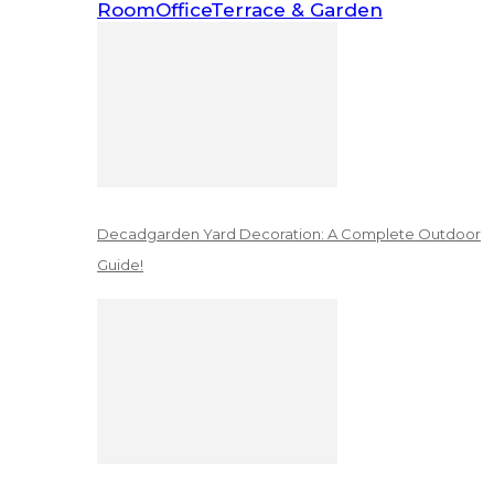
Room
Office
Terrace & Garden
Decadgarden Yard Decoration: A Complete Outdoor
Guide!