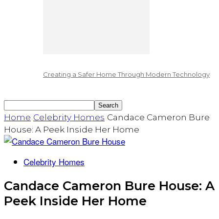
Creating a Safer Home Through Modern Technology
Home
Celebrity Homes
Candace Cameron Bure
House: A Peek Inside Her Home
Celebrity Homes
Candace Cameron Bure House: A
Peek Inside Her Home