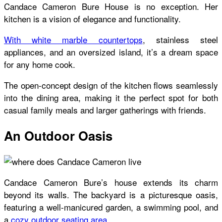
Candace Cameron Bure House
is no exception. Her
kitchen is a vision of elegance and functionality.
With white marble countertops
, stainless steel
appliances, and an oversized island, it’s a dream space
for any home cook.
The open-concept design of the kitchen flows seamlessly
into the dining area, making it the perfect spot for both
casual family meals and larger gatherings with friends.
An Outdoor Oasis
Candace Cameron Bure’s house
extends its charm
beyond its walls. The backyard is a picturesque oasis,
featuring a well-manicured garden, a swimming pool, and
a
cozy outdoor seating area
.