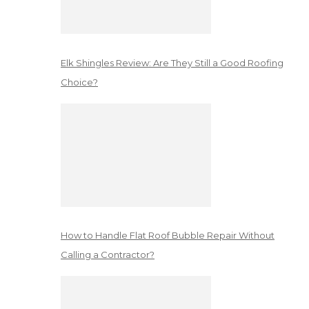
Elk Shingles Review: Are They Still a Good Roofing
Choice?
How to Handle Flat Roof Bubble Repair Without
Calling a Contractor?