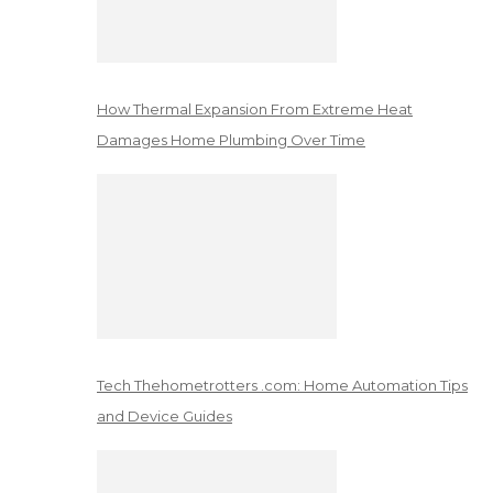
How Thermal Expansion From Extreme Heat
Damages Home Plumbing Over Time
Tech Thehometrotters .com: Home Automation Tips
and Device Guides