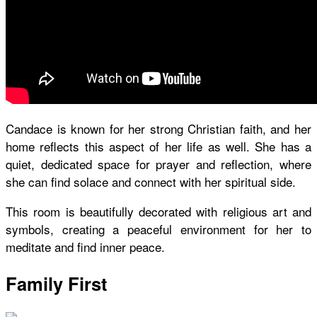
Candace is known for her strong Christian faith, and her
home reflects this aspect of her life as well. She has a
quiet, dedicated space for prayer and reflection, where
she can find solace and connect with her spiritual side.
This room is beautifully decorated with religious art and
symbols, creating a peaceful environment for her to
meditate and find inner peace.
Family First