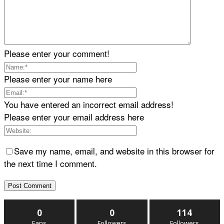
Please enter your comment!
Please enter your name here
You have entered an incorrect email address!
Please enter your email address here
Save my name, email, and website in this browser for
the next time I comment.
0
0
114
Fans
Followers
Followers