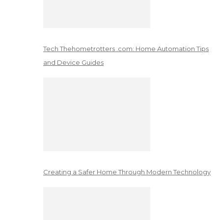
Tech Thehometrotters .com: Home Automation Tips
and Device Guides
Creating a Safer Home Through Modern Technology