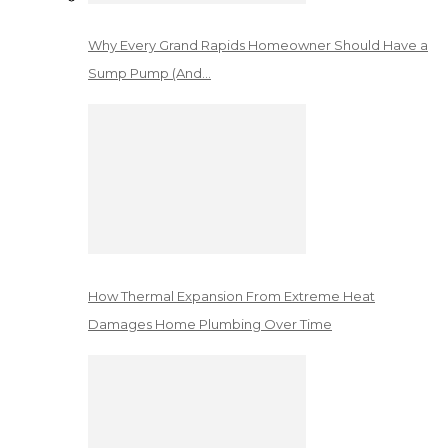
Why Every Grand Rapids Homeowner Should Have a
Sump Pump (And…
How Thermal Expansion From Extreme Heat
Damages Home Plumbing Over Time