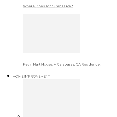
Where Does John Cena Live?
Kevin Hart House: A Calabasas, CA Residence!
HOME IMPROVEMENT