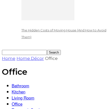
The Hidden Costs of Moving House (And How to Avoid
Them)
Home
Home Décor
Office
Office
Bathroom
Kitchen
Living Room
Office