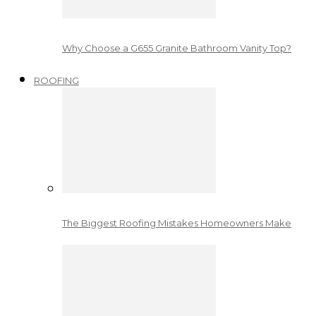
Why Choose a G655 Granite Bathroom Vanity Top?
ROOFING
The Biggest Roofing Mistakes Homeowners Make