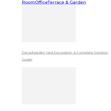
Room
Office
Terrace & Garden
Decadgarden Yard Decoration: A Complete Outdoor
Guide!