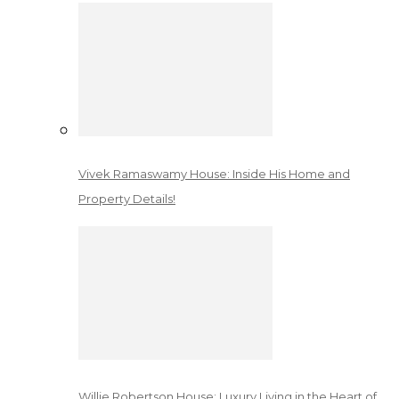
Vivek Ramaswamy House: Inside His Home and
Property Details!
Willie Robertson House: Luxury Living in the Heart of