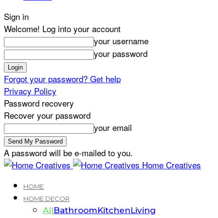
Sign in
Welcome! Log into your account
your username
your password
Forgot your password? Get help
Privacy Policy
Password recovery
Recover your password
your email
A password will be e-mailed to you.
Home Creatives
HOME
HOME DECOR
All
Bathroom
Kitchen
Living