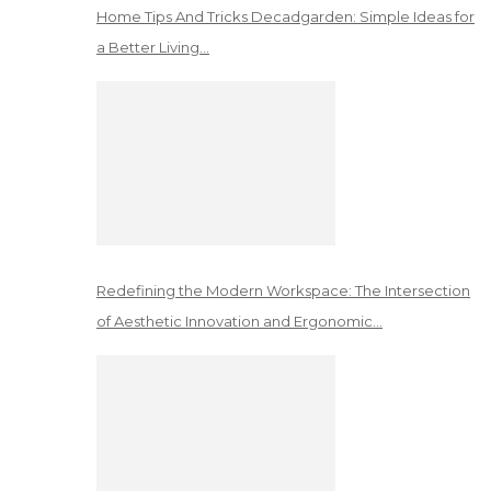
Home Tips And Tricks Decadgarden: Simple Ideas for
a Better Living…
Redefining the Modern Workspace: The Intersection
of Aesthetic Innovation and Ergonomic…