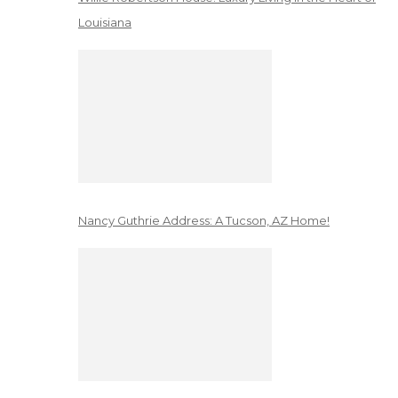
Louisiana
Nancy Guthrie Address: A Tucson, AZ Home!