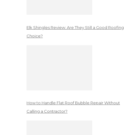
Elk Shingles Review: Are They Still a Good Roofing
Choice?
How to Handle Flat Roof Bubble Repair Without
Calling a Contractor?