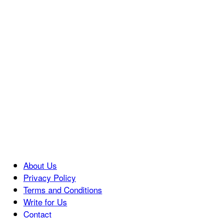
About Us
Privacy Policy
Terms and Conditions
Write for Us
Contact