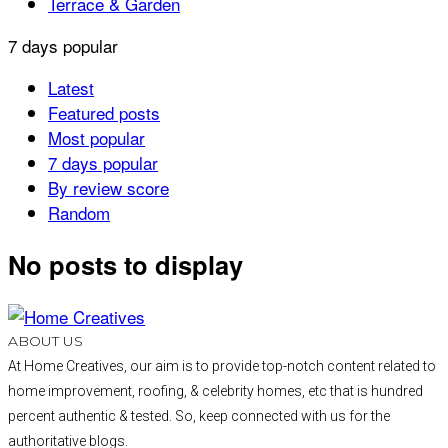
Terrace & Garden
7 days popular
Latest
Featured posts
Most popular
7 days popular
By review score
Random
No posts to display
ABOUT US
At Home Creatives, our aim is to provide top-notch content related to
home improvement, roofing, & celebrity homes, etc that is hundred
percent authentic & tested. So, keep connected with us for the
authoritative blogs.