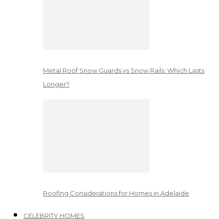
Metal Roof Snow Guards vs Snow Rails: Which Lasts
Longer?
Roofing Considerations for Homes in Adelaide
CELEBRITY HOMES