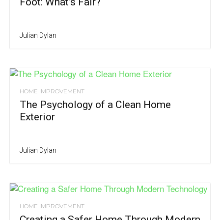
Foot: What’s Fair?
Julian Dylan
HOME IMPROVEMENT
The Psychology of a Clean Home
Exterior
Julian Dylan
HOME IMPROVEMENT
Creating a Safer Home Through Modern