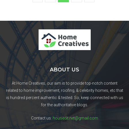
ABOUT US
At Home Creatives, our aim is to provide top-notch content
related to home improvement, roofing, & celebrity homes, etc that
is hundred percent authentic & tested. So, keep connected with us
for the authoritative blogs.
Contact us:
housedit.net@gmail.com