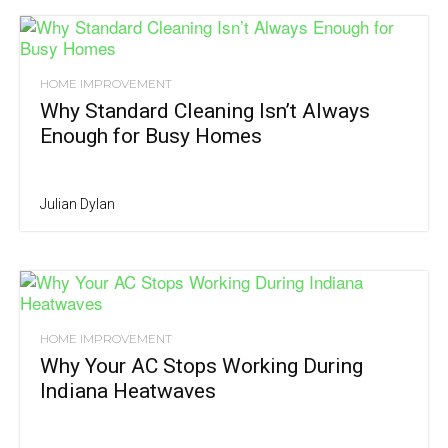
HOME IMPROVEMENT
Why Standard Cleaning Isn’t Always
Enough for Busy Homes
Julian Dylan
HOME IMPROVEMENT
Why Your AC Stops Working During
Indiana Heatwaves