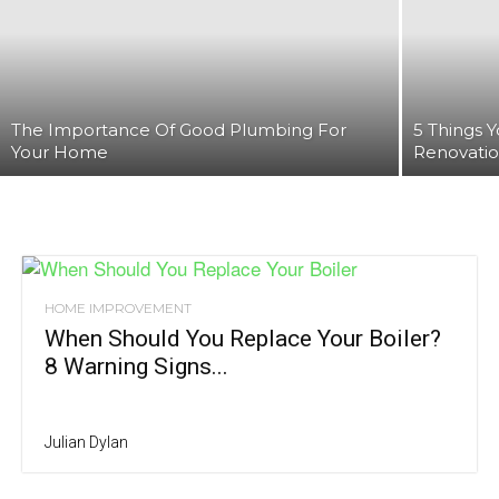
The Importance Of Good Plumbing For
‍5 Things
Your Home
Renovati
HOME IMPROVEMENT
When Should You Replace Your Boiler?
8 Warning Signs...
Julian Dylan