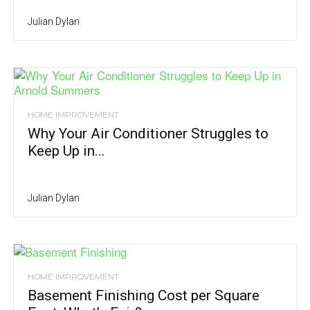
Julian Dylan
HOME IMPROVEMENT
Why Your Air Conditioner Struggles to
Keep Up in...
Julian Dylan
HOME IMPROVEMENT
Basement Finishing Cost per Square