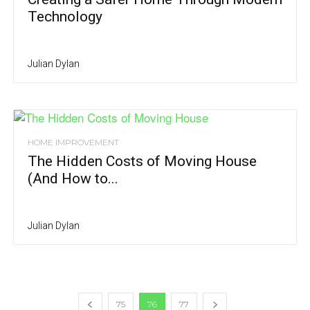
Technology
Julian Dylan
HOME IMPROVEMENT
The Hidden Costs of Moving House
(And How to...
Julian Dylan
75
76
77