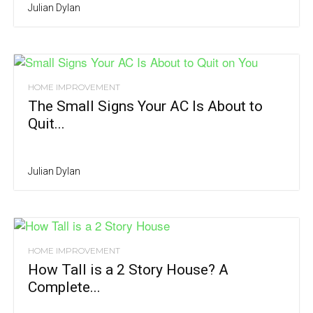
Julian Dylan
HOME IMPROVEMENT
The Small Signs Your AC Is About to
Quit...
Julian Dylan
HOME IMPROVEMENT
How Tall is a 2 Story House? A
Complete...