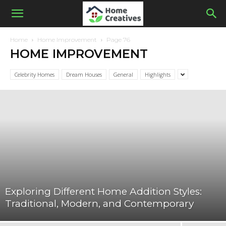
Home
Home Improvement
Page 76
HOME IMPROVEMENT
Celebrity Homes
Dream Houses
General
Highlights
Exploring Different Home Addition Styles:
Traditional, Modern, and Contemporary