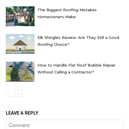
The Biggest Roofing Mistakes
Homeowners Make
Elk Shingles Review: Are They Still a Good
Roofing Choice?
How to Handle Flat Roof Bubble Repair
Without Calling a Contractor?
LEAVE A REPLY