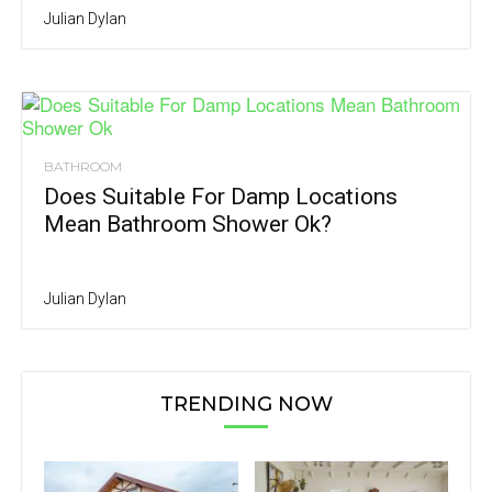
Julian Dylan
BATHROOM
Does Suitable For Damp Locations
Mean Bathroom Shower Ok?
Julian Dylan
TRENDING NOW