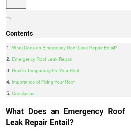
Contents
What Does an Emergency Roof Leak Repair Entail?
Emergency Roof Leak Repair
How to Temporarily Fix Your Roof
Importance of Fixing Your Roof
Conclusion
What Does an Emergency Roof
Leak Repair Entail?