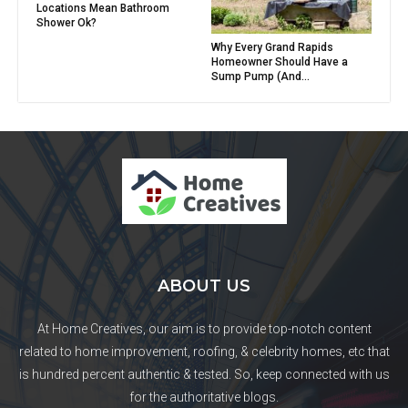
Locations Mean Bathroom
Shower Ok?
Why Every Grand Rapids
Homeowner Should Have a
Sump Pump (And...
ABOUT US
At Home Creatives, our aim is to provide top-notch content
related to home improvement, roofing, & celebrity homes, etc that
is hundred percent authentic & tested. So, keep connected with us
for the authoritative blogs.