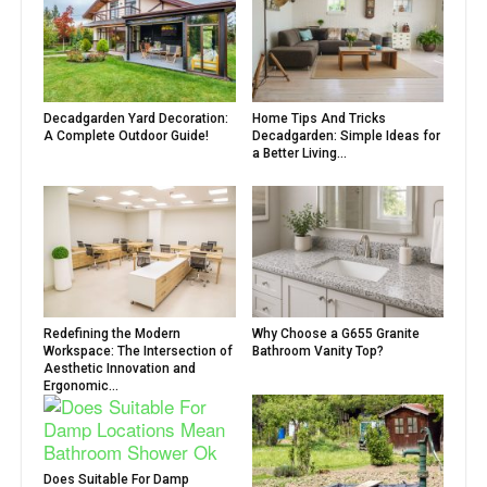
Decadgarden Yard Decoration:
Home Tips And Tricks
A Complete Outdoor Guide!
Decadgarden: Simple Ideas for
a Better Living...
Redefining the Modern
Why Choose a G655 Granite
Workspace: The Intersection of
Bathroom Vanity Top?
Aesthetic Innovation and
Ergonomic...
Does Suitable For Damp