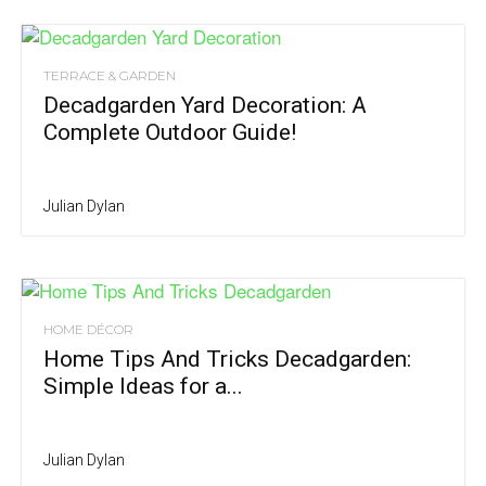
TERRACE & GARDEN
Decadgarden Yard Decoration: A
Complete Outdoor Guide!
Julian Dylan
HOME DÉCOR
Home Tips And Tricks Decadgarden:
Simple Ideas for a...
Julian Dylan