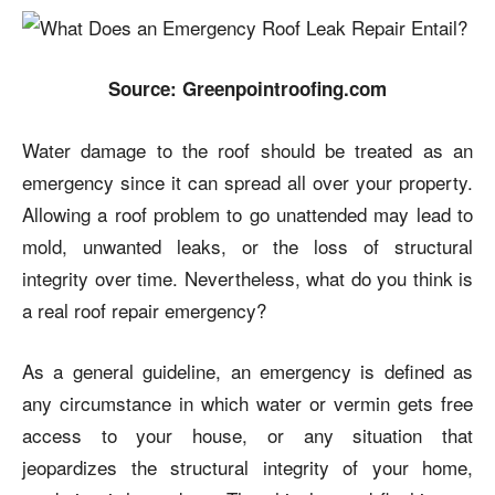
Source: Greenpointroofing.com
Water damage to the roof should be treated as an
emergency since it can spread all over your property.
Allowing a roof problem to go unattended may lead to
mold, unwanted leaks, or the loss of structural
integrity over time. Nevertheless, what do you think is
a real roof repair emergency?
As a general guideline, an emergency is defined as
any circumstance in which water or vermin gets free
access to your house, or any situation that
jeopardizes the structural integrity of your home,