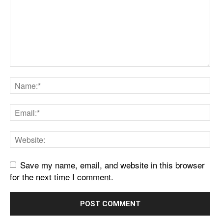
Save my name, email, and website in this browser
for the next time I comment.