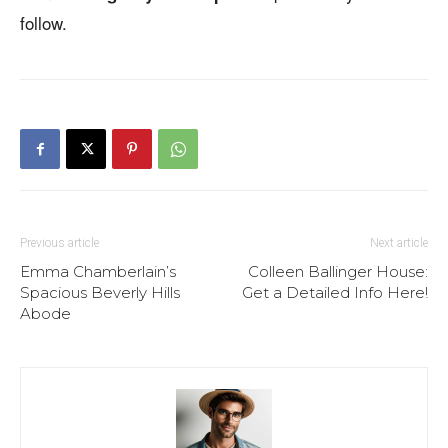
follow.
Previous article
Next article
Emma Chamberlain’s
Colleen Ballinger House:
Spacious Beverly Hills
Get a Detailed Info Here!
Abode