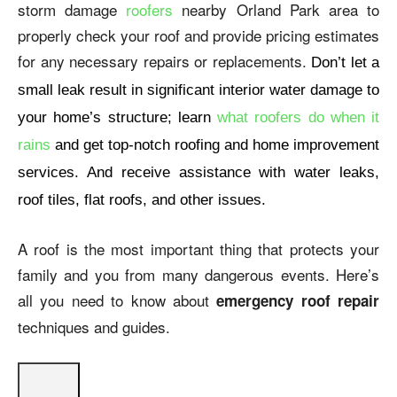
storm damage
roofers
nearby Orland Park area to
properly check your roof and provide pricing estimates
for any necessary repairs or replacements.
Don’t let a
small leak result in significant interior water damage to
your home’s structure; learn
what roofers do when it
rains
and get top-notch roofing and home improvement
services. And receive assistance with water leaks,
roof tiles, flat roofs, and other issues.
A roof is the most important thing that protects your
family and you from many dangerous events. Here’s
all you need to know about
emergency roof repair
techniques and guides.