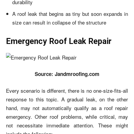
durability
A roof leak that begins as tiny but soon expands in
size can result in collapse of the structure
Emergency Roof Leak Repair
Source: Jandmroofing.com
Every scenario is different, there is no one-size-fits-all
response to this topic. A gradual leak, on the other
hand, may not automatically qualify as a roof repair
emergency. Other roof problems, while critical, may
not necessitate immediate attention. These might
include the following: