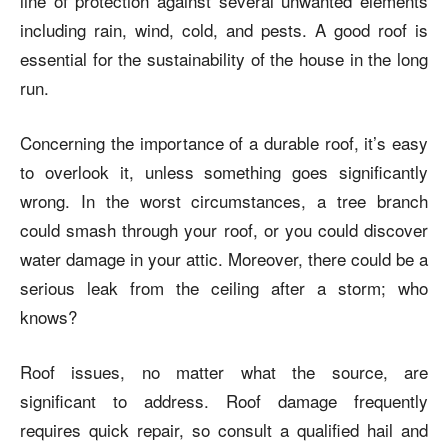
line of protection against several unwanted elements
including rain, wind, cold, and pests. A good roof is
essential for the sustainability of the house in the long
run.
Concerning the importance of a durable roof, it’s easy
to overlook it, unless something goes significantly
wrong. In the worst circumstances, a tree branch
could smash through your roof, or you could discover
water damage in your attic. Moreover, there could be a
serious leak from the ceiling after a storm; who
knows?
Roof issues, no matter what the source, are
significant to address. Roof damage frequently
requires quick repair, so consult a qualified hail and