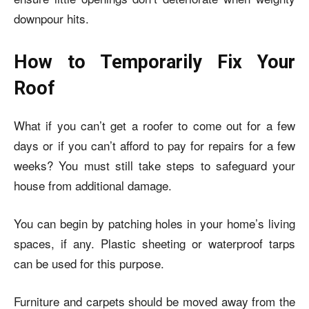
downpour hits.
How to Temporarily Fix Your
Roof
What if you can’t get a roofer to come out for a few
days or if you can’t afford to pay for repairs for a few
weeks? You must still take steps to safeguard your
house from additional damage.
You can begin by patching holes in your home’s living
spaces, if any. Plastic sheeting or waterproof tarps
can be used for this purpose.
Furniture and carpets should be moved away from the