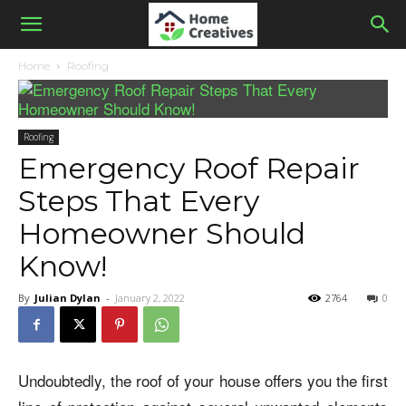
Home
Roofing
Roofing
Emergency Roof Repair
Steps That Every
Homeowner Should
Know!
By
Julian Dylan
-
January 2, 2022
2764
0
Undoubtedly, the roof of your house offers you the first