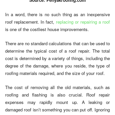
Source: Penyakroofing.com
In a word, there is no such thing as an inexpensive
roof replacement. In fact,
replacing or repairing a roof
is one of the costliest house improvements.
There are no standard calculations that can be used to
determine the typical cost of a roof repair. The total
cost is determined by a variety of things, including the
degree of the damage, where you reside, the type of
roofing materials required, and the size of your roof.
The cost of removing all the old materials, such as
roofing and flashing is also crucial. Roof repair
expenses may rapidly mount up. A leaking or
damaged roof isn’t something you can put off. Ignoring