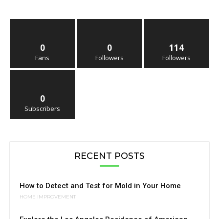
0
0
114
Fans
Followers
Followers
0
Subscribers
RECENT POSTS
How to Detect and Test for Mold in Your Home
HOME IMPROVEMENT