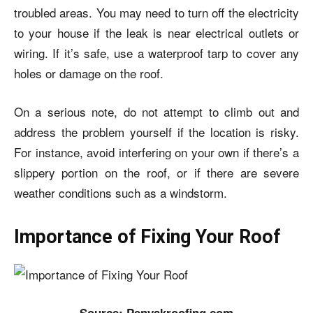
troubled areas. You may need to turn off the electricity
to your house if the leak is near electrical outlets or
wiring. If it’s safe, use a waterproof tarp to cover any
holes or damage on the roof.
On a serious note, do not attempt to climb out and
address the problem yourself if the location is risky.
For instance, avoid interfering on your own if there’s a
slippery portion on the roof, or if there are severe
weather conditions such as a windstorm.
Importance of Fixing Your Roof