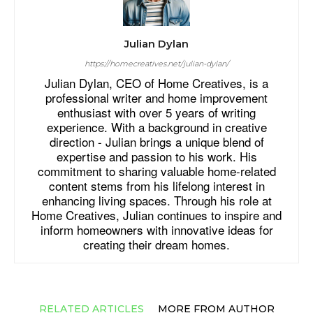
Julian Dylan
https://homecreatives.net/julian-dylan/
Julian Dylan, CEO of Home Creatives, is a
professional writer and home improvement
enthusiast with over 5 years of writing
experience. With a background in creative
direction - Julian brings a unique blend of
expertise and passion to his work. His
commitment to sharing valuable home-related
content stems from his lifelong interest in
enhancing living spaces. Through his role at
Home Creatives, Julian continues to inspire and
inform homeowners with innovative ideas for
creating their dream homes.
RELATED ARTICLES
MORE FROM AUTHOR