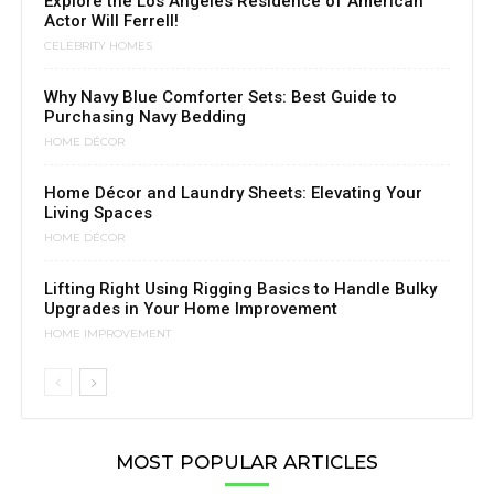
Explore the Los Angeles Residence of American
Actor Will Ferrell!
CELEBRITY HOMES
Why Navy Blue Comforter Sets: Best Guide to
Purchasing Navy Bedding
HOME DÉCOR
Home Décor and Laundry Sheets: Elevating Your
Living Spaces
HOME DÉCOR
Lifting Right Using Rigging Basics to Handle Bulky
Upgrades in Your Home Improvement
HOME IMPROVEMENT
MOST POPULAR ARTICLES