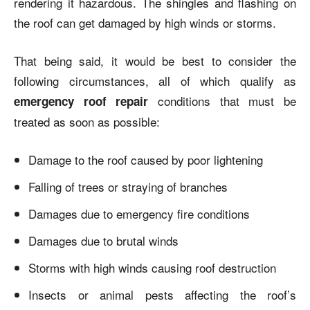
rendering it hazardous. The shingles and flashing on
the roof can get damaged by high winds or storms.
That being said, it would be best to consider the
following circumstances, all of which qualify as
conditions that must be
emergency roof repair
treated as soon as possible:
Damage to the roof caused by poor lightening
Falling of trees or straying of branches
Damages due to emergency fire conditions
Damages due to brutal winds
Storms with high winds causing roof destruction
Insects or animal pests affecting the roof’s