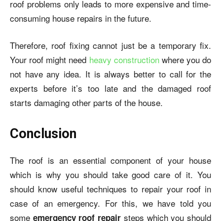
roof problems only leads to more expensive and time-
consuming house repairs in the future.
Therefore, roof fixing cannot just be a temporary fix.
Your roof might need
heavy construction
where you do
not have any idea. It is always better to call for the
experts before it’s too late and the damaged roof
starts damaging other parts of the house.
Conclusion
The roof is an essential component of your house
which is why you should take good care of it. You
should know useful techniques to repair your roof in
case of an emergency. For this, we have told you
some
steps which you should
emergency roof repair