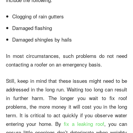
Clogging of rain gutters
Damaged flashing
Damaged shingles by hails
In most circumstances, such problems do not need
contacting a roofer on an emergency basis.
Still, keep in mind that these issues might need to be
addressed in the long run. Waiting too long can result
in further harm. The longer you wait to fix roof
problems, the more money it will cost you in the long
term. It is critical to act quickly if you observe water
entering your home. By
fix a leaking roof
, you can
ensure little openings don’t deteriorate when weighty