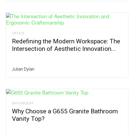
OFFICE
Redefining the Modern Workspace: The
Intersection of Aesthetic Innovation...
Julian Dylan
BATHROOM
Why Choose a G655 Granite Bathroom
Vanity Top?