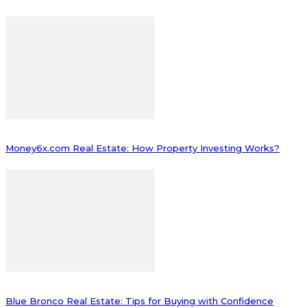
Money6x.com Real Estate: How Property Investing Works?
Blue Bronco Real Estate: Tips for Buying with Confidence