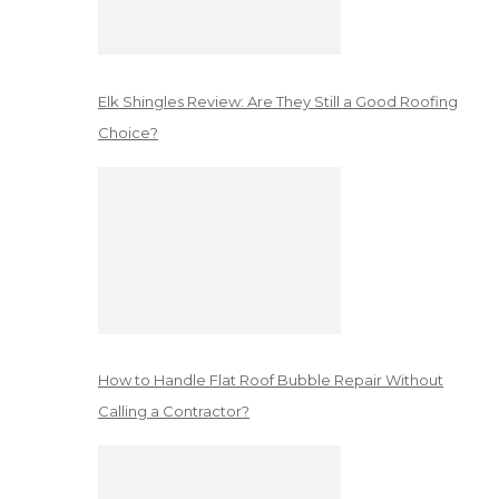
Elk Shingles Review: Are They Still a Good Roofing
Choice?
How to Handle Flat Roof Bubble Repair Without
Calling a Contractor?