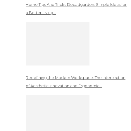
Home Tips And Tricks Decadgarden: Simple Ideas for
a Better Living…
Redefining the Modern Workspace: The Intersection
of Aesthetic Innovation and Ergonomic…