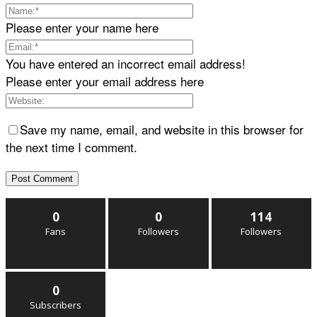
Please enter your name here
You have entered an incorrect email address!
Please enter your email address here
Save my name, email, and website in this browser for
the next time I comment.
0
0
114
Fans
Followers
Followers
0
Subscribers