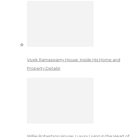
Vivek Ramaswamy House: Inside His Home and
Property Details!
Willie Robertson House: Luxury Living in the Heart of