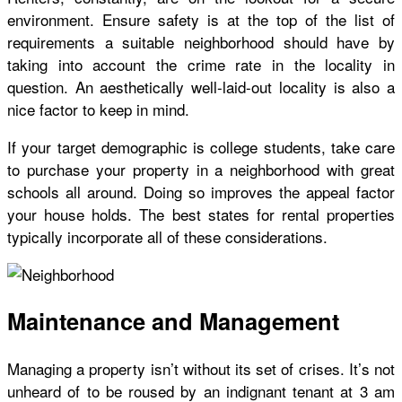
environment. Ensure safety is at the top of the list of
requirements a suitable neighborhood should have by
taking into account the
crime rate in the locality in
question
. An aesthetically well-laid-out locality is also a
nice factor to keep in mind.
If your target demographic is college students, take care
to purchase your property in a neighborhood with great
schools all around. Doing so improves the appeal factor
your house holds. The best states for rental properties
typically incorporate all of these considerations.
Maintenance and Management
Managing a property isn’t without its set of crises. It’s not
unheard of to be roused by an indignant tenant at 3 am