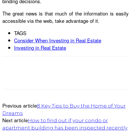
binding decisions.
The great news is that much of the information is easily
accessible via the web, take advantage of it.
TAGS
Consider When Investing in Real Estate
Investing in Real Estate
Previous article
8 Key Tips to Buy the Home of Your
Dreams
Next article
How to find out if your condo or
apartment building has been inspected recently