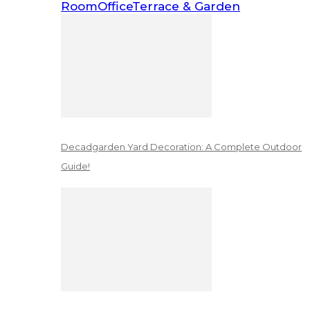
Room
Office
Terrace & Garden
Decadgarden Yard Decoration: A Complete Outdoor
Guide!