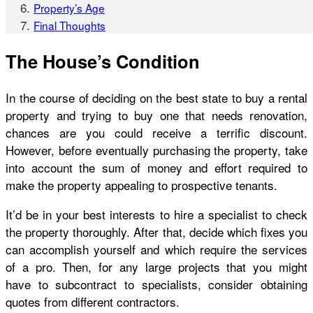
Property’s Age
Final Thoughts
The House’s Condition
In the course of deciding on the best state to buy a rental
property and trying to buy one that needs renovation,
chances are you could receive a terrific discount.
However, before eventually purchasing the property, take
into account the sum of money and effort required to
make the property appealing to prospective tenants.
It’d be in your best interests to hire a specialist to check
the property thoroughly. After that, decide which fixes you
can accomplish yourself and which require the services
of a pro. Then, for any large projects that you might
have to subcontract to specialists, consider obtaining
quotes from different contractors.