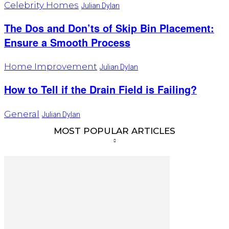
Celebrity Homes
Julian Dylan
The Dos and Don’ts of Skip Bin Placement:
Ensure a Smooth Process
Home Improvement
Julian Dylan
How to Tell if the Drain Field is Failing?
General
Julian Dylan
MOST POPULAR ARTICLES