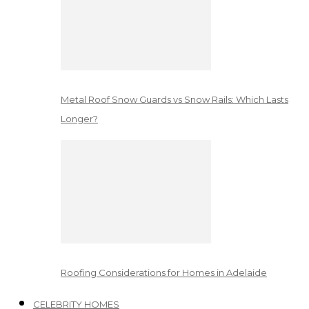
Metal Roof Snow Guards vs Snow Rails: Which Lasts
Longer?
Roofing Considerations for Homes in Adelaide
CELEBRITY HOMES