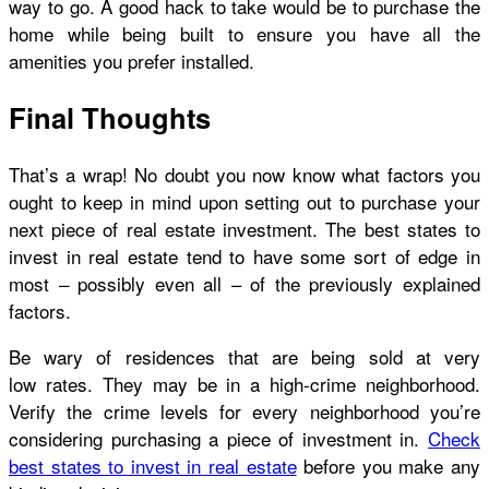
way to go. A good hack to take would be to purchase the
home while being built to ensure you have all the
amenities you prefer installed.
Final Thoughts
That’s a wrap! No doubt you now know what factors you
ought to keep in mind upon setting out to purchase your
next piece of real estate investment. The best states to
invest in real estate tend to have some sort of edge in
most – possibly even all – of the previously explained
factors.
Be wary of residences that are being sold at very
low rates. They may be in a high-crime neighborhood.
Verify the crime levels for every neighborhood you’re
considering purchasing a piece of investment in.
Check
best states to invest in real estate
before you make any