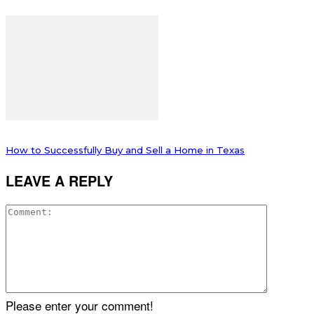
How to Successfully Buy and Sell a Home in Texas
LEAVE A REPLY
Please enter your comment!