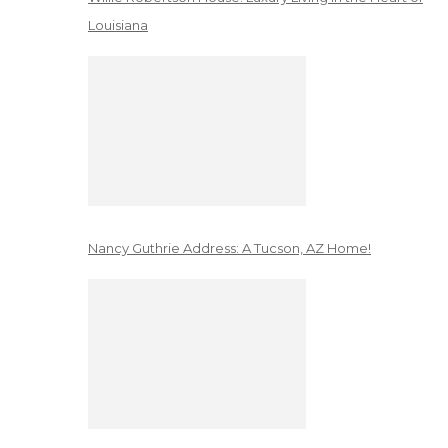
Louisiana
Nancy Guthrie Address: A Tucson, AZ Home!