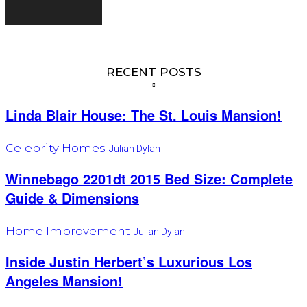
RECENT POSTS
Linda Blair House: The St. Louis Mansion!
Celebrity Homes
Julian Dylan
Winnebago 2201dt 2015 Bed Size: Complete
Guide & Dimensions
Home Improvement
Julian Dylan
Inside Justin Herbert’s Luxurious Los
Angeles Mansion!