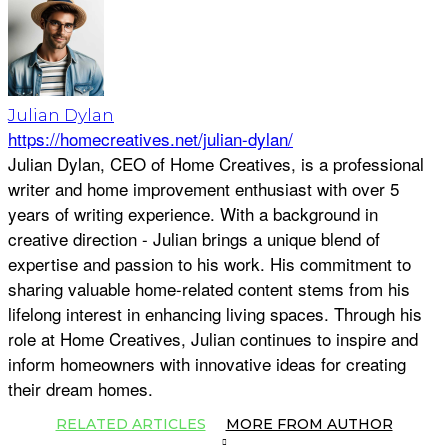
Julian Dylan
https://homecreatives.net/julian-dylan/
Julian Dylan, CEO of Home Creatives, is a professional
writer and home improvement enthusiast with over 5
years of writing experience. With a background in
creative direction - Julian brings a unique blend of
expertise and passion to his work. His commitment to
sharing valuable home-related content stems from his
lifelong interest in enhancing living spaces. Through his
role at Home Creatives, Julian continues to inspire and
inform homeowners with innovative ideas for creating
their dream homes.
RELATED ARTICLES
MORE FROM AUTHOR