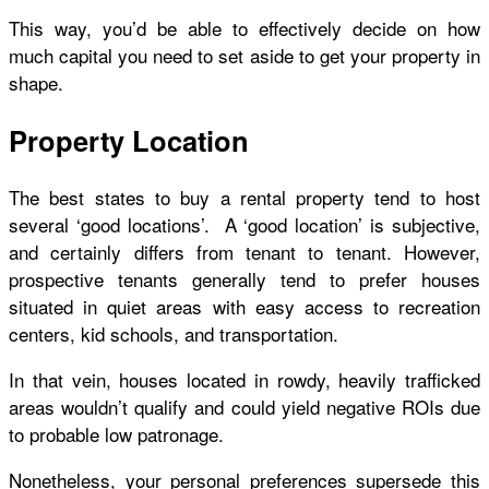
This way, you’d be able to effectively decide on how
much capital you need to set aside to get your property in
shape.
Property Location
The best states to buy a rental property tend to host
several ‘good locations’. A ‘good location’ is subjective,
and certainly differs from tenant to tenant. However,
prospective tenants generally tend to prefer houses
situated in quiet areas with easy access to recreation
centers, kid schools, and transportation.
In that vein, houses located in rowdy, heavily trafficked
areas wouldn’t qualify and could yield negative ROIs due
to probable low patronage.
Nonetheless, your personal preferences supersede this