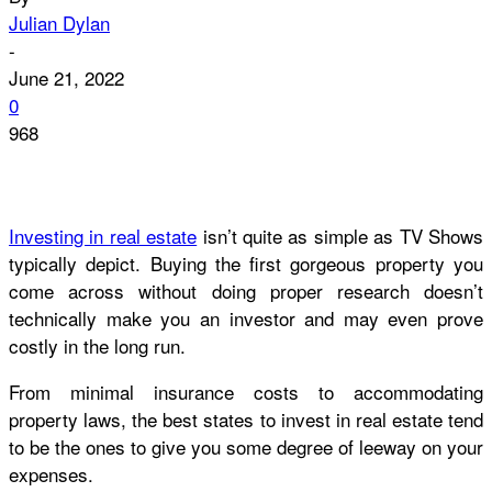
Julian Dylan
-
June 21, 2022
0
968
Investing in real estate
isn’t quite as simple as TV Shows
typically depict. Buying the first gorgeous property you
come across without doing proper research doesn’t
technically make you an investor and may even prove
costly in the long run.
From minimal insurance costs to accommodating
property laws, the best states to invest in real estate tend
to be the ones to give you some degree of leeway on your
expenses.