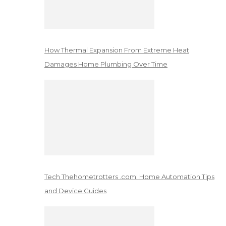
How Thermal Expansion From Extreme Heat
Damages Home Plumbing Over Time
Tech Thehometrotters .com: Home Automation Tips
and Device Guides