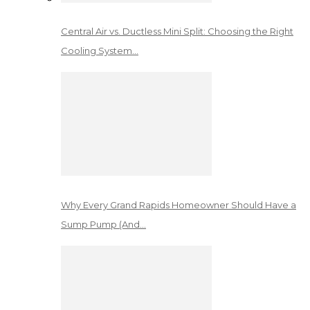
Central Air vs. Ductless Mini Split: Choosing the Right
Cooling System…
Why Every Grand Rapids Homeowner Should Have a
Sump Pump (And…