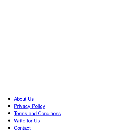
About Us
Privacy Policy
Terms and Conditions
Write for Us
Contact