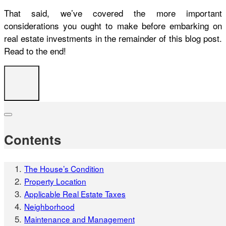
That said, we’ve covered the more important
considerations you ought to make before embarking on
real estate investments in the remainder of this blog post.
Read to the end!
Contents
The House’s Condition
Property Location
Applicable Real Estate Taxes
Neighborhood
Maintenance and Management