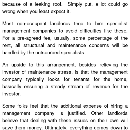
because of a leaking roof. Simply put, a lot could go
wrong when you least expect it.
Most non-occupant landlords tend to hire specialist
management companies to avoid difficulties like these.
For a pre-agreed fee, usually, some percentage of the
rent, all structural and maintenance concerns will be
handled by the outsourced specialists.
An upside to this arrangement, besides relieving the
investor of maintenance stress, is that the management
company typically looks for tenants for the home,
basically ensuring a steady stream of revenue for the
investor.
Some folks feel that the additional expense of hiring a
management company is justified. Other landlords
believe that dealing with these issues on their own will
save them money. Ultimately, everything comes down to