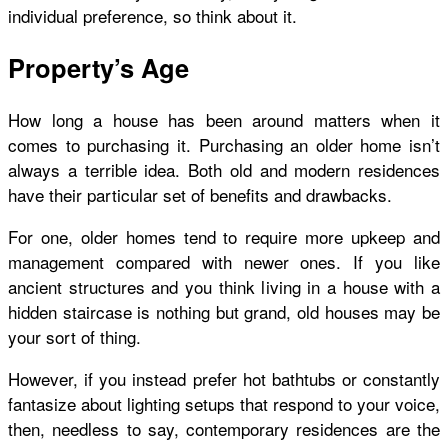
individual preference, so think about it.
Property’s Age
How long a house has been around matters when it
comes to purchasing it. Purchasing an older home isn’t
always a terrible idea. Both old and modern residences
have their particular set of benefits and drawbacks.
For one, older homes tend to require more upkeep and
management compared with newer ones. If you like
ancient structures and you think living in a house with a
hidden staircase is nothing but grand, old houses may be
your sort of thing.
However, if you instead prefer hot bathtubs or constantly
fantasize about lighting setups that respond to your voice,
then, needless to say, contemporary residences are the