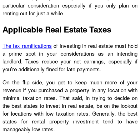
particular consideration especially if you only plan on
renting out for just a while.
Applicable Real Estate Taxes
The tax ramifications
of investing in real estate must hold
a prime spot in your considerations as an intending
landlord. Taxes reduce your net earnings, especially if
you’re additionally fined for late payments.
On the flip side, you get to keep much more of your
revenue if you purchased a property in any location with
minimal taxation rates. That said, in trying to decide on
the best states to invest in real estate, be on the lookout
for locations with low taxation rates. Generally, the best
states for rental property investment tend to have
manageably low rates.