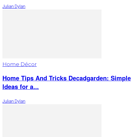
Julian Dylan
Home Décor
Home Tips And Tricks Decadgarden: Simple
Ideas for a...
Julian Dylan