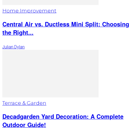
Home Improvement
Central Air vs. Ductless Mini Split: Choosing
the Right...
Julian Dylan
Terrace & Garden
Decadgarden Yard Decoration: A Complete
Outdoor Guide!