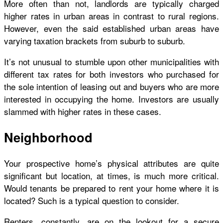
More often than not, landlords are typically charged
higher rates in urban areas in contrast to rural regions.
However, even the said established urban areas have
varying taxation brackets from suburb to suburb.
It’s not unusual to stumble upon other municipalities with
different tax rates for both investors who purchased for
the sole intention of leasing out and buyers who are more
interested in occupying the home. Investors are usually
slammed with higher rates in these cases.
Neighborhood
Your prospective home’s physical attributes are quite
significant but location, at times, is much more critical.
Would tenants be prepared to rent your home where it is
located? Such is a typical question to consider.
Renters, constantly, are on the lookout for a secure