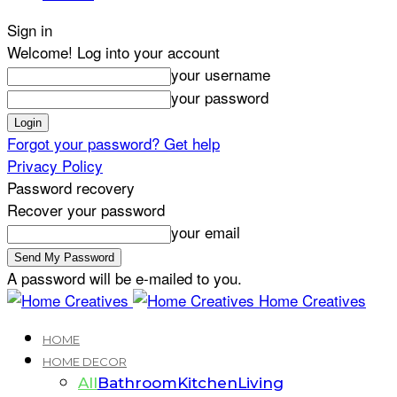
Sign in
Welcome! Log into your account
your username
your password
Forgot your password? Get help
Privacy Policy
Password recovery
Recover your password
your email
A password will be e-mailed to you.
Home Creatives
HOME
HOME DECOR
All
Bathroom
Kitchen
Living