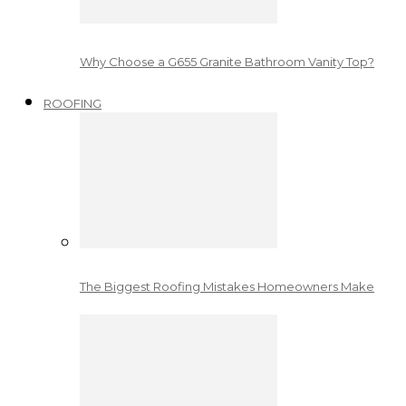
Why Choose a G655 Granite Bathroom Vanity Top?
ROOFING
The Biggest Roofing Mistakes Homeowners Make