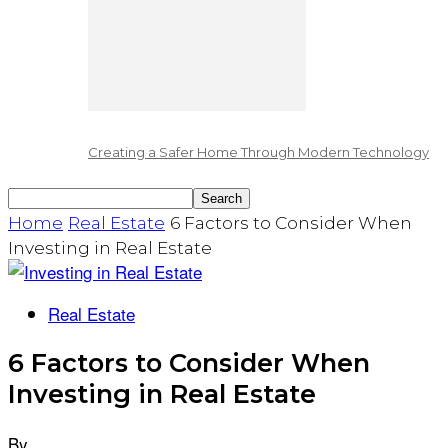
Creating a Safer Home Through Modern Technology
Home
Real Estate
6 Factors to Consider When
Investing in Real Estate
Real Estate
6 Factors to Consider When
Investing in Real Estate
By