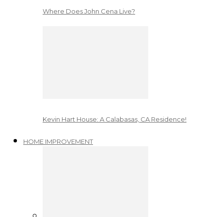
Where Does John Cena Live?
Kevin Hart House: A Calabasas, CA Residence!
HOME IMPROVEMENT