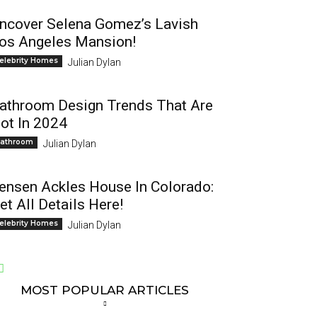
ncover Selena Gomez’s Lavish
os Angeles Mansion!
elebrity Homes
Julian Dylan
athroom Design Trends That Are
ot In 2024
athroom
Julian Dylan
ensen Ackles House In Colorado:
et All Details Here!
elebrity Homes
Julian Dylan
MOST POPULAR ARTICLES