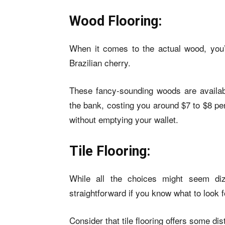
Wood Flooring:
When it comes to the actual wood, you
Brazilian cherry.
These fancy-sounding woods are availab
the bank, costing you around $7 to $8 pe
without emptying your wallet.
Tile Flooring:
While all the choices might seem diz
straightforward if you know what to look f
Consider that tile flooring offers some dis