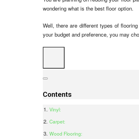
wondering what is the best floor option.
Well, there are different types of floori
your budget and preference, you may cho
Contents
Vinyl:
Carpet:
Wood Flooring: