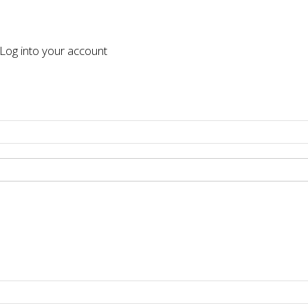
og into your account