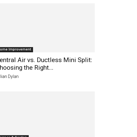
ome Improvement
entral Air vs. Ductless Mini Split:
hoosing the Right...
lian Dylan