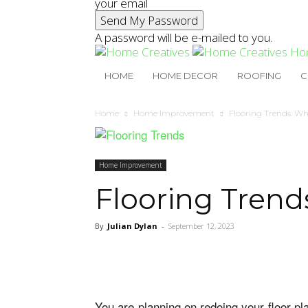
your email
A password will be e-mailed to you.
Ho
HOME
HOME DECOR
ROOFING
C
Home
Home Improvement
Flooring Trends: Wh
Home Improvement
Flooring Trend
By
Julian Dylan
-
September 12, 2023
You are planning on redoing your floor p