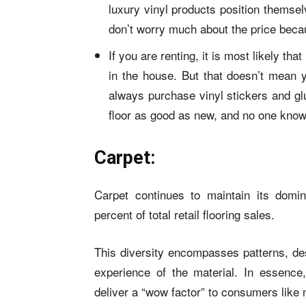
luxury vinyl products
position themselv
don’t worry much about the price becau
If you are renting, it is most likely t
in the house. But that doesn’t mean y
always purchase vinyl stickers and gl
floor as good as new, and no one knows
Carpet:
Carpet continues to maintain its domin
percent of total retail flooring sales.
This diversity encompasses patterns, desi
experience of the material. In essenc
deliver a “wow factor” to consumers like 