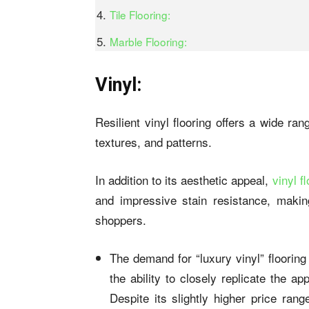
Tile Flooring:
Marble Flooring:
Vinyl:
Resilient vinyl flooring offers a wide r
textures, and patterns.
In addition to its aesthetic appeal,
vinyl f
and impressive stain resistance, makin
shoppers.
The demand for “luxury vinyl” flooring 
the ability to closely replicate the a
Despite its slightly higher price rang