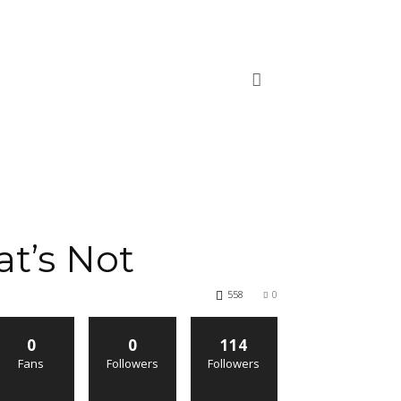
t’s Not
558
0
0
0
114
Fans
Followers
Followers