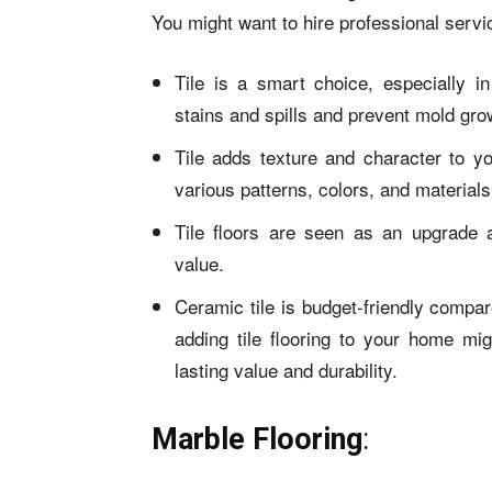
You might want to hire professional servi
Tile is a smart choice, especially i
stains and spills and prevent mold gro
Tile adds texture and character to 
various patterns, colors, and materials
Tile floors are seen as an upgrade 
value.
Ceramic tile is budget-friendly compare
adding tile flooring to your home mig
lasting value and durability.
Marble Flooring
: