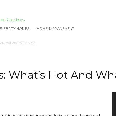
me Creatives
ELEBRITY HOMES
HOME IMPROVEMENT
at’s Hot And What’s Not
s: What’s Hot And Wha
lan. Or maybe you are going to buy a new house and