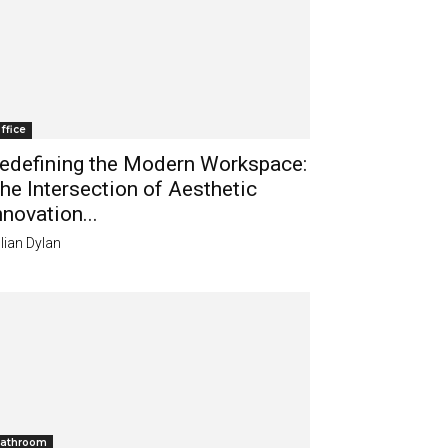
ffice
edefining the Modern Workspace:
he Intersection of Aesthetic
nnovation...
lian Dylan
athroom