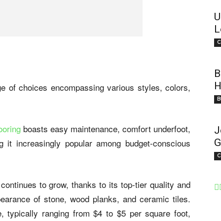
U
L
C
B
H
ange of choices encompassing various styles, colors,
B
looring
boasts easy maintenance, comfort underfoot,
J
g it increasingly popular among budget-conscious
G
C
continues to grow, thanks to its top-tier quality and
ppearance of stone, wood planks, and ceramic tiles.
e, typically ranging from $4 to $5 per square foot,