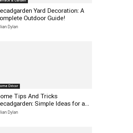
errace & Garden
ecadgarden Yard Decoration: A
omplete Outdoor Guide!
lian Dylan
ome Décor
ome Tips And Tricks
ecadgarden: Simple Ideas for a...
lian Dylan