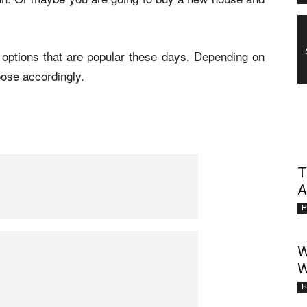
ng options that are popular these days. Depending on
ose accordingly.
T
A
H
W
W
H