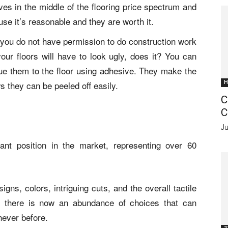
es in the middle of the flooring price spectrum and
se it’s reasonable and they are worth it.
hat you do not have permission to do construction work
our floors will have to look ugly, does it? You can
ue them to the floor using adhesive. They make the
 they can be peeled off easily.
H
C
C
Ju
ant position in the market, representing over 60
gns, colors, intriguing cuts, and the overall tactile
e, there is now an abundance of choices that can
never before.