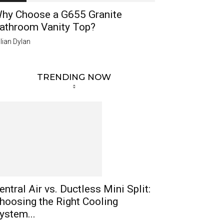
hy Choose a G655 Granite
athroom Vanity Top?
lian Dylan
TRENDING NOW
entral Air vs. Ductless Mini Split:
hoosing the Right Cooling
ystem...