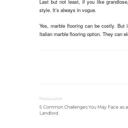
Last but not least, if you like grandios
style. It’s always in vogue.
Yes, marble flooring can be costly. But 
Italian marble flooring option. They can 
Previous article
5 Common Challenges You May Face as a
Landlord