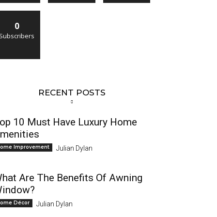
0
Subscribers
RECENT POSTS
op 10 Must Have Luxury Home
menities
ome Improvement
Julian Dylan
hat Are The Benefits Of Awning
indow?
ome Décor
Julian Dylan