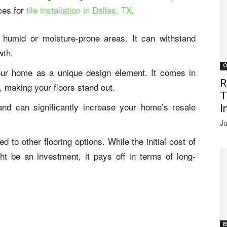
ces for
tile installation in Dallas, TX
.
n humid or moisture-prone areas. It can withstand
wth.
O
your home as a unique design element. It comes in
R
, making your floors stand out.
T
and can significantly increase your home’s resale
I
Ju
d to other flooring options. While the initial cost of
ht be an investment, it pays off in terms of long-
B