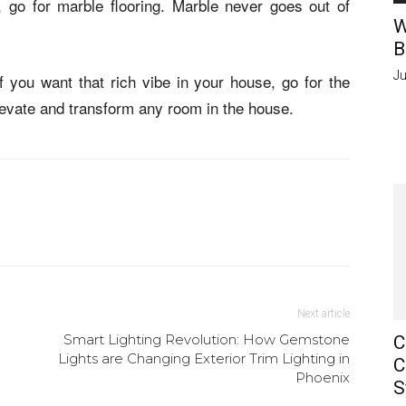
e, go for marble flooring. Marble never goes out of
W
B
Ju
if you want that rich vibe in your house, go for the
elevate and transform any room in the house.
Next article
Smart Lighting Revolution: How Gemstone
C
Lights are Changing Exterior Trim Lighting in
C
Phoenix
S