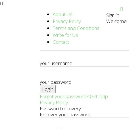
About Us
Sign in
Privacy Policy
Welcome! L
Terms and Conditions
Write for Us
Contact
your username
your password
Forgot your password? Get help
Privacy Policy
Password recovery
Recover your password