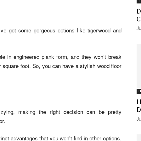
T
D
C
Ju
’ve got some gorgeous options like tigerwood and
le in engineered plank form, and they won’t break
r square foot. So, you can have a stylish wood floor
H
H
D
zying, making the right decision can be pretty
Ju
or.
tinct advantages that you won’t find in other options.