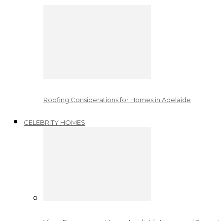
Roofing Considerations for Homes in Adelaide
CELEBRITY HOMES