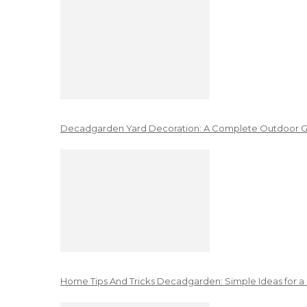
Decadgarden Yard Decoration: A Complete Outdoor G
Home Tips And Tricks Decadgarden: Simple Ideas for a 