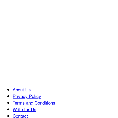
About Us
Privacy Policy
Terms and Conditions
Write for Us
Contact