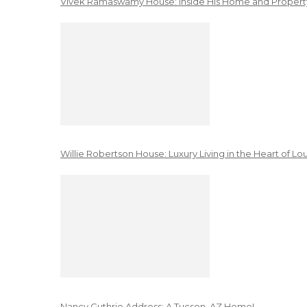
Vivek Ramaswamy House: Inside His Home and Property
Willie Robertson House: Luxury Living in the Heart of Lo
Nancy Guthrie Address: A Tucson, AZ Home!