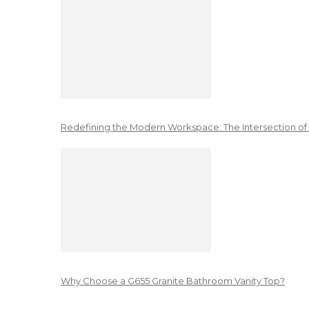
Redefining the Modern Workspace: The Intersection of
Why Choose a G655 Granite Bathroom Vanity Top?