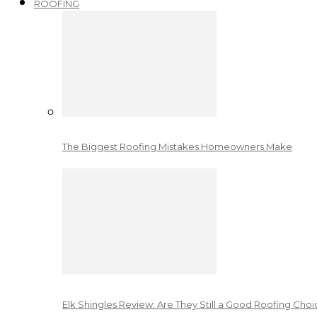
ROOFING
The Biggest Roofing Mistakes Homeowners Make
Elk Shingles Review: Are They Still a Good Roofing Cho