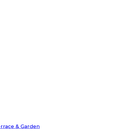
rrace & Garden