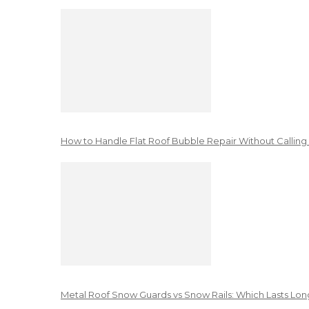
How to Handle Flat Roof Bubble Repair Without Calling
Metal Roof Snow Guards vs Snow Rails: Which Lasts Lon