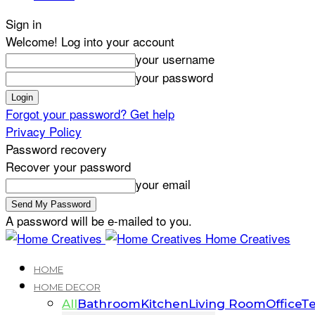
Sign in
Welcome! Log into your account
your username
your password
Forgot your password? Get help
Privacy Policy
Password recovery
Recover your password
your email
A password will be e-mailed to you.
Home Creatives
HOME
HOME DECOR
All
Bathroom
Kitchen
Living Room
Office
Te