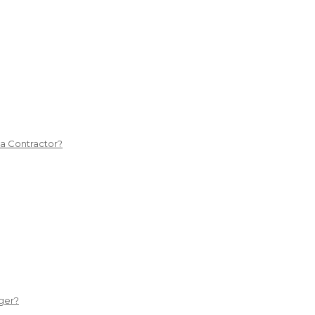
 a Contractor?
ger?