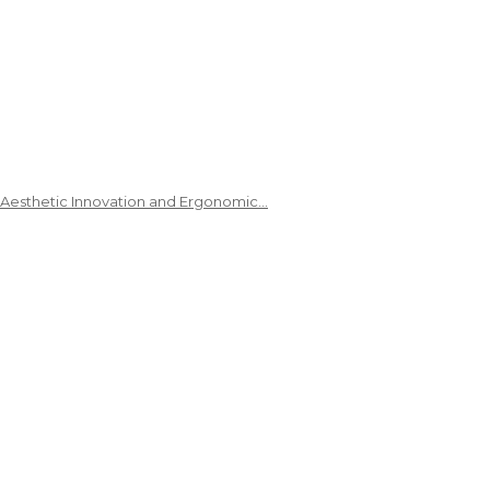
 Aesthetic Innovation and Ergonomic…