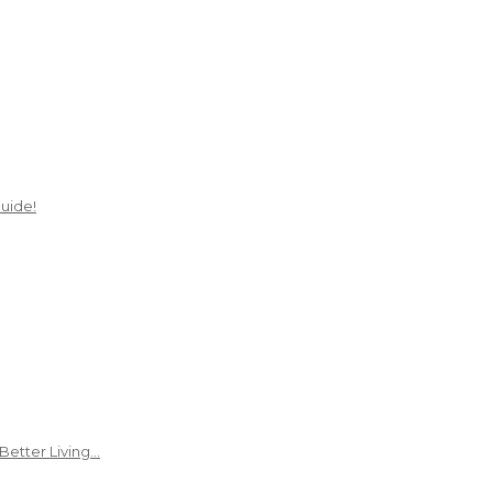
uide!
Better Living…