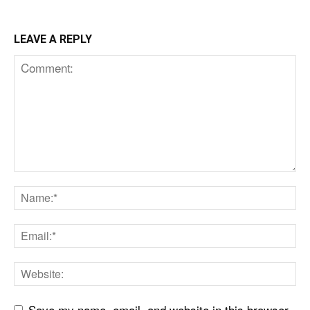
LEAVE A REPLY
Save my name, email, and website in this browser