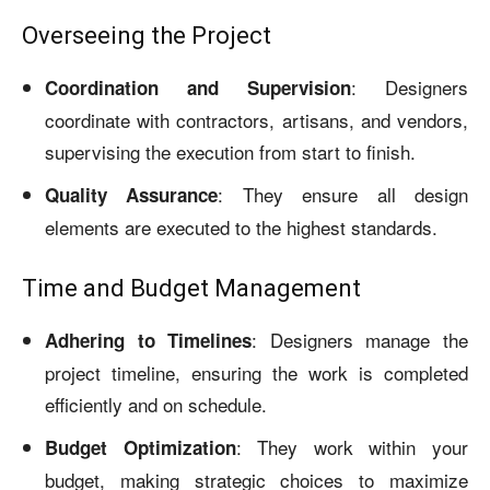
Overseeing the Project
: Designers
Coordination and Supervision
coordinate with contractors, artisans, and vendors,
supervising the execution from start to finish.
: They ensure all design
Quality Assurance
elements are executed to the highest standards.
Time and Budget Management
: Designers manage the
Adhering to Timelines
project timeline, ensuring the work is completed
efficiently and on schedule.
: They work within your
Budget Optimization
budget, making strategic choices to maximize