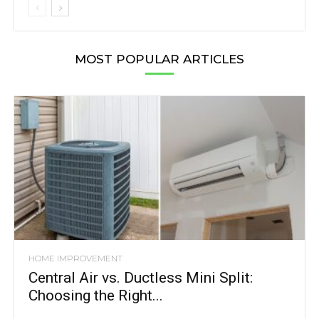
MOST POPULAR ARTICLES
HOME IMPROVEMENT
Central Air vs. Ductless Mini Split:
Choosing the Right...