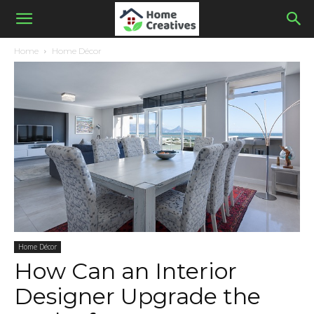
Home
Home Décor
Home Décor
How Can an Interior
Designer Upgrade the