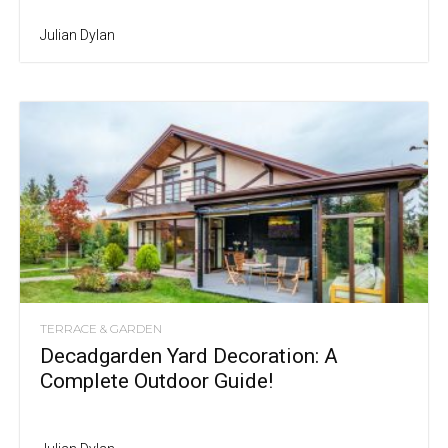
Julian Dylan
TERRACE & GARDEN
Decadgarden Yard Decoration: A
Complete Outdoor Guide!