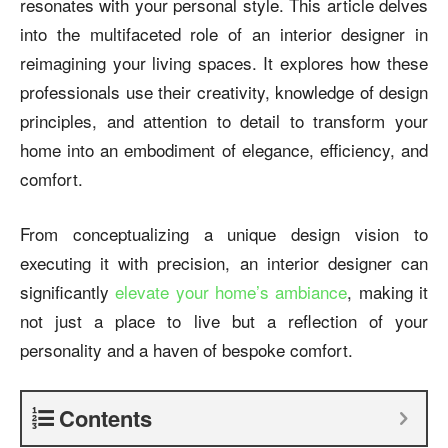
resonates with your personal style. This article delves
into the multifaceted role of an interior designer in
reimagining your living spaces. It explores how these
professionals use their creativity, knowledge of design
principles, and attention to detail to transform your
home into an embodiment of elegance, efficiency, and
comfort.
From conceptualizing a unique design vision to
executing it with precision, an interior designer can
significantly
elevate your home’s ambiance
, making it
not just a place to live but a reflection of your
personality and a haven of bespoke comfort.
Contents