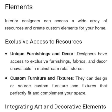
Elements
Interior designers can access a wide array of
resources and create custom elements for your home.
Exclusive Access to Resources
: Designers have
Unique Furnishings and Decor
access to exclusive furnishings, fabrics, and decor
unavailable in mainstream retail stores.
: They can design
Custom Furniture and Fixtures
or source custom furniture and fixtures that
perfectly fit and complement your space.
Integrating Art and Decorative Elements