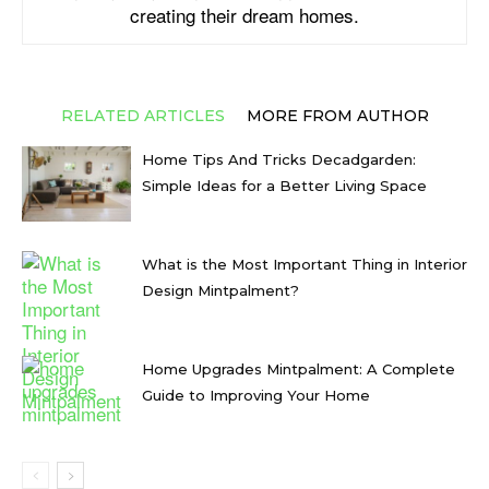
creating their dream homes.
RELATED ARTICLES
MORE FROM AUTHOR
Home Tips And Tricks Decadgarden:
Simple Ideas for a Better Living Space
What is the Most Important Thing in Interior
Design Mintpalment?
Home Upgrades Mintpalment: A Complete
Guide to Improving Your Home