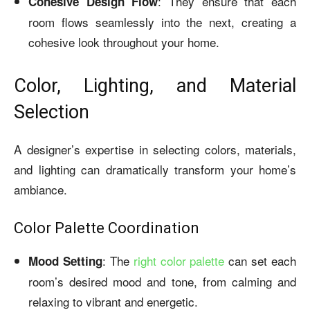
: They ensure that each
Cohesive Design Flow
room flows seamlessly into the next, creating a
cohesive look throughout your home.
Color, Lighting, and Material
Selection
A designer’s expertise in selecting colors, materials,
and lighting can dramatically transform your home’s
ambiance.
Color Palette Coordination
: The
right color palette
can set each
Mood Setting
room’s desired mood and tone, from calming and
relaxing to vibrant and energetic.