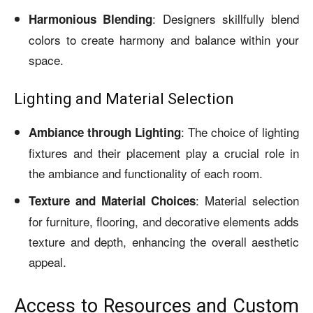
: Designers skillfully blend
Harmonious Blending
colors to create harmony and balance within your
space.
Lighting and Material Selection
: The choice of lighting
Ambiance through Lighting
fixtures and their placement play a crucial role in
the ambiance and functionality of each room.
: Material selection
Texture and Material Choices
for furniture, flooring, and decorative elements adds
texture and depth, enhancing the overall aesthetic
appeal.
Access to Resources and Custom