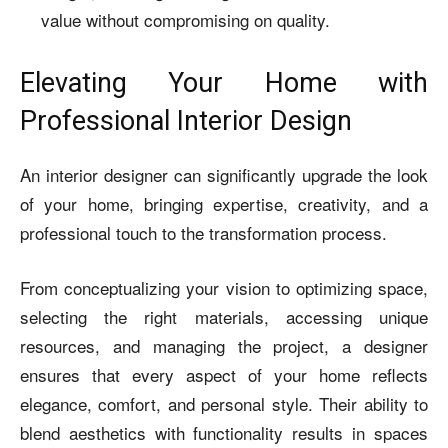
value without compromising on quality.
Elevating Your Home with
Professional Interior Design
An interior designer can significantly upgrade the look
of your home, bringing expertise, creativity, and a
professional touch to the transformation process.
From conceptualizing your vision to optimizing space,
selecting the right materials, accessing unique
resources, and managing the project, a designer
ensures that every aspect of your home reflects
elegance, comfort, and personal style. Their ability to
blend aesthetics with functionality results in spaces