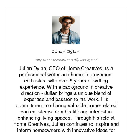
Julian Dylan
https://homecreatives.net/julian-dylan/
Julian Dylan, CEO of Home Creatives, is a
professional writer and home improvement
enthusiast with over 5 years of writing
experience. With a background in creative
direction - Julian brings a unique blend of
expertise and passion to his work. His
commitment to sharing valuable home-related
content stems from his lifelong interest in
enhancing living spaces. Through his role at
Home Creatives, Julian continues to inspire and
inform homeowners with innovative ideas for