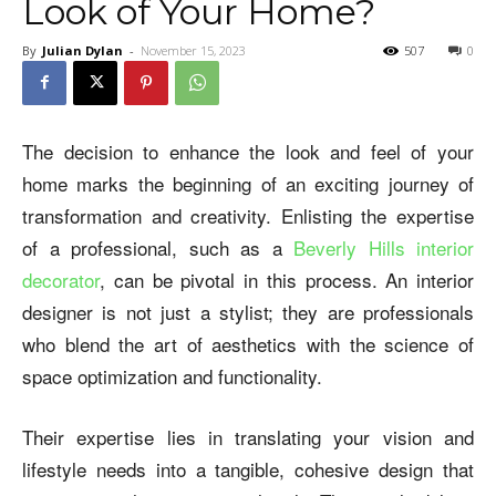
Look of Your Home?
By
Julian Dylan
-
November 15, 2023
507
0
The decision to enhance the look and feel of your
home marks the beginning of an exciting journey of
transformation and creativity. Enlisting the expertise
of a professional, such as a
Beverly Hills interior
decorator
, can be pivotal in this process. An interior
designer is not just a stylist; they are professionals
who blend the art of aesthetics with the science of
space optimization and functionality.
Their expertise lies in translating your vision and
lifestyle needs into a tangible, cohesive design that