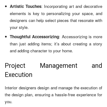
: Incorporating art and decorative
Artistic Touches
elements is key to personalizing your space, and
designers can help select pieces that resonate with
your style.
: Accessorizing is more
Thoughtful Accessorizing
than just adding items; it’s about creating a story
and adding character to your home.
Project Management and
Execution
Interior designers design and manage the execution of
the design plan, ensuring a hassle-free experience for
you.