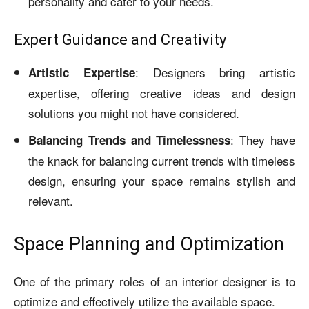
personality and cater to your needs.
Expert Guidance and Creativity
: Designers bring artistic
Artistic Expertise
expertise, offering creative ideas and design
solutions you might not have considered.
: They have
Balancing Trends and Timelessness
the knack for balancing current trends with timeless
design, ensuring your space remains stylish and
relevant.
Space Planning and Optimization
One of the primary roles of an interior designer is to
optimize and effectively utilize the available space.