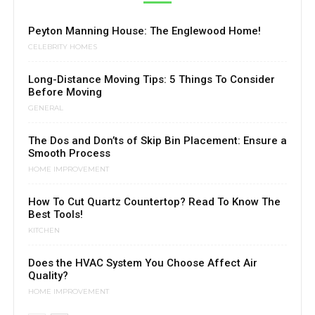
Peyton Manning House: The Englewood Home!
CELEBRITY HOMES
Long-Distance Moving Tips: 5 Things To Consider
Before Moving
GENERAL
The Dos and Don’ts of Skip Bin Placement: Ensure a
Smooth Process
HOME IMPROVEMENT
How To Cut Quartz Countertop? Read To Know The
Best Tools!
KITCHEN
Does the HVAC System You Choose Affect Air
Quality?
HOME IMPROVEMENT