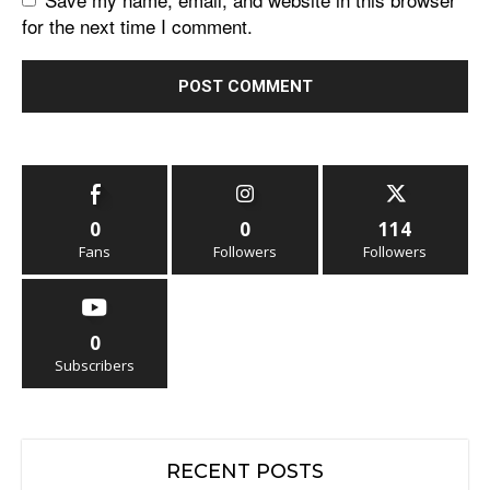
for the next time I comment.
0
0
114
Fans
Followers
Followers
0
Subscribers
RECENT POSTS