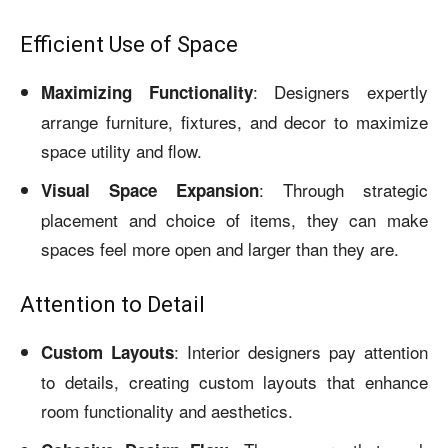
Efficient Use of Space
: Designers expertly
Maximizing Functionality
arrange furniture, fixtures, and decor to maximize
space utility and flow.
: Through strategic
Visual Space Expansion
placement and choice of items, they can make
spaces feel more open and larger than they are.
Attention to Detail
: Interior designers pay attention
Custom Layouts
to details, creating custom layouts that enhance
room functionality and aesthetics.