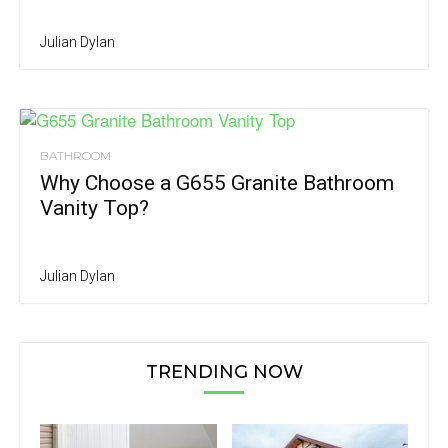
Julian Dylan
BATHROOM
Why Choose a G655 Granite Bathroom
Vanity Top?
Julian Dylan
TRENDING NOW