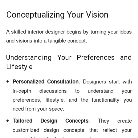
Conceptualizing Your Vision
A skilled interior designer begins by turning your ideas
and visions into a tangible concept.
Understanding Your Preferences and
Lifestyle
: Designers start with
Personalized Consultation
in-depth discussions to understand your
preferences, lifestyle, and the functionality you
need from your space.
: They create
Tailored Design Concepts
customized design concepts that reflect your