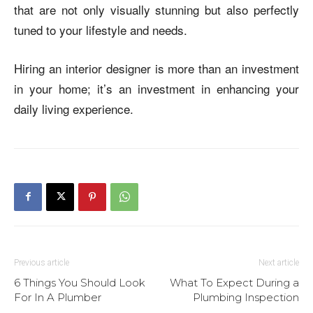
that are not only visually stunning but also perfectly
tuned to your lifestyle and needs.
Hiring an interior designer is more than an investment
in your home; it’s an investment in enhancing your
daily living experience.
Previous article
Next article
6 Things You Should Look
What To Expect During a
For In A Plumber
Plumbing Inspection