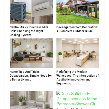
Central Air vs. Ductless Mini
Decadgarden Yard Decoration:
Split: Choosing the Right
A Complete Outdoor Guide!
Cooling System...
Home Tips And Tricks
Redefining the Modern
Decadgarden: Simple Ideas for
Workspace: The Intersection of
a Better Living...
Aesthetic Innovation and
Ergonomic...