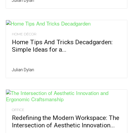
Julian Dylan
HOME DÉCOR
Home Tips And Tricks Decadgarden:
Simple Ideas for a...
Julian Dylan
OFFICE
Redefining the Modern Workspace: The
Intersection of Aesthetic Innovation...