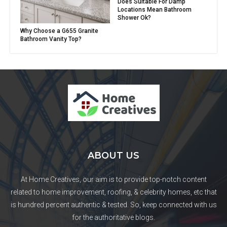
Does Suitable For Damp
Locations Mean Bathroom
Shower Ok?
Why Choose a G655 Granite
Bathroom Vanity Top?
ABOUT US
At Home Creatives, our aim is to provide top-notch content
related to home improvement, roofing, & celebrity homes, etc that
is hundred percent authentic & tested. So, keep connected with us
for the authoritative blogs.