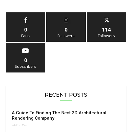
0
0
114
Fans
Followers
Followers
0
Subscribers
RECENT POSTS
A Guide To Finding The Best 3D Architectural
Rendering Company
GENERAL