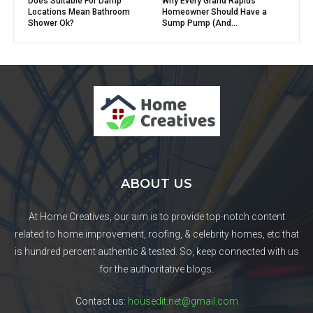
Does Suitable For Damp
Why Every Grand Rapids
Locations Mean Bathroom
Homeowner Should Have a
Shower Ok?
Sump Pump (And...
ABOUT US
At Home Creatives, our aim is to provide top-notch content
related to home improvement, roofing, & celebrity homes, etc that
is hundred percent authentic & tested. So, keep connected with us
for the authoritative blogs.
Contact us:
housedit.net@gmail.com