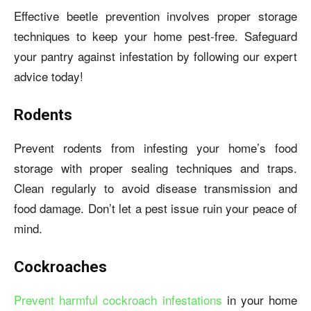
Effective beetle prevention involves proper storage
techniques to keep your home pest-free. Safeguard
your pantry against infestation by following our expert
advice today!
Rodents
Prevent rodents from infesting your home’s food
storage with proper sealing techniques and traps.
Clean regularly to avoid disease transmission and
food damage. Don’t let a pest issue ruin your peace of
mind.
Cockroaches
Prevent harmful cockroach infestations
in your home