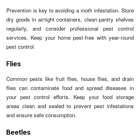
Prevention is key to avoiding a moth infestation. Store
dry goods in airtight containers, clean pantry shelves
regularly, and consider professional pest control
services. Keep your home pest-free with year-round
pest control.
Flies
Common pests like fruit flies, house flies, and drain
flies can contaminate food and spread diseases in
your pest control efforts. Keep your food storage
areas clean and sealed to prevent pest infestations
and ensure safe consumption.
Beetles