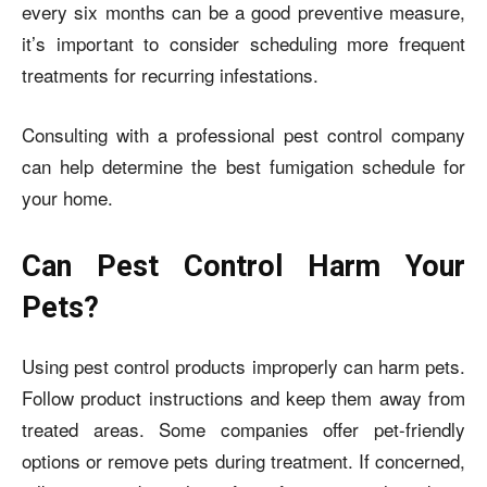
every six months can be a good preventive measure,
it’s important to consider scheduling more frequent
treatments for recurring infestations.
Consulting with a professional pest control company
can help determine the best fumigation schedule for
your home.
Can Pest Control Harm Your
Pets?
Using pest control products improperly can harm pets.
Follow product instructions and keep them away from
treated areas. Some companies offer pet-friendly
options or remove pets during treatment. If concerned,