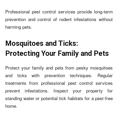
Professional pest control services provide long-term
prevention and control of rodent infestations without
harming pets.
Mosquitoes and Ticks:
Protecting Your Family and Pets
Protect your family and pets from pesky mosquitoes
and ticks with prevention techniques. Regular
treatments from professional pest control services
prevent infestations. Inspect your property for
standing water or potential tick habitats for a pest-free
home.