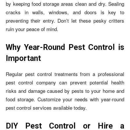
by keeping food storage areas clean and dry. Sealing
cracks in walls, windows, and doors is key to
preventing their entry. Don’t let these pesky critters
ruin your peace of mind.
Why Year-Round Pest Control is
Important
Regular pest control treatments from a professional
pest control company can prevent potential health
risks and damage caused by pests to your home and
food storage. Customize your needs with year-round
pest control services available today.
DIY Pest Control or Hire a