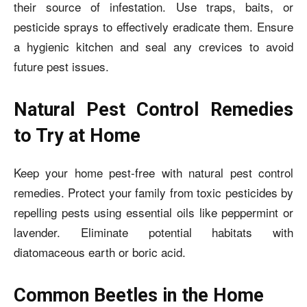
their source of infestation. Use traps, baits, or
pesticide sprays to effectively eradicate them. Ensure
a hygienic kitchen and seal any crevices to avoid
future pest issues.
Natural Pest Control Remedies
to Try at Home
Keep your home pest-free with natural pest control
remedies. Protect your family from toxic pesticides by
repelling pests using essential oils like peppermint or
lavender. Eliminate potential habitats with
diatomaceous earth or boric acid.
Common Beetles in the Home