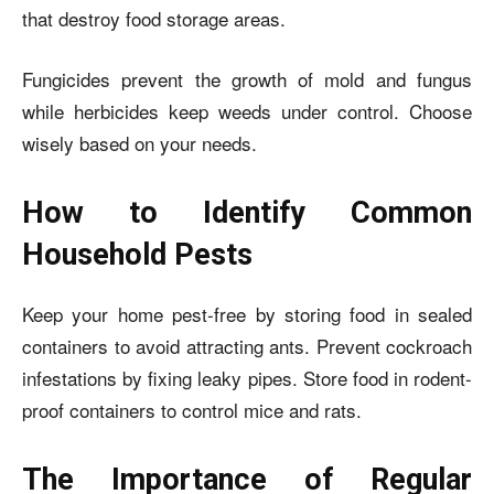
that destroy food storage areas.
Fungicides prevent the growth of mold and fungus
while herbicides keep weeds under control. Choose
wisely based on your needs.
How to Identify Common
Household Pests
Keep your home pest-free by storing food in sealed
containers to avoid attracting ants. Prevent cockroach
infestations by fixing leaky pipes. Store food in rodent-
proof containers to control mice and rats.
The Importance of Regular