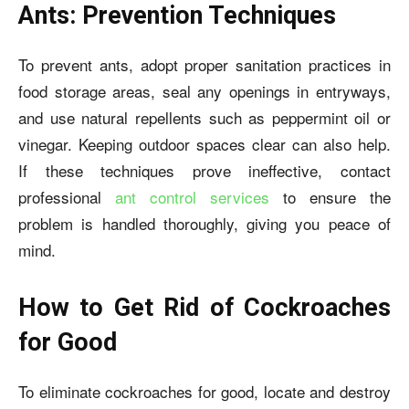
Ants: Prevention Techniques
To prevent ants, adopt proper sanitation practices in
food storage areas, seal any openings in entryways,
and use natural repellents such as peppermint oil or
vinegar. Keeping outdoor spaces clear can also help.
If these techniques prove ineffective, contact
professional
ant control services
to ensure the
problem is handled thoroughly, giving you peace of
mind.
How to Get Rid of Cockroaches
for Good
To eliminate cockroaches for good, locate and destroy