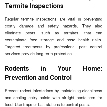
Termite Inspections
Regular termite inspections are vital in preventing
costly damage and safety hazards. They also
eliminate pests, such as termites, that can
contaminate food storage and pose health risks.
Targeted treatments by professional pest control
services provide long-term protection.
Rodents in Your Home:
Prevention and Control
Prevent rodent infestations by maintaining cleanliness
and sealing entry points with airtight containers for
food. Use traps or bait stations to control pests.