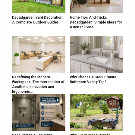
Decadgarden Yard Decoration:
Home Tips And Tricks
A Complete Outdoor Guide!
Decadgarden: Simple Ideas for
a Better Living...
Redefining the Modern
Why Choose a G655 Granite
Workspace: The Intersection of
Bathroom Vanity Top?
Aesthetic Innovation and
Ergonomic...