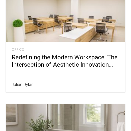
OFFICE
Redefining the Modern Workspace: The
Intersection of Aesthetic Innovation...
Julian Dylan