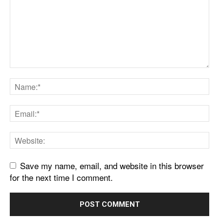
Save my name, email, and website in this browser
for the next time I comment.