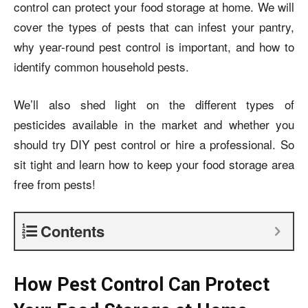
control can protect your food storage at home. We will
cover the types of pests that can infest your pantry,
why year-round pest control is important, and how to
identify common household pests.
We’ll also shed light on the different types of
pesticides available in the market and whether you
should try DIY pest control or hire a professional. So
sit tight and learn how to keep your food storage area
free from pests!
Contents
How Pest Control Can Protect