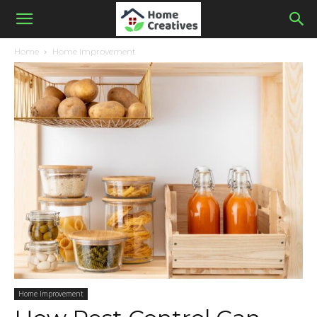
Home
Home Improvement
Home Improvement