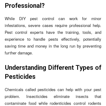
Professional?
While DIY pest control can work for minor
infestations, severe cases require professional help.
Pest control experts have the training, tools, and
experience to handle pests effectively, potentially
saving time and money in the long run by preventing
further damage.
Understanding Different Types of
Pesticides
Chemicals called pesticides can help with your pest
problem. Insecticides eliminate insects that
contaminate food while rodenticides control rodents