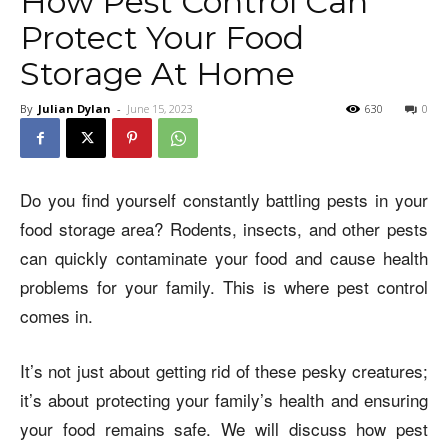
How Pest Control Can
Protect Your Food
Storage At Home
By
Julian Dylan
-
June 15, 2023
630
0
Do you find yourself constantly battling pests in your
food storage area? Rodents, insects, and other pests
can quickly contaminate your food and cause health
problems for your family. This is where pest control
comes in.
It’s not just about getting rid of these pesky creatures;
it’s about protecting your family’s health and ensuring
your food remains safe. We will discuss how pest