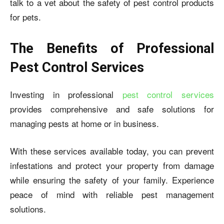
talk to a vet about the safety of pest control products
for pets.
The Benefits of Professional
Pest Control Services
Investing in professional
pest control services
provides comprehensive and safe solutions for
managing pests at home or in business.
With these services available today, you can prevent
infestations and protect your property from damage
while ensuring the safety of your family. Experience
peace of mind with reliable pest management
solutions.