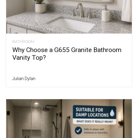
BATHROOM
Why Choose a G655 Granite Bathroom
Vanity Top?
Julian Dylan