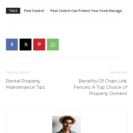
TAGS
Pest Control
Pest Control Can Protect Your Food Storage
Previous article
Next article
Rental Property
Benefits Of Chain Link
Maintenance Tips
Fences: A Top Choice of
Property Owners!