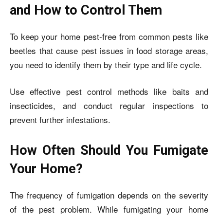
and How to Control Them
To keep your home pest-free from common pests like
beetles that cause pest issues in food storage areas,
you need to identify them by their type and life cycle.
Use effective pest control methods like baits and
insecticides, and conduct regular inspections to
prevent further infestations.
How Often Should You Fumigate
Your Home?
The frequency of fumigation depends on the severity
of the pest problem. While fumigating your home