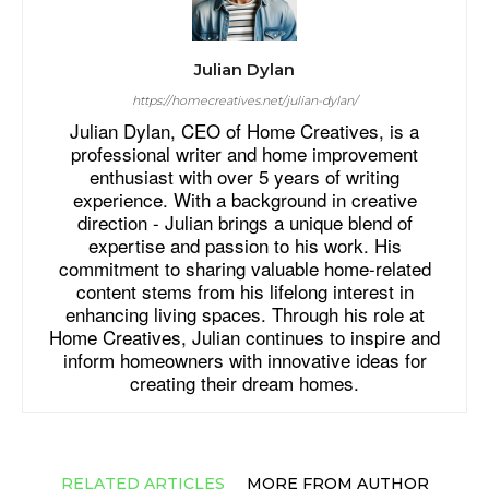
Julian Dylan
https://homecreatives.net/julian-dylan/
Julian Dylan, CEO of Home Creatives, is a
professional writer and home improvement
enthusiast with over 5 years of writing
experience. With a background in creative
direction - Julian brings a unique blend of
expertise and passion to his work. His
commitment to sharing valuable home-related
content stems from his lifelong interest in
enhancing living spaces. Through his role at
Home Creatives, Julian continues to inspire and
inform homeowners with innovative ideas for
creating their dream homes.
RELATED ARTICLES
MORE FROM AUTHOR