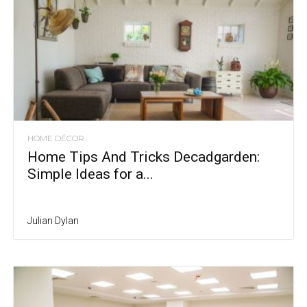
HOME DÉCOR
Home Tips And Tricks Decadgarden:
Simple Ideas for a...
Julian Dylan