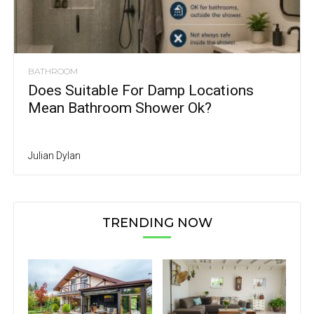
BATHROOM
Does Suitable For Damp Locations
Mean Bathroom Shower Ok?
Julian Dylan
TRENDING NOW