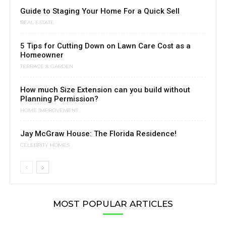
Guide to Staging Your Home For a Quick Sell
REAL ESTATE
5 Tips for Cutting Down on Lawn Care Cost as a
Homeowner
TERRACE & GARDEN
How much Size Extension can you build without
Planning Permission?
HOME IMPROVEMENT
Jay McGraw House: The Florida Residence!
CELEBRITY HOMES
MOST POPULAR ARTICLES