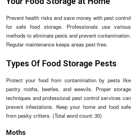
Your Food Storage at Home
Prevent health risks and save money with pest control
for safe food storage. Professionals use various
methods to eliminate pests and prevent contamination.
Regular maintenance keeps areas pest-free.
Types Of Food Storage Pests
Protect your food from contamination by pests like
pantry moths, beetles, and weevils. Proper storage
techniques and professional pest control services can
prevent infestations. Keep your home and food safe
from pesky critters. (Total word count: 30)
Moths