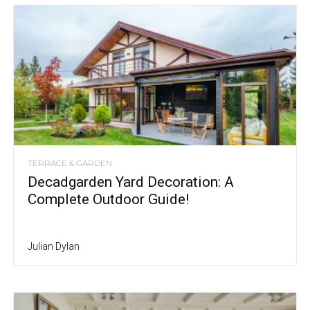
TERRACE & GARDEN
Decadgarden Yard Decoration: A
Complete Outdoor Guide!
Julian Dylan