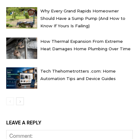
Why Every Grand Rapids Homeowner
Should Have a Sump Pump (And How to
Know If Yours Is Failing)
How Thermal Expansion From Extreme
Heat Damages Home Plumbing Over Time
Tech Thehometrotters .com: Home
Automation Tips and Device Guides
LEAVE A REPLY