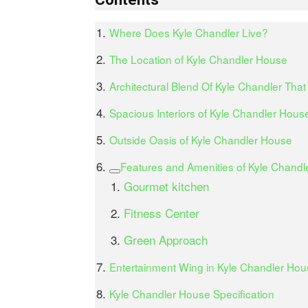
Where Does Kyle Chandler Live?
The Location of Kyle Chandler House
Architectural Blend Of Kyle Chandler That
Spacious Interiors of Kyle Chandler Hous
Outside Oasis of Kyle Chandler House
Features and Amenities of Kyle Chand
Gourmet kitchen
Fitness Center
Green Approach
Entertainment Wing in Kyle Chandler Hous
Kyle Chandler House Specification