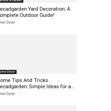
errace & Garden
ecadgarden Yard Decoration: A
omplete Outdoor Guide!
lian Dylan
ome Décor
ome Tips And Tricks
ecadgarden: Simple Ideas for a...
lian Dylan