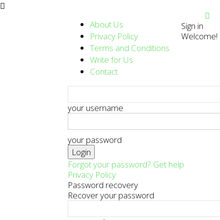
About Us
Sign in
Privacy Policy
Welcome! L
Terms and Conditions
Write for Us
Contact
your username
your password
Forgot your password? Get help
Privacy Policy
Password recovery
Recover your password