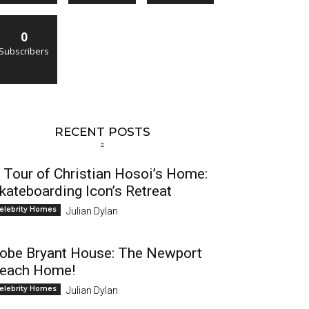
0
Subscribers
RECENT POSTS
 Tour of Christian Hosoi’s Home:
kateboarding Icon’s Retreat
elebrity Homes
Julian Dylan
obe Bryant House: The Newport
each Home!
elebrity Homes
Julian Dylan