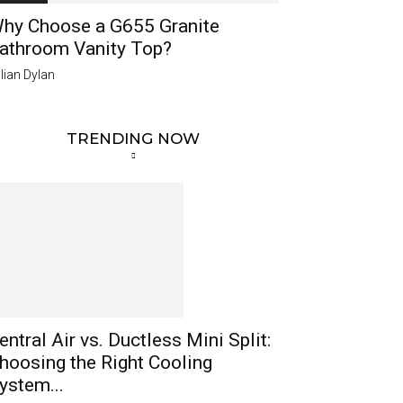
hy Choose a G655 Granite
athroom Vanity Top?
lian Dylan
TRENDING NOW
entral Air vs. Ductless Mini Split:
hoosing the Right Cooling
ystem...