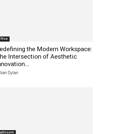
ffice
edefining the Modern Workspace:
he Intersection of Aesthetic
nnovation...
lian Dylan
athroom