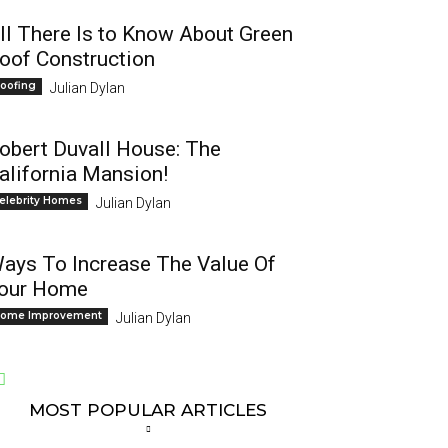
ll There Is to Know About Green
oof Construction
oofing
Julian Dylan
obert Duvall House: The
alifornia Mansion!
elebrity Homes
Julian Dylan
ays To Increase The Value Of
our Home
ome Improvement
Julian Dylan
MOST POPULAR ARTICLES