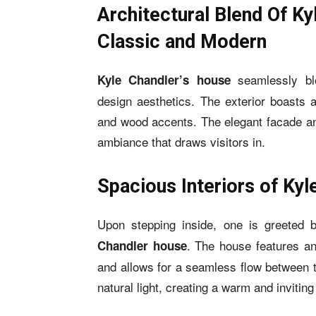
Architectural Blend Of Ky
Classic and Modern
seamlessly bl
Kyle Chandler’s house
design aesthetics. The exterior boasts 
and wood accents. The elegant facade and
ambiance that draws visitors in.
Spacious Interiors of Ky
Upon stepping inside, one is greeted 
. The house features an
Chandler house
and allows for a seamless flow between 
natural light, creating a warm and inviti