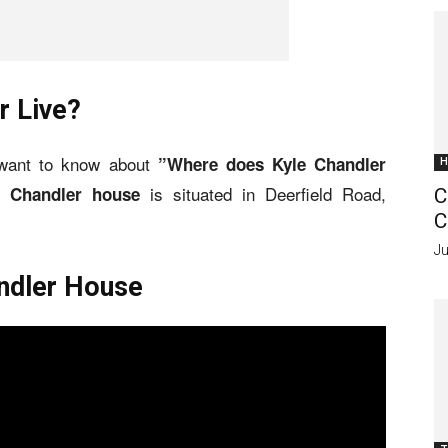
r Live?
 want to know about
”Where does Kyle Chandler
H
is situated in Deerfield Road,
e Chandler house
C
C
Ju
andler House