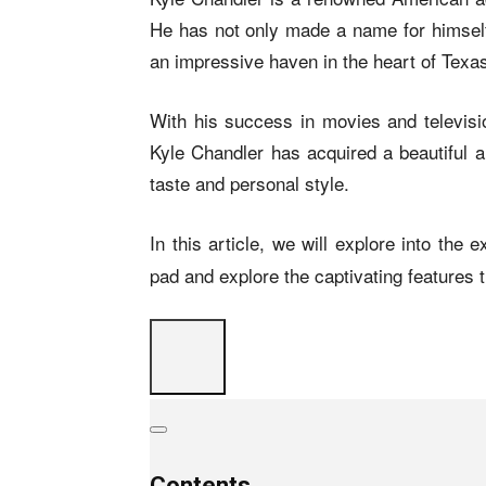
He has not only made a name for himself 
an impressive haven in the heart of Texa
With his success in movies and televisio
Kyle Chandler has acquired a beautiful a
taste and personal style.
In this article, we will explore into the e
pad and explore the captivating features t
Contents