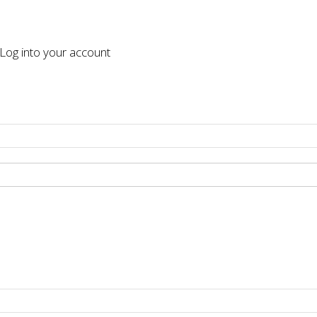
og into your account