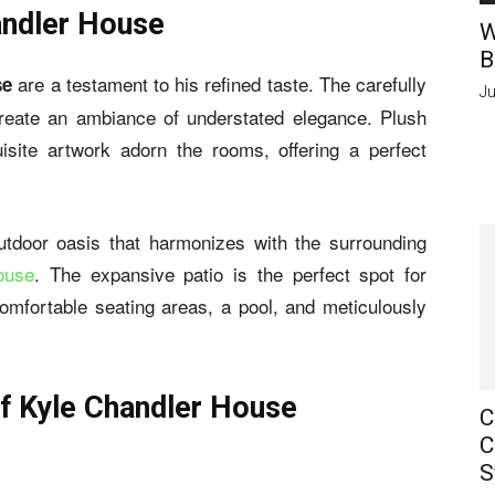
andler House
W
B
are a testament to his refined taste. The carefully
se
Ju
create an ambiance of understated elegance. Plush
isite artwork adorn the rooms, offering a perfect
tdoor oasis that harmonizes with the surrounding
ouse
. The expansive patio is the perfect spot for
comfortable seating areas, a pool, and meticulously
f Kyle Chandler House
C
C
S