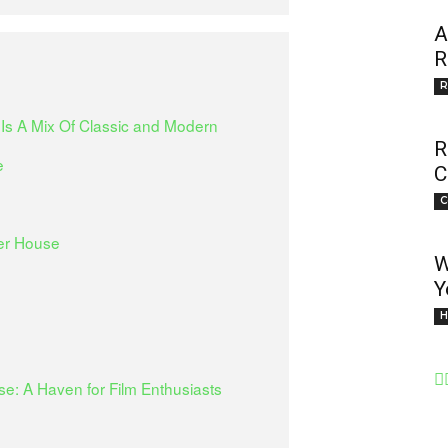
A
R
R
 Is A Mix Of Classic and Modern
R
e
C
C
ler House
W
Y
H
e: A Haven for Film Enthusiasts