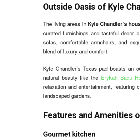
Outside Oasis of Kyle Ch
The living areas in
Kyle Chandler’s hou
curated furnishings and tasteful decor 
sofas, comfortable armchairs, and exqu
blend of luxury and comfort.
Kyle Chandler’s Texas pad boasts an ou
natural beauty like the
Erykah Badu H
relaxation and entertainment, featuring 
landscaped gardens.
Features and Amenities o
Gourmet kitchen