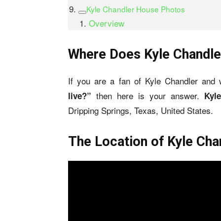
Kyle Chandler House Photos
Overview
Where Does Kyle Chandle
If you are a fan of Kyle Chandler and
then here is your answer.
live?”
Kyl
Dripping Springs, Texas, United States.
The Location of Kyle Ch