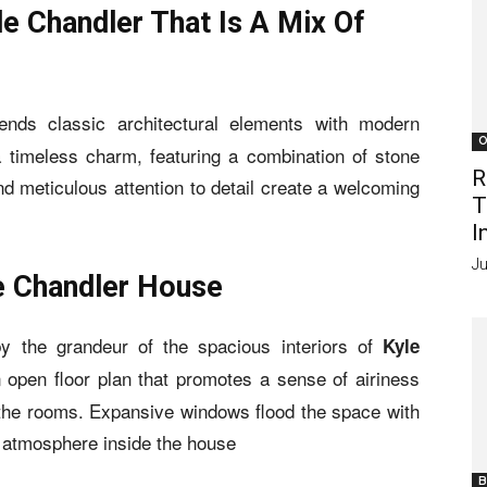
le Chandler That Is A Mix Of
ends classic architectural elements with modern
O
a timeless charm, featuring a combination of stone
R
 meticulous attention to detail create a welcoming
T
I
Ju
le Chandler House
by the grandeur of the spacious interiors of
Kyle
 open floor plan that promotes a sense of airiness
the rooms. Expansive windows flood the space with
ng atmosphere inside the house
B