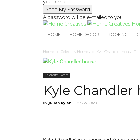
your email
A password will be e-mailed to you.
Ho
HOME
HOME DECOR
ROOFING
C
Home
Celebrity Homes
Kyle Chandler house: Th
Celebrity Homes
Kyle Chandler 
By
Julian Dylan
-
May 22, 2023
Kyle Chandler is a renowned American ac