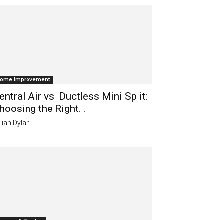
ome Improvement
entral Air vs. Ductless Mini Split:
hoosing the Right...
lian Dylan