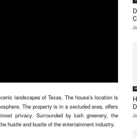
T
D
C
Ju
H
 scenic landscapes of Texas. The house’s location is
H
tmosphere. The property is in a secluded area, offers
D
tmost privacy. Surrounded by lush greenery, the
Ju
 the hustle and bustle of the entertainment industry.