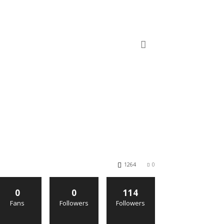
1264
0
0
0
114
Fans
Followers
Followers