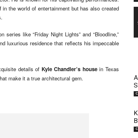
in the world of entertainment but has also created
s.
n series like “Friday Night Lights” and “Bloodline,”
nd luxurious residence that reflects his impeccable
xquisite details of
in Texas
Kyle Chandler’s house
A
hat make it a true architectural gem.
S
C
K
B
C