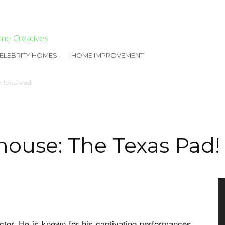
me Creatives
ELEBRITY HOMES
HOME IMPROVEMENT
e Texas Pad!
house: The Texas Pad!
tor. He is known for his captivating performances.