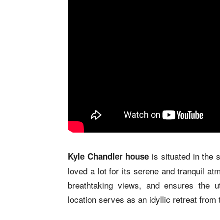
is situated in the
Kyle Chandler house
loved a lot for its serene and tranquil a
breathtaking views, and ensures the u
location serves as an idyllic retreat from