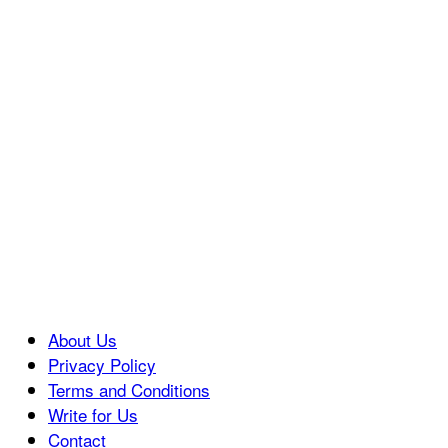
About Us
Privacy Policy
Terms and Conditions
Write for Us
Contact