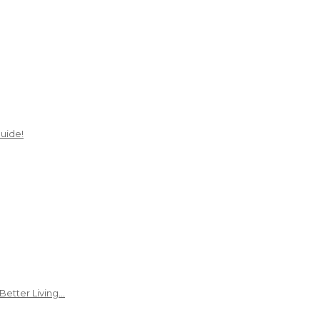
uide!
Better Living…