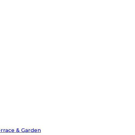
rrace & Garden