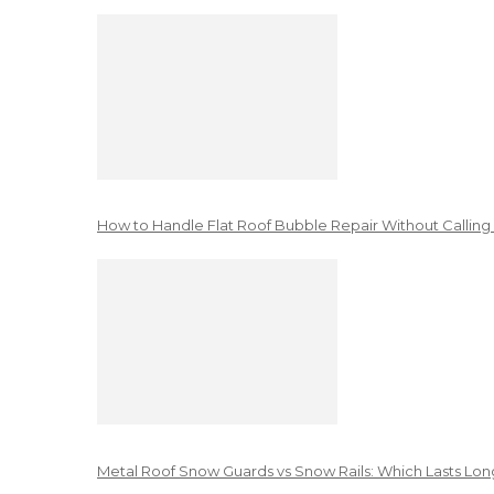
How to Handle Flat Roof Bubble Repair Without Calling
Metal Roof Snow Guards vs Snow Rails: Which Lasts Lon