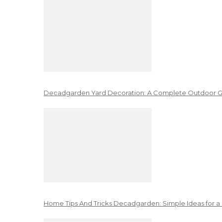
Decadgarden Yard Decoration: A Complete Outdoor G
Home Tips And Tricks Decadgarden: Simple Ideas for a 