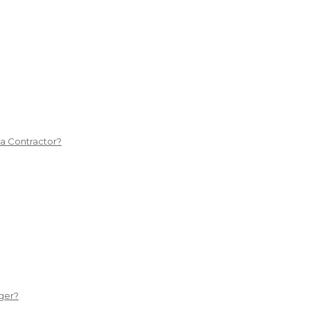
 a Contractor?
ger?