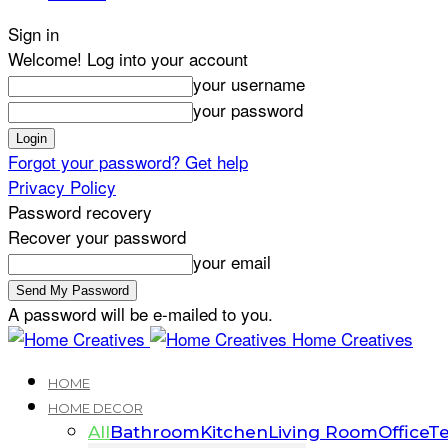
Sign in
Welcome! Log into your account
your username
your password
Forgot your password? Get help
Privacy Policy
Password recovery
Recover your password
your email
A password will be e-mailed to you.
Home Creatives
HOME
HOME DECOR
All
Bathroom
Kitchen
Living Room
Office
Te