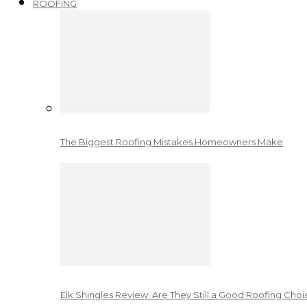
ROOFING
The Biggest Roofing Mistakes Homeowners Make
Elk Shingles Review: Are They Still a Good Roofing Cho