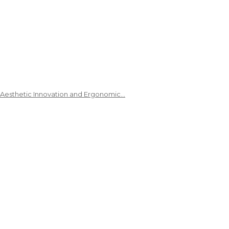
 Aesthetic Innovation and Ergonomic…