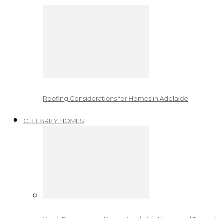
Roofing Considerations for Homes in Adelaide
CELEBRITY HOMES