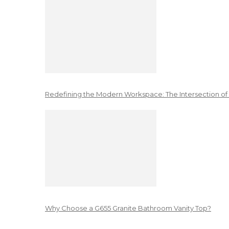
Redefining the Modern Workspace: The Intersection of
Why Choose a G655 Granite Bathroom Vanity Top?