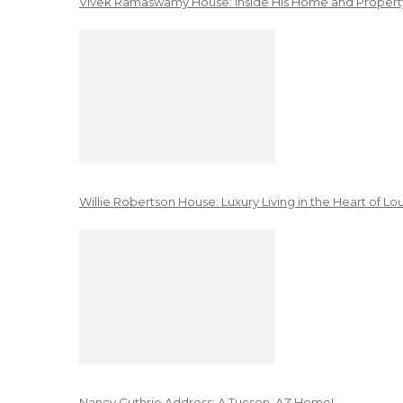
Vivek Ramaswamy House: Inside His Home and Property
Willie Robertson House: Luxury Living in the Heart of Lo
Nancy Guthrie Address: A Tucson, AZ Home!