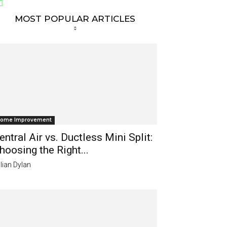
MOST POPULAR ARTICLES
ome Improvement
entral Air vs. Ductless Mini Split:
hoosing the Right...
lian Dylan