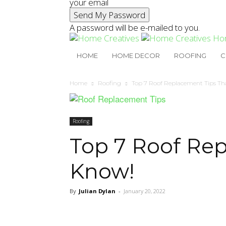
your email
A password will be e-mailed to you.
Ho
HOME
HOME DECOR
ROOFING
C
Home
Roofing
Top 7 Roof Replacement Tips Th
Roofing
Top 7 Roof Rep
Know!
By
Julian Dylan
-
January 20, 2022