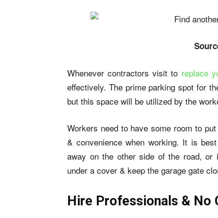
Sourc
Whenever contractors visit to
replace y
effectively. The prime parking spot for th
but this space will be utilized by the work
Workers need to have some room to put th
& convenience when working. It is best
away on the other side of the road, or
under a cover & keep the garage gate clo
Hire Professionals & No