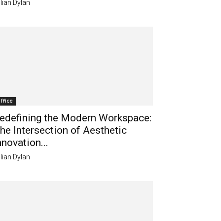
lian Dylan
ffice
edefining the Modern Workspace:
he Intersection of Aesthetic
nnovation...
lian Dylan