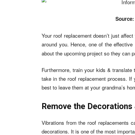
Source:
Your roof replacement doesn’t just affect y
around you. Hence, one of the effective
about the upcoming project so they can p
Furthermore, train your kids & translate
take in the roof replacement process. If
best to leave them at your grandma’s hom
Remove the Decorations 
Vibrations from the roof replacements can
decorations. It is one of the most import