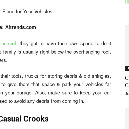
e: Aitrends.com
our roof
, they got to have their own space to do it
e family is usually right below the overhanging roof,
ers.
H
eir tools, trucks for storing debris & old shingles,
C
 to give them that space & park your vehicles far
C
 in your garage. Also, make sure to keep your car
Ju
sed to avoid any debris from coming in.
 Casual Crooks