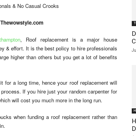
 Thewowstyle.com
T
D
thampton
, Roof replacement is a major house
C
 & effort. It is the best policy to hire professionals
Ju
rge higher than others but you get a lot of benefits
 for a long time, hence your roof replacement will
 process. If you hire just your random carpenter for
hich will cost you much more in the long run.
H
bucks when funding a roof replacement rather than
H
in.
D