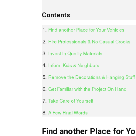
Contents
Find another Place for Your Vehicles
Hire Professionals & No Casual Crooks
Invest In Quality Materials
Inform Kids & Neighbors
Remove the Decorations & Hanging Stuff
Get Familiar with the Project On Hand
Take Care of Yourself
A Few Final Words
Find another Place for Yo