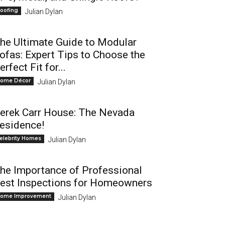
oofing
Julian Dylan
he Ultimate Guide to Modular
ofas: Expert Tips to Choose the
erfect Fit for...
ome Décor
Julian Dylan
erek Carr House: The Nevada
esidence!
elebrity Homes
Julian Dylan
he Importance of Professional
est Inspections for Homeowners
ome Improvement
Julian Dylan