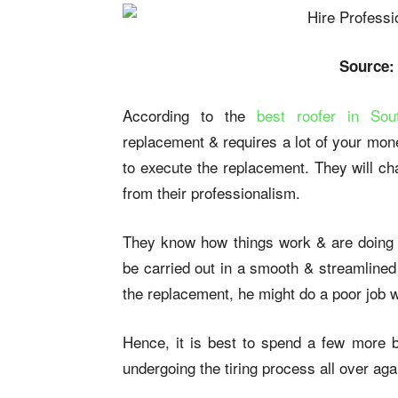
Source:
According to the
best roofer in Sou
replacement & requires a lot of your money
to execute the replacement. They will cha
from their professionalism.
They know how things work & are doing it
be carried out in a smooth & streamlined
the replacement, he might do a poor job w
Hence, it is best to spend a few more 
undergoing the tiring process all over aga