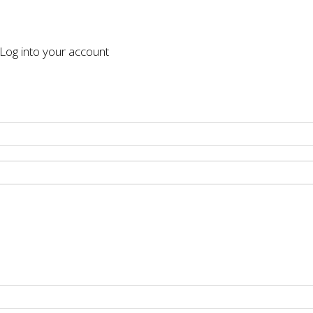
og into your account