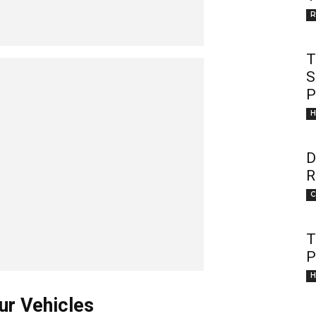
R
T
S
P
H
D
R
C
T
P
H
ur Vehicles