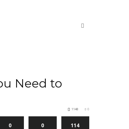
ou Need to
1148
0
0
0
114