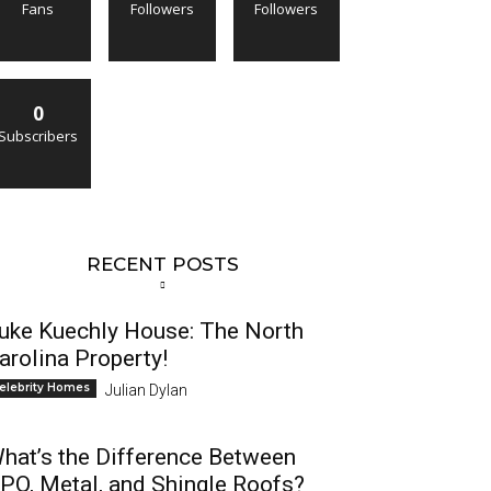
Fans
Followers
Followers
0
Subscribers
RECENT POSTS
uke Kuechly House: The North
arolina Property!
elebrity Homes
Julian Dylan
hat’s the Difference Between
PO, Metal, and Shingle Roofs?