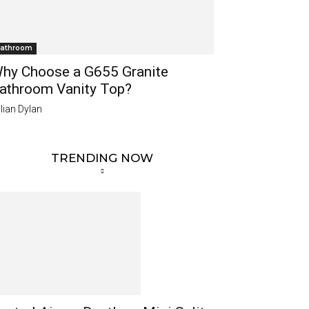
athroom
hy Choose a G655 Granite
athroom Vanity Top?
lian Dylan
TRENDING NOW