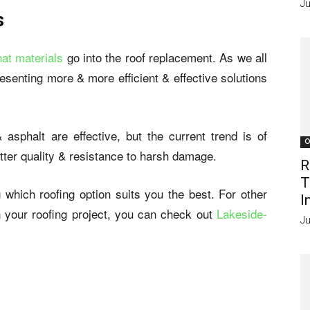
Ju
s
at materials
go into the roof replacement. As we all
resenting more & more efficient & effective solutions
 asphalt are effective, but the current trend is of
O
better quality & resistance to harsh damage.
R
T
 which roofing option suits you the best. For other
I
 your roofing project, you can check out
Lakeside-
Ju