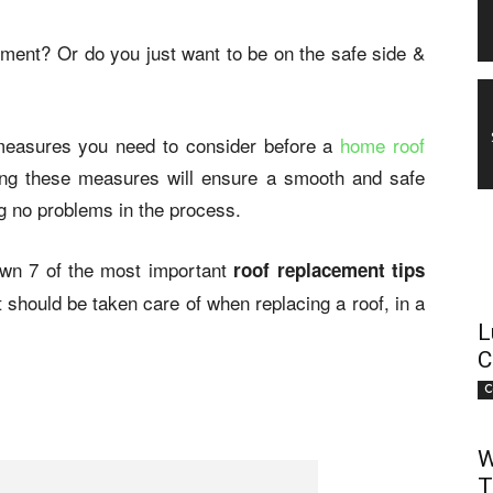
ement? Or do you just want to be on the safe side &
measures you need to consider before a
home roof
ing these measures will ensure a smooth and safe
g no problems in the process.
wn 7 of the most important
roof replacement tips
t should be taken care of when replacing a roof, in a
L
C
C
W
T