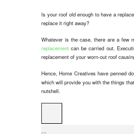
Is your roof old enough to have a replac
replace it right away?
Whatever is the case, there are a few 
replacement
can be carried out. Execut
replacement of your worn-out roof causin
Hence, Home Creatives have penned do
which will provide you with the things tha
nutshell.