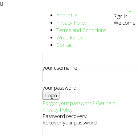
About Us
Sign in
Privacy Policy
Welcome! L
Terms and Conditions
Write for Us
Contact
your username
your password
Forgot your password? Get help
Privacy Policy
Password recovery
Recover your password