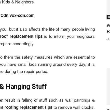
 Cdn.vox-cdn.com
B
W
ou, but it also affects the life of many people living
B
is to inform your neighbors
roof replacement tips
Ju
repare accordingly.
 to them the safety measures which are essential to
 you have small kids running around every day, it is
e during the repair period.
& Hanging Stuff
 result in falling of stuff such as wall paintings &
ant
to remove wall clocks,
roofing replacement tips