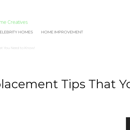
me Creatives
ELEBRITY HOMES
HOME IMPROVEMENT
at You Need to Know!
lacement Tips That Y