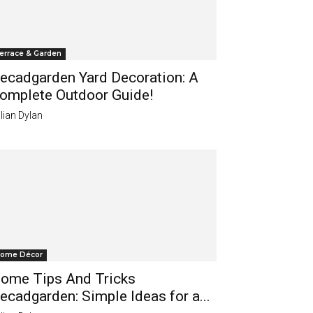
errace & Garden
ecadgarden Yard Decoration: A
omplete Outdoor Guide!
lian Dylan
ome Décor
ome Tips And Tricks
ecadgarden: Simple Ideas for a...