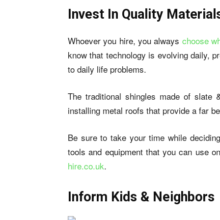
Invest In Quality Material
Whoever you hire, you always
choose wh
know that technology is evolving daily, p
to daily life problems.
The traditional shingles made of slate &
installing metal roofs that provide a far 
Be sure to take your time while deciding
tools and equipment that you can use on
hire.co.uk
.
Inform Kids & Neighbors