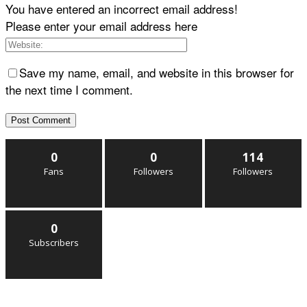
You have entered an incorrect email address!
Please enter your email address here
Save my name, email, and website in this browser for
the next time I comment.
0
0
114
Fans
Followers
Followers
0
Subscribers