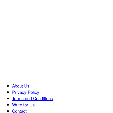
About Us
Privacy Policy
Terms and Conditions
Write for Us
Contact