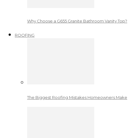
Why Choose a G655 Granite Bathroom Vanity Top?
ROOFING
The Biggest Roofing Mistakes Homeowners Make