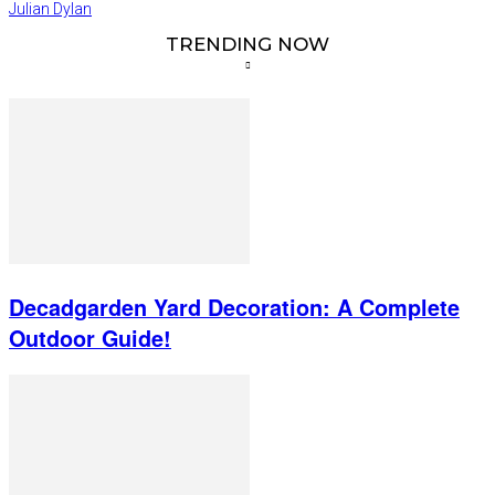
Julian Dylan
TRENDING NOW
Decadgarden Yard Decoration: A Complete
Outdoor Guide!