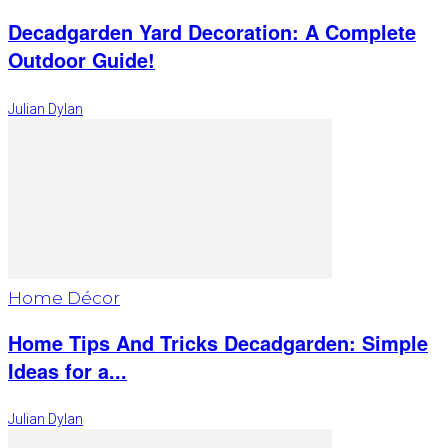
Decadgarden Yard Decoration: A Complete
Outdoor Guide!
Julian Dylan
Home Décor
Home Tips And Tricks Decadgarden: Simple
Ideas for a...
Julian Dylan