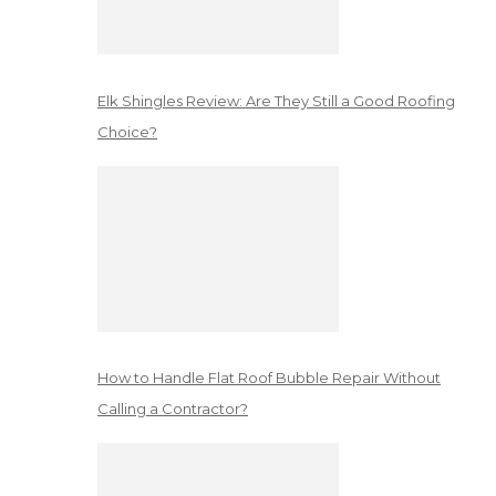
Elk Shingles Review: Are They Still a Good Roofing
Choice?
How to Handle Flat Roof Bubble Repair Without
Calling a Contractor?