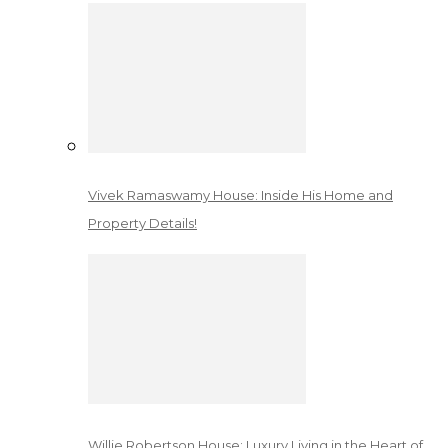
Vivek Ramaswamy House: Inside His Home and
Property Details!
Willie Robertson House: Luxury Living in the Heart of