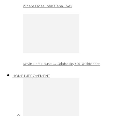
Where Does John Cena Live?
Kevin Hart House: A Calabasas, CA Residence!
HOME IMPROVEMENT