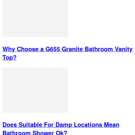
Why Choose a G655 Granite Bathroom Vanity
Top?
Does Suitable For Damp Locations Mean
Bathroom Shower Ok?