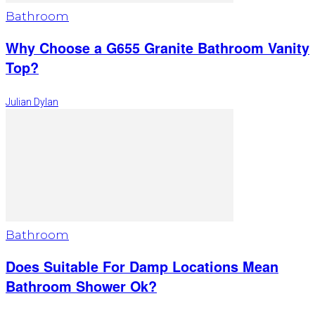
Bathroom
Why Choose a G655 Granite Bathroom Vanity
Top?
Julian Dylan
Bathroom
Does Suitable For Damp Locations Mean
Bathroom Shower Ok?