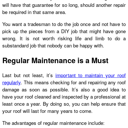
will have that guarantee for so long, should another repair
be required in that same area.
You want a tradesman to do the job once and not have to
pick up the pieces from a DIY job that might have gone
wrong. It is not worth risking life and limb to do a
substandard job that nobody can be happy with.
Regular Maintenance is a Must
Last but not least, it’s
important to maintain your roof
regularly
. This means checking for and repairing any roof
damage as soon as possible. It’s also a good idea to
have your roof cleaned and inspected by a professional at
least once a year. By doing so, you can help ensure that
your roof will last for many years to come.
The advantages of regular maintenance include: