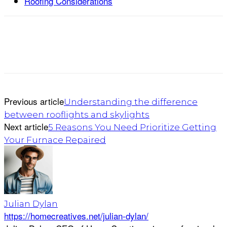
Roofing Considerations
Previous article
Understanding the difference
between rooflights and skylights
Next article
5 Reasons You Need Prioritize Getting
Your Furnace Repaired
Julian Dylan
https://homecreatives.net/julian-dylan/