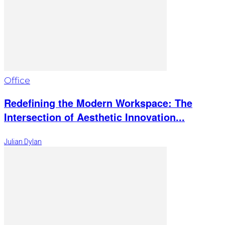
Office
Redefining the Modern Workspace: The
Intersection of Aesthetic Innovation...
Julian Dylan