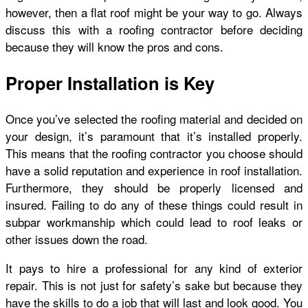
however, then a flat roof might be your way to go. Always
discuss this with a roofing contractor before deciding
because they will know the pros and cons.
Proper Installation is Key
Once you’ve selected the roofing material and decided on
your design, it’s paramount that it’s installed properly.
This means that the roofing contractor you choose should
have a solid reputation and experience in roof installation.
Furthermore, they should be properly licensed and
insured. Failing to do any of these things could result in
subpar workmanship which could lead to roof leaks or
other issues down the road.
It pays to hire a professional for any kind of exterior
repair. This is not just for safety’s sake but because they
have the skills to do a job that will last and look good. You