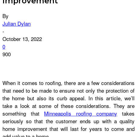
Improvement
By
Julian Dylan
-
October 13, 2022
0
900
When it comes to roofing, there are a few considerations
that need to be made to ensure not only the protection of
the home but also its curb appeal. In this article, we’ll
take a look at some of these considerations. They are
something that
Minneapolis roofing company
takes
seriously so that the customer ends up with a quality
home improvement that will last for years to come and
add value to a home.