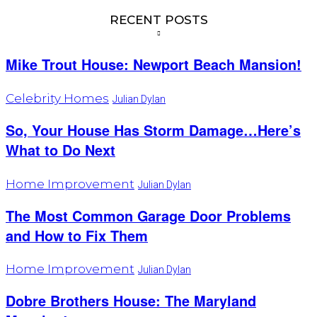
RECENT POSTS
Mike Trout House: Newport Beach Mansion!
Celebrity Homes
Julian Dylan
So, Your House Has Storm Damage…Here’s
What to Do Next
Home Improvement
Julian Dylan
The Most Common Garage Door Problems
and How to Fix Them
Home Improvement
Julian Dylan
Dobre Brothers House: The Maryland