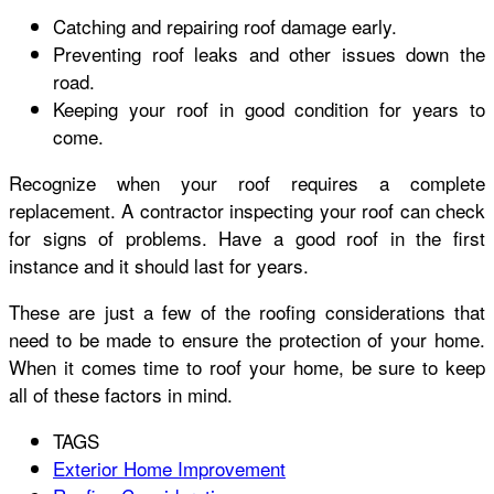
Catching and repairing roof damage early.
Preventing roof leaks and other issues down the
road.
Keeping your roof in good condition for years to
come.
Recognize when your roof requires a complete
replacement. A contractor inspecting your roof can check
for signs of problems. Have a good roof in the first
instance and it should last for years.
These are just a few of the roofing considerations that
need to be made to ensure the protection of your home.
When it comes time to roof your home, be sure to keep
all of these factors in mind.
TAGS
Exterior Home Improvement