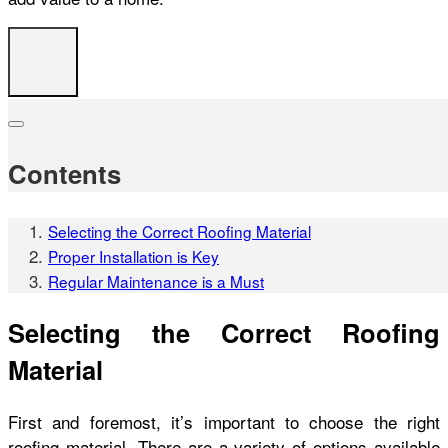
Contents
Selecting the Correct Roofing Material
Proper Installation is Key
Regular Maintenance is a Must
Selecting the Correct Roofing
Material
First and foremost, it’s important to choose the right
roofing material. There are a variety of options available