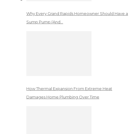
Why Every Grand Rapids Homeowner Should Have a
Sump Pump (And…
How Thermal Expansion From Extreme Heat
Damages Home Plumbing Over Time