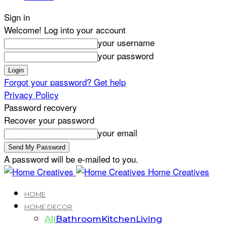
Sign in
Welcome! Log into your account
your username
your password
Forgot your password? Get help
Privacy Policy
Password recovery
Recover your password
your email
A password will be e-mailed to you.
Home Creatives
HOME
HOME DECOR
All
Bathroom
Kitchen
Living