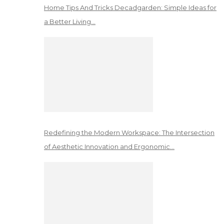
Home Tips And Tricks Decadgarden: Simple Ideas for
a Better Living…
Redefining the Modern Workspace: The Intersection
of Aesthetic Innovation and Ergonomic…