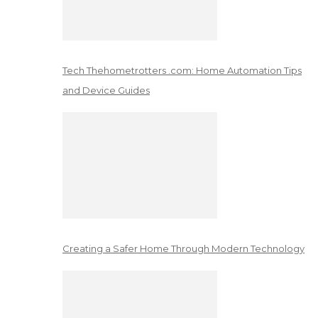
Tech Thehometrotters .com: Home Automation Tips
and Device Guides
Creating a Safer Home Through Modern Technology