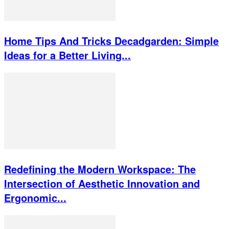
Home Tips And Tricks Decadgarden: Simple
Ideas for a Better Living...
Redefining the Modern Workspace: The
Intersection of Aesthetic Innovation and
Ergonomic...