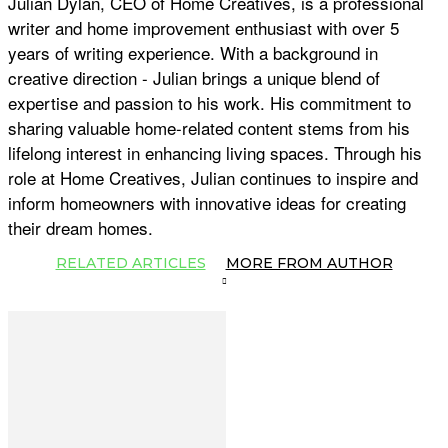
Julian Dylan, CEO of Home Creatives, is a professional
writer and home improvement enthusiast with over 5
years of writing experience. With a background in
creative direction - Julian brings a unique blend of
expertise and passion to his work. His commitment to
sharing valuable home-related content stems from his
lifelong interest in enhancing living spaces. Through his
role at Home Creatives, Julian continues to inspire and
inform homeowners with innovative ideas for creating
their dream homes.
RELATED ARTICLES
MORE FROM AUTHOR