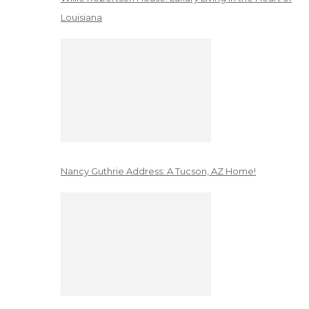
Louisiana
Nancy Guthrie Address: A Tucson, AZ Home!