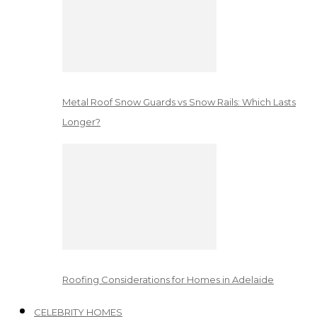
Metal Roof Snow Guards vs Snow Rails: Which Lasts
Longer?
Roofing Considerations for Homes in Adelaide
CELEBRITY HOMES