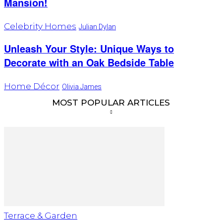
Mansion!
Celebrity Homes
Julian Dylan
Unleash Your Style: Unique Ways to
Decorate with an Oak Bedside Table
Home Décor
Olivia James
MOST POPULAR ARTICLES
Terrace & Garden