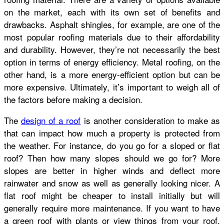
on the market, each with its own set of benefits and
drawbacks. Asphalt shingles, for example, are one of the
most popular roofing materials due to their affordability
and durability. However, they’re not necessarily the best
option in terms of energy efficiency. Metal roofing, on the
other hand, is a more energy-efficient option but can be
more expensive. Ultimately, it’s important to weigh all of
the factors before making a decision.
The
design of a roof
is another consideration to make as
that can impact how much a property is protected from
the weather. For instance, do you go for a sloped or flat
roof? Then how many slopes should we go for? More
slopes are better in higher winds and deflect more
rainwater and snow as well as generally looking nicer. A
flat roof might be cheaper to install initially but will
generally require more maintenance. If you want to have
a green roof with plants or view things from your roof,