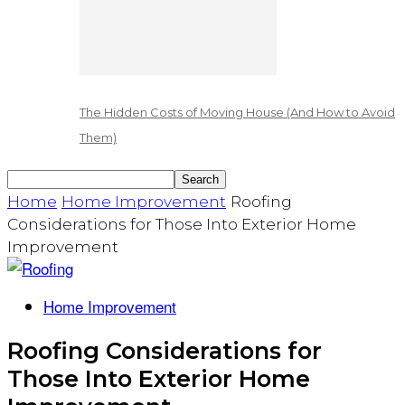
The Hidden Costs of Moving House (And How to Avoid
Them)
Home
Home Improvement
Roofing
Considerations for Those Into Exterior Home
Improvement
Home Improvement
Roofing Considerations for
Those Into Exterior Home