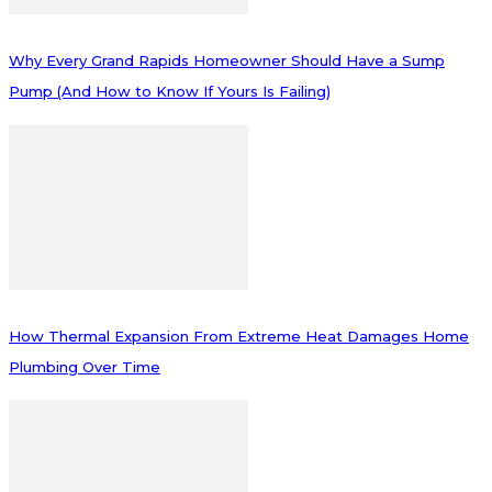
Why Every Grand Rapids Homeowner Should Have a Sump
Pump (And How to Know If Yours Is Failing)
How Thermal Expansion From Extreme Heat Damages Home
Plumbing Over Time