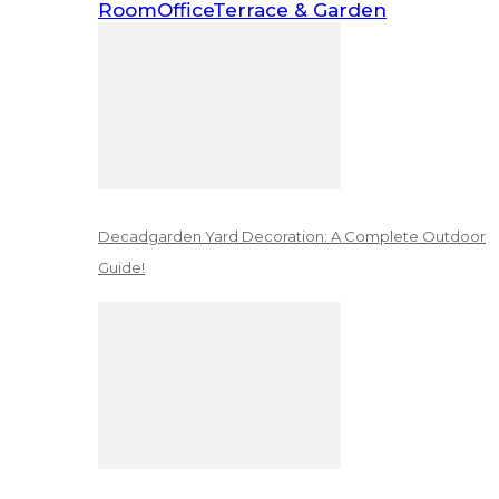
Room
Office
Terrace & Garden
Decadgarden Yard Decoration: A Complete Outdoor
Guide!