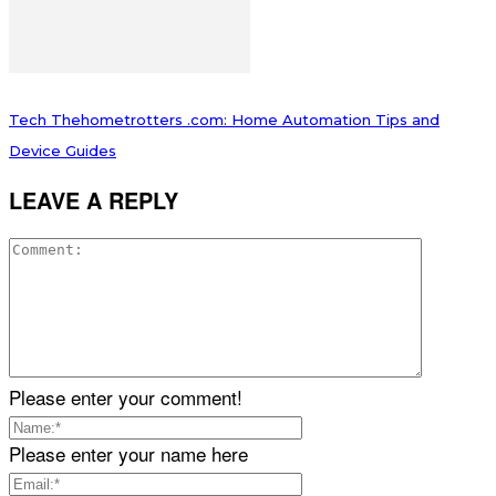
Tech Thehometrotters .com: Home Automation Tips and
Device Guides
LEAVE A REPLY
Please enter your comment!
Please enter your name here