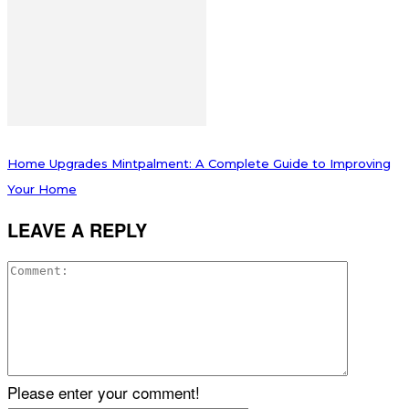
Home Upgrades Mintpalment: A Complete Guide to Improving
Your Home
LEAVE A REPLY
Please enter your comment!