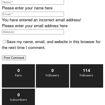
Please enter your name here
You have entered an incorrect email address!
Please enter your email address here
Save my name, email, and website in this browser for
the next time I comment.
0
0
114
Fans
Followers
Followers
0
Subscribers