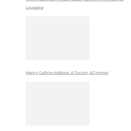
Louisiana
Nancy Guthrie Address: A Tucson, AZ Home!