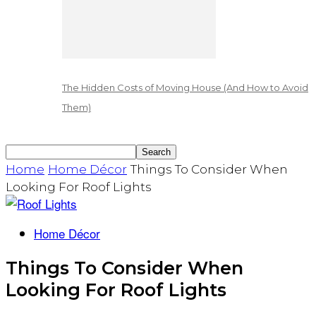
The Hidden Costs of Moving House (And How to Avoid
Them)
Home
Home Décor
Things To Consider When
Looking For Roof Lights
Home Décor
Things To Consider When
Looking For Roof Lights