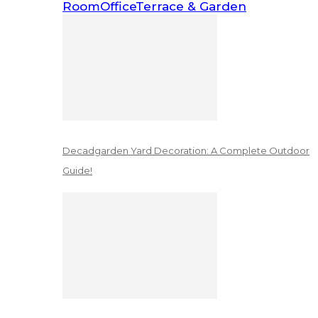
Room
Office
Terrace & Garden
Decadgarden Yard Decoration: A Complete Outdoor
Guide!