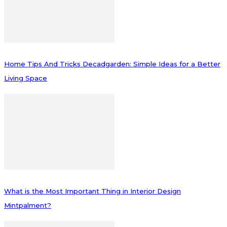
Home Tips And Tricks Decadgarden: Simple Ideas for a Better
Living Space
What is the Most Important Thing in Interior Design
Mintpalment?