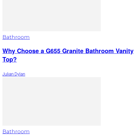
Bathroom
Why Choose a G655 Granite Bathroom Vanity
Top?
Julian Dylan
Bathroom