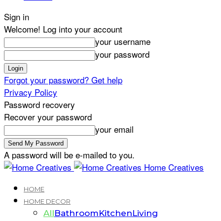
Sign in
Welcome! Log into your account
your username
your password
Forgot your password? Get help
Privacy Policy
Password recovery
Recover your password
your email
A password will be e-mailed to you.
Home Creatives
HOME
HOME DECOR
All
Bathroom
Kitchen
Living