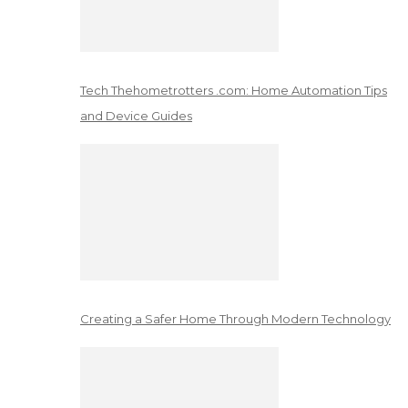
Tech Thehometrotters .com: Home Automation Tips
and Device Guides
Creating a Safer Home Through Modern Technology