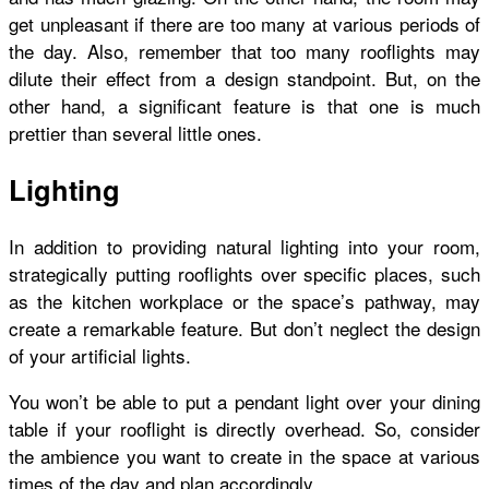
get unpleasant if there are too many at various periods of
the day.
Also, remember that too many rooflights may
dilute their effect from a design standpoint. But, on the
other hand, a significant feature is that one is much
prettier than several little ones.
Lighting
In addition to providing natural lighting into your room,
strategically putting rooflights over specific places, such
as the kitchen workplace or the space’s pathway, may
create a remarkable feature. But don’t neglect the design
of your artificial lights.
You won’t be able to put a pendant light over your dining
table if your rooflight is directly overhead. So, consider
the ambience you want to create in the space at various
times of the day and plan accordingly.