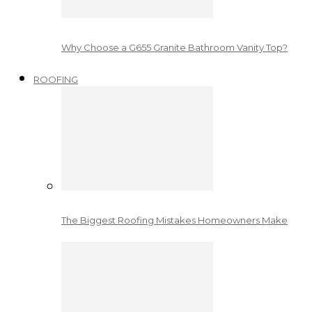
Why Choose a G655 Granite Bathroom Vanity Top?
ROOFING
The Biggest Roofing Mistakes Homeowners Make