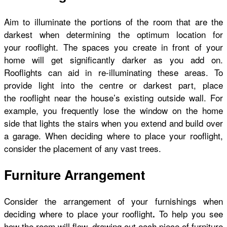
Aim to illuminate the portions of the room that are the
darkest when determining the optimum location for
your rooflight. The spaces you create in front of your
home will get significantly darker as you add on.
Rooflights can aid in re-illuminating these areas. To
provide light into the centre or darkest part, place
the rooflight near the house’s existing outside wall. For
example, you frequently lose the window on the home
side that lights the stairs when you extend and build over
a garage. When deciding where to place your rooflight,
consider the placement of any vast trees.
Furniture Arrangement
Consider the arrangement of your furnishings when
deciding where to place your rooflight
To help you see
.
how the room will flow, drawing out each piece of furniture