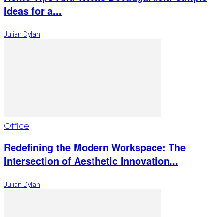
Ideas for a...
Julian Dylan
Office
Redefining the Modern Workspace: The
Intersection of Aesthetic Innovation...
Julian Dylan