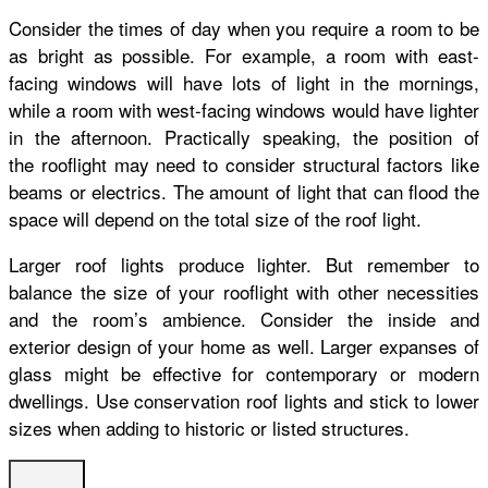
Consider the times of day when you require a room to be
as bright as possible. For example, a room with east-
facing windows will have lots of light in the mornings,
while a room with west-facing windows would have lighter
in the afternoon. Practically speaking, the position of
the rooflight
may need to consider structural factors like
beams or electrics.
The amount of light that can flood the
space will depend on the total size of the roof light.
Larger roof lights produce lighter. But remember to
balance the size of your rooflight with other necessities
and the room’s ambience.
Consider the inside and
exterior design of your home as well. Larger expanses of
glass might be effective for contemporary or modern
dwellings. Use conservation roof lights and stick to lower
sizes when adding to historic or listed structures.