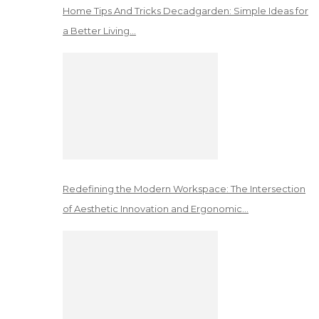
Home Tips And Tricks Decadgarden: Simple Ideas for
a Better Living…
Redefining the Modern Workspace: The Intersection
of Aesthetic Innovation and Ergonomic…