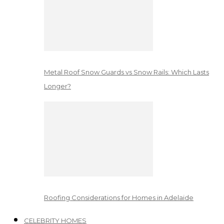
Metal Roof Snow Guards vs Snow Rails: Which Lasts
Longer?
Roofing Considerations for Homes in Adelaide
CELEBRITY HOMES