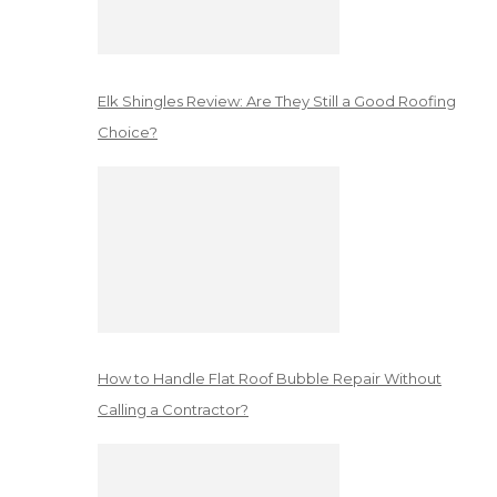
Elk Shingles Review: Are They Still a Good Roofing
Choice?
How to Handle Flat Roof Bubble Repair Without
Calling a Contractor?