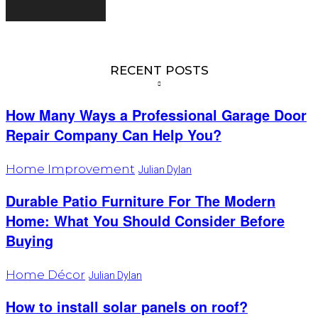
RECENT POSTS
How Many Ways a Professional Garage Door
Repair Company Can Help You?
Home Improvement
Julian Dylan
Durable Patio Furniture For The Modern
Home: What You Should Consider Before
Buying
Home Décor
Julian Dylan
How to install solar panels on roof?