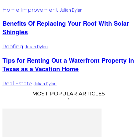
Home Improvement
Julian Dylan
Benefits Of Replacing Your Roof With Solar
Shingles
Roofing
Julian Dylan
Tips for Renting Out a Waterfront Property in
Texas as a Vacation Home
Real Estate
Julian Dylan
MOST POPULAR ARTICLES