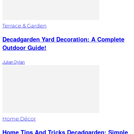
Terrace & Garden
Decadgarden Yard Decoration: A Complete
Outdoor Guide!
Julian Dylan
Home Décor
Home Tips And Tricks Decadgarden: Simple