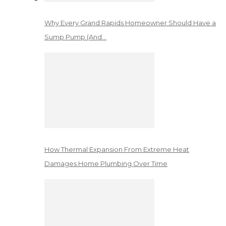
Why Every Grand Rapids Homeowner Should Have a
Sump Pump (And…
How Thermal Expansion From Extreme Heat
Damages Home Plumbing Over Time