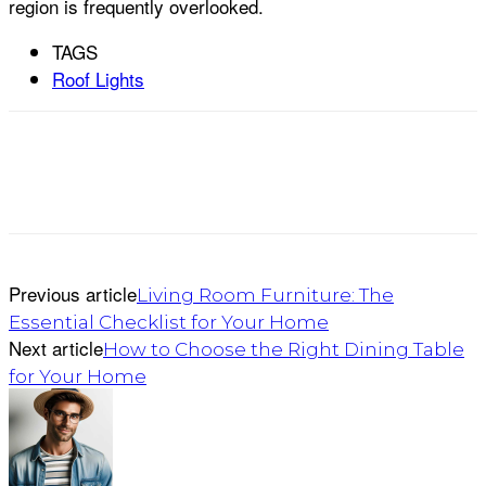
region is frequently overlooked.
TAGS
Roof Lights
Previous article
Living Room Furniture: The
Essential Checklist for Your Home
Next article
How to Choose the Right Dining Table
for Your Home