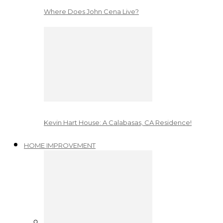
Where Does John Cena Live?
Kevin Hart House: A Calabasas, CA Residence!
HOME IMPROVEMENT