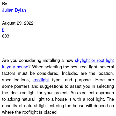
By
Julian Dylan
-
August 29, 2022
0
803
Are you considering installing a new
skylight or roof light
in your house
? When selecting the best roof light, several
factors must be considered. Included are the location,
specifications,
rooflight
type, and purpose. Here are
some pointers and suggestions to assist you in selecting
the ideal rooflight for your project.
An excellent approach
to adding natural light to a house is with a roof light. The
quantity of natural light entering the house will depend on
where the
rooflight is placed.