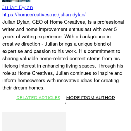
Julian Dylan
https://homecreatives.net/julian-dylan/
Julian Dylan, CEO of Home Creatives, is a professional
writer and home improvement enthusiast with over 5
years of writing experience. With a background in
creative direction - Julian brings a unique blend of
expertise and passion to his work. His commitment to
sharing valuable home-related content stems from his
lifelong interest in enhancing living spaces. Through his
role at Home Creatives, Julian continues to inspire and
inform homeowners with innovative ideas for creating
their dream homes.
RELATED ARTICLES
MORE FROM AUTHOR