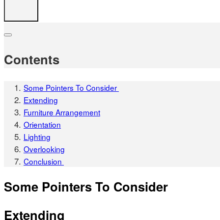
Contents
Some Pointers To Consider
Extending
Furniture Arrangement
Orientation
Lighting
Overlooking
Conclusion
Some Pointers To Consider
Extending