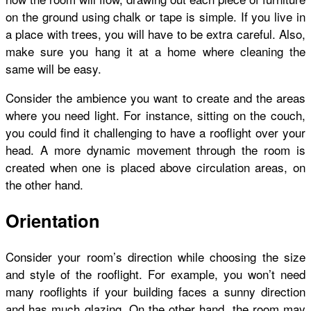
on the ground using chalk or tape is simple. If you live in
a place with trees, you will have to be extra careful. Also,
make sure you hang it at a home where cleaning the
same will be easy.
Consider the ambience you want to create and the areas
where you need light. For instance, sitting on the couch,
you could find it challenging to have a rooflight over your
head. A more dynamic movement through the room is
created when one is placed above circulation areas, on
the other hand.
Orientation
Consider your room’s direction while choosing the size
and style of the rooflight. For example, you won’t need
many rooflights if your building faces a sunny direction
and has much glazing. On the other hand, the room may