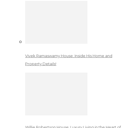
Vivek Ramaswamy House: Inside His Home and
Property Details!
Willie Robertson House: Luxury Living in the Heart of