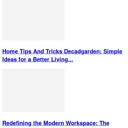
Home Tips And Tricks Decadgarden: Simple
Ideas for a Better Living...
Redefining the Modern Workspace: The