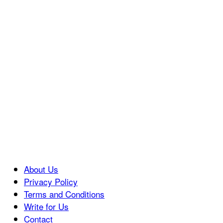
About Us
Privacy Policy
Terms and Conditions
Write for Us
Contact