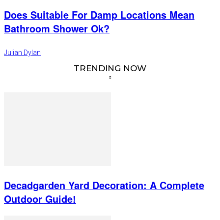
Does Suitable For Damp Locations Mean
Bathroom Shower Ok?
Julian Dylan
TRENDING NOW
Decadgarden Yard Decoration: A Complete
Outdoor Guide!