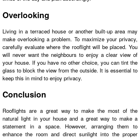
Overlooking
Living in a terraced house or another built-up area may
make overlooking a problem. To maximize your privacy,
carefully evaluate where the rooflight will be placed. You
will never want the neighbours to enjoy a clear view of
your house. If you have no other choice, you can tint the
glass to block the view from the outside. It is essential to
keep this in mind to enjoy privacy.
Conclusion
Rooflights are a great way to make the most of the
natural light in your house and a great way to make a
statement in a space. However, arranging them to
enhance the room and direct sunlight into the proper