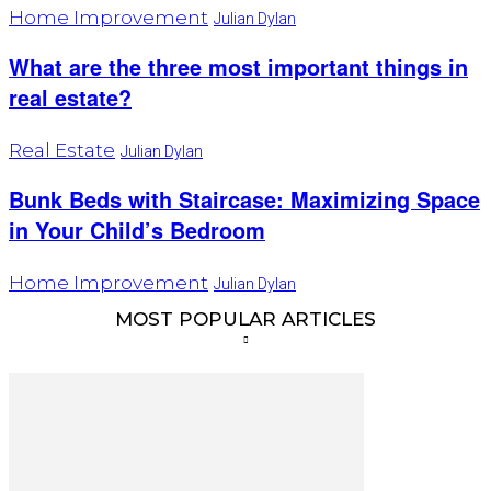
Home Improvement
Julian Dylan
What are the three most important things in
real estate?
Real Estate
Julian Dylan
Bunk Beds with Staircase: Maximizing Space
in Your Child’s Bedroom
Home Improvement
Julian Dylan
MOST POPULAR ARTICLES