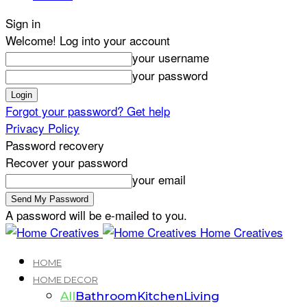
Sign in
Welcome! Log into your account
your username
your password
Forgot your password? Get help
Privacy Policy
Password recovery
Recover your password
your email
A password will be e-mailed to you.
Home Creatives
HOME
HOME DECOR
All
Bathroom
Kitchen
Living