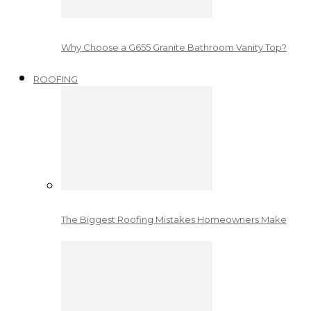
Why Choose a G655 Granite Bathroom Vanity Top?
ROOFING
The Biggest Roofing Mistakes Homeowners Make