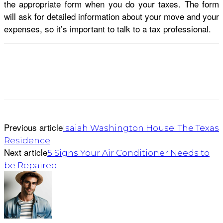
the appropriate form when you do your taxes. The form
will ask for detailed information about your move and your
expenses, so it’s important to talk to a tax professional.
Previous article
Isaiah Washington House: The Texas
Residence
Next article
5 Signs Your Air Conditioner Needs to
be Repaired