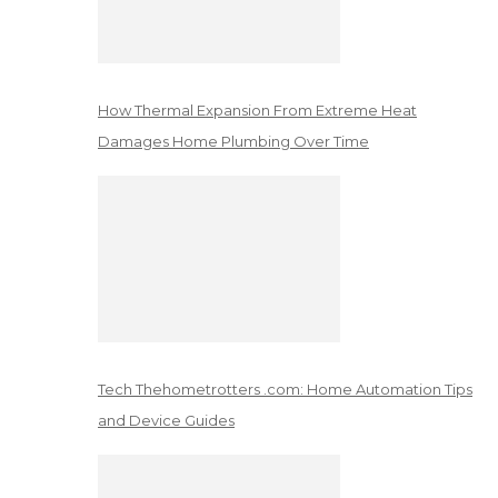
How Thermal Expansion From Extreme Heat
Damages Home Plumbing Over Time
Tech Thehometrotters .com: Home Automation Tips
and Device Guides