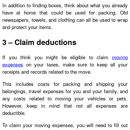
In addition to finding boxes, think about what you already
have at home that could be used for packing. Old
newspapers, towels, and clothing can all be used to wrap
and protect your items.
3 – Claim deductions
If you think you might be eligible to claim
moving
expenses
on your taxes, make sure to keep all your
receipts and records related to the move.
This includes costs for packing and shipping your
belongings, travel expenses for you and your family, and
any costs related to moving your vehicles or pets.
However, keep in mind that not all expenses are
deductible.
To claim your moving expenses, you will need to fill out