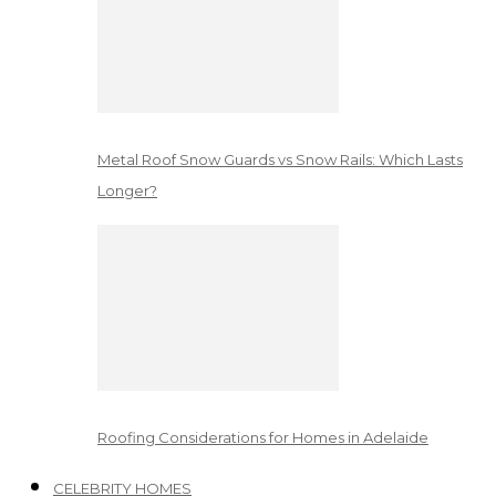
Metal Roof Snow Guards vs Snow Rails: Which Lasts
Longer?
Roofing Considerations for Homes in Adelaide
CELEBRITY HOMES