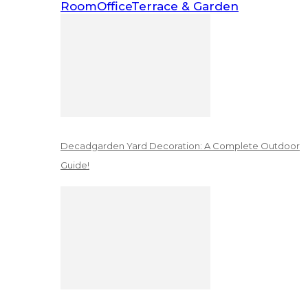
Room
Office
Terrace & Garden
Decadgarden Yard Decoration: A Complete Outdoor
Guide!