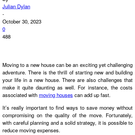
Julian Dylan
-
October 30, 2023
0
488
Moving to a new house can be an exciting yet challenging
adventure. There is the thrill of starting new and building
your life in a new house. There are also challenges that
make it quite daunting as well. For instance, the costs
associated with
moving houses
can add up fast.
It’s really important to find ways to save money without
compromising on the quality of the move. Fortunately,
with careful planning and a solid strategy, it is possible to
reduce moving expenses.