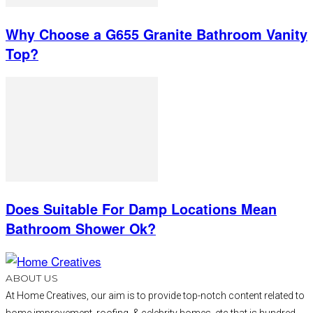
Why Choose a G655 Granite Bathroom Vanity
Top?
Does Suitable For Damp Locations Mean
Bathroom Shower Ok?
ABOUT US
At Home Creatives, our aim is to provide top-notch content related to