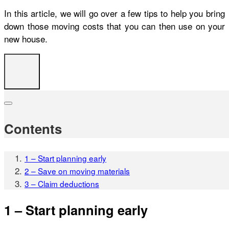
In this article, we will go over a few tips to help you bring
down those moving costs that you can then use on your
new house.
Contents
1 – Start planning early
2 – Save on moving materials
3 – Claim deductions
1 – Start planning early