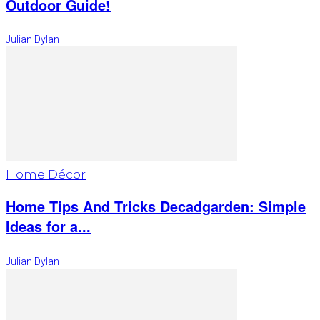
Outdoor Guide!
Julian Dylan
Home Décor
Home Tips And Tricks Decadgarden: Simple
Ideas for a...
Julian Dylan