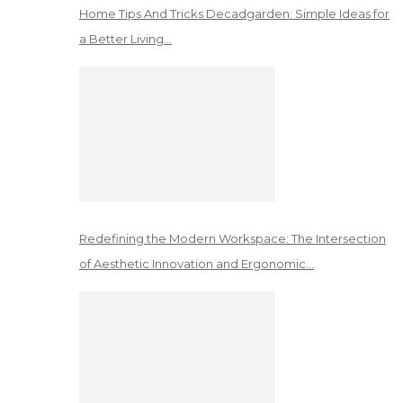
Home Tips And Tricks Decadgarden: Simple Ideas for
a Better Living…
Redefining the Modern Workspace: The Intersection
of Aesthetic Innovation and Ergonomic…