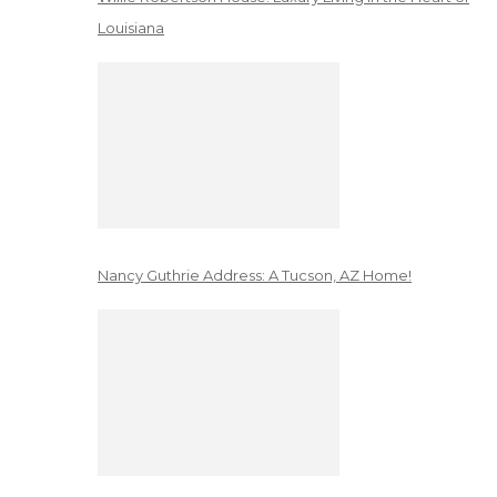
Louisiana
Nancy Guthrie Address: A Tucson, AZ Home!