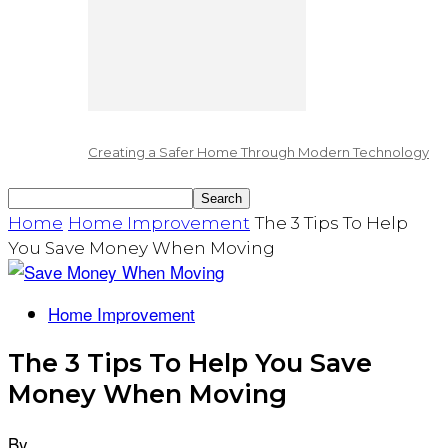
Creating a Safer Home Through Modern Technology
Home
Home Improvement
The 3 Tips To Help
You Save Money When Moving
Home Improvement
The 3 Tips To Help You Save
Money When Moving
By