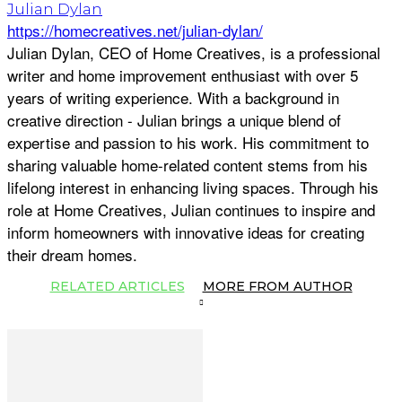
Julian Dylan
https://homecreatives.net/julian-dylan/
Julian Dylan, CEO of Home Creatives, is a professional
writer and home improvement enthusiast with over 5
years of writing experience. With a background in
creative direction - Julian brings a unique blend of
expertise and passion to his work. His commitment to
sharing valuable home-related content stems from his
lifelong interest in enhancing living spaces. Through his
role at Home Creatives, Julian continues to inspire and
inform homeowners with innovative ideas for creating
their dream homes.
RELATED ARTICLES
MORE FROM AUTHOR