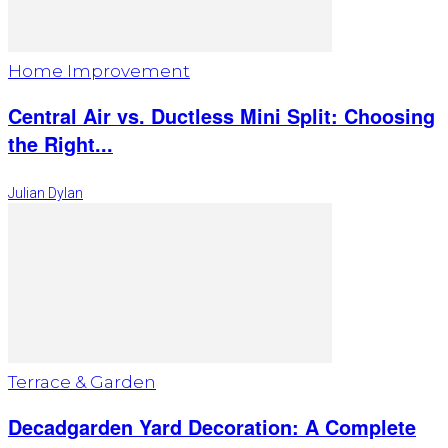
Home Improvement
Central Air vs. Ductless Mini Split: Choosing
the Right...
Julian Dylan
Terrace & Garden
Decadgarden Yard Decoration: A Complete