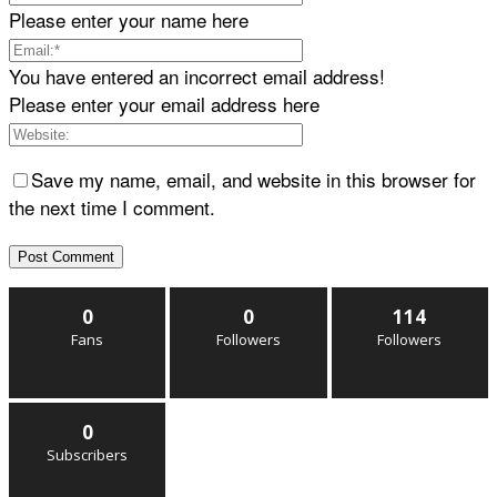
Please enter your name here
You have entered an incorrect email address!
Please enter your email address here
Save my name, email, and website in this browser for
the next time I comment.
0
0
114
Fans
Followers
Followers
0
Subscribers