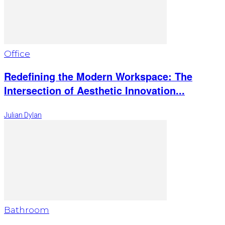
Office
Redefining the Modern Workspace: The
Intersection of Aesthetic Innovation...
Julian Dylan
Bathroom