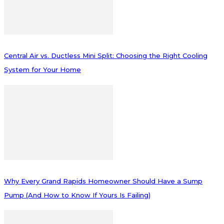
Central Air vs. Ductless Mini Split: Choosing the Right Cooling
System for Your Home
Why Every Grand Rapids Homeowner Should Have a Sump
Pump (And How to Know If Yours Is Failing)