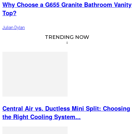
Why Choose a G655 Granite Bathroom Vanity
Top?
Julian Dylan
TRENDING NOW
Central Air vs. Ductless Mini Split: Choosing
the Right Cooling System...