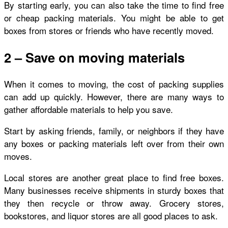
By starting early, you can also take the time to find free
or cheap packing materials. You might be able to get
boxes from stores or friends who have recently moved.
2 – Save on moving materials
When it comes to moving, the cost of packing supplies
can add up quickly. However, there are many ways to
gather affordable materials to help you save.
Start by asking friends, family, or neighbors if they have
any boxes or packing materials left over from their own
moves.
Local stores are another great place to find free boxes.
Many businesses receive shipments in sturdy boxes that
they then recycle or throw away. Grocery stores,
bookstores, and liquor stores are all good places to ask.