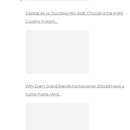
Central Air vs. Ductless Mini Split: Choosing the Right
Cooling System…
Why Every Grand Rapids Homeowner Should Have a
Sump Pump (And…