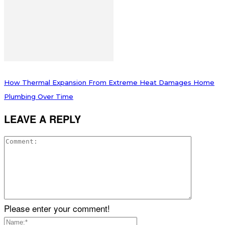
How Thermal Expansion From Extreme Heat Damages Home
Plumbing Over Time
LEAVE A REPLY
Please enter your comment!