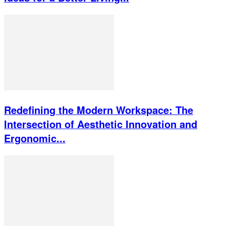
Redefining the Modern Workspace: The
Intersection of Aesthetic Innovation and
Ergonomic...