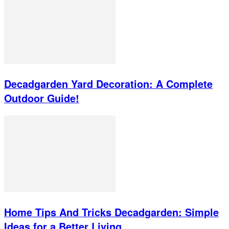
Decadgarden Yard Decoration: A Complete
Outdoor Guide!
Home Tips And Tricks Decadgarden: Simple
Ideas for a Better Living...