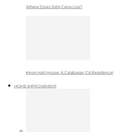
Where Does John Cena Live?
Kevin Hart House: A Calabasas, CA Residence!
HOME IMPROVEMENT