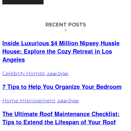
RECENT POSTS
Inside Luxurious $4 Million Nipsey Hussle
House: Explore the Cozy Retreat in Los
Angeles
Celebrity Homes
Julian Dylan
7 Tips to Help You Organize Your Bedroom
Home Improvement
Julian Dylan
The Ultimate Roof Maintenance Checklist:
Tips to Extend the Lifespan of Your Roof