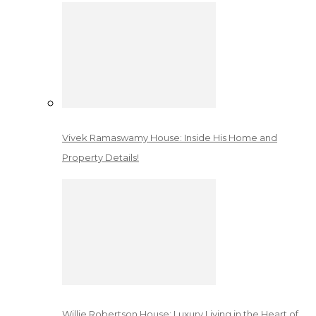
Vivek Ramaswamy House: Inside His Home and
Property Details!
Willie Robertson House: Luxury Living in the Heart of