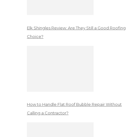
Elk Shingles Review: Are They Still a Good Roofing
Choice?
How to Handle Flat Roof Bubble Repair Without
Calling a Contractor?