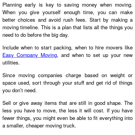
Planning early is key to saving money when moving.
When you give yourself enough time, you can make
better choices and avoid rush fees. Start by making a
moving timeline. This is a plan that lists all the things you
need to do before the big day.
Include when to start packing, when to hire movers like
Easy Company Moving
, and when to set up your new
utilities.
Since moving companies charge based on weight or
space used, sort through your stuff and get rid of things
you don’t need.
Sell or give away items that are still in good shape. The
less you have to move, the less it will cost. If you have
fewer things, you might even be able to fit everything into
a smaller, cheaper moving truck.