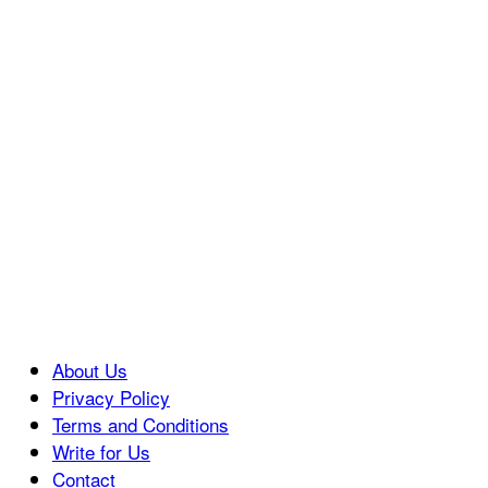
About Us
Privacy Policy
Terms and Conditions
Write for Us
Contact