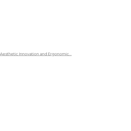
 Aesthetic Innovation and Ergonomic…