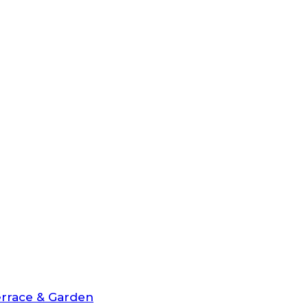
rrace & Garden