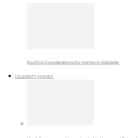
Roofing Considerations for Homes in Adelaide
CELEBRITY HOMES