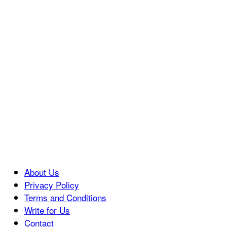
About Us
Privacy Policy
Terms and Conditions
Write for Us
Contact