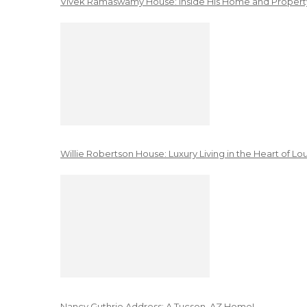
Vivek Ramaswamy House: Inside His Home and Property
Willie Robertson House: Luxury Living in the Heart of Lo
Nancy Guthrie Address: A Tucson, AZ Home!