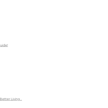
uide!
Better Living…