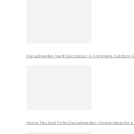
Decadgarden Yard Decoration: A Complete Outdoor G
Home Tips And Tricks Decadgarden: Simple Ideas for a 