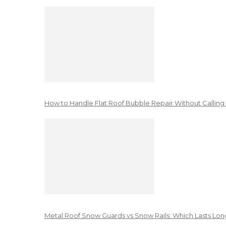
How to Handle Flat Roof Bubble Repair Without Calling
Metal Roof Snow Guards vs Snow Rails: Which Lasts Lon