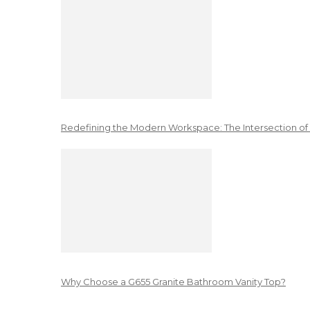
Redefining the Modern Workspace: The Intersection of
Why Choose a G655 Granite Bathroom Vanity Top?