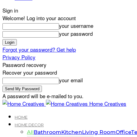
Sign in
Welcome! Log into your account
your username
your password
Forgot your password? Get help
Privacy Policy
Password recovery
Recover your password
your email
A password will be e-mailed to you.
Home Creatives
HOME
HOME DECOR
All
Bathroom
Kitchen
Living Room
Office
Te