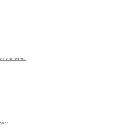
 a Contractor?
ger?