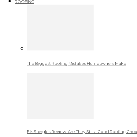
ROOFING
The Biggest Roofing Mistakes Homeowners Make
Elk Shingles Review: Are They Still a Good Roofing Cho