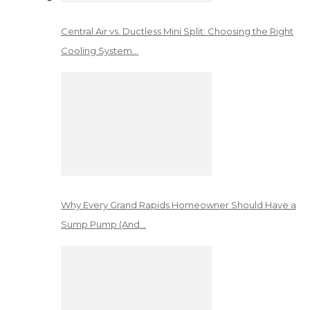
Central Air vs. Ductless Mini Split: Choosing the Right
Cooling System…
Why Every Grand Rapids Homeowner Should Have a
Sump Pump (And…