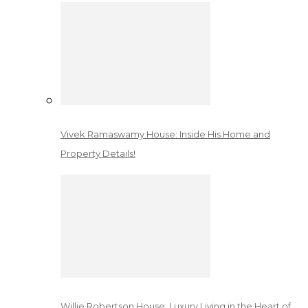
Vivek Ramaswamy House: Inside His Home and
Property Details!
Willie Robertson House: Luxury Living in the Heart of