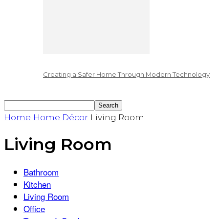
Creating a Safer Home Through Modern Technology
Home
Home Décor
Living Room
Living Room
Bathroom
Kitchen
Living Room
Office