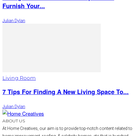
Furnish Your...
Julian Dylan
Living Room
7 Tips For Finding A New Living Space To...
Julian Dylan
ABOUT US
At Home Creatives, our aim is to provide top-notch content related to