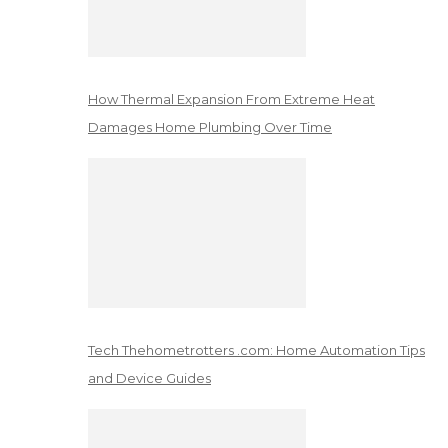
How Thermal Expansion From Extreme Heat
Damages Home Plumbing Over Time
Tech Thehometrotters .com: Home Automation Tips
and Device Guides