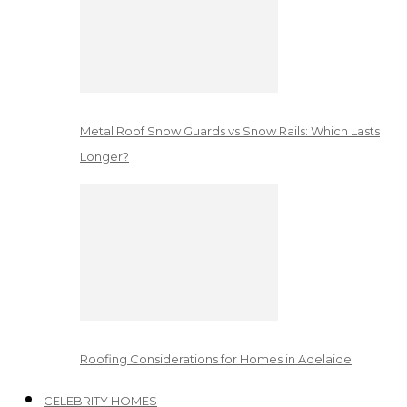
Metal Roof Snow Guards vs Snow Rails: Which Lasts
Longer?
Roofing Considerations for Homes in Adelaide
CELEBRITY HOMES