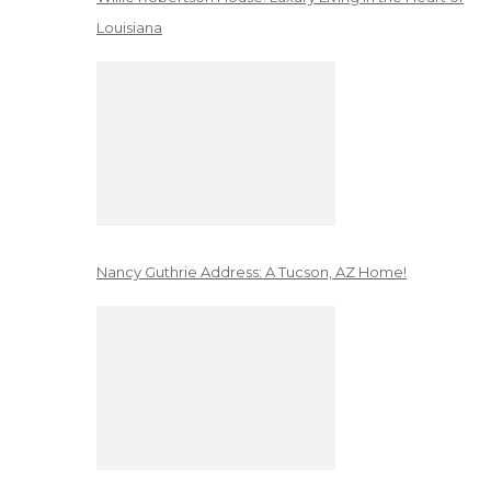
Louisiana
Nancy Guthrie Address: A Tucson, AZ Home!