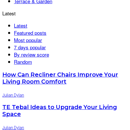
Terrace & Garden
Latest
Latest
Featured posts
Most popular
7 days popular
By review score
Random
How Can Recliner Chairs Improve Your
Living Room Comfort
Julian Dylan
TE Tebal Ideas to Upgrade Your Living
Space
Julian Dylan