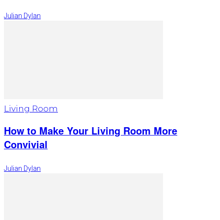
Julian Dylan
Living Room
How to Make Your Living Room More
Convivial
Julian Dylan