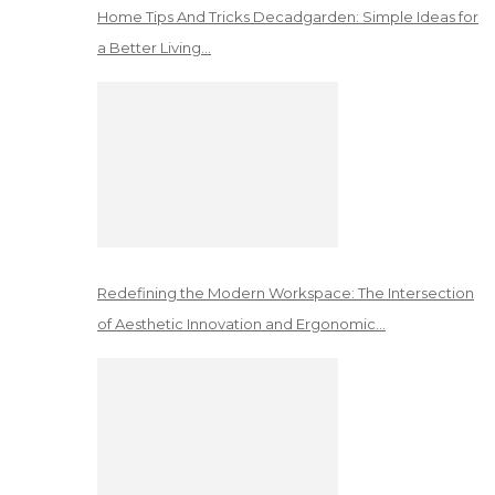
Home Tips And Tricks Decadgarden: Simple Ideas for
a Better Living…
Redefining the Modern Workspace: The Intersection
of Aesthetic Innovation and Ergonomic…