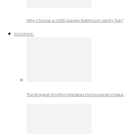
Why Choose a G655 Granite Bathroom Vanity Top?
ROOFING
The Biggest Roofing Mistakes Homeowners Make