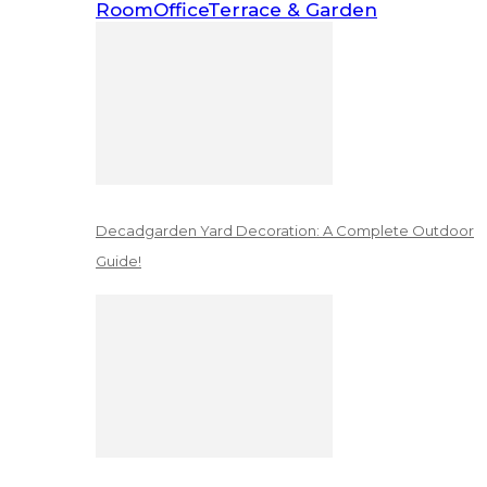
Room
Office
Terrace & Garden
Decadgarden Yard Decoration: A Complete Outdoor
Guide!