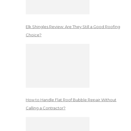
Elk Shingles Review: Are They Still a Good Roofing
Choice?
How to Handle Flat Roof Bubble Repair Without
Calling a Contractor?