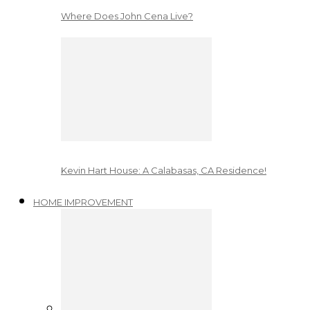
Where Does John Cena Live?
Kevin Hart House: A Calabasas, CA Residence!
HOME IMPROVEMENT