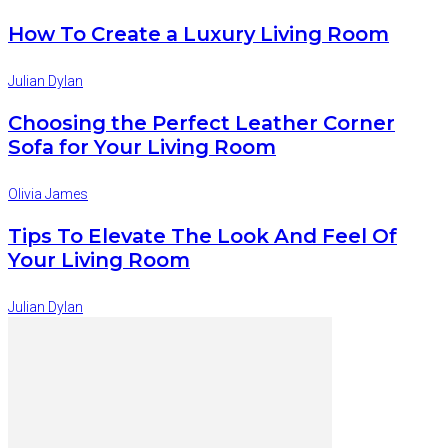
How To Create a Luxury Living Room
Julian Dylan
Choosing the Perfect Leather Corner
Sofa for Your Living Room
Olivia James
Tips To Elevate The Look And Feel Of
Your Living Room
Julian Dylan