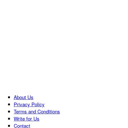
About Us
Privacy Policy
Terms and Conditions
Write for Us
Contact