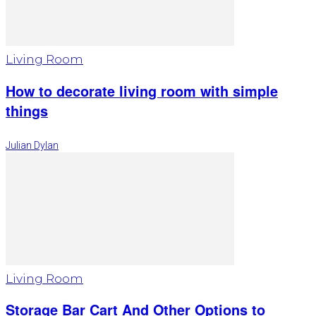
Living Room
How to decorate living room with simple
things
Julian Dylan
Living Room
Storage Bar Cart And Other Options to