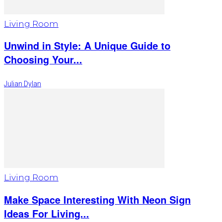
Living Room
Unwind in Style: A Unique Guide to
Choosing Your...
Julian Dylan
Living Room
Make Space Interesting With Neon Sign
Ideas For Living...