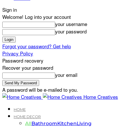
Sign in
Welcome! Log into your account
your username
your password
Forgot your password? Get help
Privacy Policy
Password recovery
Recover your password
your email
A password will be e-mailed to you.
Home Creatives
HOME
HOME DECOR
All
Bathroom
Kitchen
Living