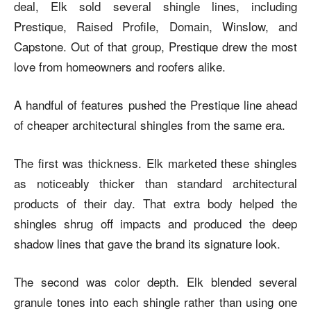
deal, Elk sold several shingle lines, including
Prestique, Raised Profile, Domain, Winslow, and
Capstone. Out of that group, Prestique drew the most
love from homeowners and roofers alike.
A handful of features pushed the Prestique line ahead
of cheaper architectural shingles from the same era.
The first was thickness. Elk marketed these shingles
as noticeably thicker than standard architectural
products of their day. That extra body helped the
shingles shrug off impacts and produced the deep
shadow lines that gave the brand its signature look.
The second was color depth. Elk blended several
granule tones into each shingle rather than using one