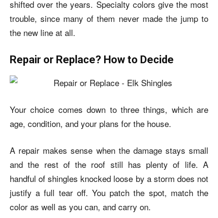
shifted over the years. Specialty colors give the most
trouble, since many of them never made the jump to
the new line at all.
Repair or Replace? How to Decide
Your choice comes down to three things, which are
age, condition, and your plans for the house.
A repair makes sense when the damage stays small
and the rest of the roof still has plenty of life. A
handful of shingles knocked loose by a storm does not
justify a full tear off. You patch the spot, match the
color as well as you can, and carry on.