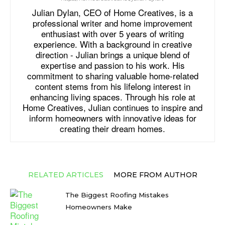
Julian Dylan, CEO of Home Creatives, is a
professional writer and home improvement
enthusiast with over 5 years of writing
experience. With a background in creative
direction - Julian brings a unique blend of
expertise and passion to his work. His
commitment to sharing valuable home-related
content stems from his lifelong interest in
enhancing living spaces. Through his role at
Home Creatives, Julian continues to inspire and
inform homeowners with innovative ideas for
creating their dream homes.
RELATED ARTICLES
MORE FROM AUTHOR
The Biggest Roofing Mistakes
Homeowners Make