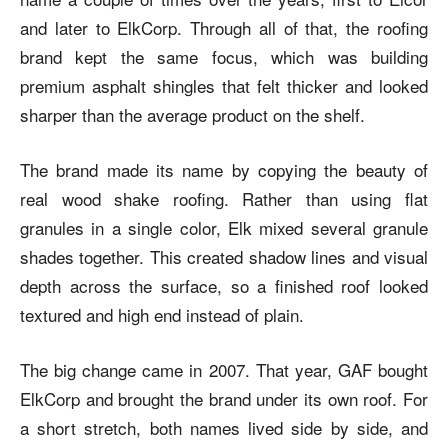
and later to ElkCorp. Through all of that, the roofing
brand kept the same focus, which was building
premium asphalt shingles that felt thicker and looked
sharper than the average product on the shelf.
The brand made its name by copying the beauty of
real wood shake roofing. Rather than using flat
granules in a single color, Elk mixed several granule
shades together. This created shadow lines and visual
depth across the surface, so a finished roof looked
textured and high end instead of plain.
The big change came in 2007. That year, GAF bought
ElkCorp and brought the brand under its own roof. For
a short stretch, both names lived side by side, and