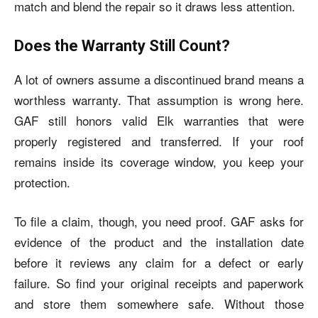
match and blend the repair so it draws less attention.
Does the Warranty Still Count?
A lot of owners assume a discontinued brand means a
worthless warranty. That assumption is wrong here.
GAF still honors valid Elk warranties that were
properly registered and transferred. If your roof
remains inside its coverage window, you keep your
protection.
To file a claim, though, you need proof. GAF asks for
evidence of the product and the installation date
before it reviews any claim for a defect or early
failure. So find your original receipts and paperwork
and store them somewhere safe. Without those