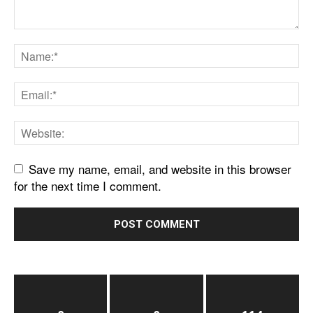
Save my name, email, and website in this browser
for the next time I comment.