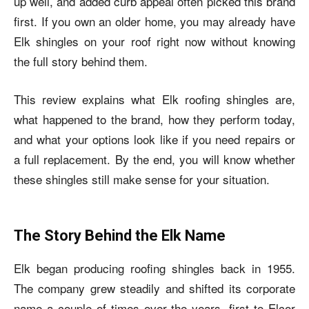
up well, and added curb appeal often picked this brand
first. If you own an older home, you may already have
Elk shingles on your roof right now without knowing
the full story behind them.
This review explains what Elk roofing shingles are,
what happened to the brand, how they perform today,
and what your options look like if you need repairs or
a full replacement. By the end, you will know whether
these shingles still make sense for your situation.
The Story Behind the Elk Name
Elk began producing roofing shingles back in 1955.
The company grew steadily and shifted its corporate
name a couple of times over the years, first to Elcor