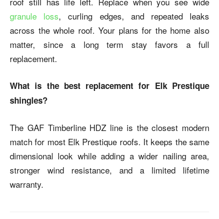
roof still has life left. Replace when you see wide
granule loss
, curling edges, and repeated leaks
across the whole roof. Your plans for the home also
matter, since a long term stay favors a full
replacement.
What is the best replacement for Elk Prestique
shingles?
The GAF Timberline HDZ line is the closest modern
match for most Elk Prestique roofs. It keeps the same
dimensional look while adding a wider nailing area,
stronger wind resistance, and a limited lifetime
warranty.