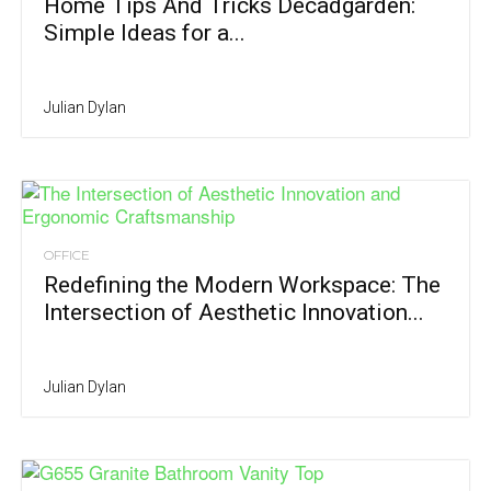
Home Tips And Tricks Decadgarden:
Simple Ideas for a...
Julian Dylan
OFFICE
Redefining the Modern Workspace: The
Intersection of Aesthetic Innovation...
Julian Dylan