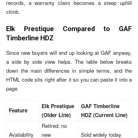
records, a warranty claim becomes a steep uphill
climb.
Elk Prestique Compared to GAF
Timberline HDZ
Since new buyers will end up looking at GAF anyway,
a side by side view helps. The table below breaks
down the main differences in simple terms, and the
HTML code sits right after it so you can paste it into a
page.
Elk Prestique
GAF Timberline
Feature
(Older Line)
HDZ (Current Line)
Retired, no
Availability
new
Sold widely today