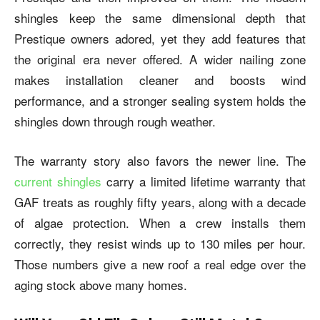
shingles keep the same dimensional depth that
Prestique owners adored, yet they add features that
the original era never offered. A wider nailing zone
makes installation cleaner and boosts wind
performance, and a stronger sealing system holds the
shingles down through rough weather.
The warranty story also favors the newer line. The
current shingles
carry a limited lifetime warranty that
GAF treats as roughly fifty years, along with a decade
of algae protection. When a crew installs them
correctly, they resist winds up to 130 miles per hour.
Those numbers give a new roof a real edge over the
aging stock above many homes.