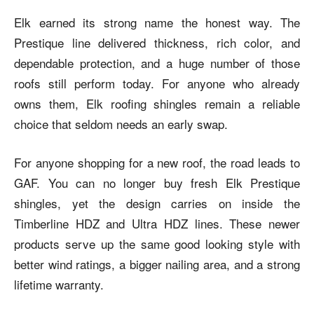
Elk earned its strong name the honest way. The
Prestique line delivered thickness, rich color, and
dependable protection, and a huge number of those
roofs still perform today. For anyone who already
owns them, Elk roofing shingles remain a reliable
choice that seldom needs an early swap.
For anyone shopping for a new roof, the road leads to
GAF. You can no longer buy fresh Elk Prestique
shingles, yet the design carries on inside the
Timberline HDZ and Ultra HDZ lines. These newer
products serve up the same good looking style with
better wind ratings, a bigger nailing area, and a strong
lifetime warranty.