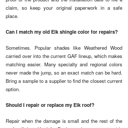
claim, so keep your original paperwork in a safe
place.
Can I match my old Elk shingle color for repairs?
Sometimes. Popular shades like Weathered Wood
carried over into the current GAF lineup, which makes
matching easier. Many specialty and regional colors
never made the jump, so an exact match can be hard.
Bring a sample to a supplier to find the closest current
option.
Should I repair or replace my Elk roof?
Repair when the damage is small and the rest of the