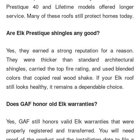
Prestique 40 and Lifetime models offered longer
service. Many of these roofs still protect homes today.
Are Elk Prestique shingles any good?
Yes, they earned a strong reputation for a reason.
They were thicker than standard architectural
shingles, carried the top fire rating, and used blended
colors that copied real wood shake. If your Elk roof
still looks healthy, it remains a dependable choice.
Does GAF honor old Elk warranties?
Yes, GAF still honors valid Elk warranties that were
properly registered and transferred. You will need
proof of the product and the installation date to file a