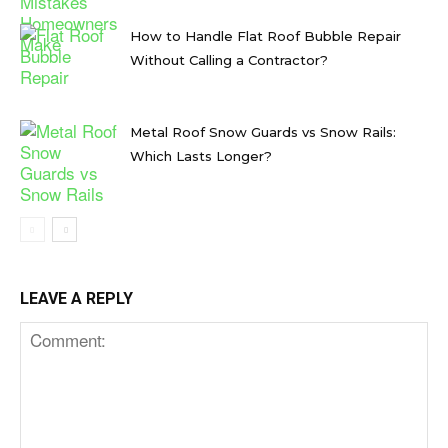
How to Handle Flat Roof Bubble Repair
Without Calling a Contractor?
Metal Roof Snow Guards vs Snow Rails:
Which Lasts Longer?
LEAVE A REPLY