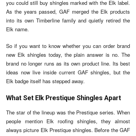
you could still buy shingles marked with the Elk label.
As the years passed, GAF merged the Elk products
into its own Timberline family and quietly retired the
Elk name.
So if you want to know whether you can order brand
new Elk shingles today, the plain answer is no. The
brand no longer runs as its own product line. Its best
ideas now live inside current GAF shingles, but the
Elk badge itself has stepped away.
What Set Elk Prestique Shingles Apart
The star of the lineup was the Prestique series. When
people mention Elk roofing shingles, they almost
always picture Elk Prestique shingles. Before the GAF