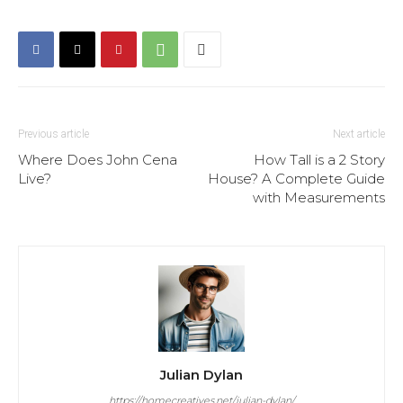
Previous article
Next article
Where Does John Cena
How Tall is a 2 Story
Live?
House? A Complete Guide
with Measurements
Julian Dylan
https://homecreatives.net/julian-dylan/