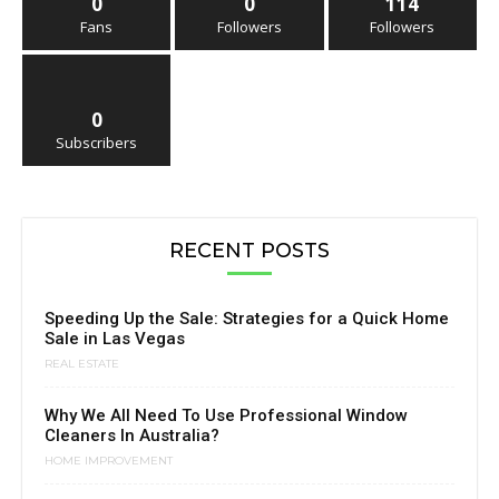
0
0
114
Fans
Followers
Followers
0
Subscribers
RECENT POSTS
Speeding Up the Sale: Strategies for a Quick Home
Sale in Las Vegas
REAL ESTATE
Why We All Need To Use Professional Window
Cleaners In Australia?
HOME IMPROVEMENT