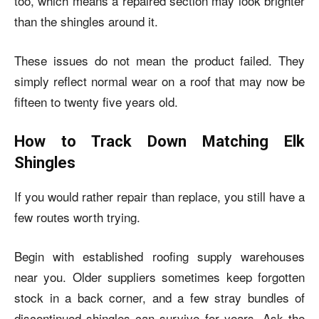
too, which means a repaired section may look brighter
than the shingles around it.
These issues do not mean the product failed. They
simply reflect normal wear on a roof that may now be
fifteen to twenty five years old.
How to Track Down Matching Elk
Shingles
If you would rather repair than replace, you still have a
few routes worth trying.
Begin with established roofing supply warehouses
near you. Older suppliers sometimes keep forgotten
stock in a back corner, and a few stray bundles of
discontinued shingles can survive for years. Ask the