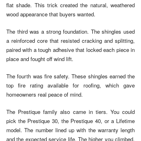
flat shade. This trick created the natural, weathered
wood appearance that buyers wanted.
The third was a strong foundation. The shingles used
a reinforced core that resisted cracking and splitting,
paired with a tough adhesive that locked each piece in
place and fought off wind lift.
The fourth was fire safety. These shingles earned the
top fire rating available for roofing, which gave
homeowners real peace of mind.
The Prestique family also came in tiers. You could
pick the Prestique 30, the Prestique 40, or a Lifetime
model. The number lined up with the warranty length
and the expected service life. The higher you climbed,