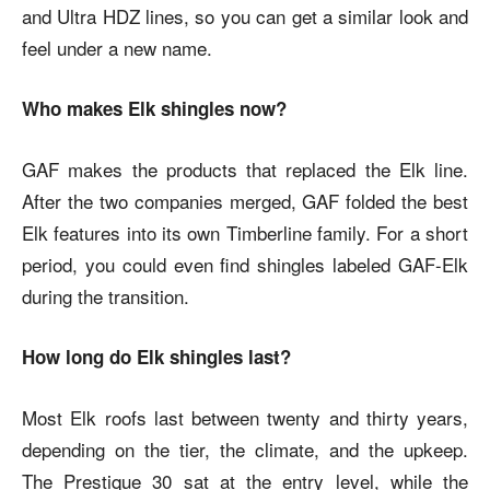
and Ultra HDZ lines, so you can get a similar look and
feel under a new name.
Who makes Elk shingles now?
GAF makes the products that replaced the Elk line.
After the two companies merged, GAF folded the best
Elk features into its own Timberline family. For a short
period, you could even find shingles labeled GAF-Elk
during the transition.
How long do Elk shingles last?
Most Elk roofs last between twenty and thirty years,
depending on the tier, the climate, and the upkeep.
The Prestique 30 sat at the entry level, while the