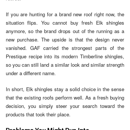
If you are hunting for a brand new roof right now, the
situation flips. You cannot buy fresh Elk shingles
anymore, so the brand drops out of the running as a
new purchase. The upside is that the design never
vanished. GAF carried the strongest parts of the
Prestique recipe into its modern Timberline shingles,
so you can still land a similar look and similar strength
under a different name.
In short, Elk shingles stay a solid choice in the sense
that the existing roofs perform well. As a fresh buying
decision, you simply steer your search toward the
products that took their place.