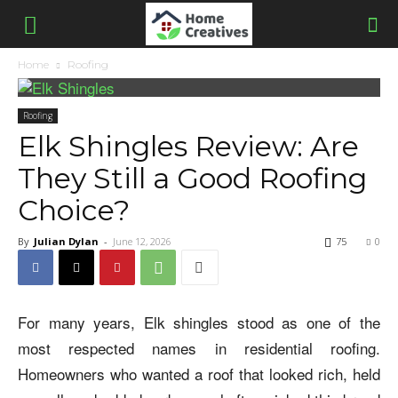
Home
Roofing
Roofing
Elk Shingles Review: Are
They Still a Good Roofing
Choice?
By
Julian Dylan
-
June 12, 2026
75
0
For many years, Elk shingles stood as one of the
most respected names in residential roofing.
Homeowners who wanted a roof that looked rich, held