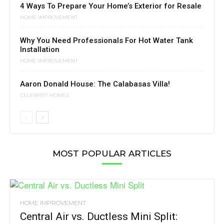
4 Ways To Prepare Your Home’s Exterior for Resale
HOME IMPROVEMENT
Why You Need Professionals For Hot Water Tank
Installation
HOME IMPROVEMENT
Aaron Donald House: The Calabasas Villa!
CELEBRITY HOMES
MOST POPULAR ARTICLES
HOME IMPROVEMENT
Central Air vs. Ductless Mini Split: