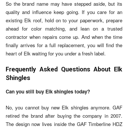
So the brand name may have stepped aside, but its
quality and influence keep going. If you care for an
existing Elk roof, hold on to your paperwork, prepare
ahead for color matching, and lean on a trusted
contractor when repairs come up. And when the time
finally arrives for a full replacement, you will find the
heart of Elk waiting for you under a fresh label.
Frequently Asked Questions About Elk
Shingles
Can you still buy Elk shingles today?
No, you cannot buy new Elk shingles anymore. GAF
retired the brand after buying the company in 2007.
The design now lives inside the GAF Timberline HDZ