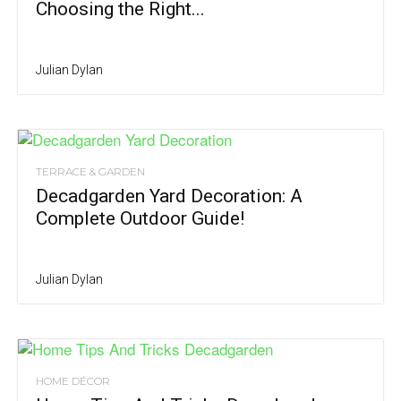
Choosing the Right...
Julian Dylan
TERRACE & GARDEN
Decadgarden Yard Decoration: A
Complete Outdoor Guide!
Julian Dylan
HOME DÉCOR