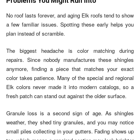
Problems You Might Run Into
No roof lasts forever, and aging Elk roofs tend to show
a few familiar issues. Spotting these early helps you
plan instead of scramble.
The biggest headache is color matching during
repairs. Since nobody manufactures these shingles
anymore, finding a piece that matches your exact
color takes patience. Many of the special and regional
Elk colors never made it into modern catalogs, so a
fresh patch can stand out against the older surface.
Granule loss is a second sign of age. As shingles
weather, they shed tiny granules, and you may notice
small piles collecting in your gutters. Fading shows up