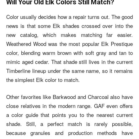
Will Your Old Elk Colors Still Match?
Color usually decides how a repair turns out. The good
news is that some Elk shades crossed over into the
new catalog, which makes matching far easier.
Weathered Wood was the most popular Elk Prestique
color, blending warm brown with soft gray and tan to
mimic aged cedar. That shade still lives in the current
Timberline lineup under the same name, so it remains
the simplest Elk color to match.
Other favorites like Barkwood and Charcoal also have
close relatives in the modern range. GAF even offers
a color guide that points you to the nearest current
shade. Still, a perfect match is rarely possible,
because granules and production methods have