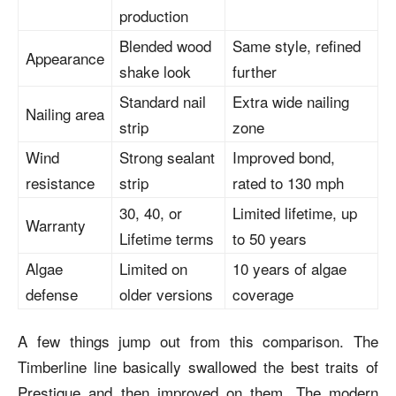
production
Blended wood
Same style, refined
Appearance
shake look
further
Standard nail
Extra wide nailing
Nailing area
strip
zone
Wind
Strong sealant
Improved bond,
resistance
strip
rated to 130 mph
30, 40, or
Limited lifetime, up
Warranty
Lifetime terms
to 50 years
Algae
Limited on
10 years of algae
defense
older versions
coverage
A few things jump out from this comparison. The
Timberline line basically swallowed the best traits of
Prestique and then improved on them. The modern