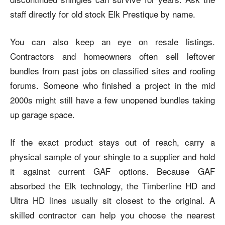
staff directly for old stock Elk Prestique by name.
You can also keep an eye on resale listings.
Contractors and homeowners often sell leftover
bundles from past jobs on classified sites and roofing
forums. Someone who finished a project in the mid
2000s might still have a few unopened bundles taking
up garage space.
If the exact product stays out of reach, carry a
physical sample of your shingle to a supplier and hold
it against current GAF options. Because GAF
absorbed the Elk technology, the Timberline HD and
Ultra HD lines usually sit closest to the original. A
skilled contractor can help you choose the nearest