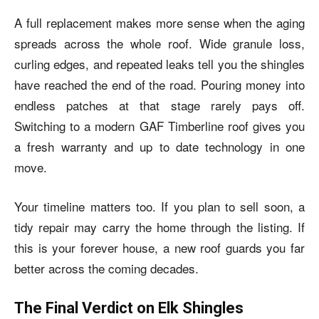
A full replacement makes more sense when the aging
spreads across the whole roof. Wide granule loss,
curling edges, and repeated leaks tell you the shingles
have reached the end of the road. Pouring money into
endless patches at that stage rarely pays off.
Switching to a modern GAF Timberline roof gives you
a fresh warranty and up to date technology in one
move.
Your timeline matters too. If you plan to sell soon, a
tidy repair may carry the home through the listing. If
this is your forever house, a new roof guards you far
better across the coming decades.
The Final Verdict on Elk Shingles