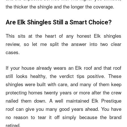
the thicker the shingle and the longer the coverage.
Are Elk Shingles Still a Smart Choice?
This sits at the heart of any honest Elk shingles
review, so let me split the answer into two clear
cases.
If your house already wears an Elk roof and that roof
still looks healthy, the verdict tips positive. These
shingles were built with care, and many of them keep
protecting homes twenty years or more after the crew
nailed them down. A well maintained Elk Prestique
roof can give you many good years ahead. You have
no reason to tear it off simply because the brand
retired.