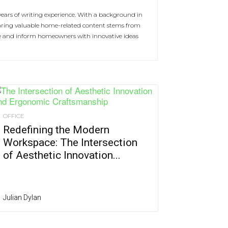
years of writing experience. With a background in
sharing valuable home-related content stems from
pire and inform homeowners with innovative ideas
OFFICE
Redefining the Modern
Workspace: The Intersection
of Aesthetic Innovation...
Julian Dylan