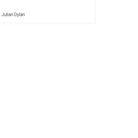
Julian Dylan