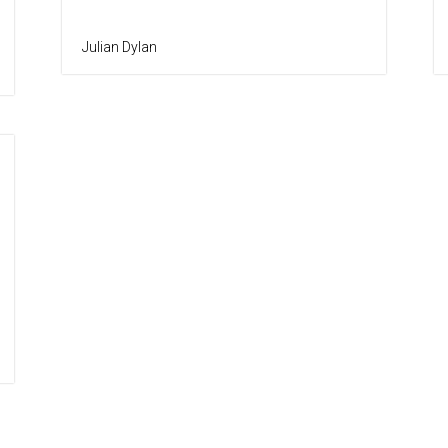
Julian Dylan