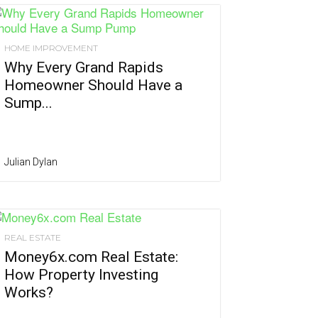
HOME IMPROVEMENT
Why Every Grand Rapids
Homeowner Should Have a
Sump...
Julian Dylan
REAL ESTATE
Money6x.com Real Estate:
How Property Investing
Works?