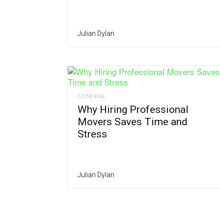
Julian Dylan
GENERAL
Why Hiring Professional
Movers Saves Time and
Stress
Julian Dylan