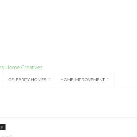
Home Creatives
CELEBRITY HOMES
HOME IMPROVEMENT
TS