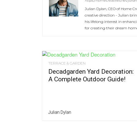
https://homecreatives.net/julian
Julian Dylan, CEO of Home Cre
creative direction - Julian b
his lifelong interest in enhan
for creating their dream hom
TERRACE & GARDEN
Decadgarden Yard Decoration:
A Complete Outdoor Guide!
Julian Dylan