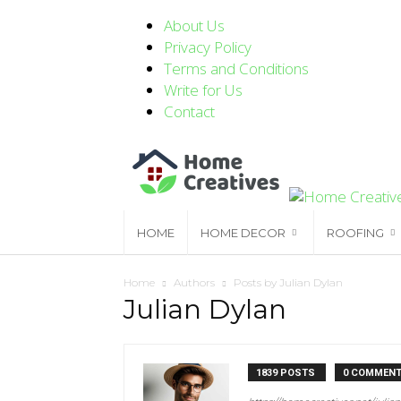
About Us
Privacy Policy
Terms and Conditions
Write for Us
Contact
HOME
HOME DECOR
ROOFING
Home
Authors
Posts by Julian Dylan
Julian Dylan
1839 POSTS
0 COMMEN