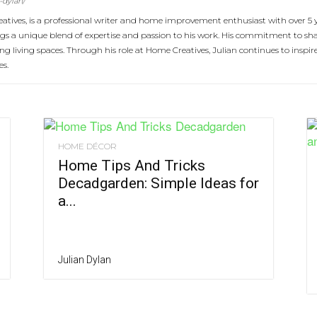
-dylan/
atives, is a professional writer and home improvement enthusiast with over 5 
rings a unique blend of expertise and passion to his work. His commitment to 
cing living spaces. Through his role at Home Creatives, Julian continues to ins
es.
HOME DÉCOR
Home Tips And Tricks
Decadgarden: Simple Ideas for
a...
Julian Dylan