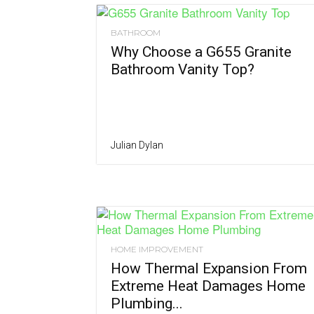
BATHROOM
Why Choose a G655 Granite
Bathroom Vanity Top?
Julian Dylan
HOME IMPROVEMENT
How Thermal Expansion From
Extreme Heat Damages Home
Plumbing...