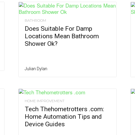
BATHROOM
Does Suitable For Damp
Locations Mean Bathroom
Shower Ok?
Julian Dylan
HOME IMPROVEMENT
Tech Thehometrotters .com:
Home Automation Tips and
Device Guides