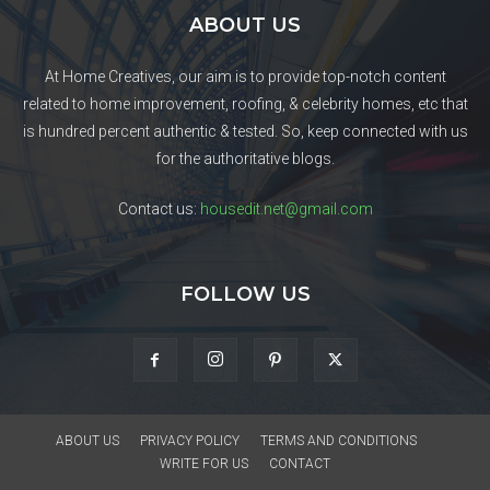
ABOUT US
At Home Creatives, our aim is to provide top-notch content
related to home improvement, roofing, & celebrity homes, etc that
is hundred percent authentic & tested. So, keep connected with us
for the authoritative blogs.
Contact us:
housedit.net@gmail.com
FOLLOW US
ABOUT US
PRIVACY POLICY
TERMS AND CONDITIONS
WRITE FOR US
CONTACT