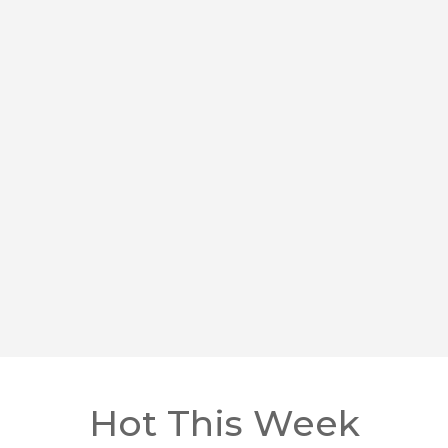
Hot This Week