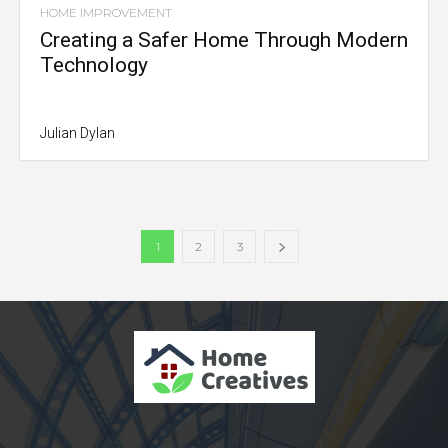
HOME IMPROVEMENT
Creating a Safer Home Through Modern
Technology
Julian Dylan
1
2
3