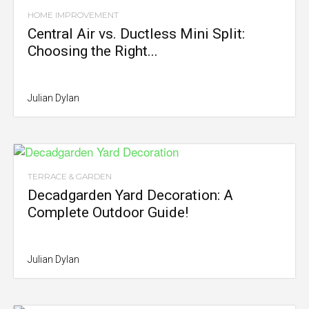
HOME IMPROVEMENT
Central Air vs. Ductless Mini Split:
Choosing the Right...
Julian Dylan
TERRACE & GARDEN
Decadgarden Yard Decoration: A
Complete Outdoor Guide!
Julian Dylan