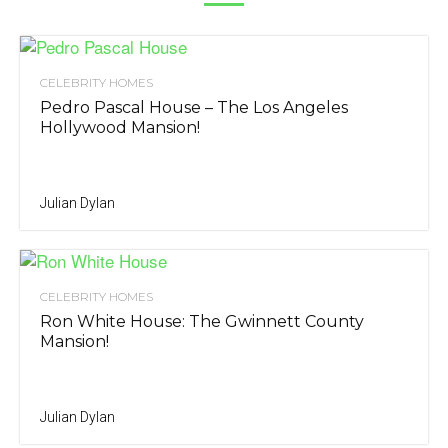
CELEBRITY HOMES
Pedro Pascal House – The Los Angeles
Hollywood Mansion!
Julian Dylan
CELEBRITY HOMES
Ron White House: The Gwinnett County
Mansion!
Julian Dylan