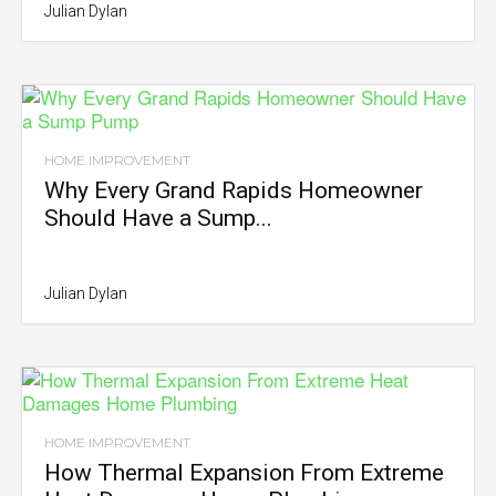
Julian Dylan
HOME IMPROVEMENT
Why Every Grand Rapids Homeowner
Should Have a Sump...
Julian Dylan
HOME IMPROVEMENT
How Thermal Expansion From Extreme