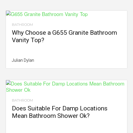
BATHROOM
Why Choose a G655 Granite Bathroom
Vanity Top?
Julian Dylan
BATHROOM
Does Suitable For Damp Locations
Mean Bathroom Shower Ok?