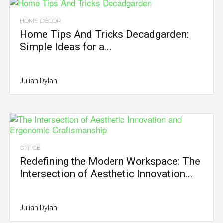
HOME DÉCOR
Home Tips And Tricks Decadgarden:
Simple Ideas for a...
Julian Dylan
OFFICE
Redefining the Modern Workspace: The
Intersection of Aesthetic Innovation...
Julian Dylan