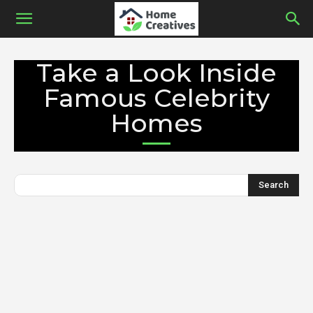
Take a Look Inside
Famous Celebrity
Homes
Search