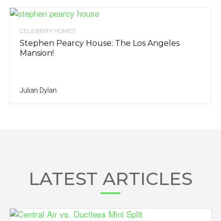
CELEBRITY HOMES
Stephen Pearcy House: The Los Angeles
Mansion!
Julian Dylan
LATEST ARTICLES