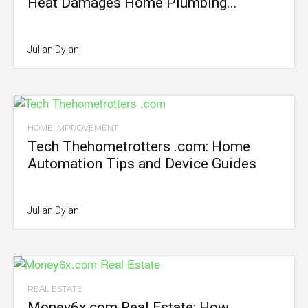
Heat Damages Home Plumbing...
Julian Dylan
HOME IMPROVEMENT
Tech Thehometrotters .com: Home
Automation Tips and Device Guides
Julian Dylan
REAL ESTATE
Money6x.com Real Estate: How