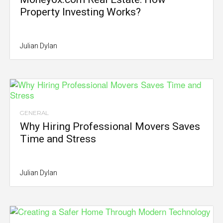
Property Investing Works?
Julian Dylan
GENERAL
Why Hiring Professional Movers Saves
Time and Stress
Julian Dylan