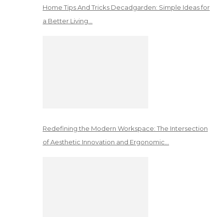
Home Tips And Tricks Decadgarden: Simple Ideas for
a Better Living…
Redefining the Modern Workspace: The Intersection
of Aesthetic Innovation and Ergonomic…