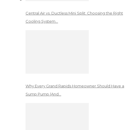
Central Air vs. Ductless Mini Split: Choosing the Right
Cooling System…
Why Every Grand Rapids Homeowner Should Have a
Sump Pump (And…