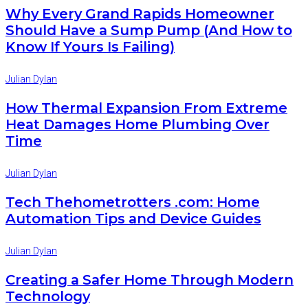
Why Every Grand Rapids Homeowner
Should Have a Sump Pump (And How to
Know If Yours Is Failing)
Julian Dylan
How Thermal Expansion From Extreme
Heat Damages Home Plumbing Over
Time
Julian Dylan
Tech Thehometrotters .com: Home
Automation Tips and Device Guides
Julian Dylan
Creating a Safer Home Through Modern
Technology