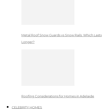
Metal Roof Snow Guards vs Snow Rails: Which Lasts
Longer?
Roofing Considerations for Homes in Adelaide
CELEBRITY HOMES