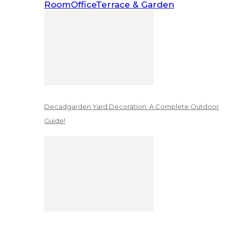
Room
Office
Terrace & Garden
Decadgarden Yard Decoration: A Complete Outdoor
Guide!