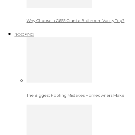
Why Choose a G655 Granite Bathroom Vanity Top?
ROOFING
The Biggest Roofing Mistakes Homeowners Make