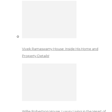
Vivek Ramaswamy House: Inside His Home and
Property Details!
Willie Robertson House: Luxury Living in the Heart of