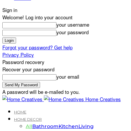
Sign in
Welcome! Log into your account
your username
your password
Forgot your password? Get help
Privacy Policy
Password recovery
Recover your password
your email
A password will be e-mailed to you.
Home Creatives
HOME
HOME DECOR
All
Bathroom
Kitchen
Living