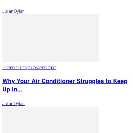
Julian Dylan
Home Improvement
Why Your Air Conditioner Struggles to Keep
Up in...
Julian Dylan