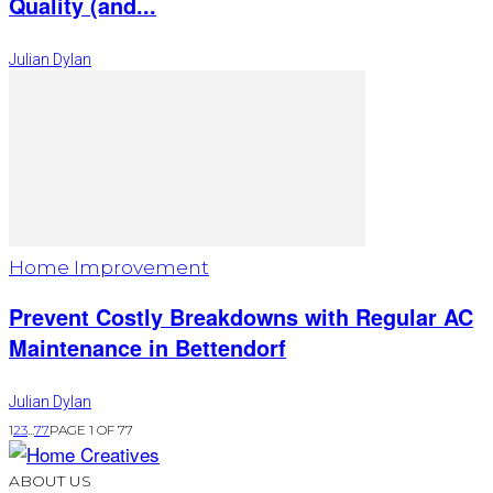
Quality (and...
Julian Dylan
Home Improvement
Prevent Costly Breakdowns with Regular AC
Maintenance in Bettendorf
Julian Dylan
1
2
3
...
77
PAGE 1 OF 77
ABOUT US