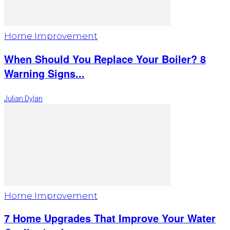
Home Improvement
When Should You Replace Your Boiler? 8
Warning Signs...
Julian Dylan
Home Improvement
7 Home Upgrades That Improve Your Water