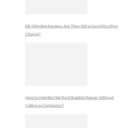
Elk Shingles Review: Are They Still a Good Roofing
Choice?
How to Handle Flat Roof Bubble Repair Without
Calling a Contractor?