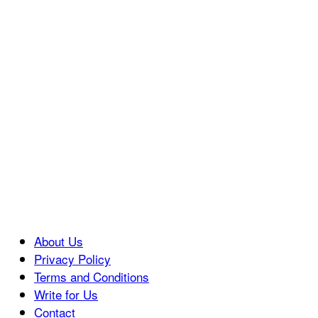
About Us
Privacy Policy
Terms and Conditions
Write for Us
Contact