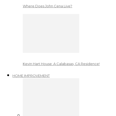
Where Does John Cena Live?
Kevin Hart House: A Calabasas, CA Residence!
HOME IMPROVEMENT