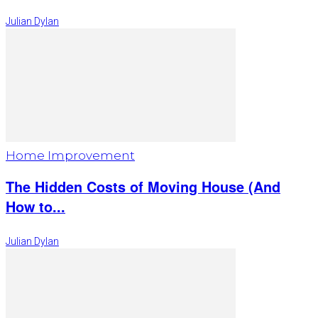
Julian Dylan
Home Improvement
The Hidden Costs of Moving House (And
How to...
Julian Dylan