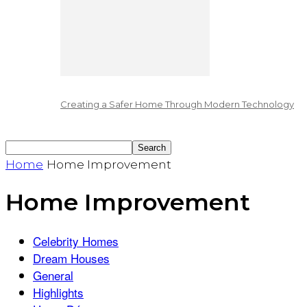
Creating a Safer Home Through Modern Technology
Home
Home Improvement
Home Improvement
Celebrity Homes
Dream Houses
General
Highlights