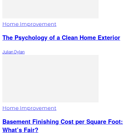
Home Improvement
The Psychology of a Clean Home Exterior
Julian Dylan
Home Improvement
Basement Finishing Cost per Square Foot:
What’s Fair?