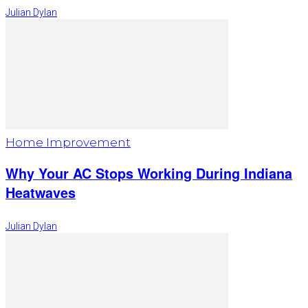
Julian Dylan
Home Improvement
Why Your AC Stops Working During Indiana
Heatwaves
Julian Dylan