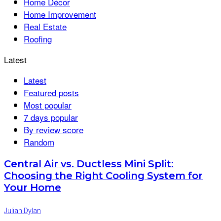
Home Décor
Home Improvement
Real Estate
Roofing
Latest
Latest
Featured posts
Most popular
7 days popular
By review score
Random
Central Air vs. Ductless Mini Split:
Choosing the Right Cooling System for
Your Home
Julian Dylan