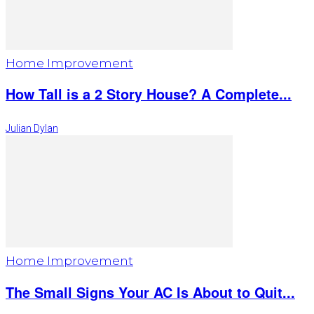
Home Improvement
How Tall is a 2 Story House? A Complete...
Julian Dylan
Home Improvement
The Small Signs Your AC Is About to Quit...