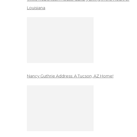
Louisiana
Nancy Guthrie Address: A Tucson, AZ Home!