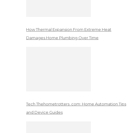
How Thermal Expansion From Extreme Heat
Damages Home Plumbing Over Time
Tech Thehometrotters .com: Home Automation Tips
and Device Guides