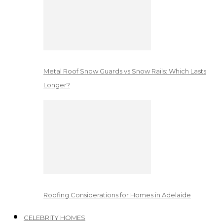
Metal Roof Snow Guards vs Snow Rails: Which Lasts
Longer?
Roofing Considerations for Homes in Adelaide
CELEBRITY HOMES