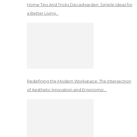
Home Tips And Tricks Decadgarden: Simple Ideas for
a Better Living…
Redefining the Modern Workspace: The Intersection
of Aesthetic Innovation and Ergonomic…