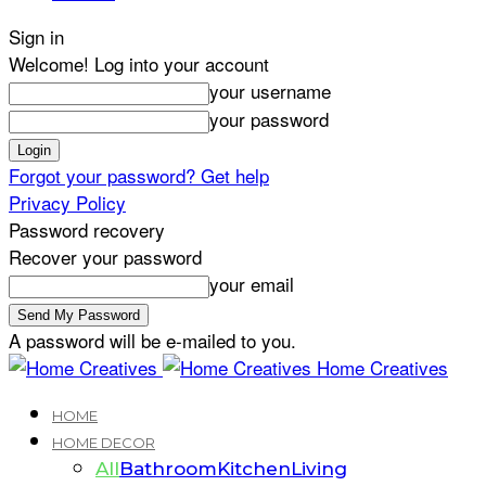
Sign in
Welcome! Log into your account
your username
your password
Forgot your password? Get help
Privacy Policy
Password recovery
Recover your password
your email
A password will be e-mailed to you.
Home Creatives
HOME
HOME DECOR
All
Bathroom
Kitchen
Living