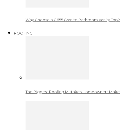
Why Choose a G655 Granite Bathroom Vanity Top?
ROOFING
The Biggest Roofing Mistakes Homeowners Make