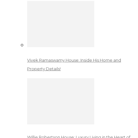
Vivek Ramaswamy House: Inside His Home and
Property Details!
Willie Robertson House: Luxury Living in the Heart of