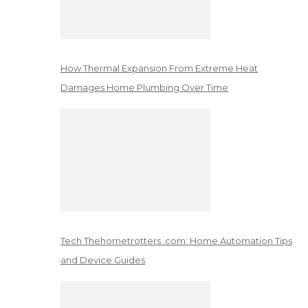
How Thermal Expansion From Extreme Heat
Damages Home Plumbing Over Time
Tech Thehometrotters .com: Home Automation Tips
and Device Guides