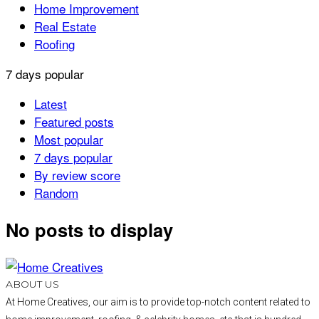
Home Improvement
Real Estate
Roofing
7 days popular
Latest
Featured posts
Most popular
7 days popular
By review score
Random
No posts to display
ABOUT US
At Home Creatives, our aim is to provide top-notch content related to