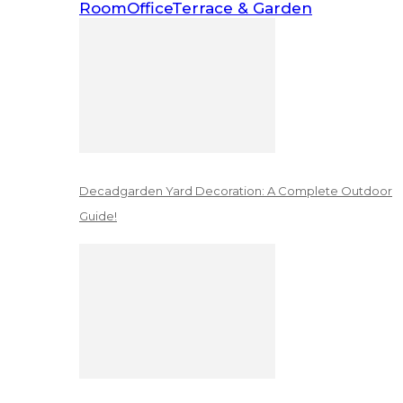
Room
Office
Terrace & Garden
Decadgarden Yard Decoration: A Complete Outdoor
Guide!