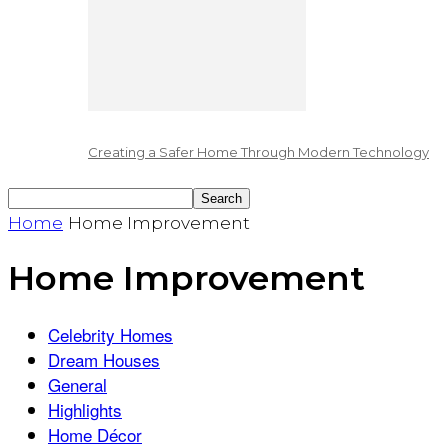
Creating a Safer Home Through Modern Technology
Home
Home Improvement
Home Improvement
Celebrity Homes
Dream Houses
General
Highlights
Home Décor