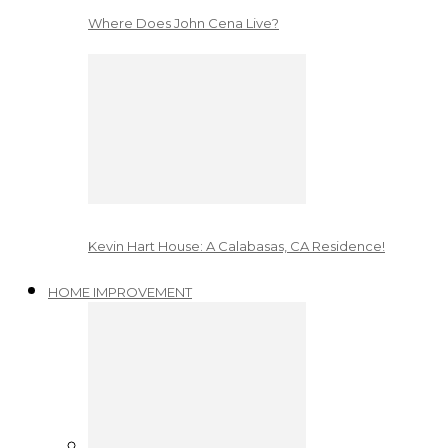
Where Does John Cena Live?
Kevin Hart House: A Calabasas, CA Residence!
HOME IMPROVEMENT