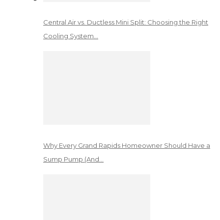
Central Air vs. Ductless Mini Split: Choosing the Right
Cooling System…
Why Every Grand Rapids Homeowner Should Have a
Sump Pump (And…