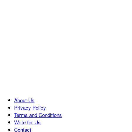
About Us
Privacy Policy
Terms and Conditions
Write for Us
Contact