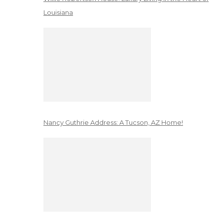
Louisiana
Nancy Guthrie Address: A Tucson, AZ Home!