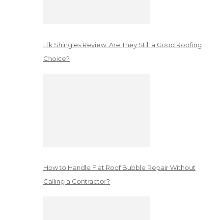
Elk Shingles Review: Are They Still a Good Roofing
Choice?
How to Handle Flat Roof Bubble Repair Without
Calling a Contractor?