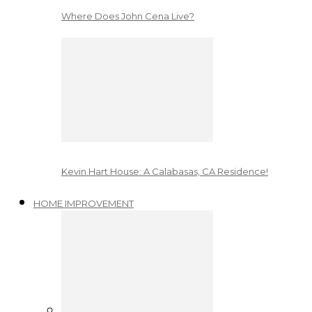
Where Does John Cena Live?
Kevin Hart House: A Calabasas, CA Residence!
HOME IMPROVEMENT