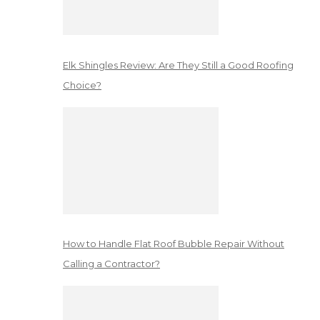
Elk Shingles Review: Are They Still a Good Roofing
Choice?
How to Handle Flat Roof Bubble Repair Without
Calling a Contractor?