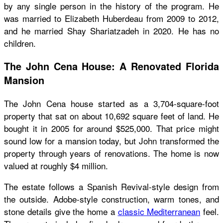
by any single person in the history of the program. He
was married to Elizabeth Huberdeau from 2009 to 2012,
and he married Shay Shariatzadeh in 2020. He has no
children.
The John Cena House: A Renovated Florida
Mansion
The John Cena house started as a 3,704-square-foot
property that sat on about 10,692 square feet of land. He
bought it in 2005 for around $525,000. That price might
sound low for a mansion today, but John transformed the
property through years of renovations. The home is now
valued at roughly $4 million.
The estate follows a Spanish Revival-style design from
the outside. Adobe-style construction, warm tones, and
stone details give the home a
classic Mediterranean
feel.