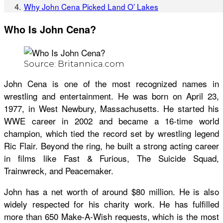
Why John Cena Picked Land O’ Lakes
Who Is John Cena?
Source: Britannica.com
John Cena is one of the most recognized names in
wrestling and entertainment. He was born on April 23,
1977, in West Newbury, Massachusetts. He started his
WWE career in 2002 and became a 16-time world
champion, which tied the record set by wrestling legend
Ric Flair. Beyond the ring, he built a strong acting career
in films like Fast & Furious, The Suicide Squad,
Trainwreck, and Peacemaker.
John has a net worth of around $80 million. He is also
widely respected for his charity work. He has fulfilled
more than 650 Make-A-Wish requests, which is the most