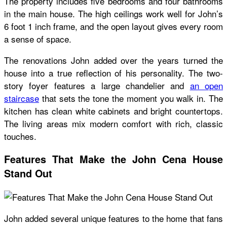
The property includes five bedrooms and four bathrooms
in the main house. The high ceilings work well for John’s
6 foot 1 inch frame, and the open layout gives every room
a sense of space.
The renovations John added over the years turned the
house into a true reflection of his personality. The two-
story foyer features a large chandelier and
an open
staircase
that sets the tone the moment you walk in. The
kitchen has clean white cabinets and bright countertops.
The living areas mix modern comfort with rich, classic
touches.
Features That Make the John Cena House
Stand Out
John added several unique features to the home that fans