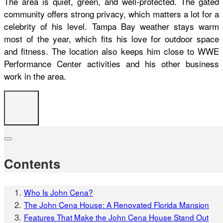
The area is quiet, green, and well-protected. The gated
community offers strong privacy, which matters a lot for a
celebrity of his level. Tampa Bay weather stays warm
most of the year, which fits his love for outdoor space
and fitness. The location also keeps him close to WWE
Performance Center activities and his other business
work in the area.
Contents
Who Is John Cena?
The John Cena House: A Renovated Florida Mansion
Features That Make the John Cena House Stand Out