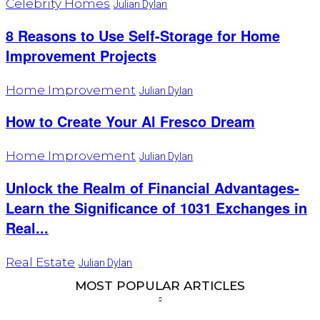
Celebrity Homes
Julian Dylan
8 Reasons to Use Self-Storage for Home
Improvement Projects
Home Improvement
Julian Dylan
How to Create Your Al Fresco Dream
Home Improvement
Julian Dylan
Unlock the Realm of Financial Advantages-
Learn the Significance of 1031 Exchanges in
Real...
Real Estate
Julian Dylan
MOST POPULAR ARTICLES