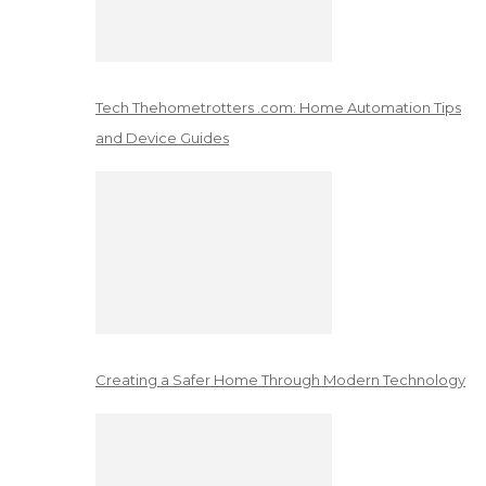
Tech Thehometrotters .com: Home Automation Tips
and Device Guides
Creating a Safer Home Through Modern Technology