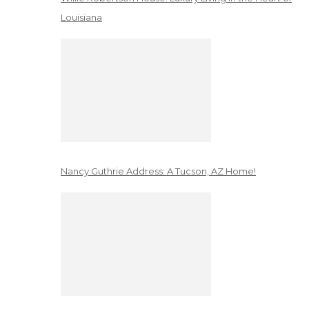
Louisiana
Nancy Guthrie Address: A Tucson, AZ Home!