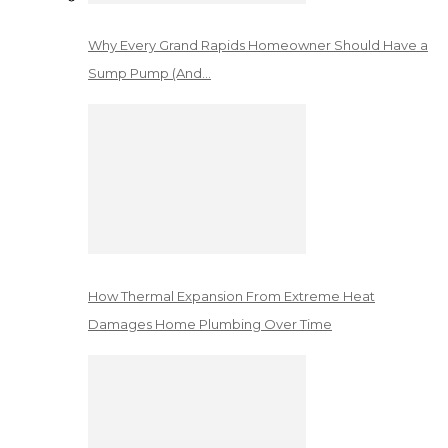
Why Every Grand Rapids Homeowner Should Have a
Sump Pump (And…
How Thermal Expansion From Extreme Heat
Damages Home Plumbing Over Time