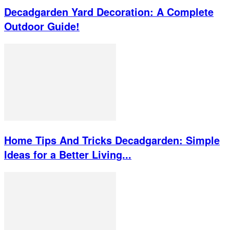
Decadgarden Yard Decoration: A Complete
Outdoor Guide!
Home Tips And Tricks Decadgarden: Simple
Ideas for a Better Living...