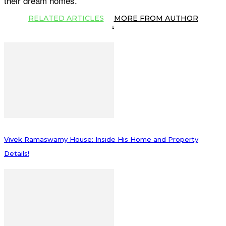
their dream homes.
RELATED ARTICLES
MORE FROM AUTHOR
Vivek Ramaswamy House: Inside His Home and Property
Details!