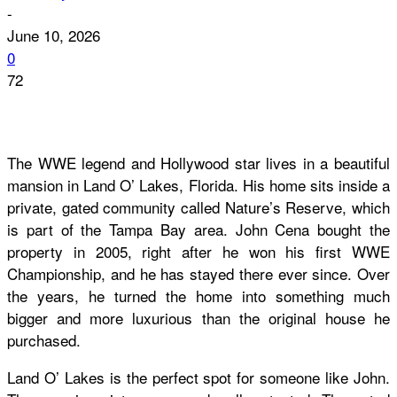
-
June 10, 2026
0
72
The WWE legend and Hollywood star lives in a beautiful
mansion in Land O’ Lakes, Florida. His home sits inside a
private, gated community called Nature’s Reserve, which
is part of the Tampa Bay area. John Cena bought the
property in 2005, right after he won his first WWE
Championship, and he has stayed there ever since. Over
the years, he turned the home into something much
bigger and more luxurious than the original house he
purchased.
Land O’ Lakes is the perfect spot for someone like John.