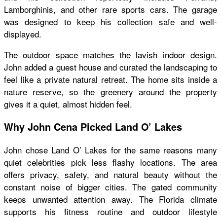
Lamborghinis, and other rare sports cars. The garage
was designed to keep his collection safe and well-
displayed.
The outdoor space matches the lavish indoor design.
John added a guest house and curated the landscaping to
feel like a private natural retreat. The home sits inside a
nature reserve, so the greenery around the property
gives it a quiet, almost hidden feel.
Why John Cena Picked Land O’ Lakes
John chose Land O’ Lakes for the same reasons many
quiet celebrities pick less flashy locations. The area
offers privacy, safety, and natural beauty without the
constant noise of bigger cities. The gated community
keeps unwanted attention away. The Florida climate
supports his fitness routine and outdoor lifestyle