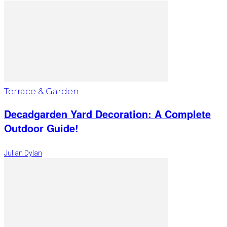
Terrace & Garden
Decadgarden Yard Decoration: A Complete
Outdoor Guide!
Julian Dylan