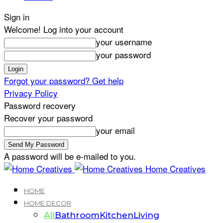
Sign in
Welcome! Log into your account
your username
your password
Forgot your password? Get help
Privacy Policy
Password recovery
Recover your password
your email
A password will be e-mailed to you.
Home Creatives
HOME
HOME DECOR
All
Bathroom
Kitchen
Living