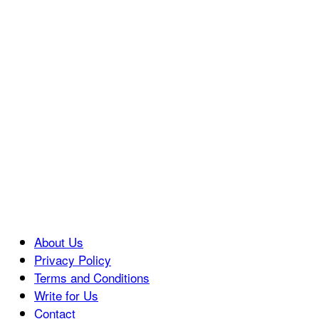
About Us
Privacy Policy
Terms and Conditions
Write for Us
Contact