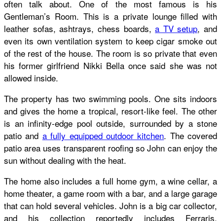
often talk about. One of the most famous is his
Gentleman’s Room. This is a private lounge filled with
leather sofas, ashtrays, chess boards,
a TV setup
, and
even its own ventilation system to keep cigar smoke out
of the rest of the house. The room is so private that even
his former girlfriend Nikki Bella once said she was not
allowed inside.
The property has two swimming pools. One sits indoors
and gives the home a tropical, resort-like feel. The other
is an infinity-edge pool outside, surrounded by a stone
patio and
a fully equipped outdoor kitchen
. The covered
patio area uses transparent roofing so John can enjoy the
sun without dealing with the heat.
The home also includes a full home gym, a wine cellar, a
home theater, a game room with a bar, and a large garage
that can hold several vehicles. John is a big car collector,
and his collection reportedly includes Ferraris,