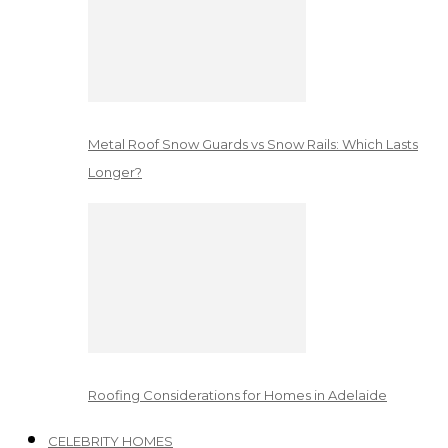
Metal Roof Snow Guards vs Snow Rails: Which Lasts
Longer?
Roofing Considerations for Homes in Adelaide
CELEBRITY HOMES