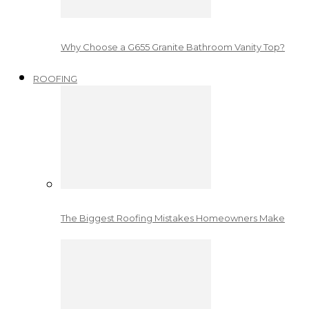
Why Choose a G655 Granite Bathroom Vanity Top?
ROOFING
The Biggest Roofing Mistakes Homeowners Make