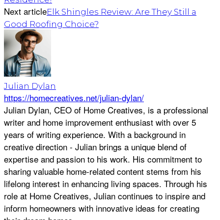
Next article
Elk Shingles Review: Are They Still a
Good Roofing Choice?
Julian Dylan
https://homecreatives.net/julian-dylan/
Julian Dylan, CEO of Home Creatives, is a professional
writer and home improvement enthusiast with over 5
years of writing experience. With a background in
creative direction - Julian brings a unique blend of
expertise and passion to his work. His commitment to
sharing valuable home-related content stems from his
lifelong interest in enhancing living spaces. Through his
role at Home Creatives, Julian continues to inspire and
inform homeowners with innovative ideas for creating