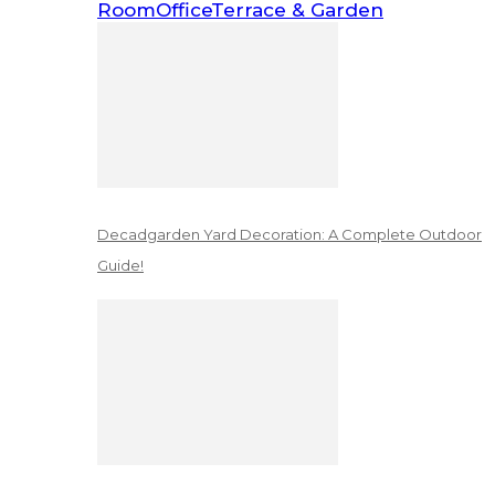
Room
Office
Terrace & Garden
Decadgarden Yard Decoration: A Complete Outdoor
Guide!