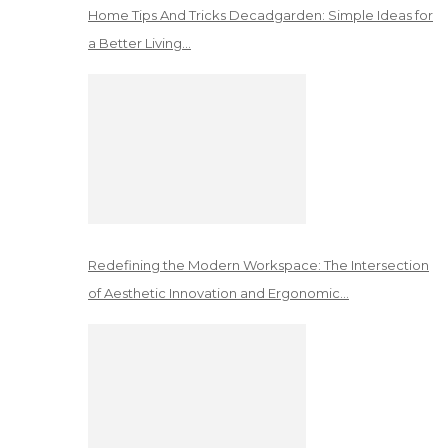
Home Tips And Tricks Decadgarden: Simple Ideas for
a Better Living…
Redefining the Modern Workspace: The Intersection
of Aesthetic Innovation and Ergonomic…