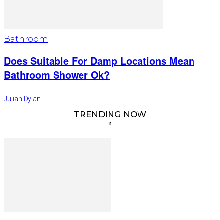
Bathroom
Does Suitable For Damp Locations Mean
Bathroom Shower Ok?
Julian Dylan
TRENDING NOW