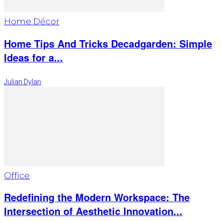
Home Décor
Home Tips And Tricks Decadgarden: Simple
Ideas for a...
Julian Dylan
Office
Redefining the Modern Workspace: The
Intersection of Aesthetic Innovation...