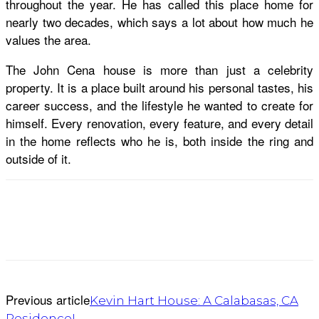
throughout the year. He has called this place home for
nearly two decades, which says a lot about how much he
values the area.
The John Cena house is more than just a celebrity
property. It is a place built around his personal tastes, his
career success, and the lifestyle he wanted to create for
himself. Every renovation, every feature, and every detail
in the home reflects who he is, both inside the ring and
outside of it.
Previous article
Kevin Hart House: A Calabasas, CA
Residence!