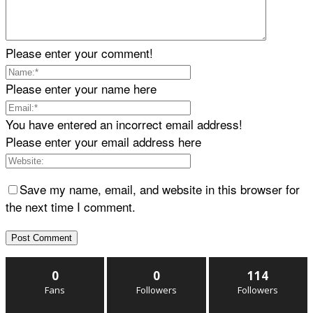
Please enter your comment!
Please enter your name here
You have entered an incorrect email address!
Please enter your email address here
Save my name, email, and website in this browser for
the next time I comment.
0
0
114
Fans
Followers
Followers