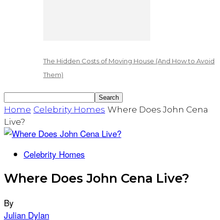
The Hidden Costs of Moving House (And How to Avoid
Them)
Home
Celebrity Homes
Where Does John Cena
Live?
Celebrity Homes
Where Does John Cena Live?
By
Julian Dylan