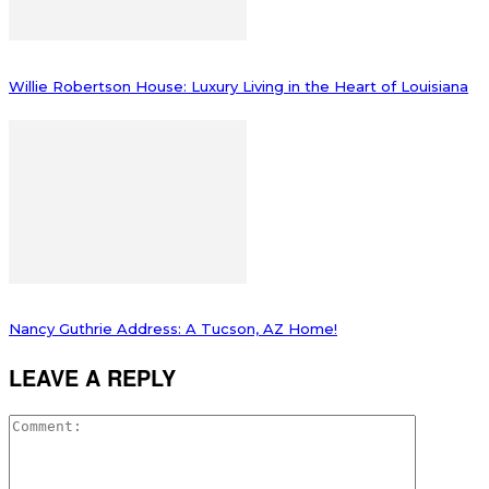
Willie Robertson House: Luxury Living in the Heart of Louisiana
Nancy Guthrie Address: A Tucson, AZ Home!
LEAVE A REPLY