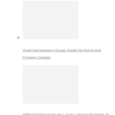
Vivek Ramaswamy House: Inside His Home and
Property Details!
Willie Robertson House: Luxury Living in the Heart of