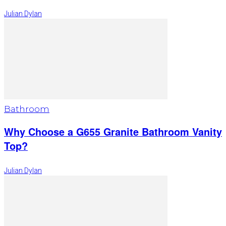
Julian Dylan
Bathroom
Why Choose a G655 Granite Bathroom Vanity
Top?
Julian Dylan