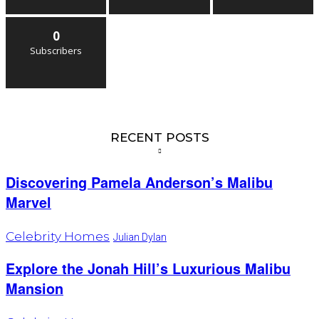
0
Subscribers
RECENT POSTS
Discovering Pamela Anderson’s Malibu
Marvel
Celebrity Homes
Julian Dylan
Explore the Jonah Hill’s Luxurious Malibu
Mansion