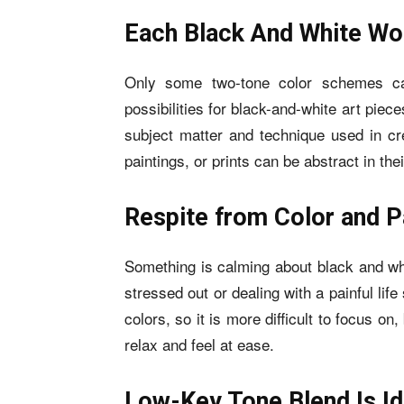
Each Black And White Wor
Only some two-tone color schemes ca
possibilities for black-and-white art piece
subject matter and technique used in cr
paintings, or prints can be abstract in th
Respite from Color and P
Something is calming about black and wh
stressed out or dealing with a painful life 
colors, so it is more difficult to focus o
relax and feel at ease.
Low-Key Tone Blend Is Id