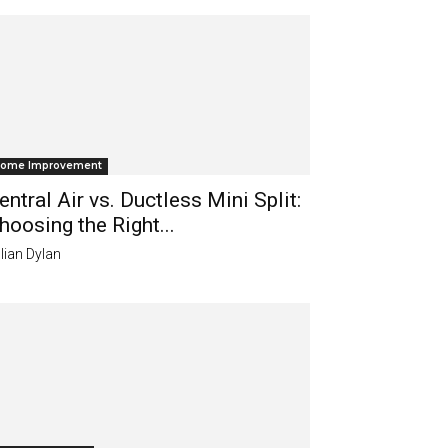
ome Improvement
entral Air vs. Ductless Mini Split:
hoosing the Right...
lian Dylan