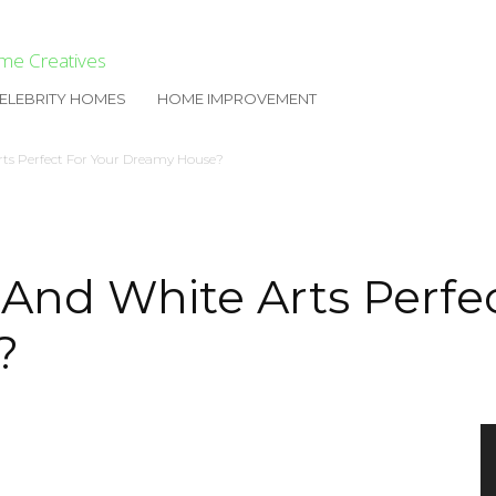
me Creatives
ELEBRITY HOMES
HOME IMPROVEMENT
ts Perfect For Your Dreamy House?
And White Arts Perfec
?