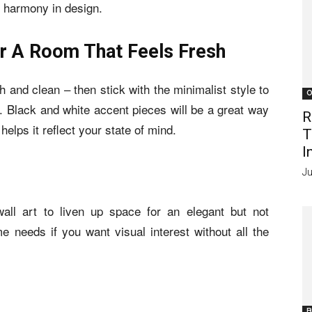
f harmony in design.
r A Room That Feels Fresh
 and clean – then stick with the minimalist style to
O
s. Black and white accent pieces will be a great way
R
helps it reflect your state of mind.
T
I
Ju
ll art to liven up space for an elegant but not
 needs if you want visual interest without all the
B