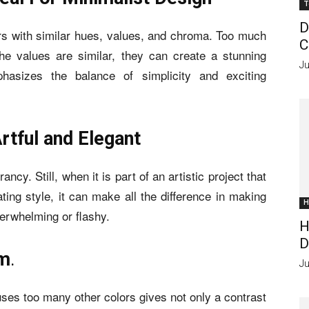
T
D
s with similar hues, values, and chroma. Too much
C
he values are similar, they can create a stunning
Ju
phasizes the balance of simplicity and exciting
rtful and Elegant
ncy. Still, when it is part of an artistic project that
ting style, it can make all the difference in making
H
erwhelming or flashy.
H
D
om
.
Ju
uses too many other colors gives not only a contrast