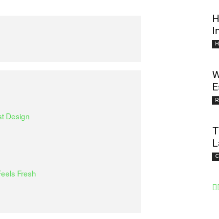
H
I
H
W
E
R
st Design
T
L
C
eels Fresh