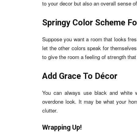
to your decor but also an overall sense o
Springy Color Scheme Fo
Suppose you want a room that looks fresh
let the other colors speak for themselve
to give the room a feeling of strength that 
Add Grace To Décor
You can always use black and white wa
overdone look. It may be what your home
clutter.
Wrapping Up!