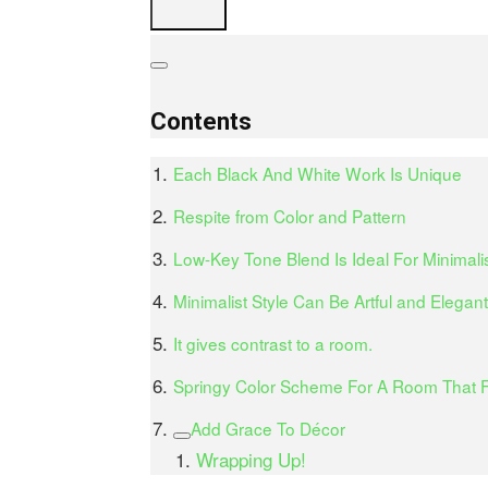
Contents
Each Black And White Work Is Unique
Respite from Color and Pattern
Low-Key Tone Blend Is Ideal For Minimali
Minimalist Style Can Be Artful and Elegant
It gives contrast to a room.
Springy Color Scheme For A Room That F
Add Grace To Décor
Wrapping Up!