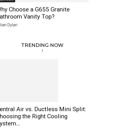
hy Choose a G655 Granite
athroom Vanity Top?
lian Dylan
TRENDING NOW
entral Air vs. Ductless Mini Split:
hoosing the Right Cooling
ystem...