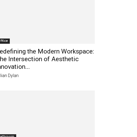
ffice
edefining the Modern Workspace:
he Intersection of Aesthetic
nnovation...
lian Dylan
athroom