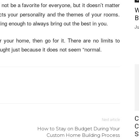
not be a favorite for everyone, but it doesn’t matter
W
cts your personality and the themes of your rooms.
B
ting enough to always bring out the best in you.
Ju
 your home, then go for it. There are no limits to
hought just because it does not seem “normal.
C
Next article
C
How to Stay on Budget During Your
S
Custom Home Building Process