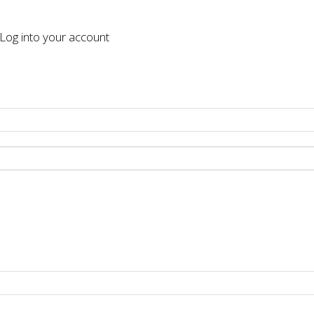
og into your account