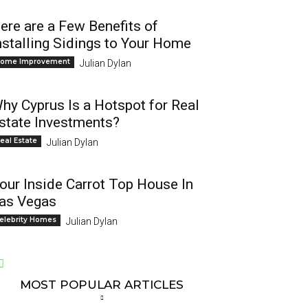
ere are a Few Benefits of
nstalling Sidings to Your Home
ome Improvement
Julian Dylan
hy Cyprus Is a Hotspot for Real
state Investments?
eal Estate
Julian Dylan
our Inside Carrot Top House In
as Vegas
elebrity Homes
Julian Dylan
MOST POPULAR ARTICLES