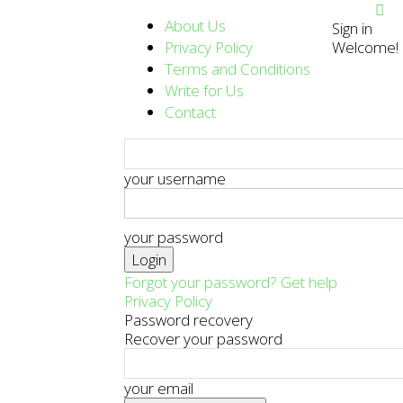
About Us
Sign in
Privacy Policy
Welcome! L
Terms and Conditions
Write for Us
Contact
your username
your password
Forgot your password? Get help
Privacy Policy
Password recovery
Recover your password
your email