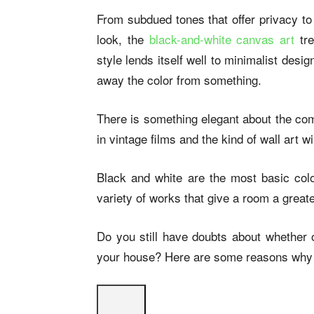
From subdued tones that offer privacy to 
look, the
black-and-white canvas art
tr
style lends itself well to minimalist de
away the color from something.
There is something elegant about the com
in vintage films and the kind of wall art 
Black and white are the most basic col
variety of works that give a room a great
Do you still have doubts about whether o
your house? Here are some reasons why t