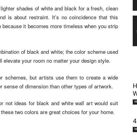
lighter shades of white and black for a fresh, clean
end is about restraint. It’s no coincidence that this
sign because it becomes more timeless when you strip
bination of black and white; the color scheme used
will elevate your room no matter your design style.
or schemes, but artists use them to create a wide
er sense of dimension than other types of artwork.
H
W
r not ideas for black and white wall art would suit
H
hese two colors are great choices for your home.
4
H