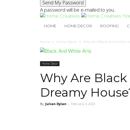
A password will be e-mailed to you.
Ho
HOME
HOME DECOR
ROOFING
C
Home
Home Décor
Why Are Black And White Ar
Home Décor
Why Are Black 
Dreamy House
By
Julian Dylan
-
February 3, 2023