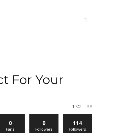
t For Your
720
0
0
0
114
Fans
Followers
Followers