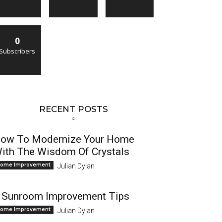
0
Subscribers
RECENT POSTS
ow To Modernize Your Home
ith The Wisdom Of Crystals
ome Improvement
Julian Dylan
 Sunroom Improvement Tips
ome Improvement
Julian Dylan