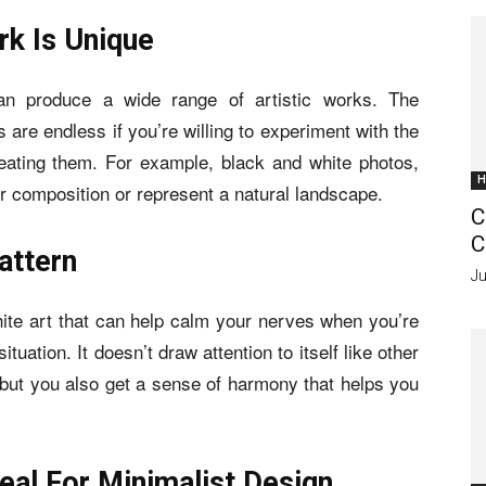
k Is Unique
n produce a wide range of artistic works. The
s are endless if you’re willing to experiment with the
eating them. For example, black and white photos,
H
eir composition or represent a natural landscape.
C
C
attern
Ju
ite art that can help calm your nerves when you’re
situation. It doesn’t draw attention to itself like other
n, but you also get a sense of harmony that helps you
eal For Minimalist Design