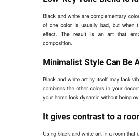
Black and white are complementary color
of one color is usually bad, but when t
effect. The result is an art that em
composition.
Minimalist Style Can Be A
Black and white art by itself may lack vibra
combines the other colors in your decora
your home look dynamic without being ov
It gives contrast to a ro
Using black and white art in a room that 