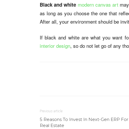
modern canvas art
may 
Black and white
as long as you choose the one that refle
After all, your environment should be invi
If black and white are what you want for
interior design
, so do not let go of any t
Previous article
5 Reasons To Invest In Next-Gen ERP For
Real Estate