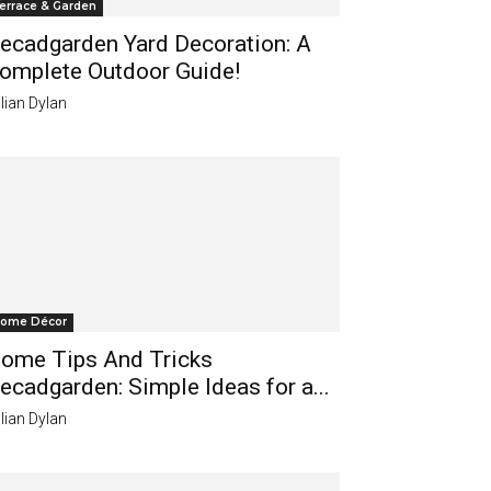
errace & Garden
ecadgarden Yard Decoration: A
omplete Outdoor Guide!
lian Dylan
ome Décor
ome Tips And Tricks
ecadgarden: Simple Ideas for a...
lian Dylan