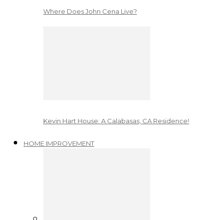
Where Does John Cena Live?
Kevin Hart House: A Calabasas, CA Residence!
HOME IMPROVEMENT