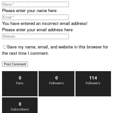
Please enter your name here
You have entered an incorrect email address!
Please enter your email address here
Save my name, email, and website in this browser for
the next time I comment.
0
0
114
Fans
Followers
Followers
0
Subscribers