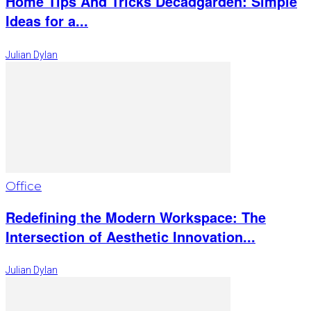
Home Tips And Tricks Decadgarden: Simple
Ideas for a...
Julian Dylan
Office
Redefining the Modern Workspace: The
Intersection of Aesthetic Innovation...
Julian Dylan