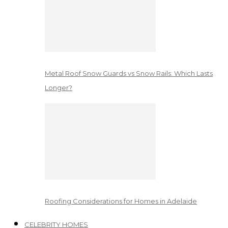
Metal Roof Snow Guards vs Snow Rails: Which Lasts
Longer?
Roofing Considerations for Homes in Adelaide
CELEBRITY HOMES