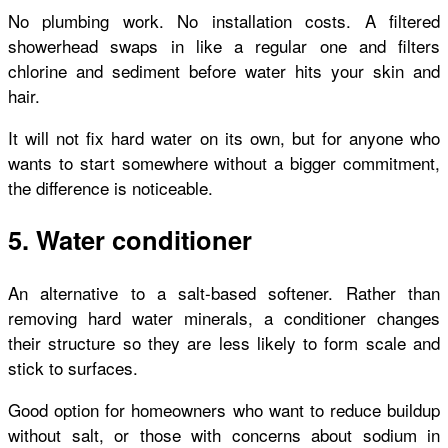
No plumbing work. No installation costs. A filtered
showerhead swaps in like a regular one and filters
chlorine and sediment before water hits your skin and
hair.
It will not fix hard water on its own, but for anyone who
wants to start somewhere without a bigger commitment,
the difference is noticeable.
5. Water conditioner
An alternative to a salt-based softener. Rather than
removing hard water minerals, a conditioner changes
their structure so they are less likely to form scale and
stick to surfaces.
Good option for homeowners who want to reduce buildup
without salt, or those with concerns about sodium in