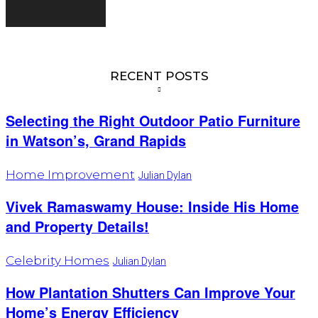
RECENT POSTS
Selecting the Right Outdoor Patio Furniture
in Watson’s, Grand Rapids
Home Improvement
Julian Dylan
Vivek Ramaswamy House: Inside His Home
and Property Details!
Celebrity Homes
Julian Dylan
How Plantation Shutters Can Improve Your
Home’s Energy Efficiency