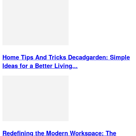
Home Tips And Tricks Decadgarden: Simple
Ideas for a Better Living...
Redefining the Modern Workspace: The