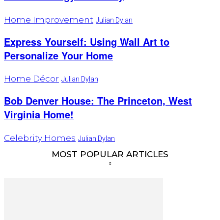
Home Improvement
Julian Dylan
Express Yourself: Using Wall Art to
Personalize Your Home
Home Décor
Julian Dylan
Bob Denver House: The Princeton, West
Virginia Home!
Celebrity Homes
Julian Dylan
MOST POPULAR ARTICLES