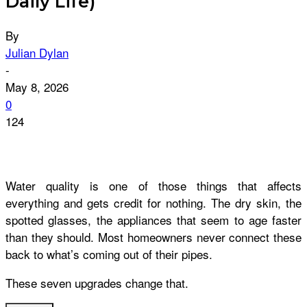
Daily Life)
By
Julian Dylan
-
May 8, 2026
0
124
Water quality is one of those things that affects
everything and gets credit for nothing. The dry skin, the
spotted glasses, the appliances that seem to age faster
than they should. Most homeowners never connect these
back to what’s coming out of their pipes.
These seven upgrades change that.