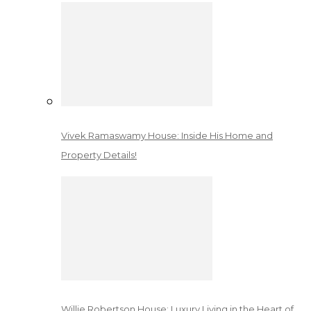
Vivek Ramaswamy House: Inside His Home and
Property Details!
Willie Robertson House: Luxury Living in the Heart of