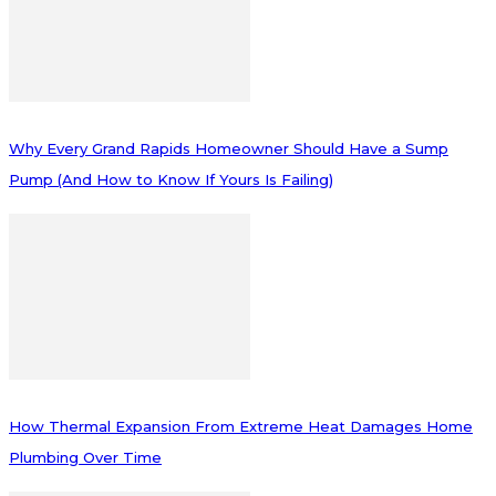
Why Every Grand Rapids Homeowner Should Have a Sump
Pump (And How to Know If Yours Is Failing)
How Thermal Expansion From Extreme Heat Damages Home
Plumbing Over Time