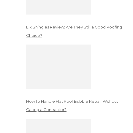
Elk Shingles Review: Are They Still a Good Roofing
Choice?
How to Handle Flat Roof Bubble Repair Without
Calling a Contractor?