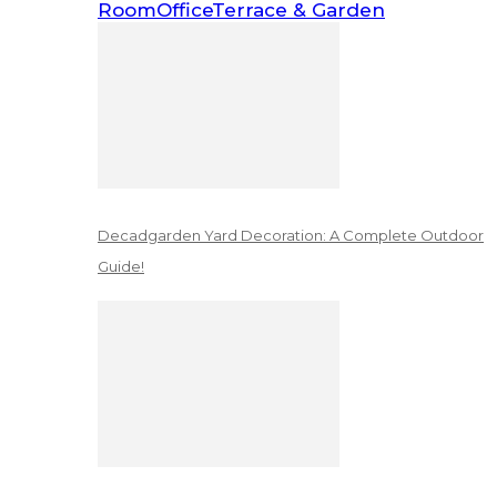
Room
Office
Terrace & Garden
Decadgarden Yard Decoration: A Complete Outdoor
Guide!