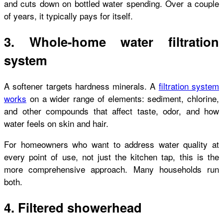
and cuts down on bottled water spending. Over a couple
of years, it typically pays for itself.
3. Whole-home water filtration
system
A softener targets hardness minerals. A
filtration system
works
on a wider range of elements: sediment, chlorine,
and other compounds that affect taste, odor, and how
water feels on skin and hair.
For homeowners who want to address water quality at
every point of use, not just the kitchen tap, this is the
more comprehensive approach. Many households run
both.
4. Filtered showerhead