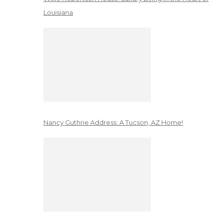
Louisiana
Nancy Guthrie Address: A Tucson, AZ Home!