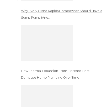
Why Every Grand Rapids Homeowner Should Have a
Sump Pump (And…
How Thermal Expansion From Extreme Heat
Damages Home Plumbing Over Time