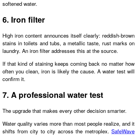
softened water.
6. Iron filter
High iron content announces itself clearly: reddish-brown
stains in toilets and tubs, a metallic taste, rust marks on
laundry. An iron filter addresses this at the source.
If that kind of staining keeps coming back no matter how
often you clean, iron is likely the cause. A water test will
confirm it.
7. A professional water test
The upgrade that makes every other decision smarter.
Water quality varies more than most people realize, and it
shifts from city to city across the metroplex.
SafeWave