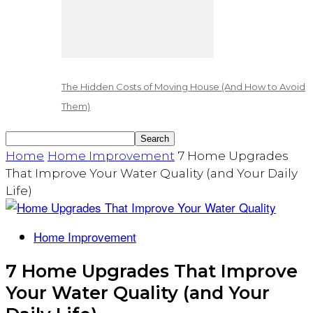
The Hidden Costs of Moving House (And How to Avoid
Them)
Home
Home Improvement
7 Home Upgrades
That Improve Your Water Quality (and Your Daily
Life)
Home Improvement
7 Home Upgrades That Improve
Your Water Quality (and Your