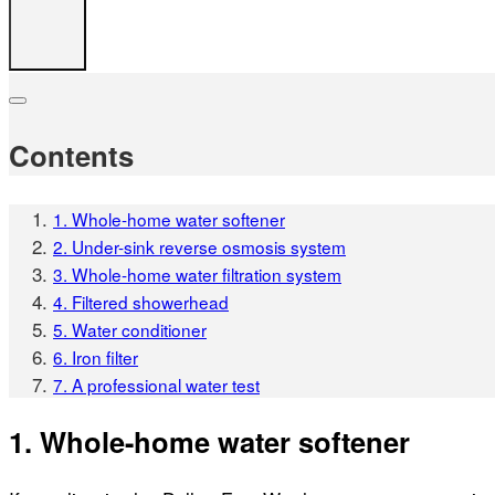
Contents
1. Whole-home water softener
2. Under-sink reverse osmosis system
3. Whole-home water filtration system
4. Filtered showerhead
5. Water conditioner
6. Iron filter
7. A professional water test
1. Whole-home water softener