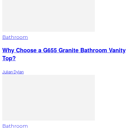
Bathroom
Why Choose a G655 Granite Bathroom Vanity
Top?
Julian Dylan
Bathroom