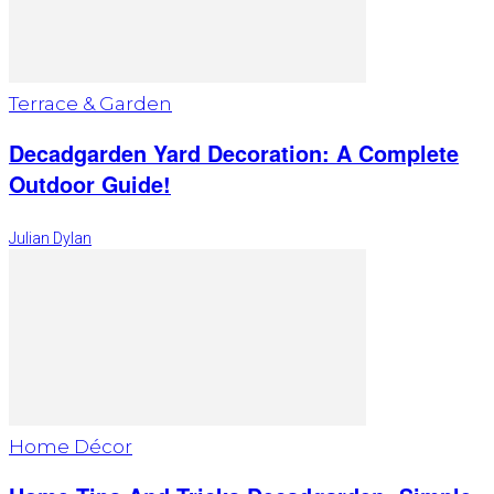
Terrace & Garden
Decadgarden Yard Decoration: A Complete
Outdoor Guide!
Julian Dylan
Home Décor