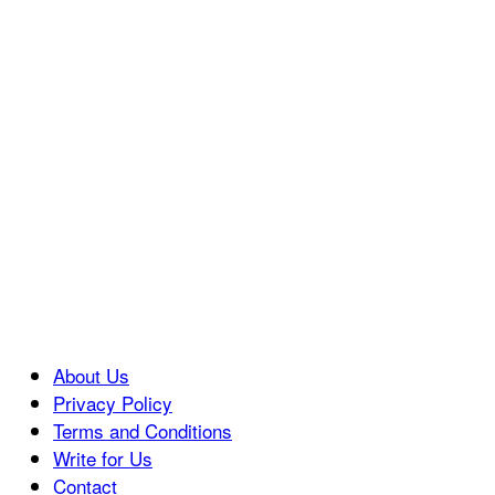
About Us
Privacy Policy
Terms and Conditions
Write for Us
Contact