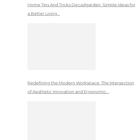
Home Tips And Tricks Decadgarden: Simple Ideas for
a Better Living…
Redefining the Modern Workspace: The Intersection
of Aesthetic Innovation and Ergonomic…