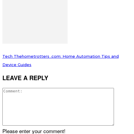
Tech Thehometrotters .com: Home Automation Tips and
Device Guides
LEAVE A REPLY
Please enter your comment!