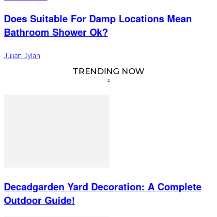
Does Suitable For Damp Locations Mean
Bathroom Shower Ok?
Julian Dylan
TRENDING NOW
Decadgarden Yard Decoration: A Complete
Outdoor Guide!