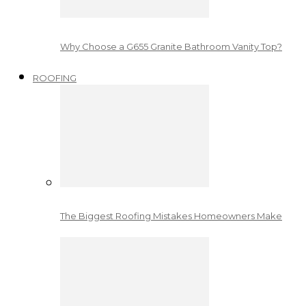
Why Choose a G655 Granite Bathroom Vanity Top?
ROOFING
The Biggest Roofing Mistakes Homeowners Make