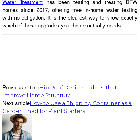
Water Treatment
has been testing and treating DFW
homes since 2017, offering free in-home water testing
with no obligation. It is the clearest way to know exactly
which of these upgrades your home actually needs.
Previous article
Hip Roof Design – Ideas That
Improve Home Structure
Next article
How to Use a Shipping Container as a
Garden Shed for Plant Starters