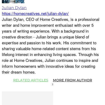
Julian Dylan
https://homecreatives.net/julian-dylan/
Julian Dylan, CEO of Home Creatives, is a professional
writer and home improvement enthusiast with over 5
years of writing experience. With a background in
creative direction - Julian brings a unique blend of
expertise and passion to his work. His commitment to
sharing valuable home-related content stems from his
lifelong interest in enhancing living spaces. Through his
role at Home Creatives, Julian continues to inspire and
inform homeowners with innovative ideas for creating
their dream homes.
RELATED ARTICLES
MORE FROM AUTHOR