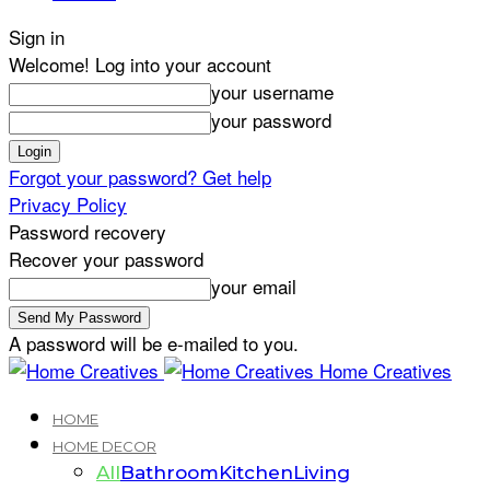
Sign in
Welcome! Log into your account
your username
your password
Forgot your password? Get help
Privacy Policy
Password recovery
Recover your password
your email
A password will be e-mailed to you.
Home Creatives
HOME
HOME DECOR
All
Bathroom
Kitchen
Living