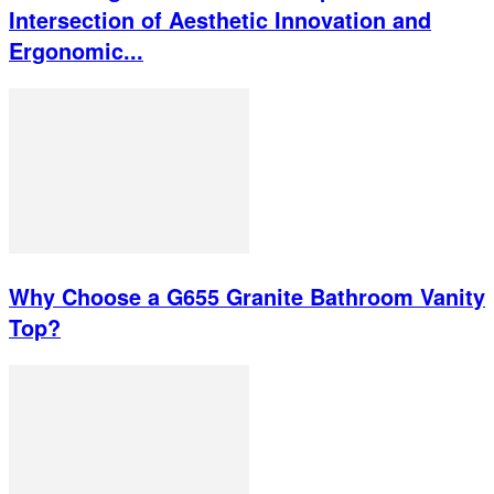
Intersection of Aesthetic Innovation and
Ergonomic...
Why Choose a G655 Granite Bathroom Vanity
Top?