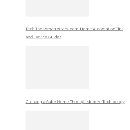
Tech Thehometrotters .com: Home Automation Tips
and Device Guides
Creating a Safer Home Through Modern Technology