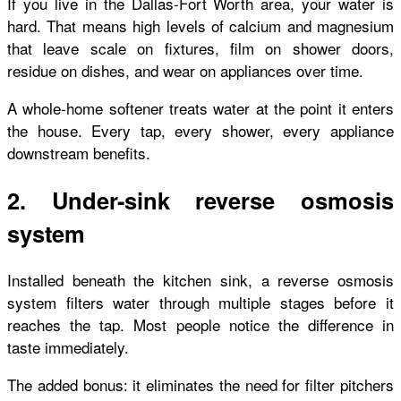
If you live in the Dallas-Fort Worth area, your water is
hard. That means high levels of calcium and magnesium
that leave scale on fixtures, film on shower doors,
residue on dishes, and wear on appliances over time.
A whole-home softener treats water at the point it enters
the house. Every tap, every shower, every appliance
downstream benefits.
2. Under-sink reverse osmosis
system
Installed beneath the kitchen sink, a reverse osmosis
system filters water through multiple stages before it
reaches the tap. Most people notice the difference in
taste immediately.
The added bonus: it eliminates the need for filter pitchers