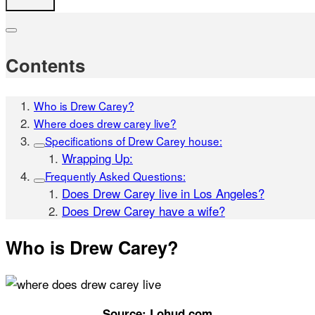
Contents
Who is Drew Carey?
Where does drew carey live?
Specifications of Drew Carey house:
Wrapping Up:
Frequently Asked Questions:
Does Drew Carey live in Los Angeles?
Does Drew Carey have a wife?
Who is Drew Carey?
Source: Lohud.com