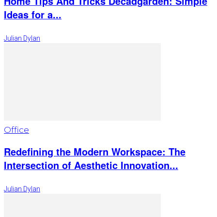
Home Tips And Tricks Decadgarden: Simple
Ideas for a...
Julian Dylan
Office
Redefining the Modern Workspace: The
Intersection of Aesthetic Innovation...
Julian Dylan