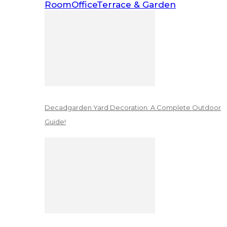
Room
Office
Terrace & Garden
Decadgarden Yard Decoration: A Complete Outdoor
Guide!