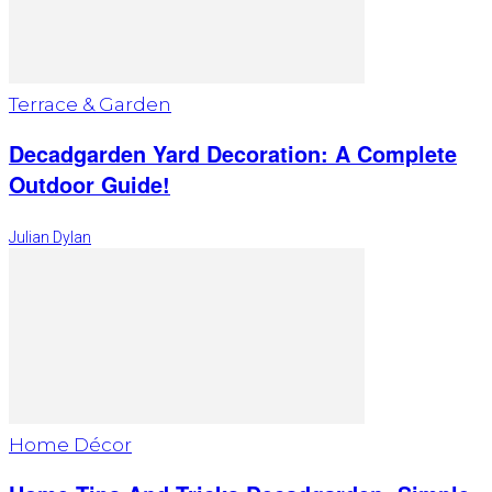
Terrace & Garden
Decadgarden Yard Decoration: A Complete
Outdoor Guide!
Julian Dylan
Home Décor