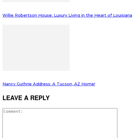
Willie Robertson House: Luxury Living in the Heart of Louisiana
Nancy Guthrie Address: A Tucson, AZ Home!
LEAVE A REPLY