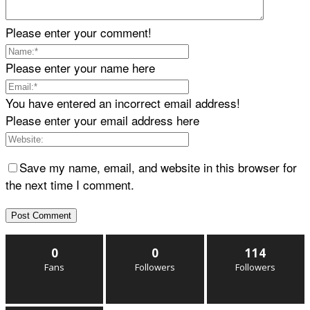
Please enter your comment!
Please enter your name here
You have entered an incorrect email address!
Please enter your email address here
Save my name, email, and website in this browser for
the next time I comment.
0
0
114
Fans
Followers
Followers