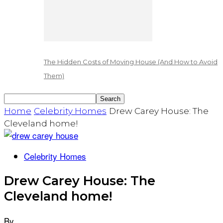
The Hidden Costs of Moving House (And How to Avoid
Them)
Home
Celebrity Homes
Drew Carey House: The
Cleveland home!
Celebrity Homes
Drew Carey House: The
Cleveland home!
By