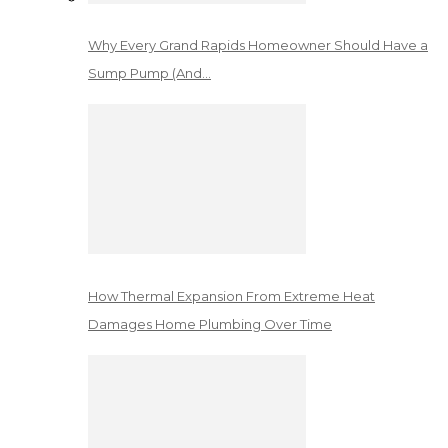
Why Every Grand Rapids Homeowner Should Have a
Sump Pump (And…
How Thermal Expansion From Extreme Heat
Damages Home Plumbing Over Time