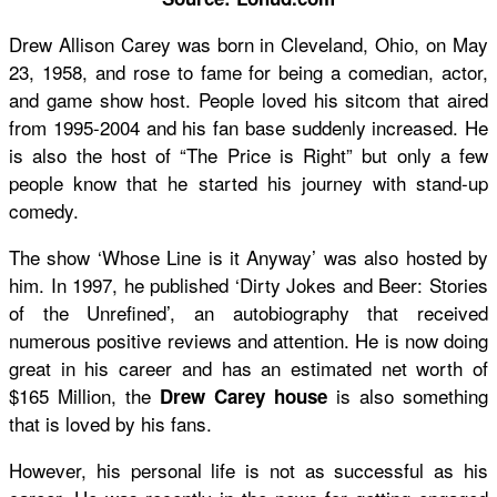
Drew Allison Carey was born in Cleveland, Ohio, on May
23, 1958, and rose to fame for being a comedian, actor,
and game show host. People loved his sitcom that aired
from 1995-2004 and his fan base suddenly increased. He
is also the host of “The Price is Right” but only a few
people know that he started his journey with stand-up
comedy.
The show ‘Whose Line is it Anyway’ was also hosted by
him. In 1997, he published ‘Dirty Jokes and Beer: Stories
of the Unrefined’, an autobiography that received
numerous positive reviews and attention. He is now doing
great in his career and has an estimated net worth of
$165 Million, the
is also something
Drew Carey house
that is loved by his fans.
However, his personal life is not as successful as his