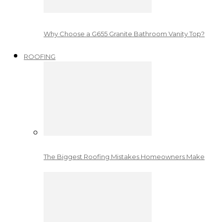
Why Choose a G655 Granite Bathroom Vanity Top?
ROOFING
The Biggest Roofing Mistakes Homeowners Make