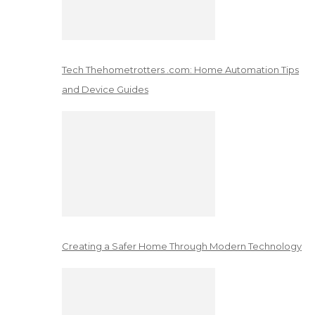
Tech Thehometrotters .com: Home Automation Tips
and Device Guides
Creating a Safer Home Through Modern Technology