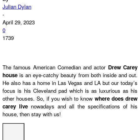
Julian Dylan
-
April 29, 2023
0
1739
The famous American Comedian and actor
Drew Carey
is an eye-catchy beauty from both inside and out.
house
He also has a home in Las Vegas and LA but our today’s
focus is his Cleveland pad which is as luxurious as his
other houses. So, if you wish to know
where does drew
nowadays and all the specifications of his
carey live
house, then stay with us!