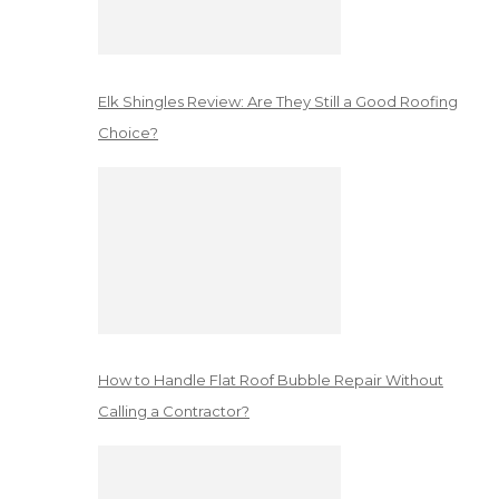
Elk Shingles Review: Are They Still a Good Roofing
Choice?
How to Handle Flat Roof Bubble Repair Without
Calling a Contractor?