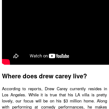
Where does drew carey live?
According to reports, Drew Carey currently resides in
Los Angeles. While it is true that his LA villa is pretty
lovely, our focus will be on his $3 million home. Along
with performing at comedy performances, he makes