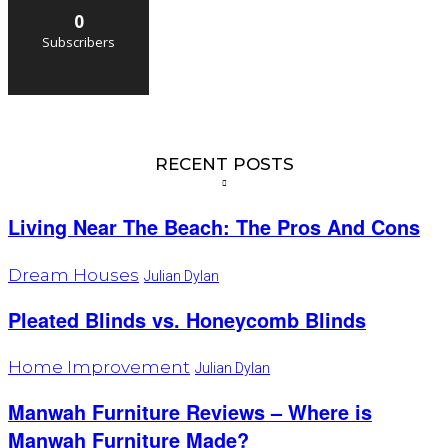
0
Subscribers
RECENT POSTS
Living Near The Beach: The Pros And Cons
Dream Houses
Julian Dylan
Pleated Blinds vs. Honeycomb Blinds
Home Improvement
Julian Dylan
Manwah Furniture Reviews – Where is
Manwah Furniture Made?