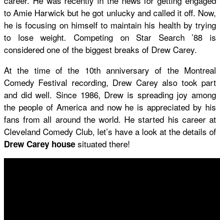
career. He was recently in the news for getting engaged
to Amie Harwick but he got unlucky and called it off. Now,
he is focusing on himself to maintain his health by trying
to lose weight. Competing on Star Search ’88 is
considered one of the biggest breaks of Drew Carey.
At the time of the 10th anniversary of the Montreal
Comedy Festival recording, Drew Carey also took part
and did well. Since 1986, Drew is spreading joy among
the people of America and now he is appreciated by his
fans from all around the world. He started his career at
Cleveland Comedy Club, let’s have a look at the details of
situated there!
Drew Carey house