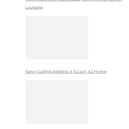
Louisiana
Nancy Guthrie Address: A Tucson, AZ Home!