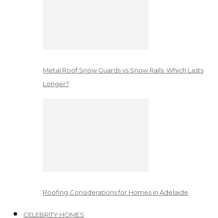
Metal Roof Snow Guards vs Snow Rails: Which Lasts
Longer?
Roofing Considerations for Homes in Adelaide
CELEBRITY HOMES