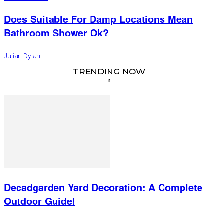
Does Suitable For Damp Locations Mean
Bathroom Shower Ok?
Julian Dylan
TRENDING NOW
Decadgarden Yard Decoration: A Complete
Outdoor Guide!