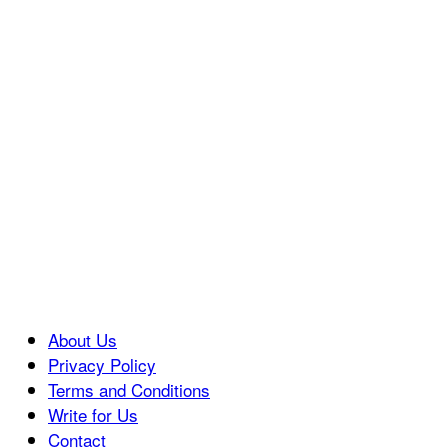
About Us
Privacy Policy
Terms and Conditions
Write for Us
Contact