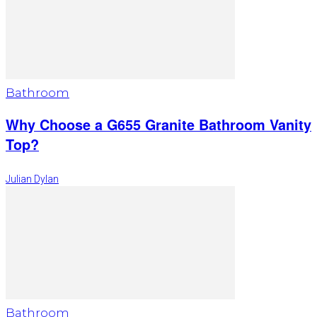
Bathroom
Why Choose a G655 Granite Bathroom Vanity
Top?
Julian Dylan
Bathroom