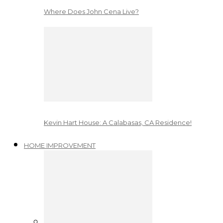
Where Does John Cena Live?
Kevin Hart House: A Calabasas, CA Residence!
HOME IMPROVEMENT