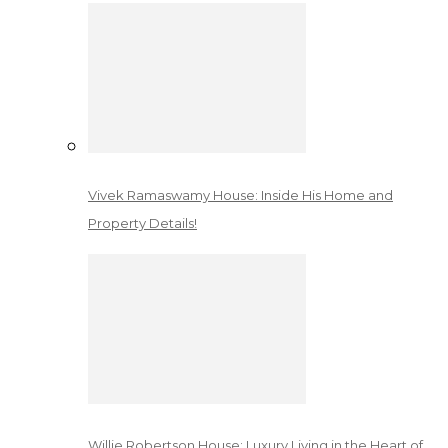
Vivek Ramaswamy House: Inside His Home and
Property Details!
Willie Robertson House: Luxury Living in the Heart of