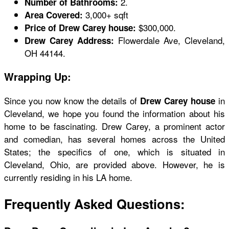
2.
Number of Bathrooms:
3,000+ sqft
Area Covered:
$300,000.
Price of Drew Carey house:
Flowerdale Ave, Cleveland,
Drew Carey Address:
OH 44144.
Wrapping Up:
Since you now know the details of
in
Drew Carey house
Cleveland, we hope you found the information about his
home to be fascinating. Drew Carey, a prominent actor
and comedian, has several homes across the United
States; the specifics of one, which is situated in
Cleveland, Ohio, are provided above. However, he is
currently residing in his LA home.
Frequently Asked Questions: