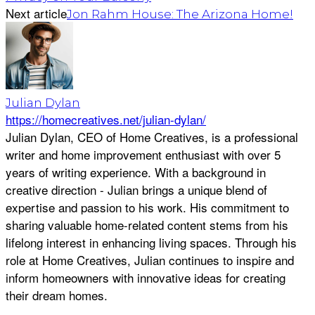
Next article
Jon Rahm House: The Arizona Home!
Julian Dylan
https://homecreatives.net/julian-dylan/
Julian Dylan, CEO of Home Creatives, is a professional
writer and home improvement enthusiast with over 5
years of writing experience. With a background in
creative direction - Julian brings a unique blend of
expertise and passion to his work. His commitment to
sharing valuable home-related content stems from his
lifelong interest in enhancing living spaces. Through his
role at Home Creatives, Julian continues to inspire and
inform homeowners with innovative ideas for creating
their dream homes.