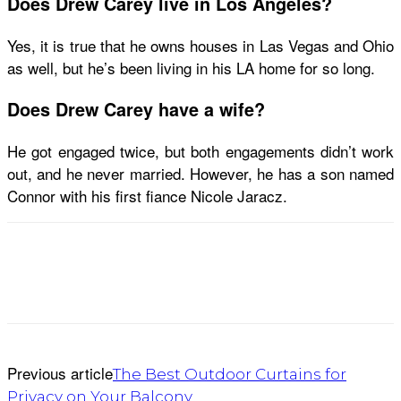
Does Drew Carey live in Los Angeles?
Yes, it is true that he owns houses in Las Vegas and Ohio
as well, but he’s been living in his LA home for so long.
Does Drew Carey have a wife?
He got engaged twice, but both engagements didn’t work
out, and he never married. However, he has a son named
Connor with his first fiance Nicole Jaracz.
Previous article
The Best Outdoor Curtains for
Privacy on Your Balcony