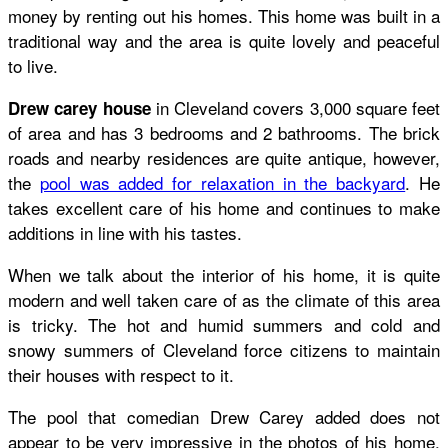
money by renting out his homes. This home was built in a
traditional way and the area is quite lovely and peaceful
to live.
in Cleveland covers 3,000 square feet
Drew carey house
of area and has 3 bedrooms and 2 bathrooms. The brick
roads and nearby residences are quite antique, however,
the
pool was added for relaxation in the backyard
. He
takes excellent care of his home and continues to make
additions in line with his tastes.
When we talk about the interior of his home, it is quite
modern and well taken care of as the climate of this area
is tricky. The hot and humid summers and cold and
snowy summers of Cleveland force citizens to maintain
their houses with respect to it.
The pool that comedian Drew Carey added does not
appear to be very impressive in the photos of his home.