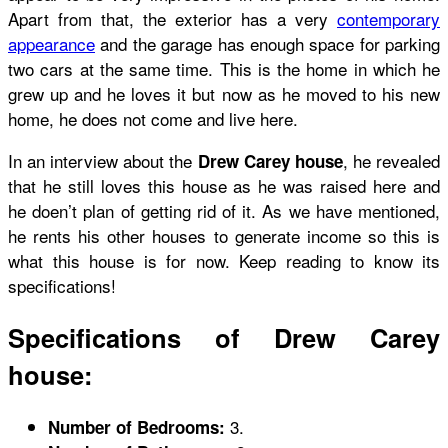
Apart from that, the exterior has a very
contemporary
appearance
and the garage has enough space for parking
two cars at the same time. This is the home in which he
grew up and he loves it but now as he moved to his new
home, he does not come and live here.
In an interview about the
, he revealed
Drew Carey house
that he still loves this house as he was raised here and
he doen’t plan of getting rid of it. As we have mentioned,
he rents his other houses to generate income so this is
what this house is for now. Keep reading to know its
specifications!
Specifications of Drew Carey
house:
3.
Number of Bedrooms: