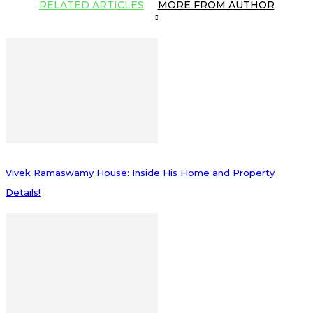
RELATED ARTICLES
MORE FROM AUTHOR
Vivek Ramaswamy House: Inside His Home and Property
Details!