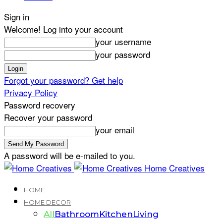
Sign in
Welcome! Log into your account
your username
your password
Forgot your password? Get help
Privacy Policy
Password recovery
Recover your password
your email
A password will be e-mailed to you.
Home Creatives
HOME
HOME DECOR
All
Bathroom
Kitchen
Living