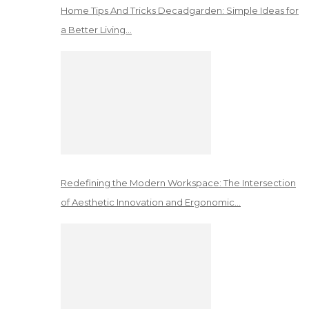
Home Tips And Tricks Decadgarden: Simple Ideas for
a Better Living…
Redefining the Modern Workspace: The Intersection
of Aesthetic Innovation and Ergonomic…