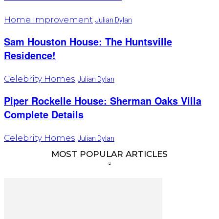
Home Improvement
Julian Dylan
Sam Houston House: The Huntsville
Residence!
Celebrity Homes
Julian Dylan
Piper Rockelle House: Sherman Oaks Villa
Complete Details
Celebrity Homes
Julian Dylan
MOST POPULAR ARTICLES