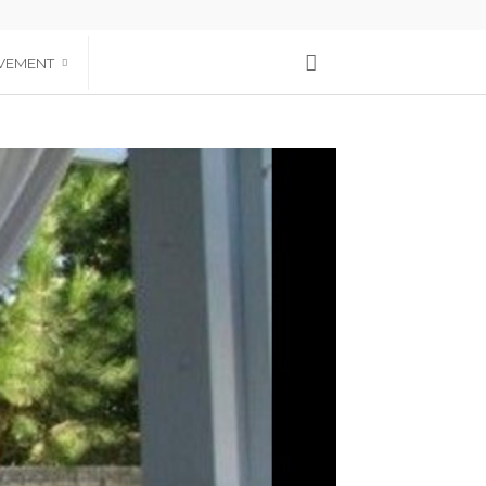
VEMENT