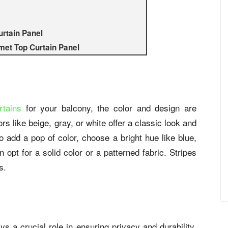
urtain Panel
et Top Curtain Panel
rtains
for your balcony, the color and design are
rs like beige, gray, or white offer a classic look and
 add a pop of color, choose a bright hue like blue,
 opt for a solid color or a patterned fabric. Stripes
s.
ys a crucial role in ensuring privacy and durability.