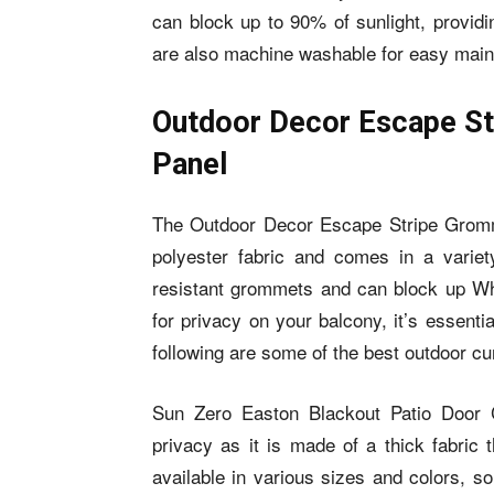
can block up to 90% of sunlight, providi
are also machine washable for easy mai
Outdoor Decor Escape St
Panel
The Outdoor Decor Escape Stripe Gromme
polyester fabric and comes in a variet
resistant grommets and can block up Wh
for privacy on your balcony, it’s essenti
following are some of the best outdoor cu
Sun Zero Easton Blackout Patio Door Cu
privacy as it is made of a thick fabric 
available in various sizes and colors, s