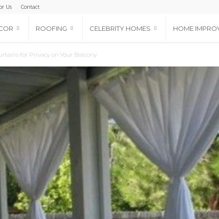
or Us
Contact
COR
ROOFING
CELEBRITY HOMES
HOME IMPRO
rtains for Privacy on Your Balcony