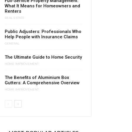
Full-Service Property Management:
What It Means for Homeowners and
Renters
REAL ESTATE
Public Adjusters: Professionals Who
Help People with Insurance Claims
GENERAL
The Ultimate Guide to Home Security
HOME IMPROVEMENT
The Benefits of Aluminium Box
Gutters: A Comprehensive Overview
HOME IMPROVEMENT