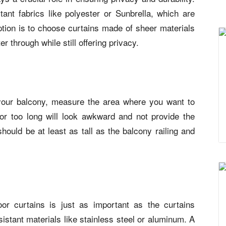
ant fabrics like polyester or Sunbrella, which are
ption is to choose curtains made of sheer materials
ter through while still offering privacy.
 your balcony, measure the area where you want to
or too long will look awkward and not provide the
should be at least as tall as the balcony railing and
r curtains is just as important as the curtains
istant materials like stainless steel or aluminum. A