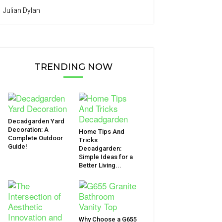
Julian Dylan
TRENDING NOW
Decadgarden Yard
Decoration: A
Home Tips And
Complete Outdoor
Tricks
Guide!
Decadgarden:
Simple Ideas for a
Better Living...
Why Choose a G655