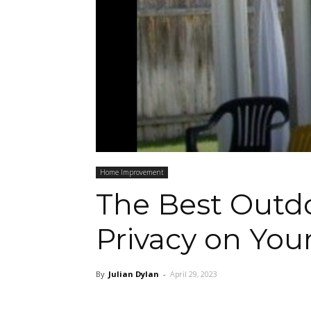
Home Improvement
The Best Outdo
Privacy on You
By
Julian Dylan
-
April 29, 2023