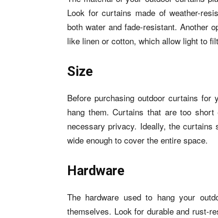
Look for curtains made of weather-resist
both water and fade-resistant. Another o
like linen or cotton, which allow light to fil
Size
Before purchasing outdoor curtains for
hang them. Curtains that are too short 
necessary privacy. Ideally, the curtains 
wide enough to cover the entire space.
Hardware
The hardware used to hang your outdoo
themselves. Look for durable and rust-res