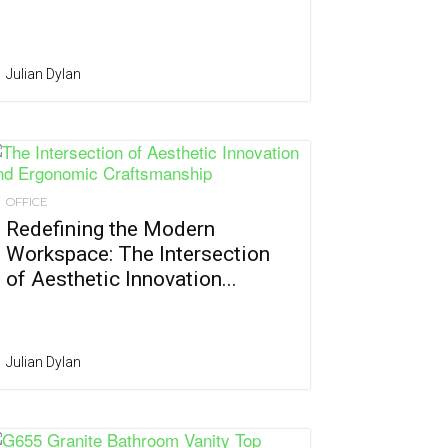
Julian Dylan
OFFICE
Redefining the Modern
Workspace: The Intersection
of Aesthetic Innovation...
Julian Dylan