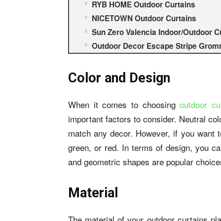
RYB HOME Outdoor Curtains
NICETOWN Outdoor Curtains
Sun Zero Valencia Indoor/Outdoor C
Outdoor Decor Escape Stripe Gromm
Color and Design
When it comes to choosing
outdoor cu
important factors to consider. Neutral colo
match any decor. However, if you want to
green, or red. In terms of design, you can
and geometric shapes are popular choice
Material
The material of your outdoor curtains pla