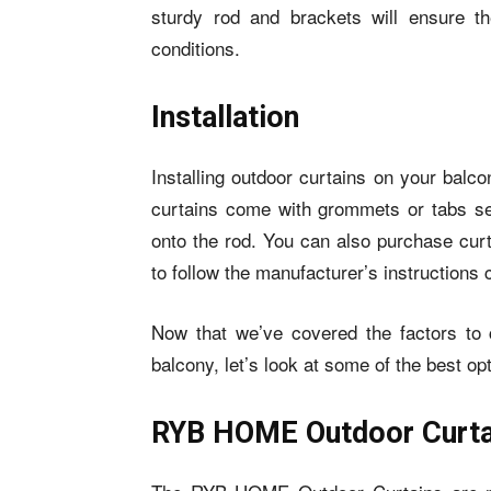
sturdy rod and brackets will ensure t
conditions.
Installation
Installing outdoor curtains on your bal
curtains
come with grommets or tabs sew
onto the rod. You can also purchase curt
to follow the manufacturer’s instructions 
Now that we’ve covered the factors to 
balcony, let’s look at some of the best op
RYB HOME Outdoor Curta