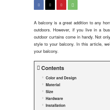
A balcony is a great addition to any hom
outdoors. However, if you live in a bu
outdoor curtains come in handy. Not only
style to your balcony. In this article, w
your balcony.
Contents
Color and Design
Material
Size
Hardware
Installation