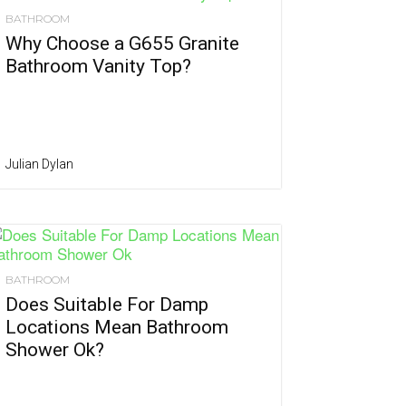
BATHROOM
Why Choose a G655 Granite
Bathroom Vanity Top?
Julian Dylan
BATHROOM
Does Suitable For Damp
Locations Mean Bathroom
Shower Ok?