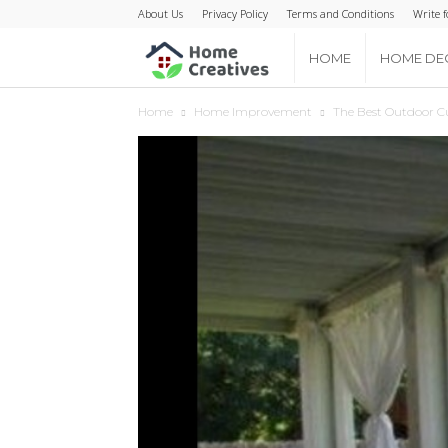
About Us
Privacy Policy
Terms and Conditions
Write f
Home
HOME
HOME DE
Home
Home Improvement
The Best Outdoor Cu
Creatives