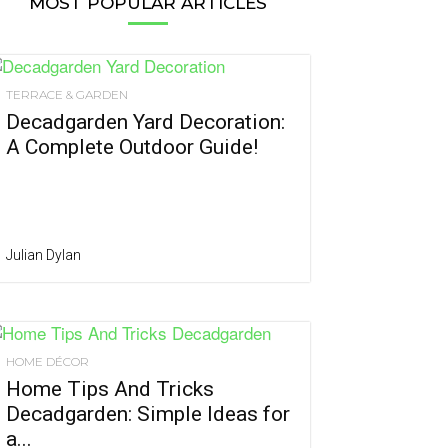
MOST POPULAR ARTICLES
TERRACE & GARDEN
Decadgarden Yard Decoration:
A Complete Outdoor Guide!
Julian Dylan
HOME DÉCOR
Home Tips And Tricks
Decadgarden: Simple Ideas for
a...