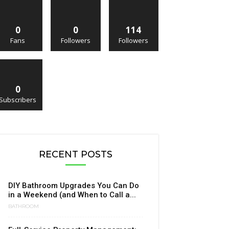
0
0
114
Fans
Followers
Followers
0
Subscribers
RECENT POSTS
DIY Bathroom Upgrades You Can Do
in a Weekend (and When to Call a...
BATHROOM