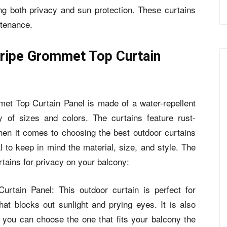
ng both privacy and sun protection. These curtains
ntenance.
ripe Grommet Top Curtain
t Top Curtain Panel is made of a water-repellent
y of sizes and colors. The curtains feature rust-
en it comes to choosing the best outdoor curtains
al to keep in mind the material, size, and style. The
rtains for privacy on your balcony:
rtain Panel: This outdoor curtain is perfect for
that blocks out sunlight and prying eyes. It is also
o you can choose the one that fits your balcony the