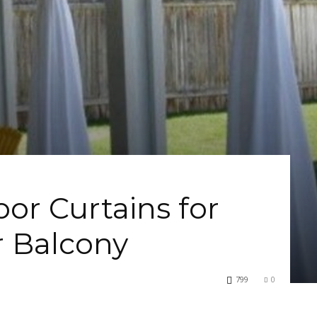
or Curtains for
r Balcony
799
0