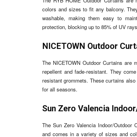
The RYB HOME Outdoor Curtains are ma
colors and sizes to fit any balcony. Th
washable, making them easy to mainta
protection, blocking up to 85% of UV rays
NICETOWN Outdoor Curt
The NICETOWN Outdoor Curtains are made
repellent and fade-resistant. They come 
resistant grommets. These curtains also 
for all seasons.
Sun Zero Valencia Indoor
The Sun Zero Valencia Indoor/Outdoor Cu
and comes in a variety of sizes and col