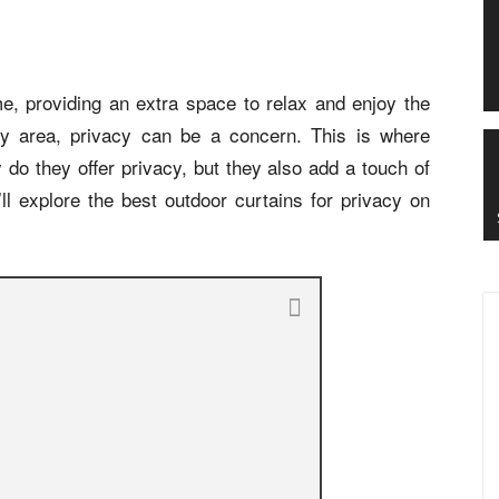
e, providing an extra space to relax and enjoy the
sy area, privacy can be a concern. This is where
 do they offer privacy, but they also add a touch of
e’ll explore the best outdoor curtains for privacy on