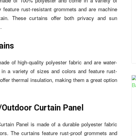
de of 100% polyester and come in a variety of
ey feature rust-resistant grommets and are machine
in. These curtains offer both privacy and sun
.
ains
 of high-quality polyester fabric and are water-
in a variety of sizes and colors and feature rust-
offer thermal insulation, making them a great option
/Outdoor Curtain Panel
rtain Panel is made of a durable polyester fabric
ors. The curtains feature rust-proof grommets and