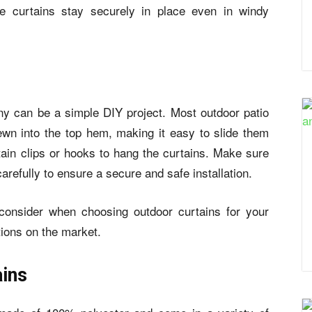
he curtains stay securely in place even in windy
cony can be a simple DIY project. Most
outdoor patio
n into the top hem, making it easy to slide them
ain clips or hooks to hang the curtains. Make sure
carefully to ensure a secure and safe installation.
consider when choosing outdoor curtains for your
tions on the market.
ins