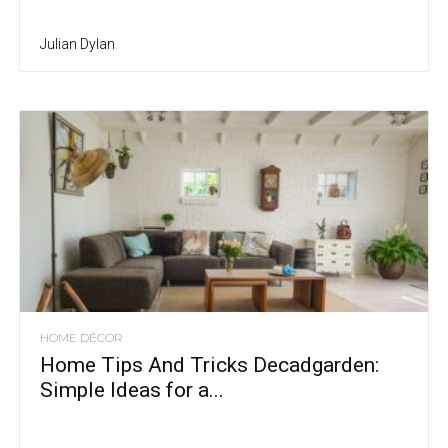
Julian Dylan
HOME DÉCOR
Home Tips And Tricks Decadgarden:
Simple Ideas for a...