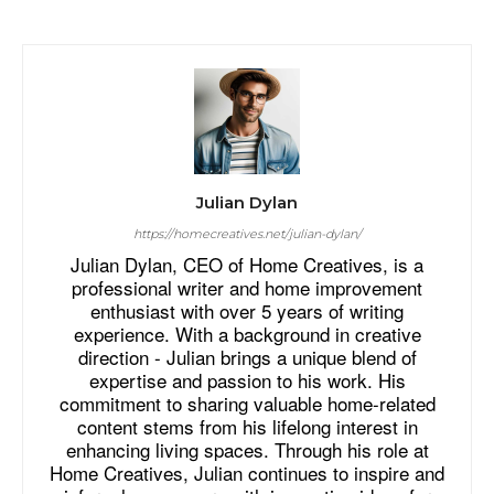
Julian Dylan
https://homecreatives.net/julian-dylan/
Julian Dylan, CEO of Home Creatives, is a
professional writer and home improvement
enthusiast with over 5 years of writing
experience. With a background in creative
direction - Julian brings a unique blend of
expertise and passion to his work. His
commitment to sharing valuable home-related
content stems from his lifelong interest in
enhancing living spaces. Through his role at
Home Creatives, Julian continues to inspire and