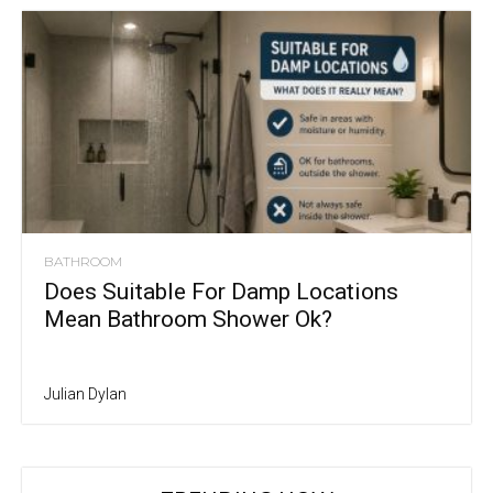
BATHROOM
Does Suitable For Damp Locations
Mean Bathroom Shower Ok?
Julian Dylan