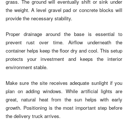
grass. The ground will eventually shift or sink under
the weight. A level gravel pad or concrete blocks will
provide the necessary stability.
Proper drainage around the base is essential to
prevent rust over time. Airflow underneath the
container helps keep the floor dry and cool. This setup
protects your investment and keeps the interior
environment stable.
Make sure the site receives adequate sunlight if you
plan on adding windows. While artificial lights are
great, natural heat from the sun helps with early
growth. Positioning is the most important step before
the delivery truck arrives.