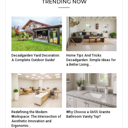
TRENDING NOW
Decadgarden Yard Decoration:
Home Tips And Tricks
A Complete Outdoor Guide!
Decadgarden: Simple Ideas for
a Better Living...
Redefining the Modern
Why Choose a G655 Granite
Workspace: The Intersection of
Bathroom Vanity Top?
Aesthetic Innovation and
Ergonomic...