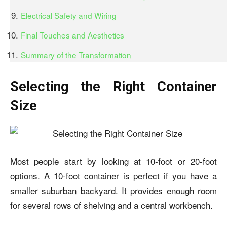
Electrical Safety and Wiring
Final Touches and Aesthetics
Summary of the Transformation
Selecting the Right Container
Size
Most people start by looking at 10-foot or 20-foot
options. A 10-foot container is perfect if you have a
smaller suburban backyard. It provides enough room
for several rows of shelving and a central workbench.