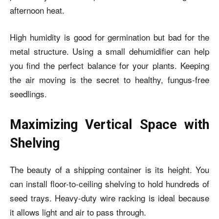
afternoon heat.
High humidity is good for germination but bad for the
metal structure. Using a small dehumidifier can help
you find the perfect balance for your plants. Keeping
the air moving is the secret to healthy, fungus-free
seedlings.
Maximizing Vertical Space with
Shelving
The beauty of a shipping container is its height. You
can install floor-to-ceiling shelving to hold hundreds of
seed trays. Heavy-duty wire racking is ideal because
it allows light and air to pass through.