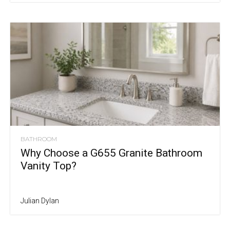
BATHROOM
Why Choose a G655 Granite Bathroom
Vanity Top?
Julian Dylan