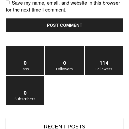
Save my name, email, and website in this browser
for the next time I comment.
0
0
114
Fans
Followers
Followers
0
Subscribers
RECENT POSTS