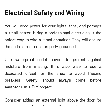
Electrical Safety and Wiring
You will need power for your lights, fans, and perhaps
a small heater. Hiring a professional electrician is the
safest way to wire a metal container. They will ensure
the entire structure is properly grounded.
Use waterproof outlet covers to protect against
moisture from misting. It is also wise to use a
dedicated circuit for the shed to avoid tripping
breakers. Safety should always come before
aesthetics in a DIY project.
Consider adding an external light above the door for