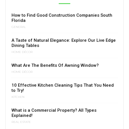
How to Find Good Construction Companies South
Florida
GENERAL
A Taste of Natural Elegance: Explore Our Live Edge
Dining Tables
HOME DÉCOR
What Are The Benefits Of Awning Window?
HOME DÉCOR
10 Effective Kitchen Cleaning Tips That You Need
to Try!
KITCHEN
What is a Commercial Property? All Types
Explained!
REAL ESTATE