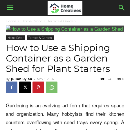
Home
Home Décor
Terrace & Garden
Home Décor
Terrace & Garden
How to Use a Shipping
Container as a Garden
Shed for Plant Starters
By
Julian Dylan
-
May 8, 2026
124
0
Gardening is an evolving art form that requires space
and organization. Many hobbyists find their kitchen
counters overflowing with seed trays every spring. A