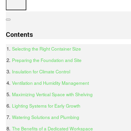
Contents
Selecting the Right Container Size
Preparing the Foundation and Site
Insulation for Climate Control
Ventilation and Humidity Management
Maximizing Vertical Space with Shelving
Lighting Systems for Early Growth
Watering Solutions and Plumbing
The Benefits of a Dedicated Workspace