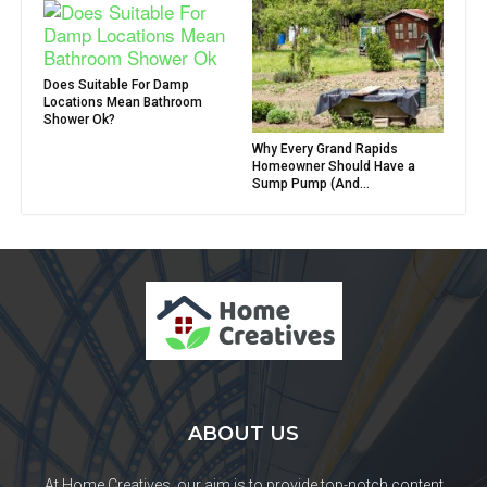
Does Suitable For Damp
Locations Mean Bathroom
Shower Ok?
Why Every Grand Rapids
Homeowner Should Have a
Sump Pump (And...
ABOUT US
At Home Creatives, our aim is to provide top-notch content