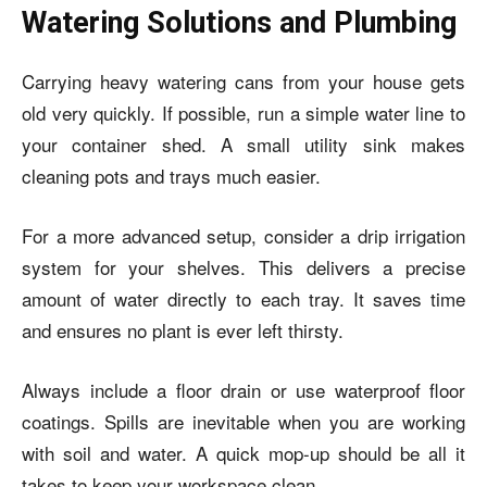
Watering Solutions and Plumbing
Carrying heavy watering cans from your house gets
old very quickly. If possible, run a simple water line to
your container shed. A small utility sink makes
cleaning pots and trays much easier.
For a more advanced setup, consider a drip irrigation
system for your shelves. This delivers a precise
amount of water directly to each tray. It saves time
and ensures no plant is ever left thirsty.
Always include a floor drain or use waterproof floor
coatings. Spills are inevitable when you are working
with soil and water. A quick mop-up should be all it
takes to keep your workspace clean.