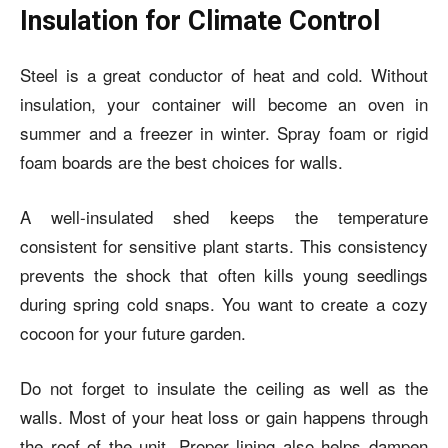
Insulation for Climate Control
Steel is a great conductor of heat and cold. Without
insulation, your container will become an oven in
summer and a freezer in winter. Spray foam or rigid
foam boards are the best choices for walls.
A well-insulated shed keeps the temperature
consistent for sensitive plant starts. This consistency
prevents the shock that often kills young seedlings
during spring cold snaps. You want to create a cozy
cocoon for your future garden.
Do not forget to insulate the ceiling as well as the
walls. Most of your heat loss or gain happens through
the roof of the unit. Proper lining also helps dampen