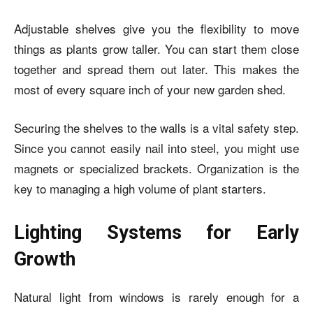
Adjustable shelves give you the flexibility to move
things as plants grow taller. You can start them close
together and spread them out later. This makes the
most of every square inch of your new garden shed.
Securing the shelves to the walls is a vital safety step.
Since you cannot easily nail into steel, you might use
magnets or specialized brackets. Organization is the
key to managing a high volume of plant starters.
Lighting Systems for Early
Growth
Natural light from windows is rarely enough for a