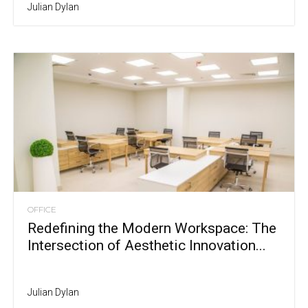
Julian Dylan
OFFICE
Redefining the Modern Workspace: The
Intersection of Aesthetic Innovation...
Julian Dylan