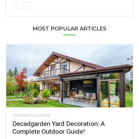
MOST POPULAR ARTICLES
TERRACE & GARDEN
Decadgarden Yard Decoration: A
Complete Outdoor Guide!