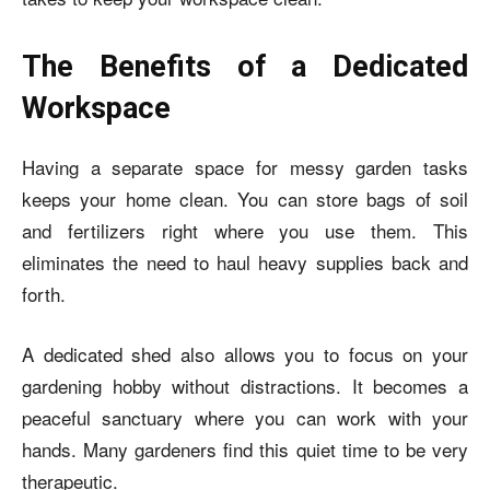
The Benefits of a Dedicated
Workspace
Having a separate space for messy garden tasks
keeps your home clean. You can store bags of soil
and fertilizers right where you use them. This
eliminates the need to haul heavy supplies back and
forth.
A dedicated shed also allows you to focus on your
gardening hobby without distractions. It becomes a
peaceful sanctuary where you can work with your
hands. Many gardeners find this quiet time to be very
therapeutic.