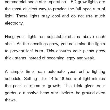
commercial-scale start operation. LED grow lights are
the most efficient way to provide the full spectrum of
light. These lights stay cool and do not use much
electricity.
Hang your lights on adjustable chains above each
shelf. As the seedlings grow, you can raise the lights
to prevent leaf burn. This ensures your plants grow
thick stems instead of becoming leggy and weak.
A simple timer can automate your entire lighting
schedule. Setting it for 14 to 16 hours of light mimics
the peak of summer growth. This trick gives your
garden a massive head start before the ground even
thaws.