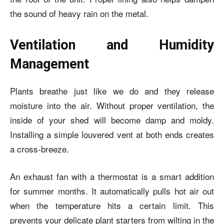
the sound of heavy rain on the metal.
Ventilation and Humidity
Management
Plants breathe just like we do and they release
moisture into the air. Without proper ventilation, the
inside of your shed will become damp and moldy.
Installing a simple louvered vent at both ends creates
a cross-breeze.
An exhaust fan with a thermostat is a smart addition
for summer months. It automatically pulls hot air out
when the temperature hits a certain limit. This
prevents your delicate plant starters from wilting in the