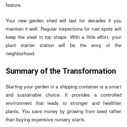
feature.
Your new garden shed will last for decades if you
maintain it well. Regular inspections for rust spots will
keep the steel in top shape. With a little effort, your
plant starter station will be the envy of the
neighborhood.
Summary of the Transformation
Starting your garden in a shipping container is a smart
and sustainable choice. It provides a controlled
environment that leads to stronger and healthier
plants. You save money by growing from seed rather
than buying expensive nursery starts.