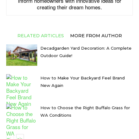
inform homeowners with innovative ideas for
creating their dream homes.
RELATED ARTICLES
MORE FROM AUTHOR
Decadgarden Yard Decoration: A Complete
Outdoor Guide!
How to Make Your Backyard Feel Brand
New Again
How to Choose the Right Buffalo Grass for
WA Conditions