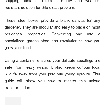
shipping container offers a sturdy and weather-
resistant solution for this exact problem.
These steel boxes provide a blank canvas for any
gardener. They are modular and easy to place on most
residential properties. Converting one into a
specialized garden shed can revolutionize how you
grow your food.
Using a container ensures your delicate seedlings are
safe from heavy winds. It also keeps curious local
wildlife away from your precious young sprouts. This
guide will show you how to master this unique
transformation.