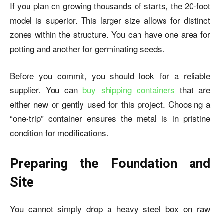
If you plan on growing thousands of starts, the 20-foot
model is superior. This larger size allows for distinct
zones within the structure. You can have one area for
potting and another for germinating seeds.
Before you commit, you should look for a reliable
supplier. You can
buy shipping containers
that are
either new or gently used for this project. Choosing a
“one-trip” container ensures the metal is in pristine
condition for modifications.
Preparing the Foundation and
Site
You cannot simply drop a heavy steel box on raw