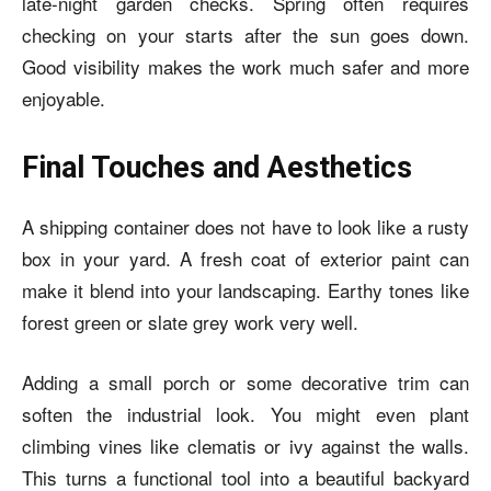
late-night garden checks. Spring often requires
checking on your starts after the sun goes down.
Good visibility makes the work much safer and more
enjoyable.
Final Touches and Aesthetics
A shipping container does not have to look like a rusty
box in your yard. A fresh coat of exterior paint can
make it blend into your landscaping. Earthy tones like
forest green or slate grey work very well.
Adding a small porch or some decorative trim can
soften the industrial look. You might even plant
climbing vines like clematis or ivy against the walls.
This turns a functional tool into a beautiful backyard