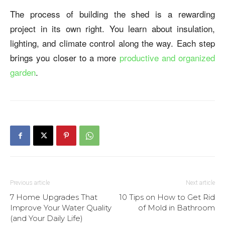
The process of building the shed is a rewarding
project in its own right. You learn about insulation,
lighting, and climate control along the way. Each step
brings you closer to a more
productive and organized
garden
.
Previous article
Next article
7 Home Upgrades That
10 Tips on How to Get Rid
Improve Your Water Quality
of Mold in Bathroom
(and Your Daily Life)