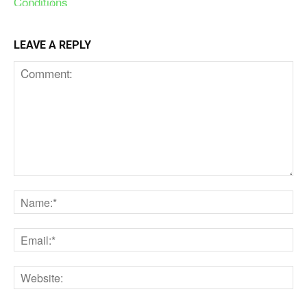
LEAVE A REPLY