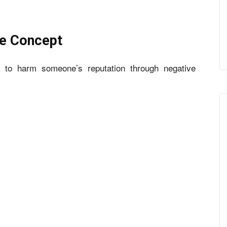
he Concept
t to harm someone’s reputation through negative