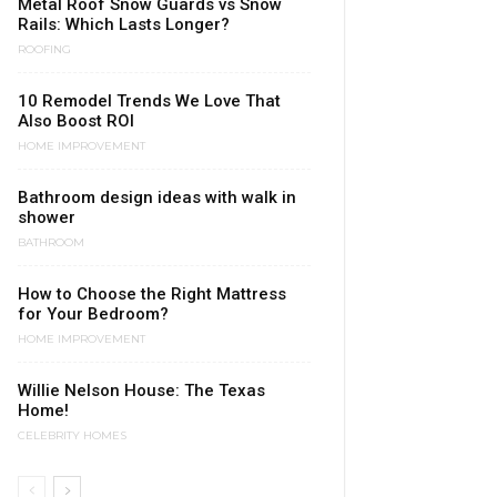
Metal Roof Snow Guards vs Snow
Rails: Which Lasts Longer?
ROOFING
10 Remodel Trends We Love That
Also Boost ROI
HOME IMPROVEMENT
Bathroom design ideas with walk in
shower
BATHROOM
How to Choose the Right Mattress
for Your Bedroom?
HOME IMPROVEMENT
Willie Nelson House: The Texas
Home!
CELEBRITY HOMES