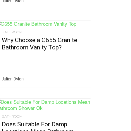
Julian Dylan
BATHROOM
Why Choose a G655 Granite
Bathroom Vanity Top?
Julian Dylan
BATHROOM
Does Suitable For Damp