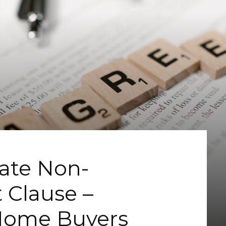
tate Non-
 Clause –
 Home Buyers