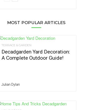
MOST POPULAR ARTICLES
TERRACE & GARDEN
Decadgarden Yard Decoration:
A Complete Outdoor Guide!
Julian Dylan