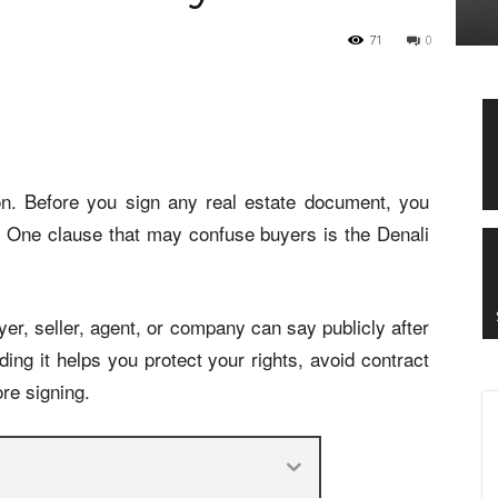
71
0
on. Before you sign any real estate document, you
. One clause that may confuse buyers is the Denali
yer, seller, agent, or company can say publicly after
ing it helps you protect your rights, avoid contract
re signing.