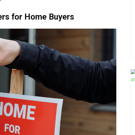
ers for Home Buyers