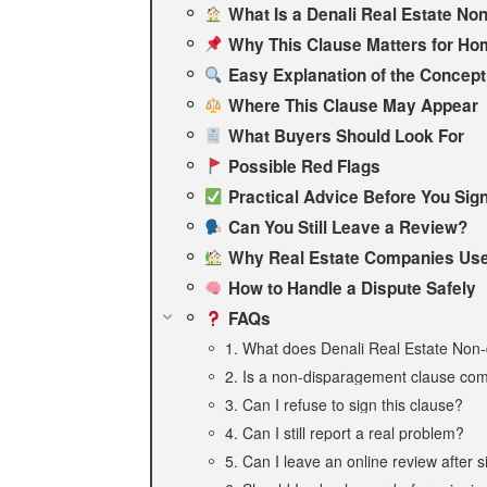
What Is a Denali Real Estate No
Why This Clause Matters for Ho
Easy Explanation of the Concept
Where This Clause May Appear
What Buyers Should Look For
Possible Red Flags
Practical Advice Before You Sig
Can You Still Leave a Review?
Why Real Estate Companies Use
How to Handle a Dispute Safely
FAQs
1. What does Denali Real Estate No
2. Is a non-disparagement clause com
3. Can I refuse to sign this clause?
4. Can I still report a real problem?
5. Can I leave an online review after 