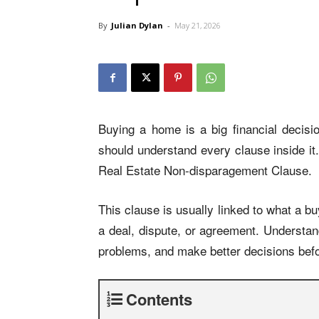
By
Julian Dylan
-
May 21, 2026
Buying a home is a big financial decisi
should understand every clause inside it
Real Estate Non-disparagement Clause.
This clause is usually linked to what a bu
a deal, dispute, or agreement. Understand
problems, and make better decisions befo
Contents