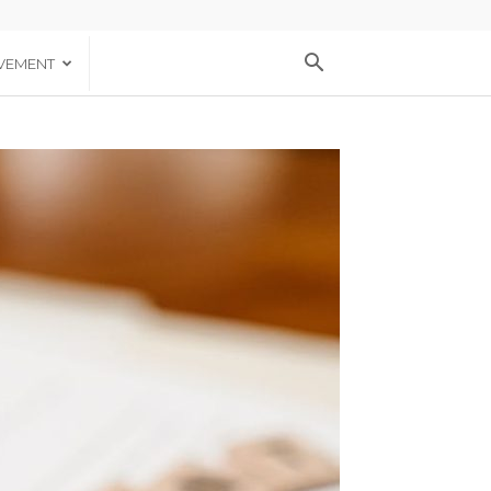
VEMENT