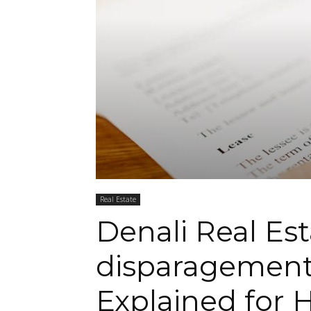
Real Estate
Denali Real Es
disparagement
Explained for