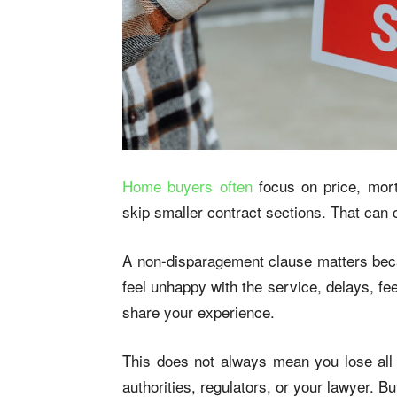
Home buyers often
focus on price, mort
skip smaller contract sections. That can 
A non-disparagement clause matters becau
feel unhappy with the service, delays, f
share your experience.
This does not always mean you lose all r
authorities, regulators, or your lawyer. B