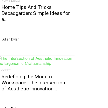
HOME DÉCOR
Home Tips And Tricks
Decadgarden: Simple Ideas for
a...
Julian Dylan
OFFICE
Redefining the Modern
Workspace: The Intersection
of Aesthetic Innovation...