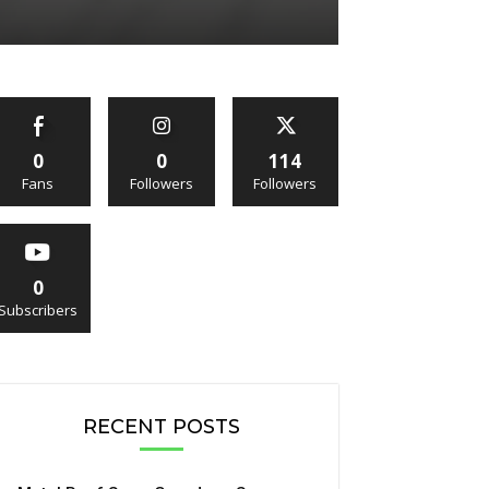
0
0
114
Fans
Followers
Followers
0
Subscribers
RECENT POSTS