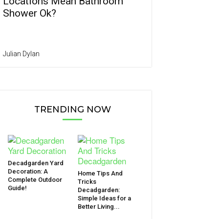
Locations Mean Bathroom
Shower Ok?
Julian Dylan
TRENDING NOW
Decadgarden Yard
Decoration: A
Home Tips And
Complete Outdoor
Tricks
Guide!
Decadgarden:
Simple Ideas for a
Better Living...