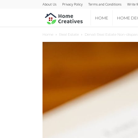
About Us
Privacy Policy
Terms and Conditions
Write f
Home
HOME
HOME DE
Home
Real Estate
Denali Real Estate Non-dispa
Creatives