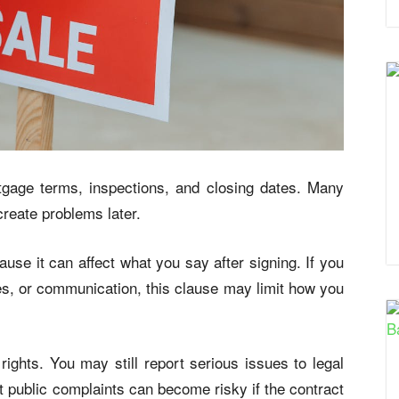
gage terms, inspections, and closing dates. Many
create problems later.
se it can affect what you say after signing. If you
ees, or communication, this clause may limit how you
ights. You may still report serious issues to legal
ut public complaints can become risky if the contract