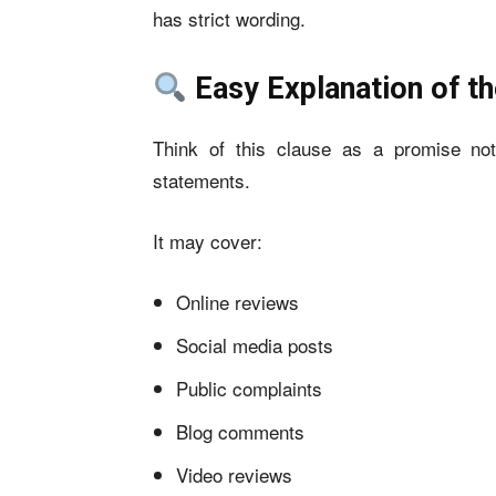
has strict wording.
Easy Explanation of t
Think of this clause as a promise no
statements.
It may cover:
Online reviews
Social media posts
Public complaints
Blog comments
Video reviews