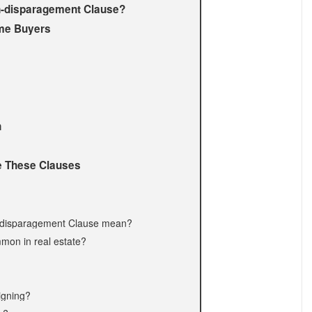
n-disparagement Clause?
me Buyers
n
 These Clauses
n-disparagement Clause mean?
mon in real estate?
signing?