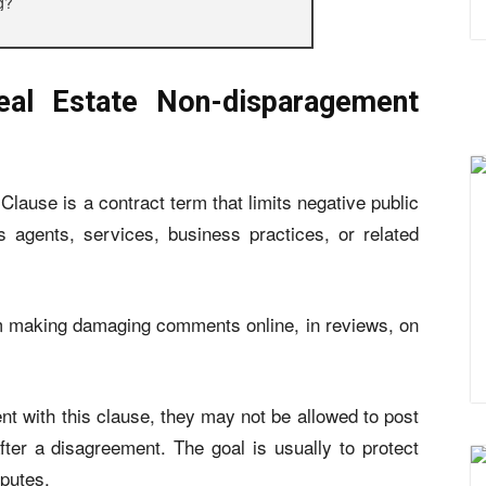
g?
al Estate Non-disparagement
lause is a contract term that limits negative public
s agents, services, business practices, or related
om making damaging comments online, in reviews, on
nt with this clause, they may not be allowed to post
er a disagreement. The goal is usually to protect
sputes.