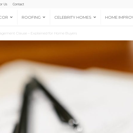
or Us
Contact
COR
ROOFING
CELEBRITY HOMES
HOME IMPRO
ragement Clause – Explained for Home Buyers