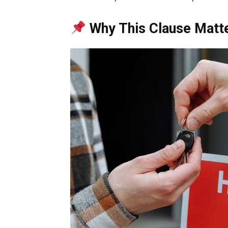
Why This Clause Matt