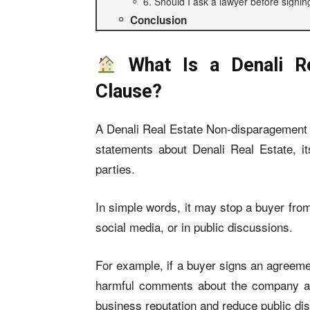
6. Should I ask a lawyer before signin
Conclusion
What Is a Denali Re
Clause?
A Denali Real Estate Non-disparagement C
statements about Denali Real Estate, it
parties.
In simple words, it may stop a buyer fr
social media, or in public discussions.
For example, if a buyer signs an agreeme
harmful comments about the company aft
business reputation and reduce public di