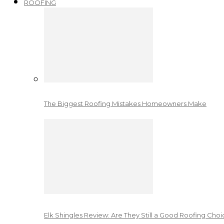
ROOFING
The Biggest Roofing Mistakes Homeowners Make
Elk Shingles Review: Are They Still a Good Roofing Cho