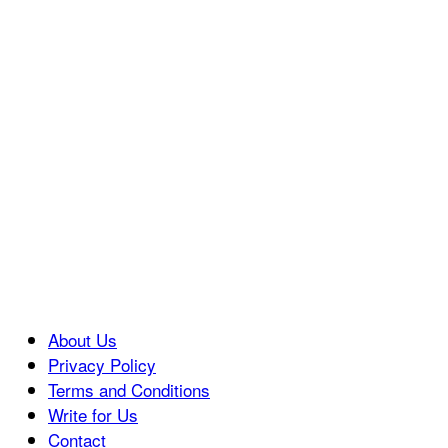
About Us
Privacy Policy
Terms and Conditions
Write for Us
Contact