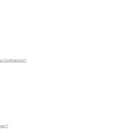
 a Contractor?
ger?