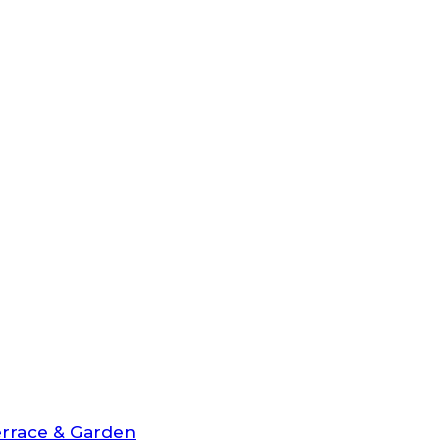
rrace & Garden