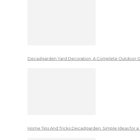
Decadgarden Yard Decoration: A Complete Outdoor G
Home Tips And Tricks Decadgarden: Simple Ideas for a 