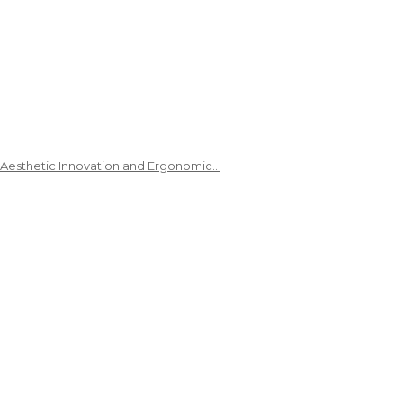
 Aesthetic Innovation and Ergonomic…