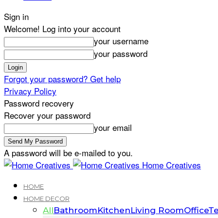
Sign in
Welcome! Log into your account
your username
your password
Forgot your password? Get help
Privacy Policy
Password recovery
Recover your password
your email
A password will be e-mailed to you.
Home Creatives
HOME
HOME DECOR
All
Bathroom
Kitchen
Living Room
Office
Te