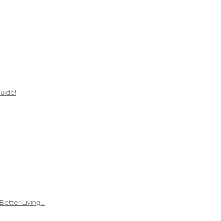
uide!
Better Living…