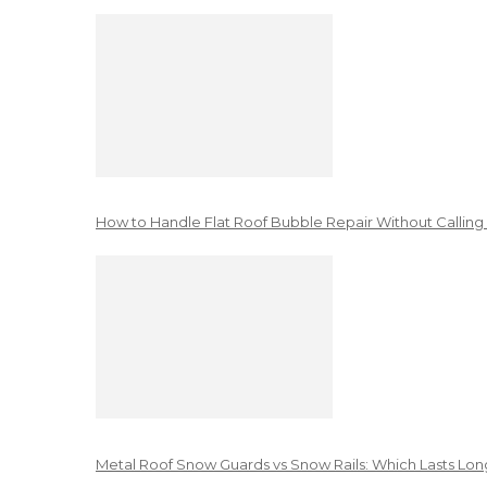
How to Handle Flat Roof Bubble Repair Without Calling
Metal Roof Snow Guards vs Snow Rails: Which Lasts Lon