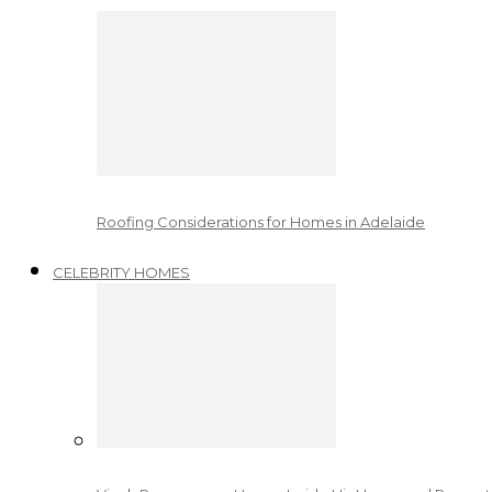
Roofing Considerations for Homes in Adelaide
CELEBRITY HOMES