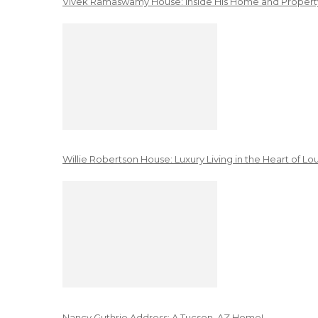
Vivek Ramaswamy House: Inside His Home and Property
Willie Robertson House: Luxury Living in the Heart of Lo
Nancy Guthrie Address: A Tucson, AZ Home!