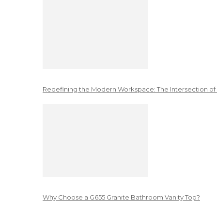
Redefining the Modern Workspace: The Intersection of
Why Choose a G655 Granite Bathroom Vanity Top?