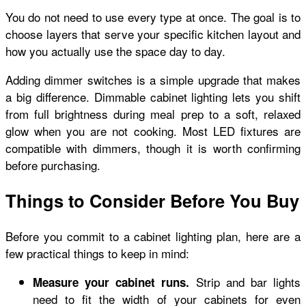
You do not need to use every type at once. The goal is to
choose layers that serve your specific kitchen layout and
how you actually use the space day to day.
Adding dimmer switches is a simple upgrade that makes
a big difference. Dimmable cabinet lighting lets you shift
from full brightness during meal prep to a soft, relaxed
glow when you are not cooking. Most LED fixtures are
compatible with dimmers, though it is worth confirming
before purchasing.
Things to Consider Before You Buy
Before you commit to a cabinet lighting plan, here are a
few practical things to keep in mind:
Strip and bar lights
Measure your cabinet runs.
need to fit the width of your cabinets for even