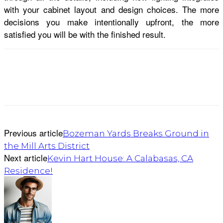
with your cabinet layout and design choices. The more
decisions you make intentionally upfront, the more
satisfied you will be with the finished result.
Previous article
Bozeman Yards Breaks Ground in
the Mill Arts District
Next article
Kevin Hart House: A Calabasas, CA
Residence!