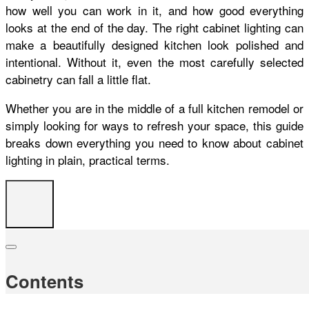
how well you can work in it, and how good everything
looks at the end of the day. The right cabinet lighting can
make a beautifully designed kitchen look polished and
intentional. Without it, even the most carefully selected
cabinetry can fall a little flat.
Whether you are in the middle of a full kitchen remodel or
simply looking for ways to refresh your space, this guide
breaks down everything you need to know about cabinet
lighting in plain, practical terms.
Contents