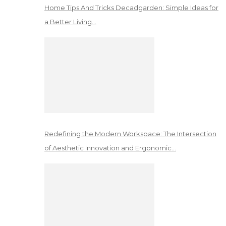
Home Tips And Tricks Decadgarden: Simple Ideas for
a Better Living…
Redefining the Modern Workspace: The Intersection
of Aesthetic Innovation and Ergonomic…