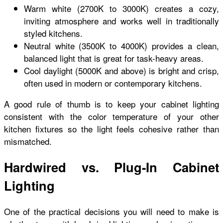
Warm white (2700K to 3000K) creates a cozy,
inviting atmosphere and works well in traditionally
styled kitchens.
Neutral white (3500K to 4000K) provides a clean,
balanced light that is great for task-heavy areas.
Cool daylight (5000K and above) is bright and crisp,
often used in modern or contemporary kitchens.
A good rule of thumb is to keep your cabinet lighting
consistent with the color temperature of your other
kitchen fixtures so the light feels cohesive rather than
mismatched.
Hardwired vs. Plug-In Cabinet
Lighting
One of the practical decisions you will need to make is