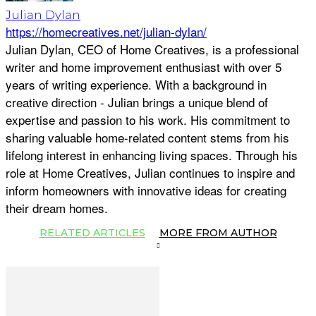
Julian Dylan
https://homecreatives.net/julian-dylan/
Julian Dylan, CEO of Home Creatives, is a professional
writer and home improvement enthusiast with over 5
years of writing experience. With a background in
creative direction - Julian brings a unique blend of
expertise and passion to his work. His commitment to
sharing valuable home-related content stems from his
lifelong interest in enhancing living spaces. Through his
role at Home Creatives, Julian continues to inspire and
inform homeowners with innovative ideas for creating
their dream homes.
RELATED ARTICLES
MORE FROM AUTHOR