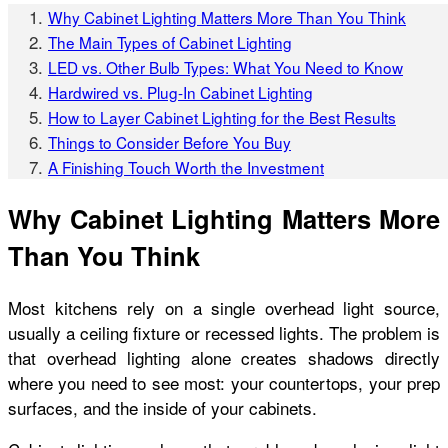
Why Cabinet Lighting Matters More Than You Think
The Main Types of Cabinet Lighting
LED vs. Other Bulb Types: What You Need to Know
Hardwired vs. Plug-In Cabinet Lighting
How to Layer Cabinet Lighting for the Best Results
Things to Consider Before You Buy
A Finishing Touch Worth the Investment
Why Cabinet Lighting Matters More
Than You Think
Most kitchens rely on a single overhead light source,
usually a ceiling fixture or recessed lights. The problem is
that overhead lighting alone creates shadows directly
where you need to see most: your countertops, your prep
surfaces, and the inside of your cabinets.