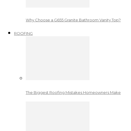
Why Choose a G655 Granite Bathroom Vanity Top?
ROOFING
The Biggest Roofing Mistakes Homeowners Make