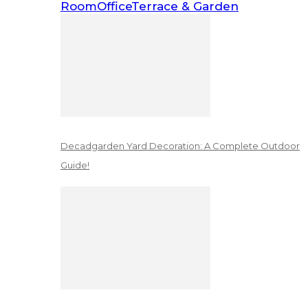
Room
Office
Terrace & Garden
Decadgarden Yard Decoration: A Complete Outdoor
Guide!