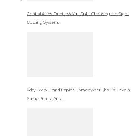
Central Air vs. Ductless Mini Split: Choosing the Right
Cooling System…
Why Every Grand Rapids Homeowner Should Have a
Sump Pump (And…