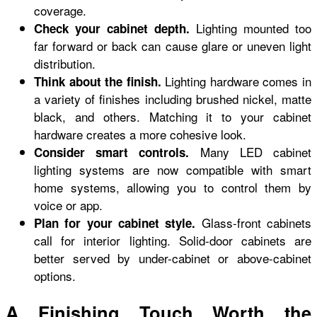
coverage.
Lighting mounted too
Check your cabinet depth.
far forward or back can cause glare or uneven light
distribution.
Lighting hardware comes in
Think about the finish.
a variety of finishes including brushed nickel, matte
black, and others. Matching it to your cabinet
hardware creates a more cohesive look.
Many LED cabinet
Consider smart controls.
lighting systems are now compatible with smart
home systems, allowing you to control them by
voice or app.
Glass-front cabinets
Plan for your cabinet style.
call for interior lighting. Solid-door cabinets are
better served by under-cabinet or above-cabinet
options.
A Finishing Touch Worth the