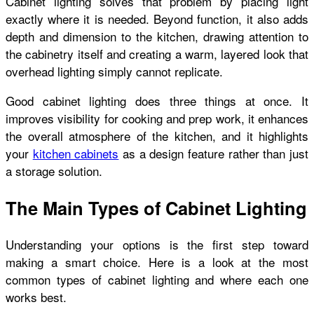
Cabinet lighting solves that problem by placing light
exactly where it is needed. Beyond function, it also adds
depth and dimension to the kitchen, drawing attention to
the cabinetry itself and creating a warm, layered look that
overhead lighting simply cannot replicate.
Good cabinet lighting does three things at once. It
improves visibility for cooking and prep work, it enhances
the overall atmosphere of the kitchen, and it highlights
your
kitchen cabinets
as a design feature rather than just
a storage solution.
The Main Types of Cabinet Lighting
Understanding your options is the first step toward
making a smart choice. Here is a look at the most
common types of cabinet lighting and where each one
works best.