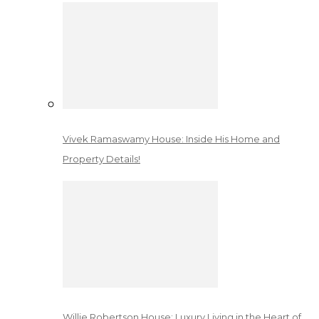
Vivek Ramaswamy House: Inside His Home and
Property Details!
Willie Robertson House: Luxury Living in the Heart of