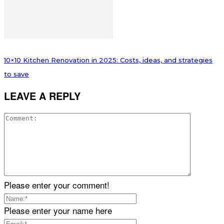
10×10 Kitchen Renovation in 2025: Costs, ideas, and strategies
to save
LEAVE A REPLY
Please enter your comment!
Please enter your name here