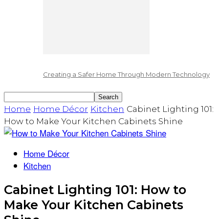
Creating a Safer Home Through Modern Technology
Home
Home Décor
Kitchen
Cabinet Lighting 101:
How to Make Your Kitchen Cabinets Shine
Home Décor
Kitchen
Cabinet Lighting 101: How to
Make Your Kitchen Cabinets