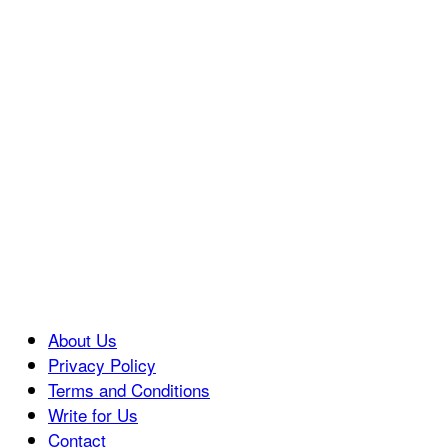
About Us
Privacy Policy
Terms and Conditions
Write for Us
Contact