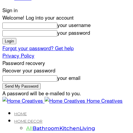
Sign in
Welcome! Log into your account
your username
your password
Forgot your password? Get help
Privacy Policy
Password recovery
Recover your password
your email
A password will be e-mailed to you.
Home Creatives
HOME
HOME DECOR
All
Bathroom
Kitchen
Living