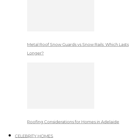
Metal Roof Snow Guards vs Snow Rails: Which Lasts
Longer?
Roofing Considerations for Homes in Adelaide
CELEBRITY HOMES