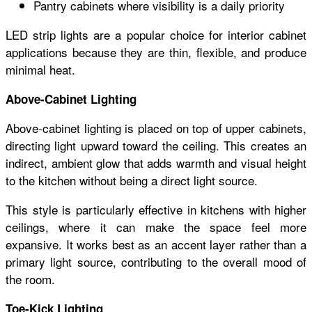
Pantry cabinets where visibility is a daily priority
LED strip lights are a popular choice for interior cabinet
applications because they are thin, flexible, and produce
minimal heat.
Above-Cabinet Lighting
Above-cabinet lighting is placed on top of upper cabinets,
directing light upward toward the ceiling. This creates an
indirect, ambient glow that adds warmth and visual height
to the kitchen without being a direct light source.
This style is particularly effective in kitchens with higher
ceilings, where it can make the space feel more
expansive. It works best as an accent layer rather than a
primary light source, contributing to the overall mood of
the room.
Toe-Kick Lighting