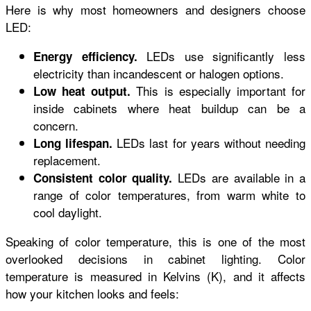
Here is why most homeowners and designers choose
LED:
LEDs use significantly less
Energy efficiency.
electricity than incandescent or halogen options.
This is especially important for
Low heat output.
inside cabinets where heat buildup can be a
concern.
LEDs last for years without needing
Long lifespan.
replacement.
LEDs are available in a
Consistent color quality.
range of color temperatures, from warm white to
cool daylight.
Speaking of color temperature, this is one of the most
overlooked decisions in cabinet lighting. Color
temperature is measured in Kelvins (K), and it affects
how your kitchen looks and feels: