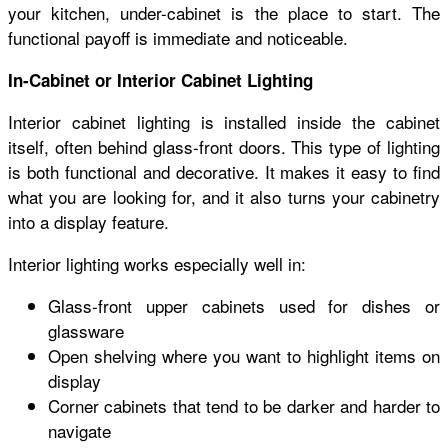
your kitchen, under-cabinet is the place to start. The
functional payoff is immediate and noticeable.
In-Cabinet or Interior Cabinet Lighting
Interior cabinet lighting is installed inside the cabinet
itself, often behind glass-front doors. This type of lighting
is both functional and decorative. It makes it easy to find
what you are looking for, and it also turns your cabinetry
into a display feature.
Interior lighting works especially well in:
Glass-front upper cabinets used for dishes or
glassware
Open shelving where you want to highlight items on
display
Corner cabinets that tend to be darker and harder to
navigate