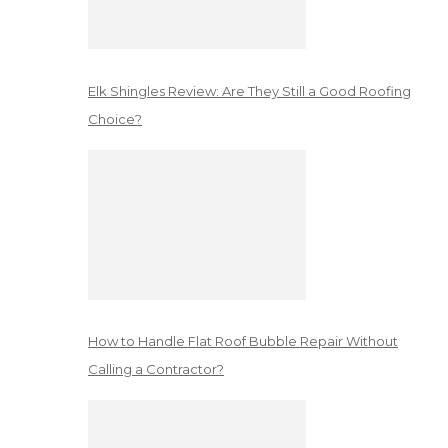
Elk Shingles Review: Are They Still a Good Roofing
Choice?
How to Handle Flat Roof Bubble Repair Without
Calling a Contractor?