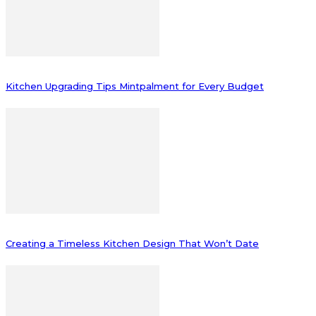
Kitchen Upgrading Tips Mintpalment for Every Budget
Creating a Timeless Kitchen Design That Won’t Date