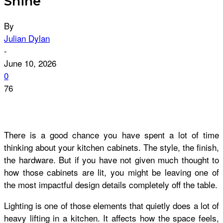
Shine
By
Julian Dylan
-
June 10, 2026
0
76
There is a good chance you have spent a lot of time
thinking about your kitchen cabinets. The style, the finish,
the hardware. But if you have not given much thought to
how those cabinets are lit, you might be leaving one of
the most impactful design details completely off the table.
Lighting is one of those elements that quietly does a lot of
heavy lifting in a kitchen. It affects how the space feels,