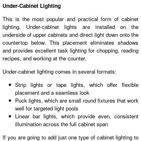
Under-Cabinet Lighting
This is the most popular and practical form of cabinet
lighting. Under-cabinet lights are installed on the
underside of upper cabinets and direct light down onto the
countertop below. This placement eliminates shadows
and provides excellent task lighting for chopping, reading
recipes, and working at the counter.
Under-cabinet lighting comes in several formats:
Strip lights or tape lights, which offer flexible
placement and a seamless look
Puck lights, which are small round fixtures that work
well for targeted light pools
Linear bar lights, which provide even, consistent
illumination across the full cabinet span
If you are going to add just one type of cabinet lighting to