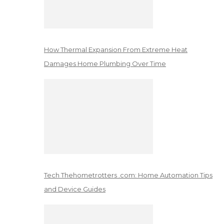
How Thermal Expansion From Extreme Heat
Damages Home Plumbing Over Time
Tech Thehometrotters .com: Home Automation Tips
and Device Guides