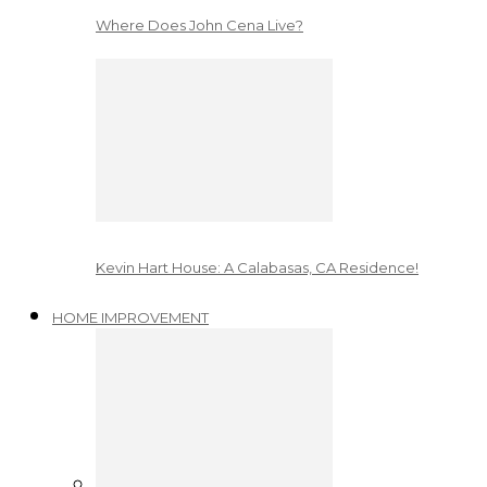
Where Does John Cena Live?
Kevin Hart House: A Calabasas, CA Residence!
HOME IMPROVEMENT