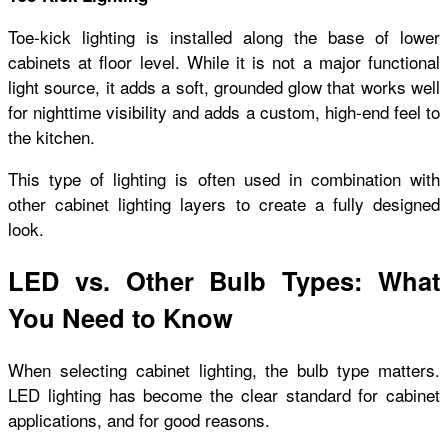
Toe-kick lighting is installed along the base of lower
cabinets at floor level. While it is not a major functional
light source, it adds a soft, grounded glow that works well
for nighttime visibility and adds a custom, high-end feel to
the kitchen.
This type of lighting is often used in combination with
other cabinet lighting layers to create a fully designed
look.
LED vs. Other Bulb Types: What
You Need to Know
When selecting cabinet lighting, the bulb type matters.
LED lighting has become the clear standard for cabinet
applications, and for good reasons.