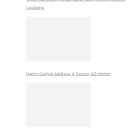
Louisiana
Nancy Guthrie Address: A Tucson, AZ Home!