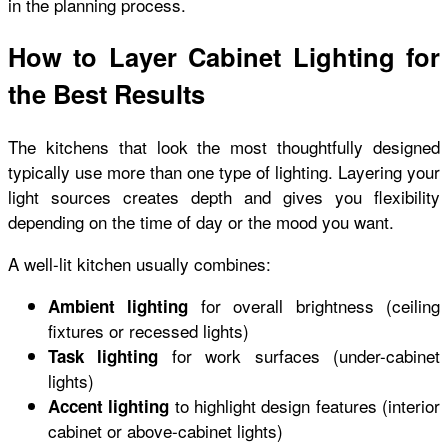
in the planning process.
How to Layer Cabinet Lighting for
the Best Results
The kitchens that look the most thoughtfully designed
typically use more than one type of lighting. Layering your
light sources creates depth and gives you flexibility
depending on the time of day or the mood you want.
A well-lit kitchen usually combines:
for overall brightness (ceiling
Ambient lighting
fixtures or recessed lights)
for work surfaces (under-cabinet
Task lighting
lights)
to highlight design features (interior
Accent lighting
cabinet or above-cabinet lights)