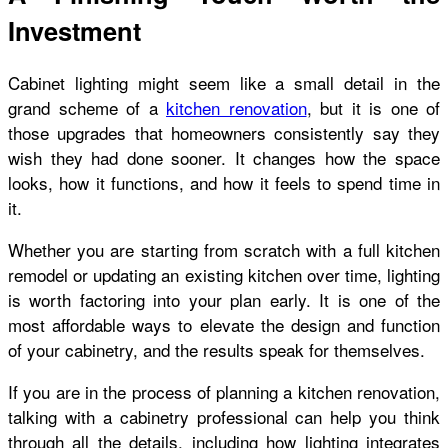
Investment
Cabinet lighting might seem like a small detail in the
grand scheme of a
kitchen renovation
, but it is one of
those upgrades that homeowners consistently say they
wish they had done sooner. It changes how the space
looks, how it functions, and how it feels to spend time in
it.
Whether you are starting from scratch with a full kitchen
remodel or updating an existing kitchen over time, lighting
is worth factoring into your plan early. It is one of the
most affordable ways to elevate the design and function
of your cabinetry, and the results speak for themselves.
If you are in the process of planning a kitchen renovation,
talking with a cabinetry professional can help you think
through all the details, including how lighting integrates