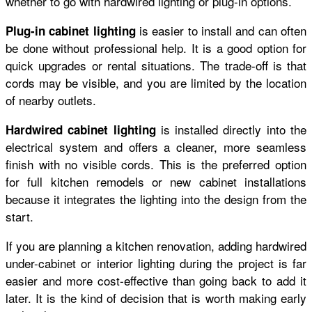
whether to go with hardwired lighting or plug-in options.
is easier to install and can often
Plug-in cabinet lighting
be done without professional help. It is a good option for
quick upgrades or rental situations. The trade-off is that
cords may be visible, and you are limited by the location
of nearby outlets.
is installed directly into the
Hardwired cabinet lighting
electrical system and offers a cleaner, more seamless
finish with no visible cords. This is the preferred option
for full kitchen remodels or new cabinet installations
because it integrates the lighting into the design from the
start.
If you are planning a kitchen renovation, adding hardwired
under-cabinet or interior lighting during the project is far
easier and more cost-effective than going back to add it
later. It is the kind of decision that is worth making early