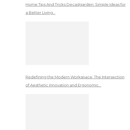
Home Tips And Tricks Decadgarden: Simple Ideas for
a Better Living…
Redefining the Modern Workspace: The Intersection
of Aesthetic Innovation and Ergonomic…