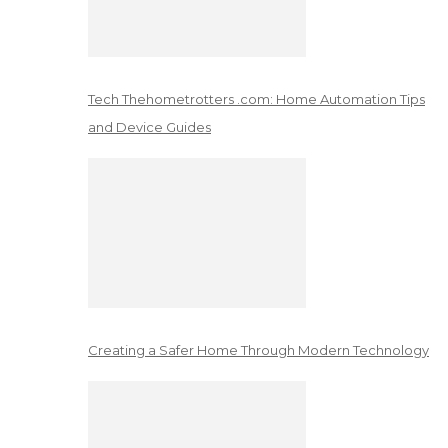
Tech Thehometrotters .com: Home Automation Tips
and Device Guides
Creating a Safer Home Through Modern Technology