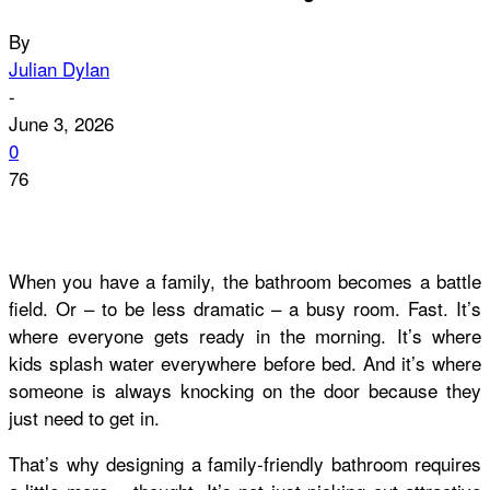
By
Julian Dylan
-
June 3, 2026
0
76
When you have a family, the bathroom becomes a battle
field. Or – to be less dramatic – a busy room. Fast. It’s
where everyone gets ready in the morning. It’s where
kids splash water everywhere before bed. And it’s where
someone is always knocking on the door because they
just need
to get in.
That’s why designing a family-friendly bathroom requires