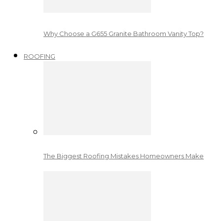
Why Choose a G655 Granite Bathroom Vanity Top?
ROOFING
The Biggest Roofing Mistakes Homeowners Make