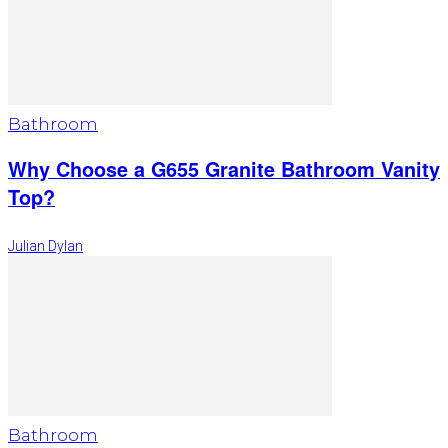
Bathroom
Why Choose a G655 Granite Bathroom Vanity
Top?
Julian Dylan
Bathroom