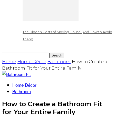
The Hidden Costs of Moving House (And How to Avoid
Them)
Home
Home Décor
Bathroom
How to Create a
Bathroom Fit for Your Entire Family
Home Décor
Bathroom
How to Create a Bathroom Fit
for Your Entire Family