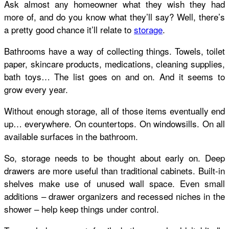
Ask almost any homeowner what they wish they had
more of, and do you know what they’ll say? Well, there’s
a pretty good chance it’ll relate to
storage
.
Bathrooms have a way of collecting things. Towels, toilet
paper, skincare products, medications, cleaning supplies,
bath toys… The list goes on and on. And it seems to
grow every year.
Without enough storage, all of those items eventually end
up… everywhere. On countertops. On windowsills. On all
available surfaces in the bathroom.
So, storage needs to be thought about early on. Deep
drawers are more useful than traditional cabinets. Built-in
shelves make use of unused wall space. Even small
additions – drawer organizers and recessed niches in the
shower – help keep things under control.