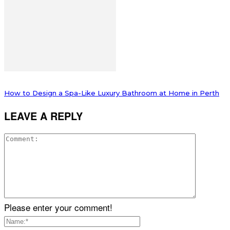
How to Design a Spa-Like Luxury Bathroom at Home in Perth
LEAVE A REPLY
Please enter your comment!