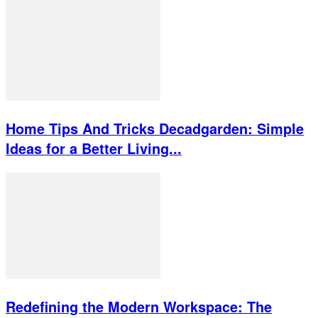
Home Tips And Tricks Decadgarden: Simple
Ideas for a Better Living...
Redefining the Modern Workspace: The