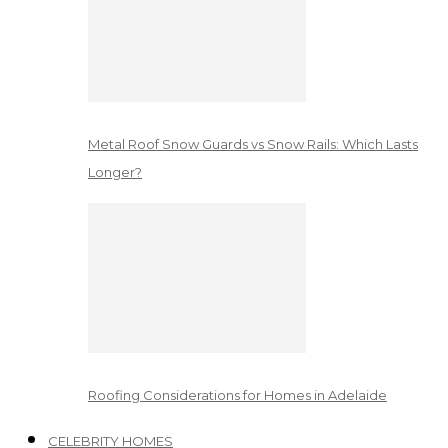
Metal Roof Snow Guards vs Snow Rails: Which Lasts
Longer?
Roofing Considerations for Homes in Adelaide
CELEBRITY HOMES