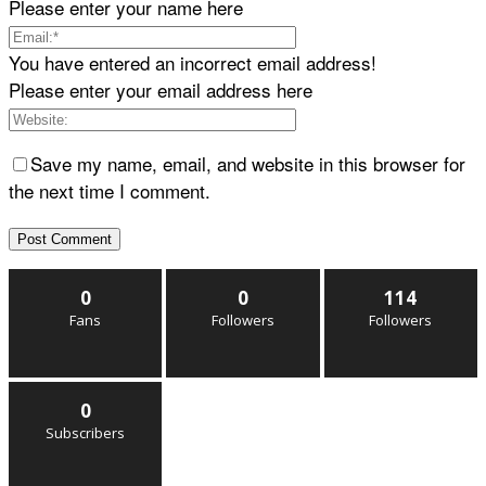
Please enter your name here
You have entered an incorrect email address!
Please enter your email address here
Save my name, email, and website in this browser for
the next time I comment.
0
0
114
Fans
Followers
Followers
0
Subscribers