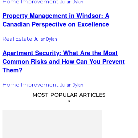
Home Improvement
Julian Dylan
Property Management in Windsor: A
Canadian Perspective on Excellence
Real Estate
Julian Dylan
Apartment Security: What Are the Most
Common Risks and How Can You Prevent
Them?
Home Improvement
Julian Dylan
MOST POPULAR ARTICLES