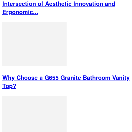
Intersection of Aesthetic Innovation and
Ergonomic...
Why Choose a G655 Granite Bathroom Vanity
Top?