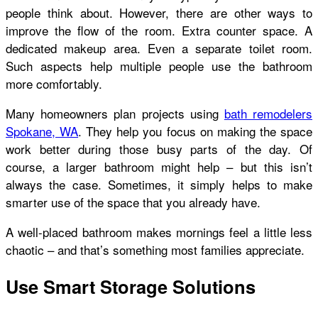
people think about. However, there are other ways to
improve the flow of the room. Extra counter space. A
dedicated makeup area. Even a separate toilet room.
Such aspects help multiple people use the bathroom
more comfortably.
Many homeowners plan projects using
bath remodelers
Spokane, WA
. They help you focus on making the space
work better during those busy parts of the day. Of
course, a larger bathroom might help – but this isn’t
always the case. Sometimes, it simply helps to make
smarter use of the space that you already have.
A well-placed bathroom makes mornings feel a little less
chaotic – and that’s something most families appreciate.
Use Smart Storage Solutions