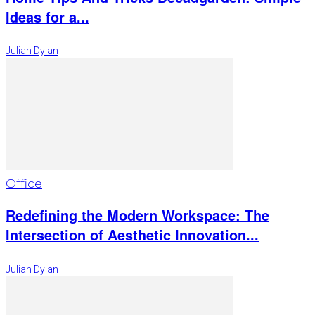
Ideas for a...
Julian Dylan
Office
Redefining the Modern Workspace: The
Intersection of Aesthetic Innovation...
Julian Dylan