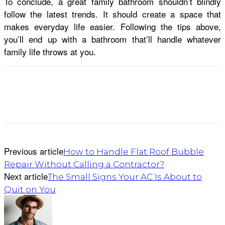
To conclude, a great family bathroom shouldn’t blindly
follow the latest trends. It should create a space that
makes everyday life easier. Following the tips above,
you’ll end up with a bathroom that’ll handle whatever
family life throws at you.
Previous article
How to Handle Flat Roof Bubble
Repair Without Calling a Contractor?
Next article
The Small Signs Your AC Is About to
Quit on You