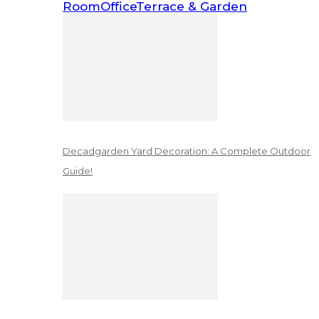
Room
Office
Terrace & Garden
Decadgarden Yard Decoration: A Complete Outdoor
Guide!