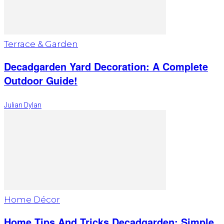
Terrace & Garden
Decadgarden Yard Decoration: A Complete
Outdoor Guide!
Julian Dylan
Home Décor
Home Tips And Tricks Decadgarden: Simple