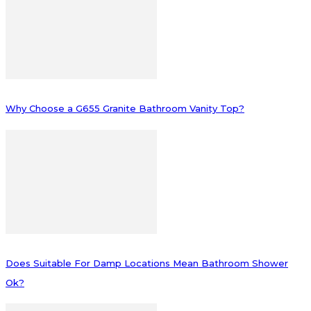
Why Choose a G655 Granite Bathroom Vanity Top?
Does Suitable For Damp Locations Mean Bathroom Shower
Ok?