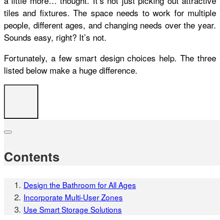
a little more… thought. It’s not just picking out attractive
tiles and fixtures. The space needs to work for multiple
people, different ages, and changing needs over the year.
Sounds easy, right? It’s not.
Fortunately, a few smart design choices help. The three
listed below make a huge difference.
Contents
Design the Bathroom for All Ages
Incorporate Multi-User Zones
Use Smart Storage Solutions