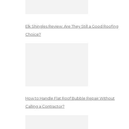
Elk Shingles Review: Are They Still a Good Roofing
Choice?
How to Handle Flat Roof Bubble Repair Without
Calling a Contractor?