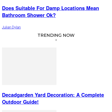
Does Suitable For Damp Locations Mean
Bathroom Shower Ok?
Julian Dylan
TRENDING NOW
Decadgarden Yard Decoration: A Complete
Outdoor Guide!