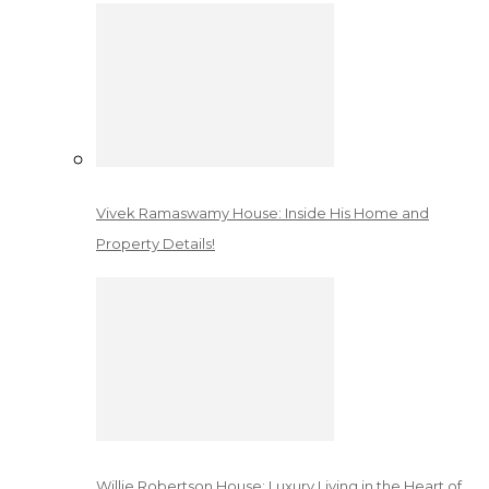
Vivek Ramaswamy House: Inside His Home and
Property Details!
Willie Robertson House: Luxury Living in the Heart of