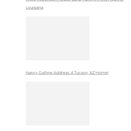
Louisiana
Nancy Guthrie Address: A Tucson, AZ Home!