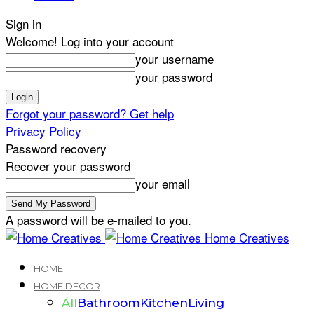
Sign in
Welcome! Log into your account
your username
your password
Forgot your password? Get help
Privacy Policy
Password recovery
Recover your password
your email
A password will be e-mailed to you.
Home Creatives
HOME
HOME DECOR
All
Bathroom
Kitchen
Living