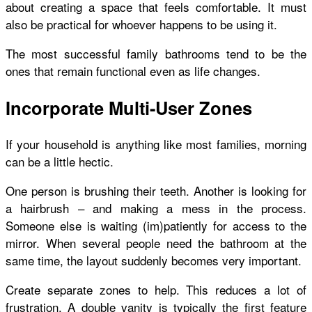
about creating a space that feels comfortable. It must
also be practical for whoever happens to be using it.
The most successful family bathrooms tend to be the
ones that remain functional even as life changes.
Incorporate Multi-User Zones
If your household is anything like most families, morning
can be a little hectic.
One person is brushing their teeth. Another is looking for
a hairbrush – and making a mess in the process.
Someone else is waiting (im)patiently for access to the
mirror. When several people need the bathroom at the
same time, the layout suddenly becomes very important.
Create separate zones to help. This reduces a lot of
frustration. A double vanity is typically the first feature