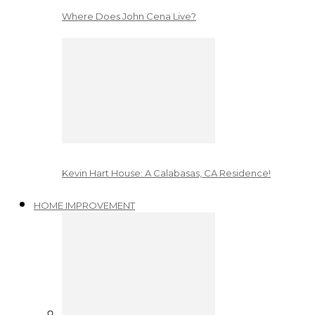
Where Does John Cena Live?
Kevin Hart House: A Calabasas, CA Residence!
HOME IMPROVEMENT