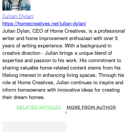
Julian Dylan
https://homecreatives.net/julian-dylan/
Julian Dylan, CEO of Home Creatives, is a professional
writer and home improvement enthusiast with over 5
years of writing experience. With a background in
creative direction - Julian brings a unique blend of
expertise and passion to his work. His commitment to
sharing valuable home-related content stems from his
lifelong interest in enhancing living spaces. Through his
role at Home Creatives, Julian continues to inspire and
inform homeowners with innovative ideas for creating
their dream homes.
RELATED ARTICLES
MORE FROM AUTHOR