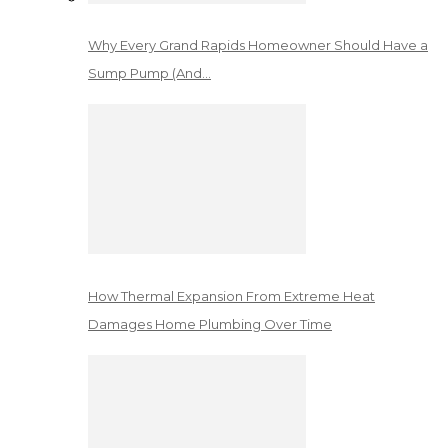
Why Every Grand Rapids Homeowner Should Have a
Sump Pump (And…
How Thermal Expansion From Extreme Heat
Damages Home Plumbing Over Time