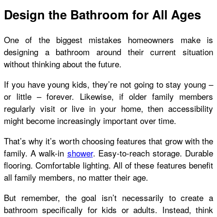
Design the Bathroom for All Ages
One of the biggest mistakes homeowners make is
designing a bathroom around their current situation
without thinking about the future.
If you have young kids, they’re not going to stay young –
or little – forever. Likewise, if older family members
regularly visit or live in your home, then accessibility
might become increasingly important over time.
That’s why it’s worth choosing features that grow with the
family. A walk-in
shower
. Easy-to-reach storage. Durable
flooring. Comfortable lighting. All of these features benefit
all family members, no matter their age.
But remember, the goal isn’t necessarily to create a
bathroom specifically for kids or adults. Instead, think