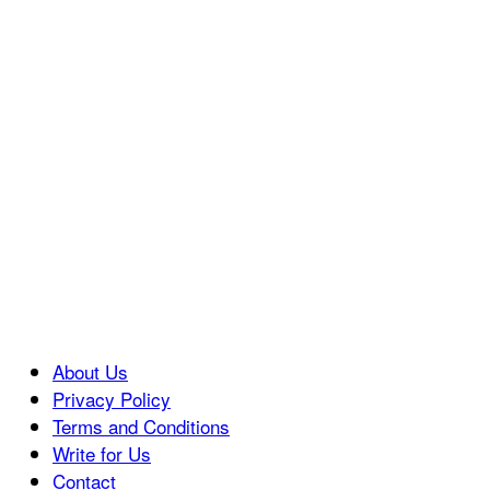
About Us
Privacy Policy
Terms and Conditions
Write for Us
Contact