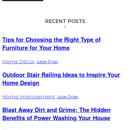
RECENT POSTS
Tips for Choosing the Right Type of
Furniture for Your Home
Home Décor
Julian Dylan
Outdoor Stair Railing Ideas to Inspire Your
Home Design
Home Improvement
Julian Dylan
Blast Away Dirt and Grime: The Hidden
Benefits of Power Washing Your House