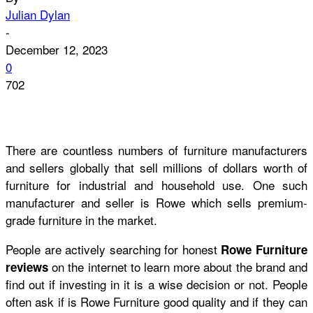
Julian Dylan
-
December 12, 2023
0
702
There are countless numbers of furniture manufacturers
and sellers globally that sell millions of dollars worth of
furniture for industrial and household use. One such
manufacturer and seller is Rowe which sells premium-
grade furniture in the market.
People are actively searching for honest
Rowe Furniture
on the internet to learn more about the brand and
reviews
find out if investing in it is a wise decision or not. People
often ask if
is Rowe Furniture good quality
and if they can