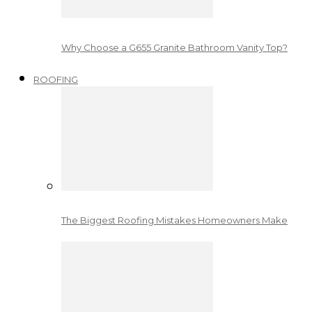
Why Choose a G655 Granite Bathroom Vanity Top?
ROOFING
The Biggest Roofing Mistakes Homeowners Make