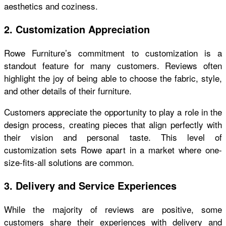
aesthetics and coziness.
2. Customization Appreciation
Rowe Furniture’s commitment to customization is a
standout feature for many customers. Reviews often
highlight the joy of being able to choose the fabric, style,
and other details of their furniture.
Customers appreciate the opportunity to play a role in the
design process, creating pieces that align perfectly with
their vision and personal taste. This level of
customization sets Rowe apart in a market where one-
size-fits-all solutions are common.
3. Delivery and Service Experiences
While the majority of reviews are positive, some
customers share their experiences with delivery and