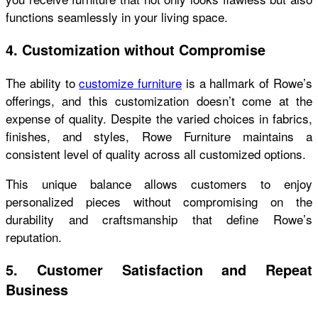
functions seamlessly in your living space.
4. Customization without Compromise
The ability to
customize furniture
is a hallmark of Rowe’s
offerings, and this customization doesn’t come at the
expense of quality. Despite the varied choices in fabrics,
finishes, and styles, Rowe Furniture maintains a
consistent level of quality across all customized options.
This unique balance allows customers to enjoy
personalized pieces without compromising on the
durability and craftsmanship that define Rowe’s
reputation.
5. Customer Satisfaction and Repeat
Business