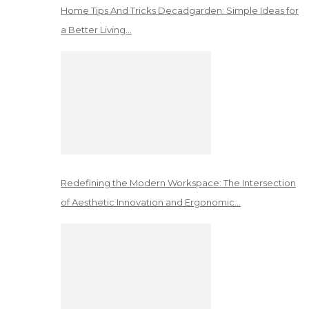
Home Tips And Tricks Decadgarden: Simple Ideas for
a Better Living…
Redefining the Modern Workspace: The Intersection
of Aesthetic Innovation and Ergonomic…