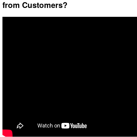
from Customers?