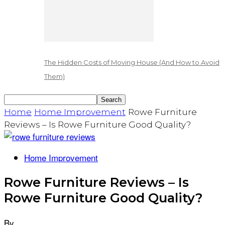
The Hidden Costs of Moving House (And How to Avoid
Them)
Home
Home Improvement
Rowe Furniture
Reviews – Is Rowe Furniture Good Quality?
Home Improvement
Rowe Furniture Reviews – Is
Rowe Furniture Good Quality?
By