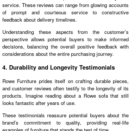
service. These reviews can range from glowing accounts
of prompt and courteous service to constructive
feedback about delivery timelines.
Understanding these aspects from the customer’s
perspective allows potential buyers to make informed
decisions, balancing the overall positive feedback with
considerations about the entire purchasing journey.
4. Durability and Longevity Testimonials
Rowe Furniture prides itself on crafting durable pieces,
and customer reviews often testify to the longevity of its
products. Imagine reading about a Rowe sofa that still
looks fantastic after years of use.
These testimonials reassure potential buyers about the
brand’s commitment to quality, providing real-life
examples of furniture that stands the test of time.