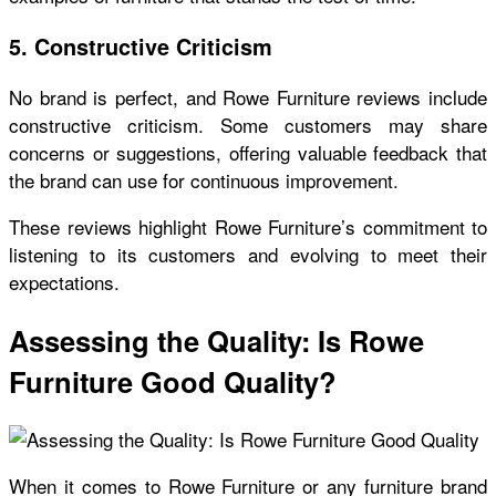
5. Constructive Criticism
No brand is perfect, and
Rowe Furniture reviews
include
constructive criticism. Some customers may share
concerns or suggestions, offering valuable feedback that
the brand can use for continuous improvement.
These reviews highlight Rowe Furniture’s commitment to
listening to its customers and evolving to meet their
expectations.
Assessing the Quality: Is Rowe
Furniture Good Quality?
When it comes to Rowe Furniture or any furniture brand