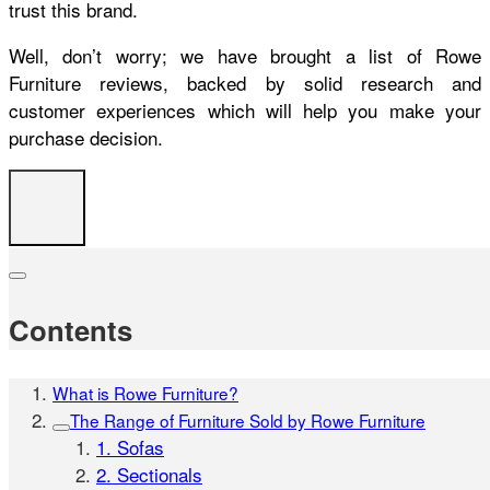
trust this brand.
Well, don’t worry; we have brought a list of
Rowe
Furniture reviews
, backed by solid research and
customer experiences which will help you make your
purchase decision.
Contents
What is Rowe Furniture?
The Range of Furniture Sold by Rowe Furniture
1. Sofas
2. Sectionals