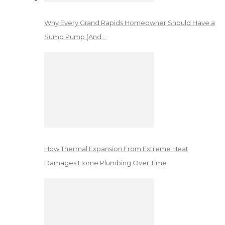
Why Every Grand Rapids Homeowner Should Have a
Sump Pump (And…
How Thermal Expansion From Extreme Heat
Damages Home Plumbing Over Time