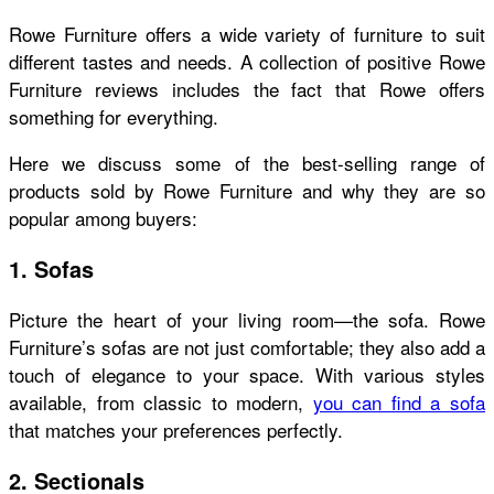
Rowe Furniture offers a wide variety of furniture to suit
different tastes and needs. A collection of positive
Rowe
Furniture reviews
includes the fact that Rowe offers
something for everything.
Here we discuss some of the best-selling range of
products sold by Rowe Furniture and why they are so
popular among buyers:
1. Sofas
Picture the heart of your living room—the sofa. Rowe
Furniture’s sofas are not just comfortable; they also add a
touch of elegance to your space. With various styles
available, from classic to modern,
you can find a sofa
that matches your preferences perfectly.
2. Sectionals