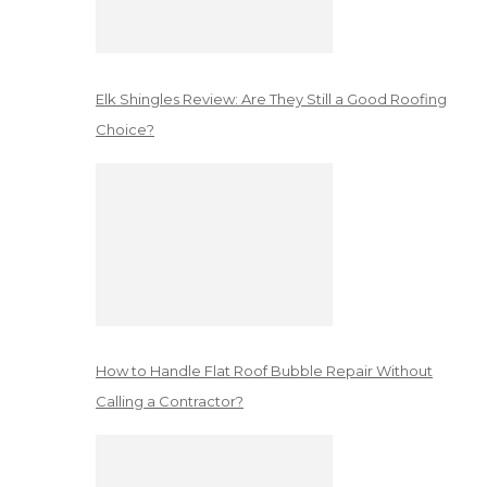
Elk Shingles Review: Are They Still a Good Roofing
Choice?
How to Handle Flat Roof Bubble Repair Without
Calling a Contractor?