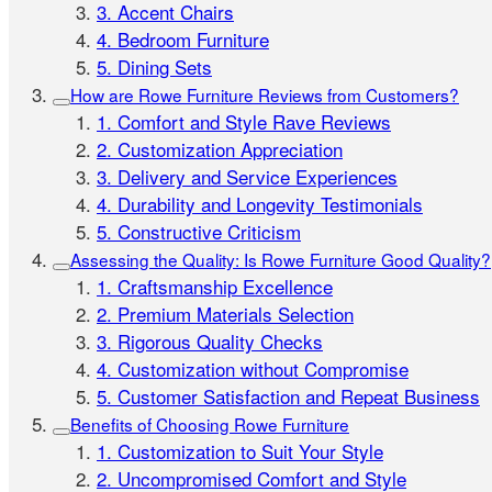
3. Accent Chairs
4. Bedroom Furniture
5. Dining Sets
How are Rowe Furniture Reviews from Customers?
1. Comfort and Style Rave Reviews
2. Customization Appreciation
3. Delivery and Service Experiences
4. Durability and Longevity Testimonials
5. Constructive Criticism
Assessing the Quality: Is Rowe Furniture Good Quality?
1. Craftsmanship Excellence
2. Premium Materials Selection
3. Rigorous Quality Checks
4. Customization without Compromise
5. Customer Satisfaction and Repeat Business
Benefits of Choosing Rowe Furniture
1. Customization to Suit Your Style
2. Uncompromised Comfort and Style