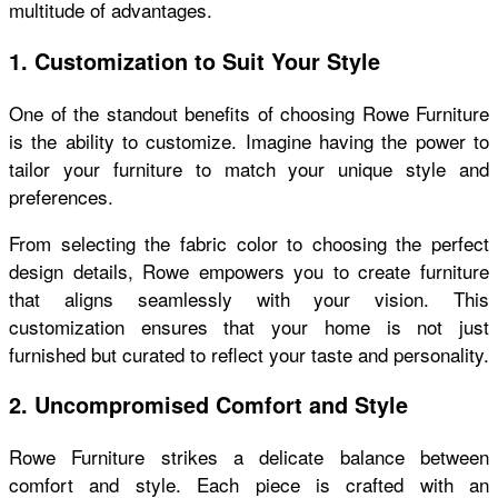
multitude of advantages.
1. Customization to Suit Your Style
One of the standout benefits of choosing Rowe Furniture
is the ability to customize. Imagine having the power to
tailor your furniture to match your unique style and
preferences.
From selecting the fabric color to choosing the perfect
design details, Rowe empowers you to create furniture
that aligns seamlessly with your vision. This
customization ensures that your home is not just
furnished but curated to reflect your taste and personality.
2. Uncompromised Comfort and Style
Rowe Furniture strikes a delicate balance between
comfort and style. Each piece is crafted with an