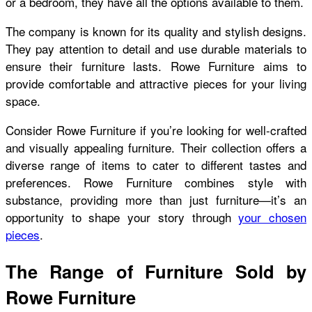
or a bedroom, they have all the options available to them.
The company is known for its quality and stylish designs.
They pay attention to detail and use durable materials to
ensure their furniture lasts. Rowe Furniture aims to
provide comfortable and attractive pieces for your living
space.
Consider Rowe Furniture if you’re looking for well-crafted
and visually appealing furniture. Their collection offers a
diverse range of items to cater to different tastes and
preferences. Rowe Furniture combines style with
substance, providing more than just furniture—it’s an
opportunity to shape your story through
your chosen
pieces
.
The Range of Furniture Sold by
Rowe Furniture