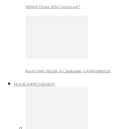
Where Does John Cena Live?
Kevin Hart House: A Calabasas, CA Residence!
HOME IMPROVEMENT