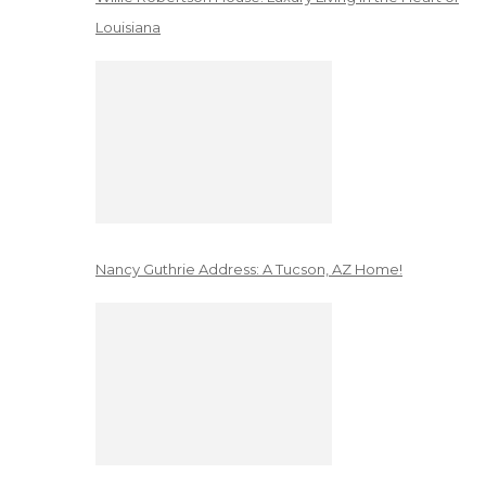
Louisiana
Nancy Guthrie Address: A Tucson, AZ Home!