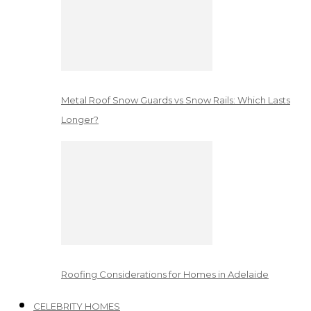
Metal Roof Snow Guards vs Snow Rails: Which Lasts
Longer?
Roofing Considerations for Homes in Adelaide
CELEBRITY HOMES