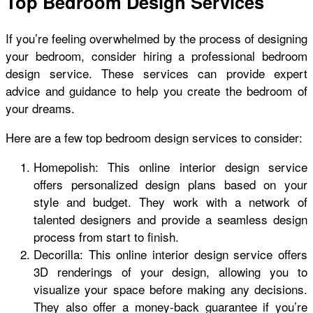
Top Bedroom Design Services
If you’re feeling overwhelmed by the process of designing
your bedroom, consider hiring a professional bedroom
design service. These services can provide expert
advice and guidance to help you create the bedroom of
your dreams.
Here are a few top bedroom design services to consider:
Homepolish: This online interior design service
offers personalized design plans based on your
style and budget. They work with a network of
talented designers and provide a seamless design
process from start to finish.
Decorilla: This online interior design service offers
3D renderings of your design, allowing you to
visualize your space before making any decisions.
They also offer a money-back guarantee if you’re