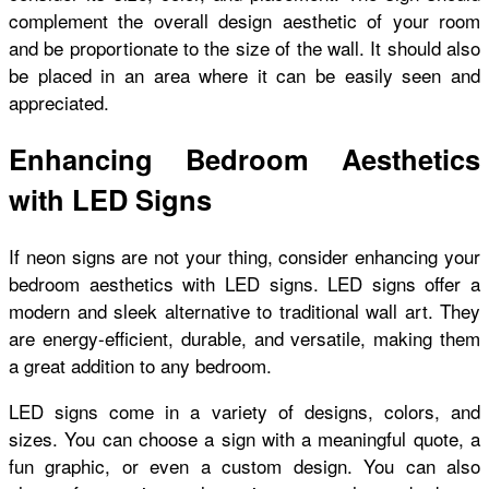
complement the overall design aesthetic of your room
and be proportionate to the size of the wall. It should also
be placed in an area where it can be easily seen and
appreciated.
Enhancing Bedroom Aesthetics
with LED Signs
If neon signs are not your thing, consider enhancing your
bedroom aesthetics with LED signs. LED signs offer a
modern and sleek alternative to traditional wall art. They
are energy-efficient, durable, and versatile, making them
a great addition to any bedroom.
LED signs come in a variety of designs, colors, and
sizes. You can choose a sign with a meaningful quote, a
fun graphic, or even a custom design. You can also