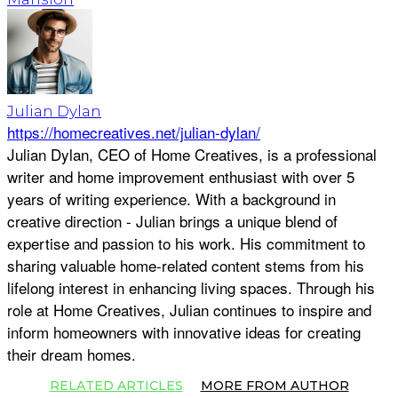
Julian Dylan
https://homecreatives.net/julian-dylan/
Julian Dylan, CEO of Home Creatives, is a professional
writer and home improvement enthusiast with over 5
years of writing experience. With a background in
creative direction - Julian brings a unique blend of
expertise and passion to his work. His commitment to
sharing valuable home-related content stems from his
lifelong interest in enhancing living spaces. Through his
role at Home Creatives, Julian continues to inspire and
inform homeowners with innovative ideas for creating
their dream homes.
RELATED ARTICLES
MORE FROM AUTHOR