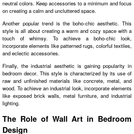
neutral colors. Keep accessories to a minimum and focus
on creating a calm and uncluttered space.
Another popular trend is the boho-chic aesthetic. This
style is all about creating a warm and cozy space with a
touch of whimsy. To achieve a boho-chic look,
incorporate elements like patterned rugs, colorful textiles,
and eclectic accessories.
Finally, the industrial aesthetic is gaining popularity in
bedroom decor. This style is characterized by its use of
raw and unfinished materials like concrete, metal, and
wood. To achieve an industrial look, incorporate elements
like exposed brick walls, metal furniture, and industrial
lighting.
The Role of Wall Art in Bedroom
Design