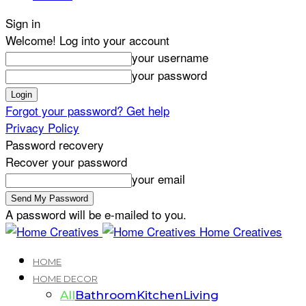
Sign in
Welcome! Log into your account
your username
your password
Forgot your password? Get help
Privacy Policy
Password recovery
Recover your password
your email
A password will be e-mailed to you.
Home Creatives
HOME
HOME DECOR
All
Bathroom
Kitchen
Living