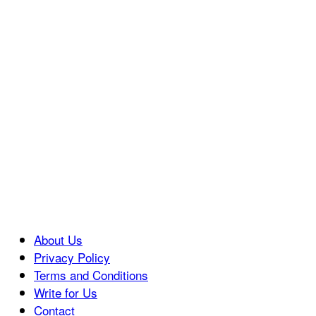
About Us
Privacy Policy
Terms and Conditions
Write for Us
Contact