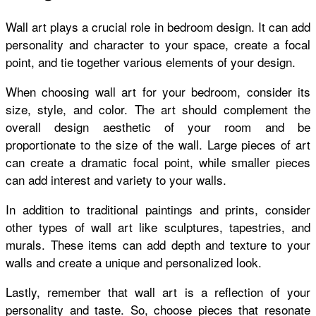
Wall art plays a crucial role in bedroom design. It can add
personality and character to your space, create a focal
point, and tie together various elements of your design.
When choosing wall art for your bedroom, consider its
size, style, and color. The art should complement the
overall design aesthetic of your room and be
proportionate to the size of the wall. Large pieces of art
can create a dramatic focal point, while smaller pieces
can add interest and variety to your walls.
In addition to traditional paintings and prints, consider
other types of wall art like sculptures, tapestries, and
murals. These items can add depth and texture to your
walls and create a unique and personalized look.
Lastly, remember that wall art is a reflection of your
personality and taste. So, choose pieces that resonate