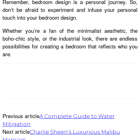
Remember, bedroom design is a personal journey. So,
don’t be afraid to experiment and infuse your personal
touch into your bedroom design.
Whether you’re a fan of the minimalist aesthetic, the
boho-chic style, or the industrial look, there are endless
possibilities for creating a bedroom that reflects who you
are.
Previous article
A Complete Guide to Water
Mitigation
Next article
Charlie Sheen’s Luxurious Malibu
Mansion