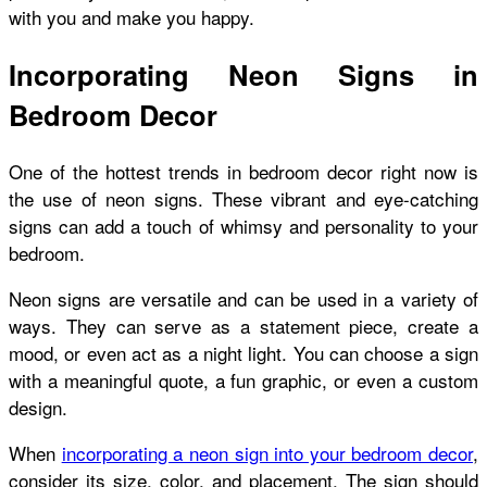
with you and make you happy.
Incorporating Neon Signs in
Bedroom Decor
One of the hottest trends in bedroom decor right now is
the use of neon signs. These vibrant and eye-catching
signs can add a touch of whimsy and personality to your
bedroom.
Neon signs are versatile and can be used in a variety of
ways. They can serve as a statement piece, create a
mood, or even act as a night light. You can choose a sign
with a meaningful quote, a fun graphic, or even a custom
design.
When
incorporating a neon sign into your bedroom decor
,
consider its size, color, and placement. The sign should