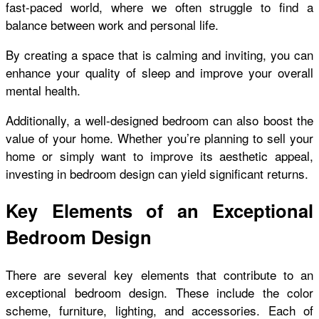
fast-paced world, where we often struggle to find a
balance between work and personal life.
By creating a space that is calming and inviting, you can
enhance your quality of sleep and improve your overall
mental health.
Additionally, a well-designed bedroom can also boost the
value of your home. Whether you’re planning to sell your
home or simply want to improve its aesthetic appeal,
investing in bedroom design can yield significant returns.
Key Elements of an Exceptional
Bedroom Design
There are several key elements that contribute to an
exceptional bedroom design. These include the color
scheme, furniture, lighting, and accessories. Each of