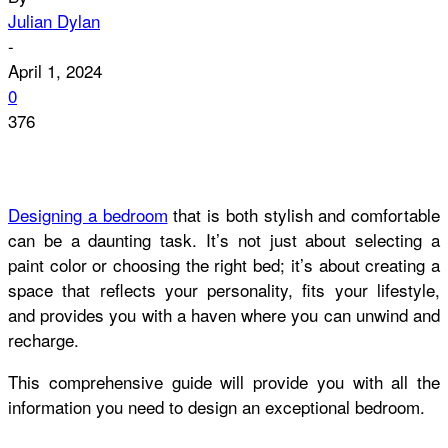
Julian Dylan
-
April 1, 2024
0
376
Designing a bedroom
that is both stylish and comfortable
can be a daunting task. It’s not just about selecting a
paint color or choosing the right bed; it’s about creating a
space that reflects your personality, fits your lifestyle,
and provides you with a haven where you can unwind and
recharge.
This comprehensive guide will provide you with all the
information you need to design an exceptional bedroom.