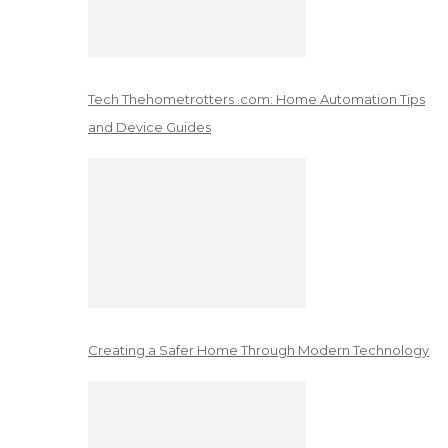
Tech Thehometrotters .com: Home Automation Tips
and Device Guides
Creating a Safer Home Through Modern Technology