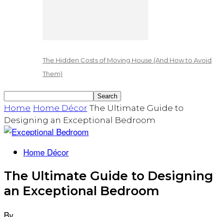
The Hidden Costs of Moving House (And How to Avoid
Them)
Home
Home Décor
The Ultimate Guide to
Designing an Exceptional Bedroom
Home Décor
The Ultimate Guide to Designing
an Exceptional Bedroom
By