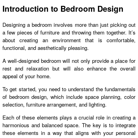
Introduction to Bedroom Design
Designing a bedroom involves more than just picking out
a few pieces of furniture and throwing them together. It’s
about creating an environment that is comfortable,
functional, and aesthetically pleasing.
A well-designed bedroom will not only provide a place for
rest and relaxation but will also enhance the overall
appeal of your home.
To get started, you need to understand the fundamentals
of bedroom design, which include space planning, color
selection, furniture arrangement, and lighting.
Each of these elements plays a crucial role in creating a
harmonious and balanced space. The key is to integrate
these elements in a way that aligns with your personal