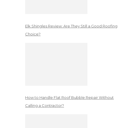
Elk Shingles Review: Are They Still a Good Roofing
Choice?
How to Handle Flat Roof Bubble Repair Without
Calling a Contractor?