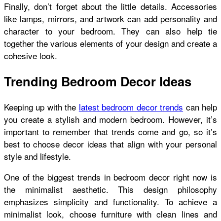
Finally, don’t forget about the little details. Accessories
like lamps, mirrors, and artwork can add personality and
character to your bedroom. They can also help tie
together the various elements of your design and create a
cohesive look.
Trending Bedroom Decor Ideas
Keeping up with the
latest bedroom decor trends
can help
you create a stylish and modern bedroom. However, it’s
important to remember that trends come and go, so it’s
best to choose decor ideas that align with your personal
style and lifestyle.
One of the biggest trends in bedroom decor right now is
the minimalist aesthetic. This design philosophy
emphasizes simplicity and functionality. To achieve a
minimalist look, choose furniture with clean lines and