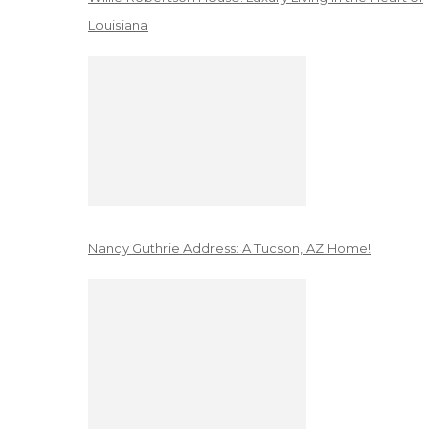
Louisiana
Nancy Guthrie Address: A Tucson, AZ Home!