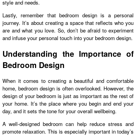
style and needs.
Lastly, remember that bedroom design is a personal
journey. It’s about creating a space that reflects who you
are and what you love. So, don’t be afraid to experiment
and infuse your personal touch into your bedroom design.
Understanding the Importance of
Bedroom Design
When it comes to creating a beautiful and comfortable
home, bedroom design is often overlooked. However, the
design of your bedroom is just as important as the rest of
your home. It’s the place where you begin and end your
day, and it sets the tone for your overall wellbeing.
A well-designed bedroom can help reduce stress and
promote relaxation. This is especially important in today’s