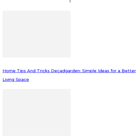
Home Tips And Tricks Decadgarden: Simple Ideas for a Better
Living Space