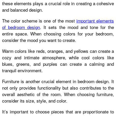
these elements plays a crucial role in creating a cohesive
and balanced design.
The color scheme is one of the most
important elements
of bedroom design
. It sets the mood and tone for the
entire space. When choosing colors for your bedroom,
consider the mood you want to create.
Warm colors like reds, oranges, and yellows can create a
cozy and intimate atmosphere, while cool colors like
blues, greens, and purples can create a calming and
tranquil environment.
Furniture is another crucial element in bedroom design. It
not only provides functionality but also contributes to the
overall aesthetic of the room. When choosing furniture,
consider its size, style, and color.
It’s important to choose pieces that are proportionate to