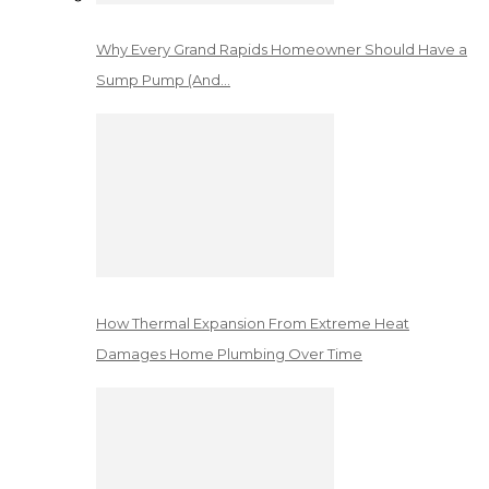
Why Every Grand Rapids Homeowner Should Have a
Sump Pump (And…
How Thermal Expansion From Extreme Heat
Damages Home Plumbing Over Time