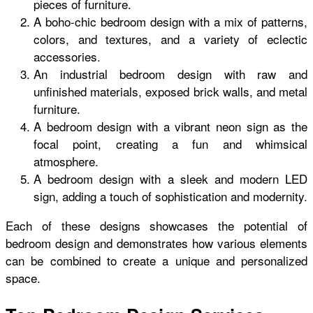
pieces of furniture.
A boho-chic bedroom design with a mix of patterns,
colors, and textures, and a variety of eclectic
accessories.
An industrial bedroom design with raw and
unfinished materials, exposed brick walls, and metal
furniture.
A bedroom design with a vibrant neon sign as the
focal point, creating a fun and whimsical
atmosphere.
A bedroom design with a sleek and modern LED
sign, adding a touch of sophistication and modernity.
Each of these designs showcases the potential of
bedroom design and demonstrates how various elements
can be combined to create a unique and personalized
space.