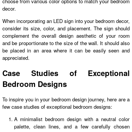
choose from various color options to match your bedroom
decor.
When incorporating an LED sign into your bedroom decor,
consider its size, color, and placement. The sign should
complement the overall design aesthetic of your room
and be proportionate to the size of the wall. It should also
be placed in an area where it can be easily seen and
appreciated.
Case Studies of Exceptional
Bedroom Designs
To inspire you in your bedroom design journey, here are a
few case studies of exceptional bedroom designs:
A minimalist bedroom design with a neutral color
palette, clean lines, and a few carefully chosen