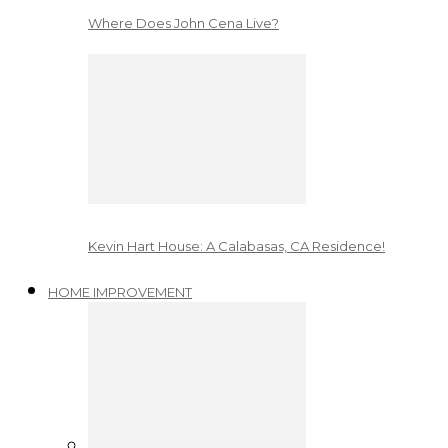
Where Does John Cena Live?
Kevin Hart House: A Calabasas, CA Residence!
HOME IMPROVEMENT