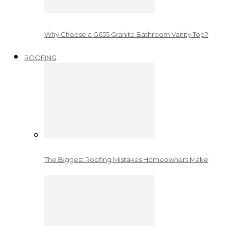
Why Choose a G655 Granite Bathroom Vanity Top?
ROOFING
The Biggest Roofing Mistakes Homeowners Make