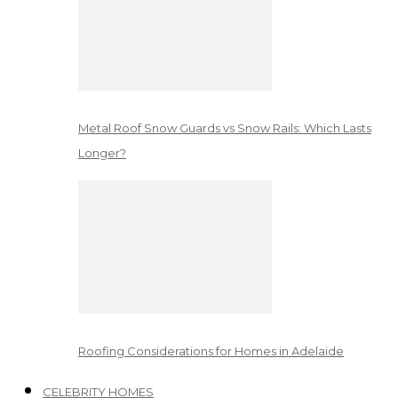
Metal Roof Snow Guards vs Snow Rails: Which Lasts
Longer?
Roofing Considerations for Homes in Adelaide
CELEBRITY HOMES