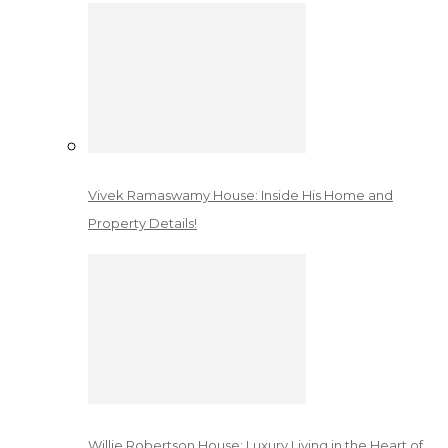
Vivek Ramaswamy House: Inside His Home and
Property Details!
Willie Robertson House: Luxury Living in the Heart of