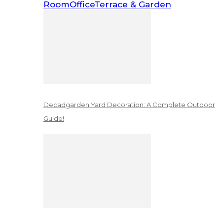
Room
Office
Terrace & Garden
Decadgarden Yard Decoration: A Complete Outdoor
Guide!