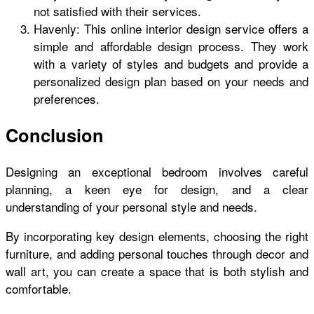
not satisfied with their services.
Havenly: This online interior design service offers a
simple and affordable design process. They work
with a variety of styles and budgets and provide a
personalized design plan based on your needs and
preferences.
Conclusion
Designing an exceptional bedroom involves careful
planning, a keen eye for design, and a clear
understanding of your personal style and needs.
By incorporating key design elements, choosing the right
furniture, and adding personal touches through decor and
wall art, you can create a space that is both stylish and
comfortable.