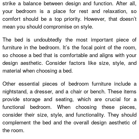
strike a balance between design and function. After all,
your bedroom is a place for rest and relaxation, so
comfort should be a top priority. However, that doesn’t
mean you should compromise on style.
The bed is undoubtedly the most important piece of
furniture in the bedroom. It’s the focal point of the room,
so choose a bed that is comfortable and aligns with your
design aesthetic. Consider factors like size, style, and
material when choosing a bed.
Other essential pieces of bedroom furniture include a
nightstand, a dresser, and a chair or bench. These items
provide storage and seating, which are crucial for a
functional bedroom. When choosing these pieces,
consider their size, style, and functionality. They should
complement the bed and the overall design aesthetic of
the room.