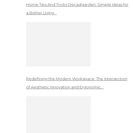
Home Tips And Tricks Decadgarden: Simple Ideas for
a Better Living…
Redefining the Modern Workspace: The Intersection
of Aesthetic Innovation and Ergonomic…