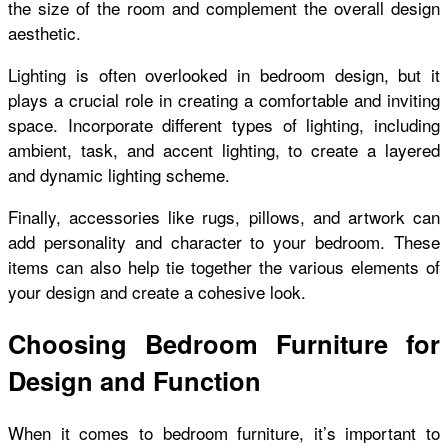
the size of the room and complement the overall design
aesthetic.
Lighting is often overlooked in bedroom design, but it
plays a crucial role in creating a comfortable and inviting
space. Incorporate different types of lighting, including
ambient, task, and accent lighting, to create a layered
and dynamic lighting scheme.
Finally, accessories like rugs, pillows, and artwork can
add personality and character to your bedroom. These
items can also help tie together the various elements of
your design and create a cohesive look.
Choosing Bedroom Furniture for
Design and Function
When it comes to bedroom furniture, it’s important to