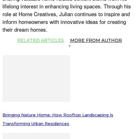
lifelong interest in enhancing living spaces. Through his
role at Home Creatives, Julian continues to inspire and
inform homeowners with innovative ideas for creating
their dream homes.
RELATED ARTICLES
MORE FROM AUTHOR
Bringing Nature Home: How Rooftop Landscaping Is
Transforming Urban Residences