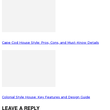
Cape Cod House Style: Pros, Cons, and Must-Know Details
Colonial Style House: Key Features and Design Guide
LEAVE A REPLY