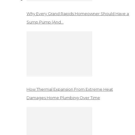
Why Every Grand Rapids Homeowner Should Have a
Sump Pump (And…
How Thermal Expansion From Extreme Heat
Damages Home Plumbing Over Time