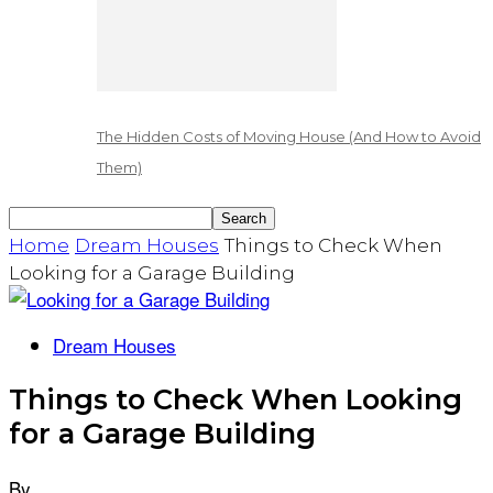
The Hidden Costs of Moving House (And How to Avoid
Them)
Home
Dream Houses
Things to Check When
Looking for a Garage Building
Dream Houses
Things to Check When Looking
for a Garage Building
By