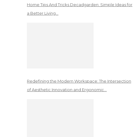
Home Tips And Tricks Decadgarden: Simple Ideas for
a Better Living…
Redefining the Modern Workspace: The Intersection
of Aesthetic Innovation and Ergonomic…