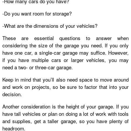
-How many cars do you have?
-Do you want room for storage?
-What are the dimensions of your vehicles?
These are essential questions to answer when
considering the size of the garage you need. If you only
have one car, a single-car garage may suffice. However,
if you have multiple cars or larger vehicles, you may
need a two- or three-car garage.
Keep in mind that you’ll also need space to move around
and work on projects, so be sure to factor that into your
decision.
Another consideration is the height of your garage. If you
have tall vehicles or plan on doing a lot of work with tools
and supplies, get a taller garage, so you have plenty of
headroom.