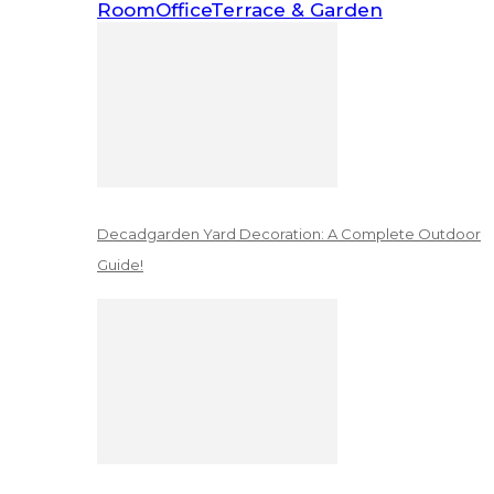
Room
Office
Terrace & Garden
Decadgarden Yard Decoration: A Complete Outdoor
Guide!