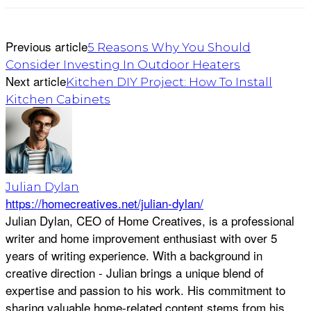
Previous article
5 Reasons Why You Should
Consider Investing In Outdoor Heaters
Next article
Kitchen DIY Project: How To Install
Kitchen Cabinets
Julian Dylan
https://homecreatives.net/julian-dylan/
Julian Dylan, CEO of Home Creatives, is a professional
writer and home improvement enthusiast with over 5
years of writing experience. With a background in
creative direction - Julian brings a unique blend of
expertise and passion to his work. His commitment to
sharing valuable home-related content stems from his