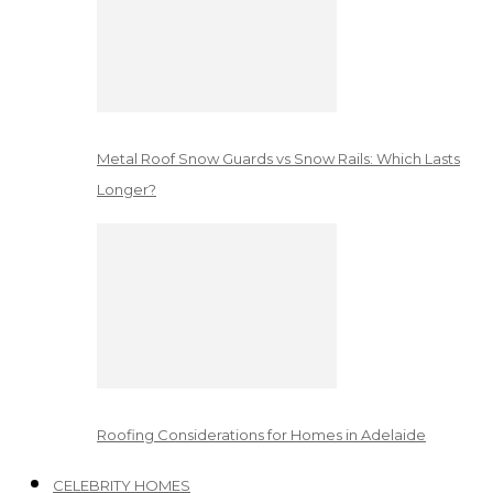
Metal Roof Snow Guards vs Snow Rails: Which Lasts
Longer?
Roofing Considerations for Homes in Adelaide
CELEBRITY HOMES