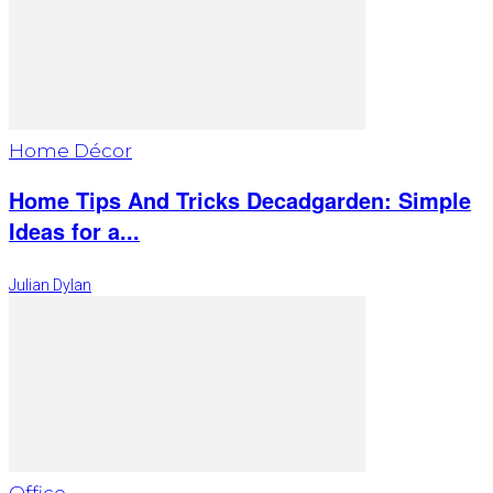
Home Décor
Home Tips And Tricks Decadgarden: Simple
Ideas for a...
Julian Dylan
Office