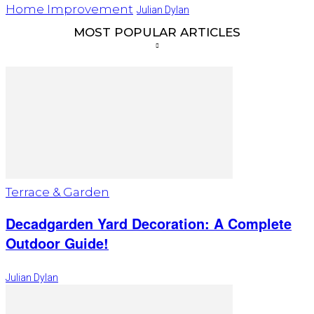
Home Improvement
Julian Dylan
MOST POPULAR ARTICLES
Terrace & Garden
Decadgarden Yard Decoration: A Complete
Outdoor Guide!
Julian Dylan