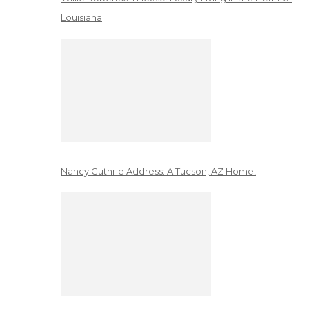
Louisiana
Nancy Guthrie Address: A Tucson, AZ Home!