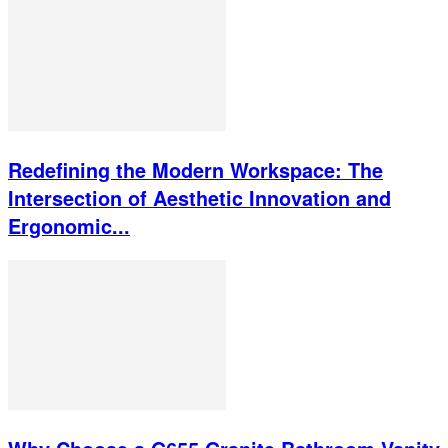
Redefining the Modern Workspace: The
Intersection of Aesthetic Innovation and
Ergonomic...