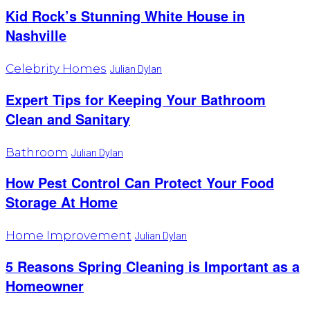
Kid Rock’s Stunning White House in
Nashville
Celebrity Homes
Julian Dylan
Expert Tips for Keeping Your Bathroom
Clean and Sanitary
Bathroom
Julian Dylan
How Pest Control Can Protect Your Food
Storage At Home
Home Improvement
Julian Dylan
5 Reasons Spring Cleaning is Important as a
Homeowner