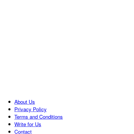
About Us
Privacy Policy
Terms and Conditions
Write for Us
Contact