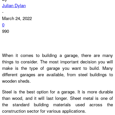
Julian Dylan
-
March 24, 2022
0
990
When it comes to building a garage, there are many
things to consider. The most important decision you will
make is the type of garage you want to build. Many
different garages are available, from steel buildings to
wooden sheds.
Steel is the best option for a garage. It is more durable
than wood, and it will last longer. Sheet metal is one of
the standard building materials used across the
construction sector for various applications.