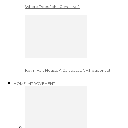
Where Does John Cena Live?
Kevin Hart House: A Calabasas, CA Residence!
HOME IMPROVEMENT