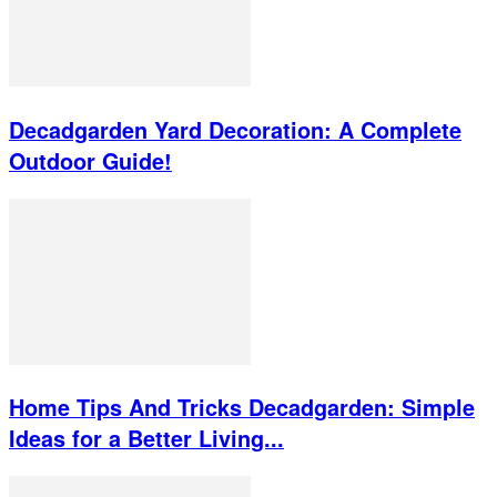
Decadgarden Yard Decoration: A Complete
Outdoor Guide!
Home Tips And Tricks Decadgarden: Simple
Ideas for a Better Living...