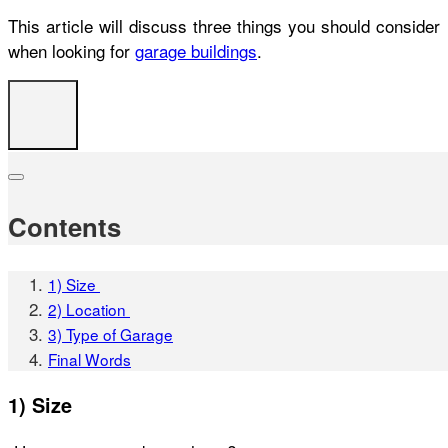
This article will discuss three things you should consider
when looking for
garage buildings
.
Contents
1) Size
2) Location
3) Type of Garage
Final Words
1) Size