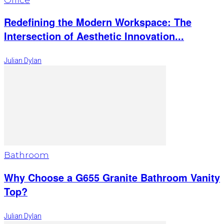
Redefining the Modern Workspace: The
Intersection of Aesthetic Innovation...
Julian Dylan
Bathroom
Why Choose a G655 Granite Bathroom Vanity
Top?
Julian Dylan