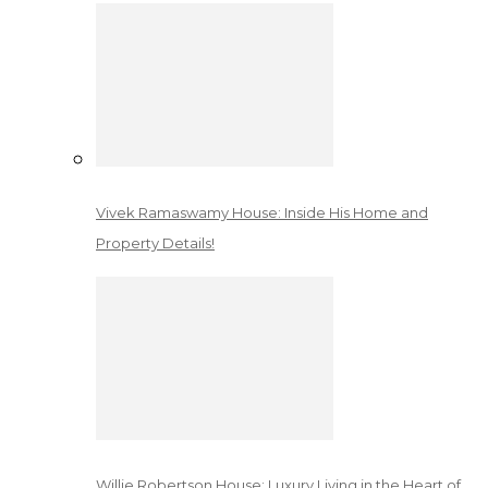
Vivek Ramaswamy House: Inside His Home and
Property Details!
Willie Robertson House: Luxury Living in the Heart of