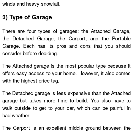
winds and heavy snowfall.
3) Type of Garage
There are four types of garages: the Attached Garage,
the Detached Garage, the Carport, and the Portable
Garage. Each has its pros and cons that you should
consider before deciding.
The Attached garage is the most popular type because it
offers easy access to your home. However, it also comes
with the highest price tag.
The Detached garage is less expensive than the Attached
garage but takes more time to build. You also have to
walk outside to get to your car, which can be painful in
bad weather.
The Carport is an excellent middle ground between the