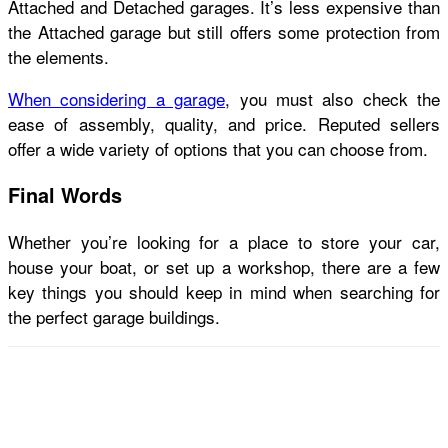
Attached and Detached garages. It’s less expensive than
the Attached garage but still offers some protection from
the elements.
When considering a garage
, you must also check the
ease of assembly, quality, and price. Reputed sellers
offer a wide variety of options that you can choose from.
Final Words
Whether you’re looking for a place to store your car,
house your boat, or set up a workshop, there are a few
key things you should keep in mind when searching for
the perfect
garage buildings
.