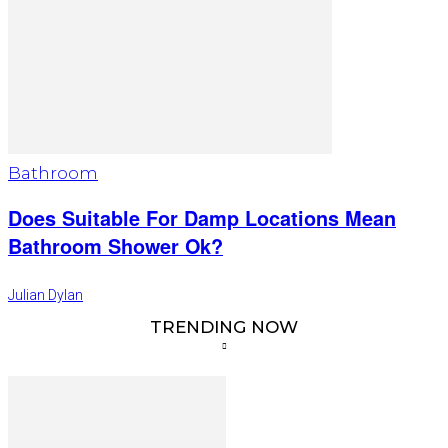
Bathroom
Does Suitable For Damp Locations Mean
Bathroom Shower Ok?
Julian Dylan
TRENDING NOW