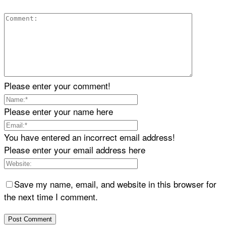
Please enter your comment!
Please enter your name here
You have entered an incorrect email address!
Please enter your email address here
Save my name, email, and website in this browser for
the next time I comment.