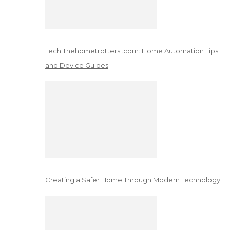
Tech Thehometrotters .com: Home Automation Tips
and Device Guides
Creating a Safer Home Through Modern Technology