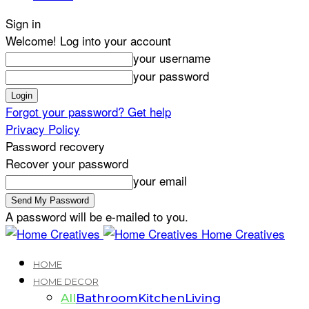
Sign in
Welcome! Log into your account
your username
your password
Forgot your password? Get help
Privacy Policy
Password recovery
Recover your password
your email
A password will be e-mailed to you.
Home Creatives
HOME
HOME DECOR
All
Bathroom
Kitchen
Living