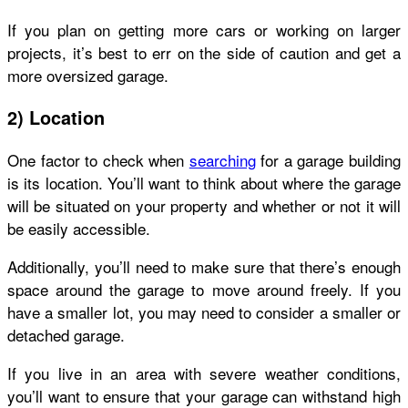
If you plan on getting more cars or working on larger
projects, it’s best to err on the side of caution and get a
more oversized garage.
2) Location
One factor to check when
searching
for a garage building
is its location. You’ll want to think about where the garage
will be situated on your property and whether or not it will
be easily accessible.
Additionally, you’ll need to make sure that there’s enough
space around the garage to move around freely. If you
have a smaller lot, you may need to consider a smaller or
detached garage.
If you live in an area with severe weather conditions,
you’ll want to ensure that your garage can withstand high