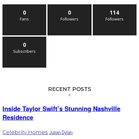
0
0
114
Fans
Followers
Followers
0
Subscribers
RECENT POSTS
Inside Taylor Swift’s Stunning Nashville
Residence
Celebrity Homes
Julian Dylan