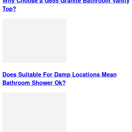
Why Choose a G655 Granite Bathroom Vanity
Top?
Does Suitable For Damp Locations Mean
Bathroom Shower Ok?