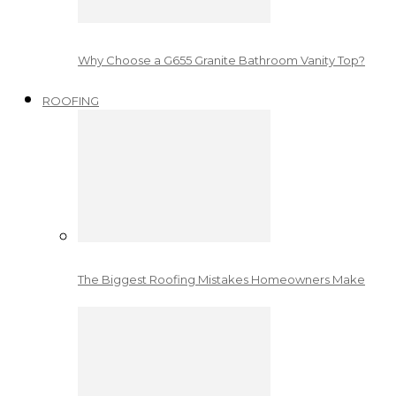
Why Choose a G655 Granite Bathroom Vanity Top?
ROOFING
The Biggest Roofing Mistakes Homeowners Make