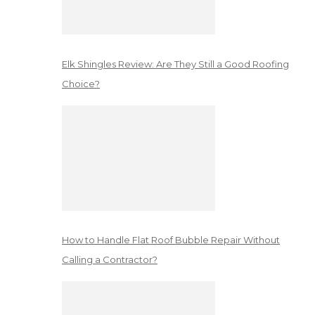
Elk Shingles Review: Are They Still a Good Roofing
Choice?
How to Handle Flat Roof Bubble Repair Without
Calling a Contractor?