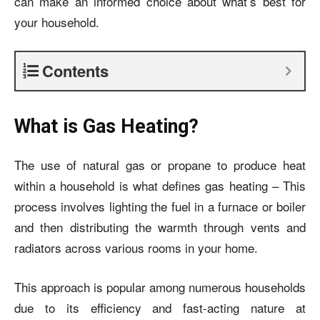
can make an informed choice about what’s best for
your household.
Contents
What is Gas Heating?
The use of natural gas or propane to produce heat
within a household is what defines gas heating – This
process involves lighting the fuel in a furnace or boiler
and then distributing the warmth through vents and
radiators across various rooms in your home.
This approach is popular among numerous households
due to its efficiency and fast-acting nature at