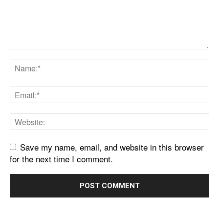
Save my name, email, and website in this browser
for the next time I comment.