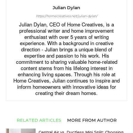
Julian Dylan
https://homecreatives.net/julian-dylan/
Julian Dylan, CEO of Home Creatives, is a
professional writer and home improvement
enthusiast with over 5 years of writing
experience. With a background in creative
direction - Julian brings a unique blend of
expertise and passion to his work. His
commitment to sharing valuable home-related
content stems from his lifelong interest in
enhancing living spaces. Through his role at
Home Creatives, Julian continues to inspire and
inform homeowners with innovative ideas for
creating their dream homes.
RELATED ARTICLES
MORE FROM AUTHOR
Central Air vs. Ductless Mini Split: Choosing