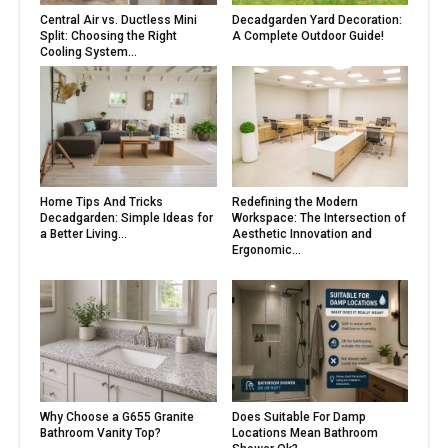
Central Air vs. Ductless Mini
Decadgarden Yard Decoration:
Split: Choosing the Right
A Complete Outdoor Guide!
Cooling System...
Home Tips And Tricks
Redefining the Modern
Decadgarden: Simple Ideas for
Workspace: The Intersection of
a Better Living...
Aesthetic Innovation and
Ergonomic...
Why Choose a G655 Granite
Does Suitable For Damp
Bathroom Vanity Top?
Locations Mean Bathroom