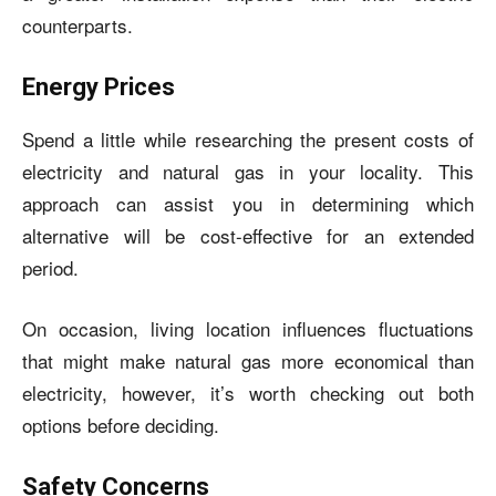
counterparts.
Energy Prices
Spend a little while researching the present costs of
electricity and natural gas in your locality. This
approach can assist you in determining which
alternative will be cost-effective for an extended
period.
On occasion, living location influences fluctuations
that might make natural gas more economical than
electricity, however, it’s worth checking out both
options before deciding.
Safety Concerns