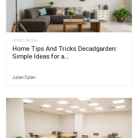
HOME DÉCOR
Home Tips And Tricks Decadgarden:
Simple Ideas for a...
Julian Dylan