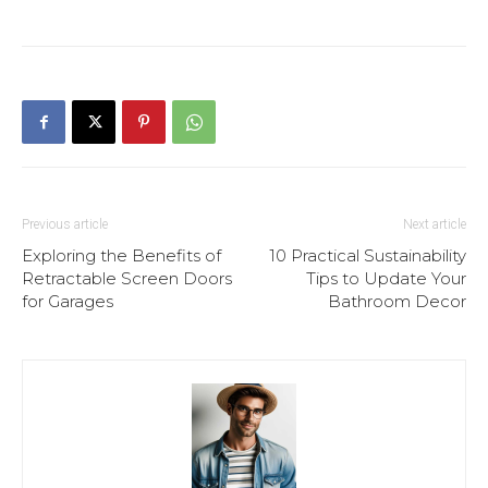
Previous article
Next article
Exploring the Benefits of
10 Practical Sustainability
Retractable Screen Doors
Tips to Update Your
for Garages
Bathroom Decor