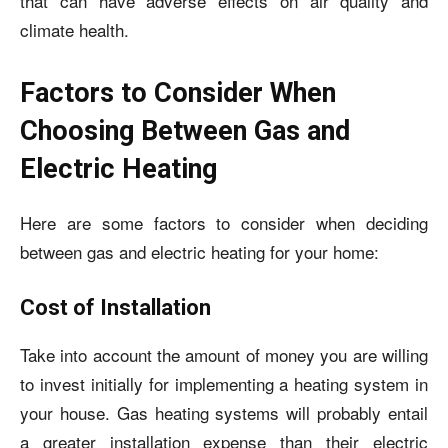
that can have adverse effects on air quality and
climate health.
Factors to Consider When
Choosing Between Gas and
Electric Heating
Here are some factors to consider when deciding
between gas and electric heating for your home:
Cost of Installation
Take into account the amount of money you are willing
to invest initially for implementing a heating system in
your house. Gas heating systems will probably entail
a greater installation expense than their electric