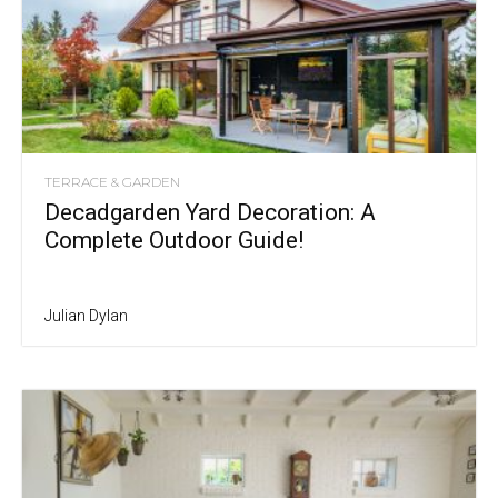
TERRACE & GARDEN
Decadgarden Yard Decoration: A
Complete Outdoor Guide!
Julian Dylan