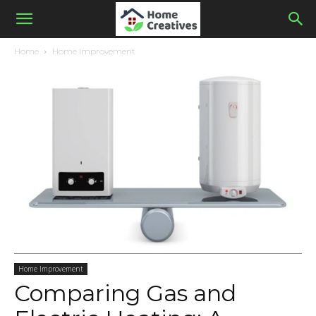
Home
Home Improvement
Home Improvement
Comparing Gas and