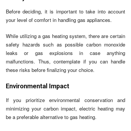
Before deciding, it is important to take into account
your level of comfort in handling gas appliances.
While utilizing a gas heating system, there are certain
safety hazards such as possible carbon monoxide
leaks or gas explosions in case anything
malfunctions. Thus, contemplate if you can handle
these risks before finalizing your choice.
Environmental Impact
If you prioritize environmental conservation and
minimizing your carbon impact, electric heating may
be a preferable alternative to gas heating.