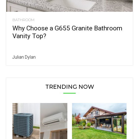
BATHROOM
Why Choose a G655 Granite Bathroom
Vanity Top?
Julian Dylan
TRENDING NOW