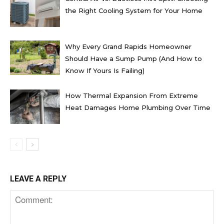
the Right Cooling System for Your Home
Why Every Grand Rapids Homeowner
Should Have a Sump Pump (And How to
Know If Yours Is Failing)
How Thermal Expansion From Extreme
Heat Damages Home Plumbing Over Time
LEAVE A REPLY