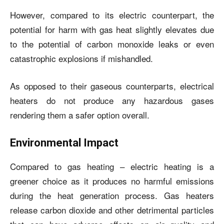
However, compared to its electric counterpart, the
potential for harm with gas heat slightly elevates due
to the potential of carbon monoxide leaks or even
catastrophic explosions if mishandled.
As opposed to their gaseous counterparts, electrical
heaters do not produce any hazardous gases
rendering them a safer option overall.
Environmental Impact
Compared to gas heating – electric heating is a
greener choice as it produces no harmful emissions
during the heat generation process. Gas heaters
release carbon dioxide and other detrimental particles