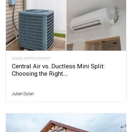
HOME IMPROVEMENT
Central Air vs. Ductless Mini Split:
Choosing the Right...
Julian Dylan