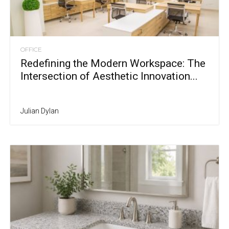
OFFICE
Redefining the Modern Workspace: The
Intersection of Aesthetic Innovation...
Julian Dylan