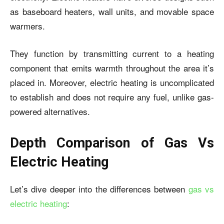
as baseboard heaters, wall units, and movable space
warmers.
They function by transmitting current to a heating
component that emits warmth throughout the area it’s
placed in. Moreover, electric heating is uncomplicated
to establish and does not require any fuel, unlike gas-
powered alternatives.
Depth Comparison of Gas Vs
Electric Heating
Let’s dive deeper into the differences between
gas vs
electric heating
: