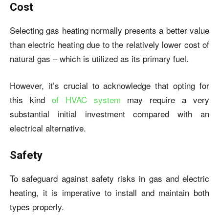
Cost
Selecting gas heating normally presents a better value
than electric heating due to the relatively lower cost of
natural gas – which is utilized as its primary fuel.
However, it’s crucial to acknowledge that opting for
this kind
of HVAC system
may require a very
substantial initial investment compared with an
electrical alternative.
Safety
To safeguard against safety risks in gas and electric
heating, it is imperative to install and maintain both
types properly.