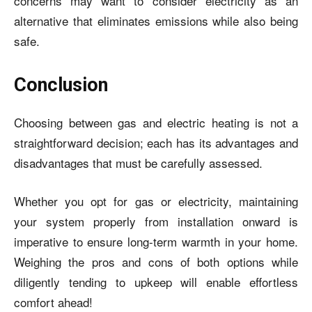
concerns may want to consider electricity as an
alternative that eliminates emissions while also being
safe.
Conclusion
Choosing between gas and electric heating is not a
straightforward decision; each has its advantages and
disadvantages that must be carefully assessed.
Whether you opt for gas or electricity, maintaining
your system properly from installation onward is
imperative to ensure long-term warmth in your home.
Weighing the pros and cons of both options while
diligently tending to upkeep will enable effortless
comfort ahead!