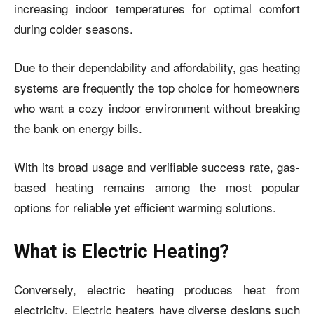
increasing indoor temperatures for optimal comfort
during colder seasons.
Due to their dependability and affordability, gas heating
systems are frequently the top choice for homeowners
who want a cozy indoor environment without breaking
the bank on energy bills.
With its broad usage and verifiable success rate, gas-
based heating remains among the most popular
options for reliable yet efficient warming solutions.
What is Electric Heating?
Conversely, electric heating produces heat from
electricity. Electric heaters have diverse designs such