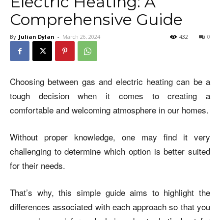
Electric Heating: A
Comprehensive Guide
By
Julian Dylan
-
March 26, 2024
432
0
Choosing between gas and electric heating can be a
tough decision when it comes to creating a
comfortable and welcoming atmosphere in our homes.
Without proper knowledge, one may find it very
challenging to determine which option is better suited
for their needs.
That’s why, this simple guide aims to highlight the
differences associated with each approach so that you