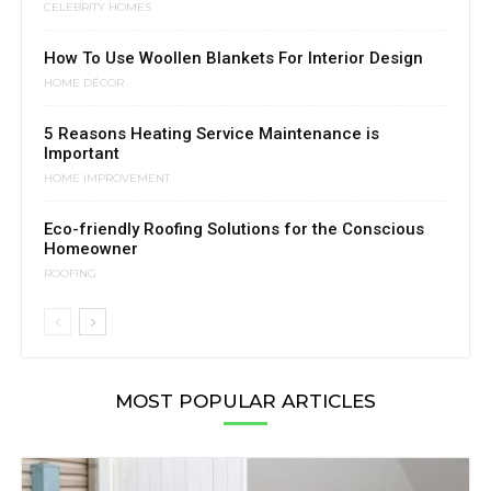
CELEBRITY HOMES
How To Use Woollen Blankets For Interior Design
HOME DÉCOR
5 Reasons Heating Service Maintenance is
Important
HOME IMPROVEMENT
Eco-friendly Roofing Solutions for the Conscious
Homeowner
ROOFING
MOST POPULAR ARTICLES