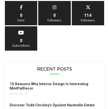
0
0
114
Fans
Followers
Followers
0
Subscribers
RECENT POSTS
10 Reasons Why Interior Design Is Interesting
MintPalDecor
HOME DÉCOR
Discover Todd Chrisley’s Opulent Nashville Estate