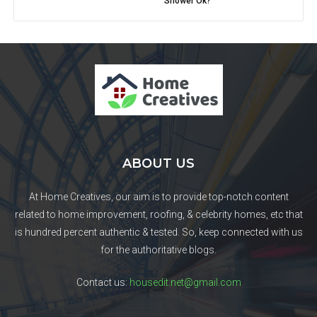
Shower Ok?
ABOUT US
At Home Creatives, our aim is to provide top-notch content
related to home improvement, roofing, & celebrity homes, etc that
is hundred percent authentic & tested. So, keep connected with us
for the authoritative blogs.
Contact us:
housedit.net@gmail.com