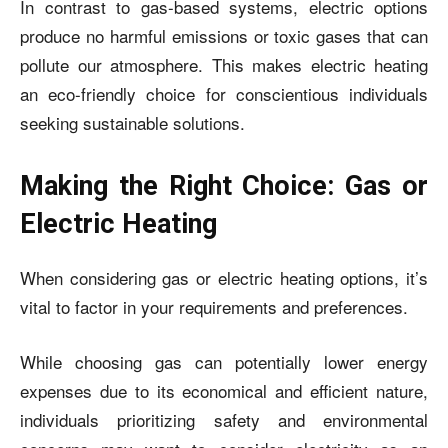
In contrast to gas-based systems, electric options
produce no harmful emissions or toxic gases that can
pollute our atmosphere. This makes electric heating
an eco-friendly choice for conscientious individuals
seeking sustainable solutions.
Making the Right Choice: Gas or
Electric Heating
When considering gas or electric heating options, it’s
vital to factor in your requirements and preferences.
While choosing gas can potentially lower energy
expenses due to its economical and efficient nature,
individuals prioritizing safety and environmental