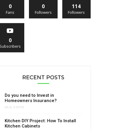
0
0
114
Fans
Followers
Followers
0
Subscribers
RECENT POSTS
Do you need to Invest in
Homeowners Insurance?
REAL ESTATE
Kitchen DIY Project: How To Install
Kitchen Cabinets