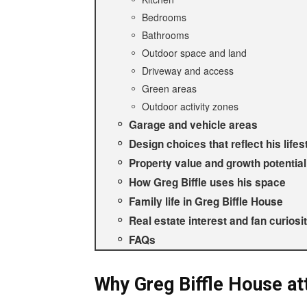
Bedrooms
Bathrooms
Outdoor space and land
Driveway and access
Green areas
Outdoor activity zones
Garage and vehicle areas
Design choices that reflect his lifes
Property value and growth potential
How Greg Biffle uses his space
Family life in Greg Biffle House
Real estate interest and fan curiosi
FAQs
Why Greg Biffle House att