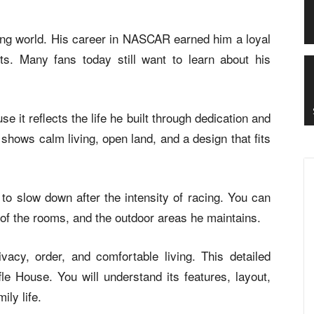
acing world. His career in NASCAR earned him a loyal
ts. Many fans today still want to learn about his
e it reflects the life he built through dedication and
shows calm living, open land, and a design that fits
o slow down after the intensity of racing. You can
t of the rooms, and the outdoor areas he maintains.
vacy, order, and comfortable living. This detailed
le House. You will understand its features, layout,
ily life.