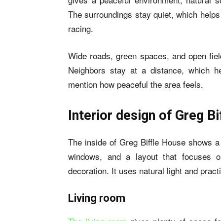
The surroundings stay quiet, which helps
racing.
Wide roads, green spaces, and open field
Neighbors stay at a distance, which h
mention how peaceful the area feels.
Interior design of Greg B
The inside of Greg Biffle House shows a
windows, and a layout that focuses o
decoration. It uses natural light and pract
Living room