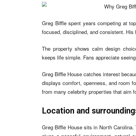
Greg Biffle spent years competing at t
focused, disciplined, and consistent. His 
The property shows calm design choic
keeps life simple. Fans appreciate seein
Greg Biffle House catches interest because
displays comfort, openness, and room for
from many celebrity properties that aim f
Location and surrounding
Greg Biffle House sits in North Carolina
gives a peaceful environment, natural s