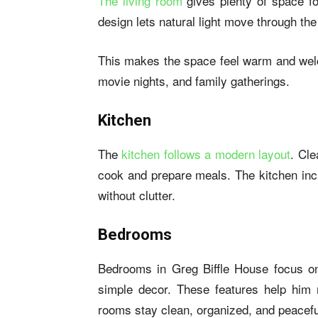
The living room
gives plenty of space fo
design lets natural light move through th
This makes the space feel warm and welc
movie nights, and family gatherings.
Kitchen
The
kitchen follows a modern layout
. Cle
cook and prepare meals. The kitchen incl
without clutter.
Bedrooms
Bedrooms in Greg Biffle House focus on 
simple decor. These features help him
rooms stay clean, organized, and peacefu