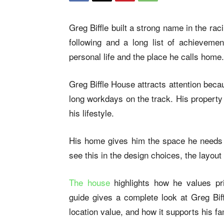
Greg Biffle built a strong name in the r
following and a long list of achievemen
personal life and the place he calls home.
Greg Biffle House attracts attention becaus
long workdays on the track. His property 
his lifestyle.
His home gives him the space he needs t
see this in the design choices, the layou
The house
highlights how he values pri
guide gives a complete look at Greg Biff
location value, and how it supports his fam