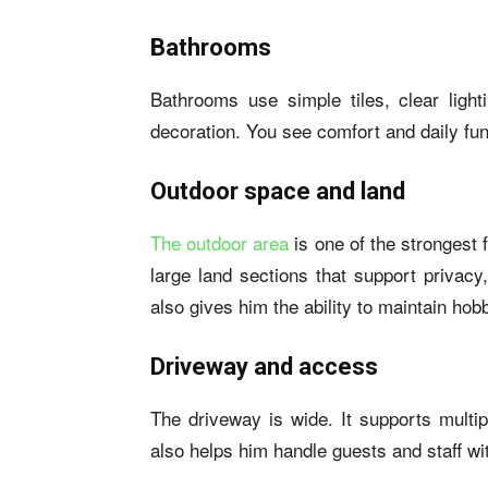
Bathrooms
Bathrooms use simple tiles, clear ligh
decoration. You see comfort and daily func
Outdoor space and land
The outdoor area
is one of the strongest 
large land sections that support privacy
also gives him the ability to maintain hob
Driveway and access
The driveway is wide. It supports mult
also helps him handle guests and staff wi