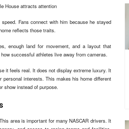
op speed. Fans connect with him because he stayed
home reflects those traits.
es, enough land for movement, and a layout that
g how successful athletes live away from cameras.
 it feels real. It does not display extreme luxury. It
 personal interests. This makes his home different
or show instead of purpose.
s
. This area is important for many NASCAR drivers. It
cenery, and access to racing teams and facilities.