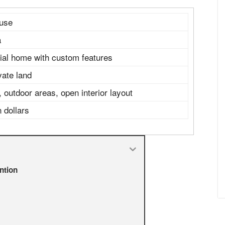
ouse
a
tial home with custom features
vate land
outdoor areas, open interior layout
n dollars
ntion