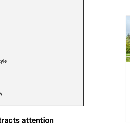
tyle
ty
racts attention