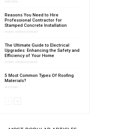
KITCHEN
Reasons You Need to Hire
Professional Contractor for
Stamped Concrete Installation
HOME IMPROVEMENT
The Ultimate Guide to Electrical
Upgrades: Enhancing the Safety and
Efficiency of Your Home
HOME IMPROVEMENT
5 Most Common Types Of Roofing
Materials?
ROOFING