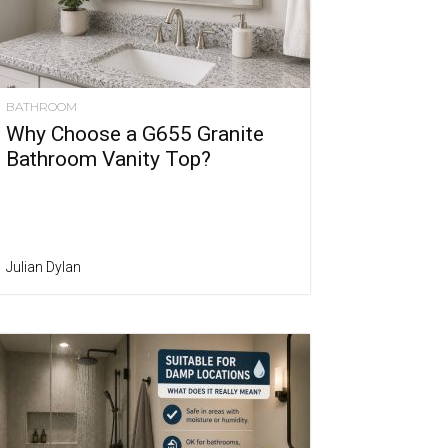
BATHROOM
Why Choose a G655 Granite
Bathroom Vanity Top?
Julian Dylan