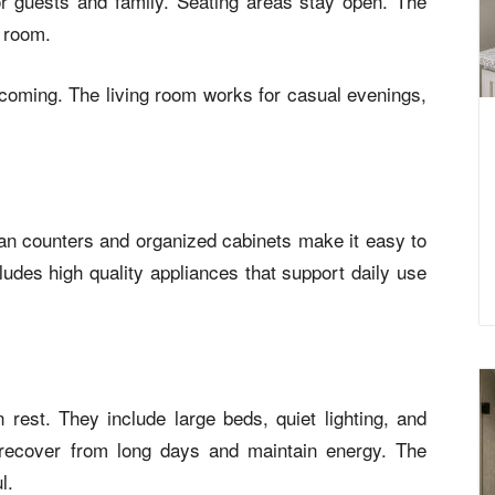
r guests and family. Seating areas stay open. The
e room.
oming. The living room works for casual evenings,
an counters and organized cabinets make it easy to
udes high quality appliances that support daily use
rest. They include large beds, quiet lighting, and
 recover from long days and maintain energy. The
l.