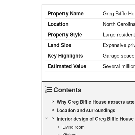
Greg Biffle H
Property Name
North Carolin
Location
Large residen
Property Style
Expansive pri
Land Size
Garage space, 
Key Highlights
Several millio
Estimated Value
Contents
Why Greg Biffle House attracts atte
Location and surroundings
Interior design of Greg Biffle House
Living room
Kitchen