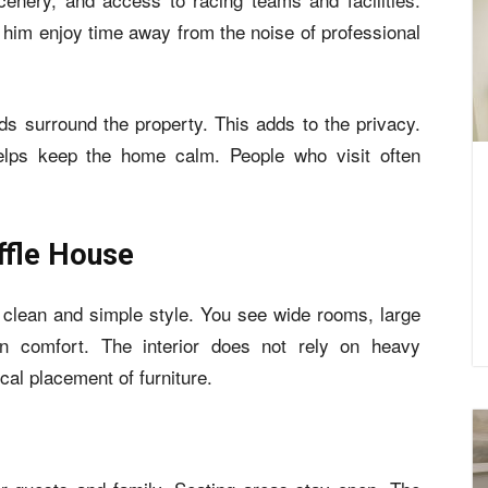
 him enjoy time away from the noise of professional
s surround the property. This adds to the privacy.
elps keep the home calm. People who visit often
iffle House
 clean and simple style. You see wide rooms, large
n comfort. The interior does not rely on heavy
ical placement of furniture.