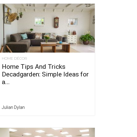
HOME DÉCOR
Home Tips And Tricks
Decadgarden: Simple Ideas for
a...
Julian Dylan