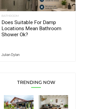
BATHROOM
Does Suitable For Damp
Locations Mean Bathroom
Shower Ok?
Julian Dylan
TRENDING NOW