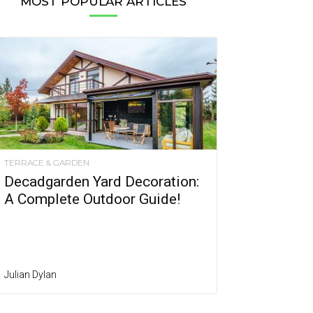
MOST POPULAR ARTICLES
TERRACE & GARDEN
Decadgarden Yard Decoration:
A Complete Outdoor Guide!
Julian Dylan