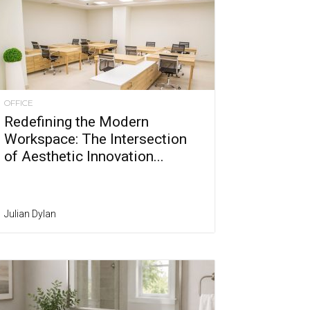
OFFICE
Redefining the Modern
Workspace: The Intersection
of Aesthetic Innovation...
Julian Dylan