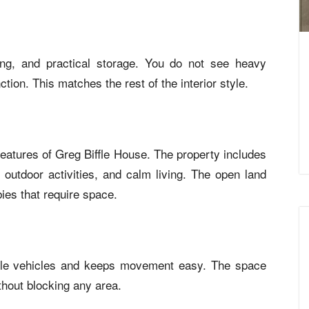
ting, and practical storage. You do not see heavy
tion. This matches the rest of the interior style.
features of Greg Biffle House. The property includes
, outdoor activities, and calm living. The open land
bies that require space.
iple vehicles and keeps movement easy. The space
thout blocking any area.