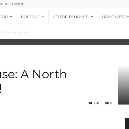
or Us
Contact
COR
ROOFING
CELEBRITY HOMES
HOME IMPRO
th Carolina Home!
use: A North
!
228
0