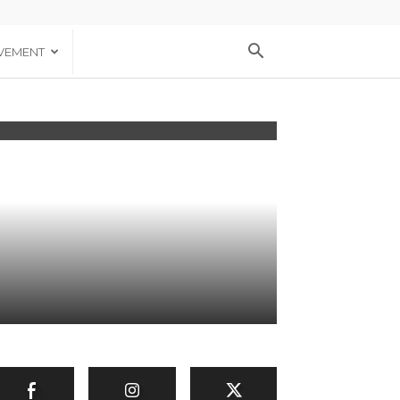
VEMENT