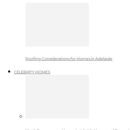
Roofing Considerations for Homes in Adelaide
CELEBRITY HOMES