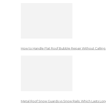
How to Handle Flat Roof Bubble Repair Without Calling
Metal Roof Snow Guards vs Snow Rails: Which Lasts Lon