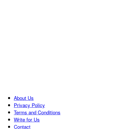
About Us
Privacy Policy
Terms and Conditions
Write for Us
Contact