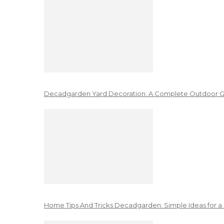
Decadgarden Yard Decoration: A Complete Outdoor G
Home Tips And Tricks Decadgarden: Simple Ideas for a 