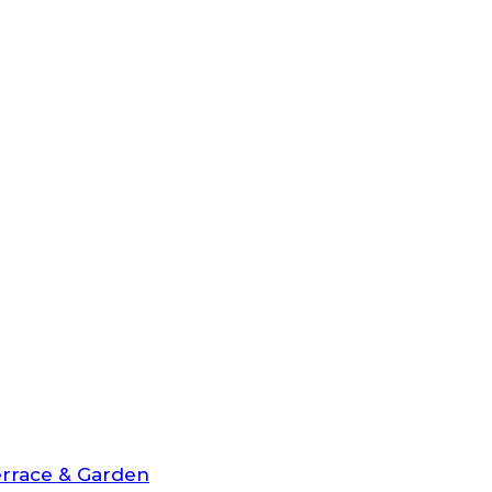
rrace & Garden