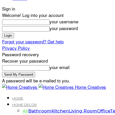
Sign in
Welcome! Log into your account
your username
your password
Forgot your password? Get help
Privacy Policy
Password recovery
Recover your password
your email
A password will be e-mailed to you.
Home Creatives
HOME
HOME DECOR
All
Bathroom
Kitchen
Living Room
Office
Te