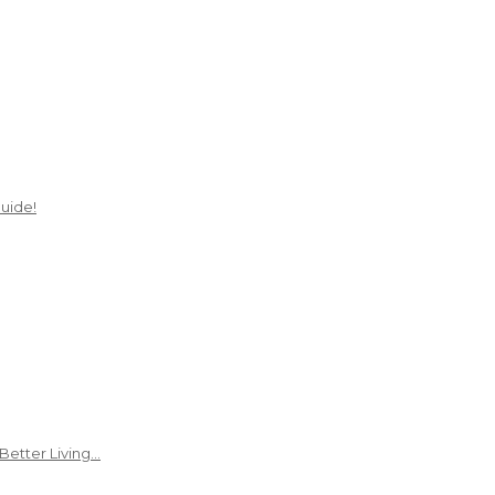
uide!
Better Living…