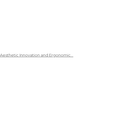
 Aesthetic Innovation and Ergonomic…