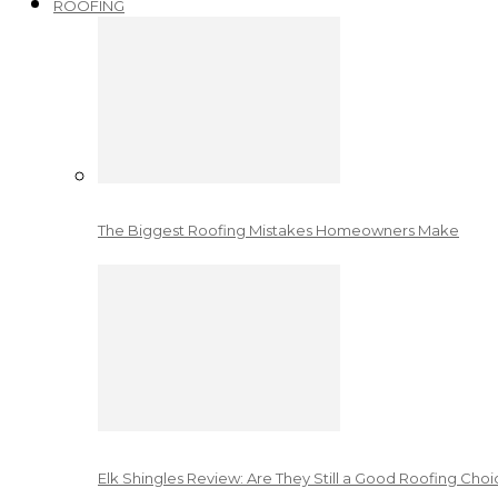
ROOFING
The Biggest Roofing Mistakes Homeowners Make
Elk Shingles Review: Are They Still a Good Roofing Cho