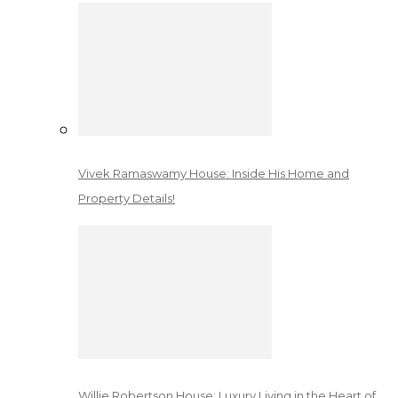
Vivek Ramaswamy House: Inside His Home and
Property Details!
Willie Robertson House: Luxury Living in the Heart of