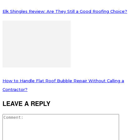
Elk Shingles Review: Are They Still a Good Roofing Choice?
How to Handle Flat Roof Bubble Repair Without Calling a
Contractor?
LEAVE A REPLY