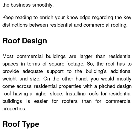
the business smoothly.
Keep reading to enrich your knowledge regarding the key
distinctions between residential and commercial roofing.
Roof Design
Most commercial buildings are larger than residential
spaces in terms of square footage. So, the roof has to
provide adequate support to the building’s additional
weight and size. On the other hand, you would mostly
come across residential properties with a pitched design
roof having a higher slope. Installing roofs for residential
buildings is easier for roofers than for commercial
properties.
Roof Type