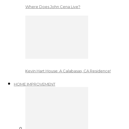
Where Does John Cena Live?
Kevin Hart House: A Calabasas, CA Residence!
HOME IMPROVEMENT