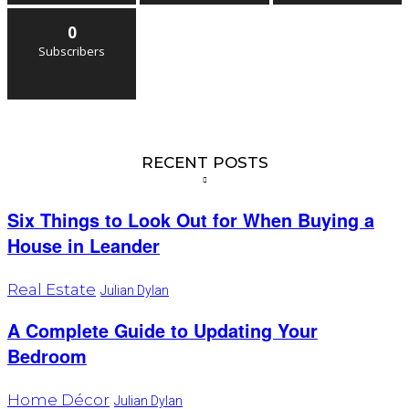
0
Subscribers
RECENT POSTS
Six Things to Look Out for When Buying a
House in Leander
Real Estate
Julian Dylan
A Complete Guide to Updating Your
Bedroom
Home Décor
Julian Dylan