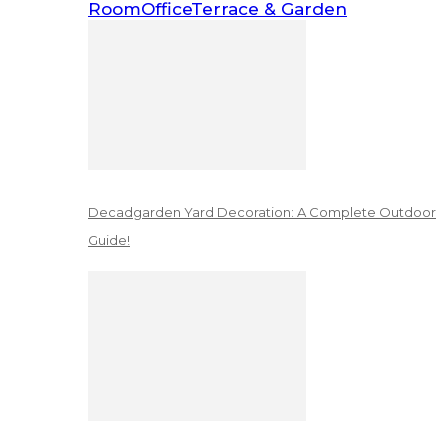
Room
Office
Terrace & Garden
Decadgarden Yard Decoration: A Complete Outdoor
Guide!