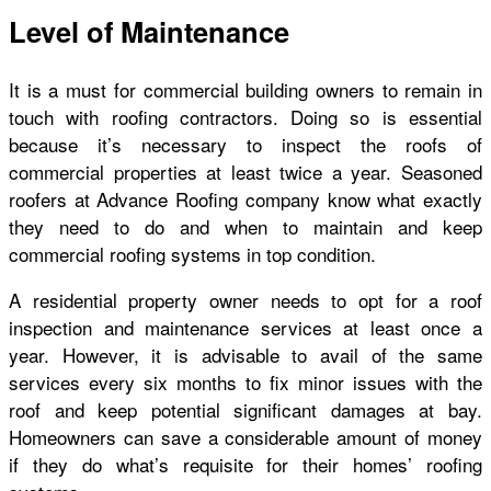
Level of Maintenance
It is a must for commercial building owners to remain in
touch with roofing contractors. Doing so is essential
because it’s necessary to inspect the roofs of
commercial properties at least twice a year. Seasoned
roofers at Advance Roofing company know what exactly
they need to do and when to maintain and keep
commercial roofing systems in top condition.
A residential property owner needs to opt for a roof
inspection and maintenance services at least once a
year. However, it is advisable to avail of the same
services every six months to fix minor issues with the
roof and keep potential significant damages at bay.
Homeowners can save a considerable amount of money
if they do what’s requisite for their homes’ roofing