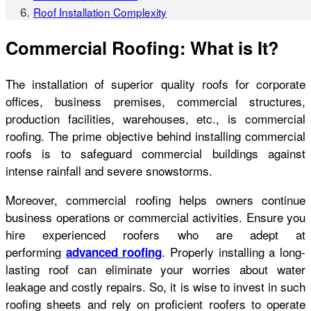
Roof Installation Complexity
Commercial Roofing: What is It?
The installation of superior quality roofs for corporate
offices, business premises, commercial structures,
production facilities, warehouses, etc., is commercial
roofing. The prime objective behind installing commercial
roofs is to safeguard commercial buildings against
intense rainfall and severe snowstorms.
Moreover, commercial roofing helps owners continue
business operations or commercial activities. Ensure you
hire experienced roofers who are adept at
performing
. Properly installing a long-
advanced roofing
lasting roof can eliminate your worries about water
leakage and costly repairs. So, it is wise to invest in such
roofing sheets and rely on proficient roofers to operate