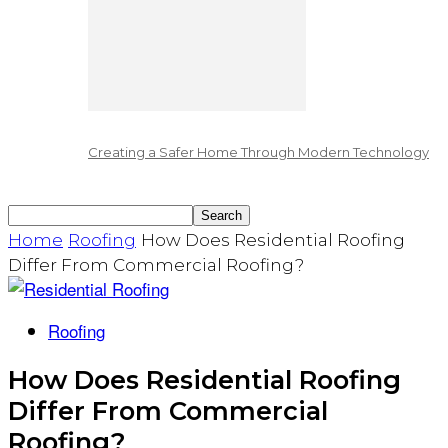
Creating a Safer Home Through Modern Technology
Home
Roofing
How Does Residential Roofing
Differ From Commercial Roofing?
Roofing
How Does Residential Roofing
Differ From Commercial
Roofing?