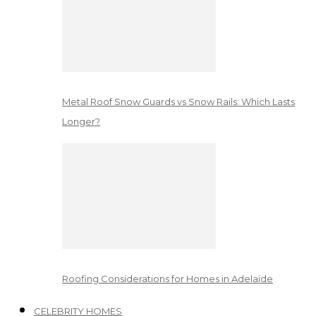
Metal Roof Snow Guards vs Snow Rails: Which Lasts
Longer?
Roofing Considerations for Homes in Adelaide
CELEBRITY HOMES