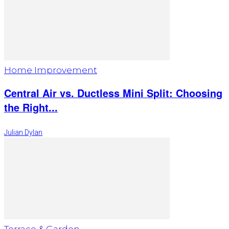
Home Improvement
Central Air vs. Ductless Mini Split: Choosing
the Right...
Julian Dylan
Terrace & Garden