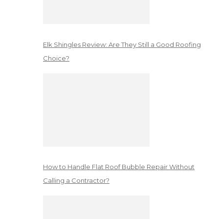
Elk Shingles Review: Are They Still a Good Roofing
Choice?
How to Handle Flat Roof Bubble Repair Without
Calling a Contractor?