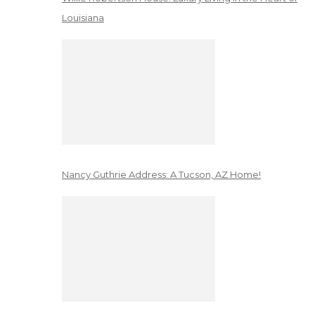
Louisiana
Nancy Guthrie Address: A Tucson, AZ Home!