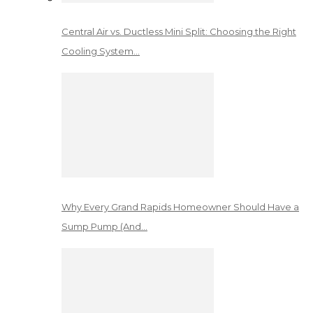
Central Air vs. Ductless Mini Split: Choosing the Right
Cooling System…
Why Every Grand Rapids Homeowner Should Have a
Sump Pump (And…