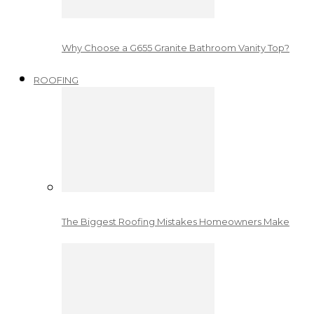
Why Choose a G655 Granite Bathroom Vanity Top?
ROOFING
The Biggest Roofing Mistakes Homeowners Make