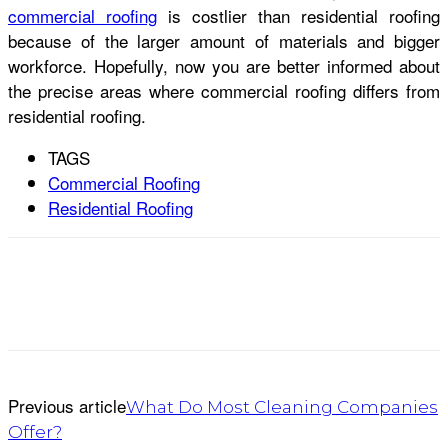
commercial roofing
is costlier than residential roofing
because of the larger amount of materials and bigger
workforce. Hopefully, now you are better informed about
the precise areas where commercial roofing differs from
residential roofing.
TAGS
Commercial Roofing
Residential Roofing
Previous article
What Do Most Cleaning Companies
Offer?