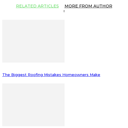
RELATED ARTICLES
MORE FROM AUTHOR
The Biggest Roofing Mistakes Homeowners Make