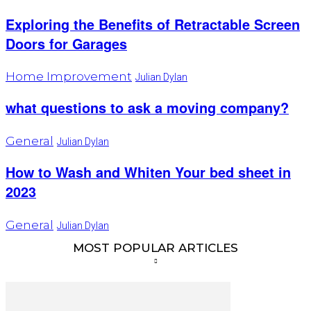
Exploring the Benefits of Retractable Screen
Doors for Garages
Home Improvement
Julian Dylan
what questions to ask a moving company?
General
Julian Dylan
How to Wash and Whiten Your bed sheet in
2023
General
Julian Dylan
MOST POPULAR ARTICLES