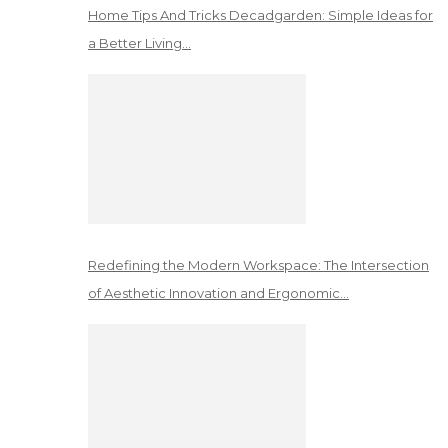
Home Tips And Tricks Decadgarden: Simple Ideas for
a Better Living…
Redefining the Modern Workspace: The Intersection
of Aesthetic Innovation and Ergonomic…