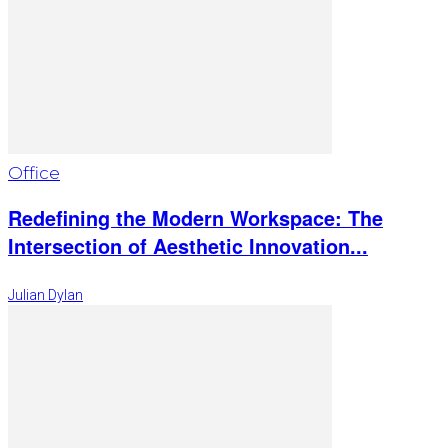
Office
Redefining the Modern Workspace: The
Intersection of Aesthetic Innovation...
Julian Dylan