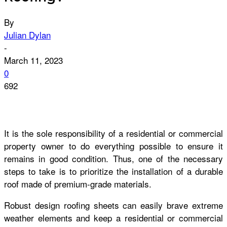
By
Julian Dylan
-
March 11, 2023
0
692
It is the sole responsibility of a residential or commercial
property owner to do everything possible to ensure it
remains in good condition. Thus, one of the necessary
steps to take is to prioritize the installation of a durable
roof made of premium-grade materials.
Robust design roofing sheets can easily brave extreme
weather elements and keep a residential or commercial