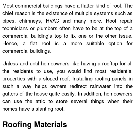
Most commercial buildings have a flatter kind of roof. The
chief reason is the existence of multiple systems such as
pipes, chimneys, HVAC and many more. Roof repair
technicians or plumbers often have to be at the top of a
commercial building’s top to fix one or the other issue.
Hence, a flat roof is a more suitable option for
commercial buildings.
Unless and until homeowners like having a rooftop for all
the residents to use, you would find most residential
properties with a sloped roof. Installing roofing panels in
such a way helps owners redirect rainwater into the
gutters of the house quite easily. In addition, homeowners
can use the attic to store several things when their
homes have a slanting roof.
Roofing Materials