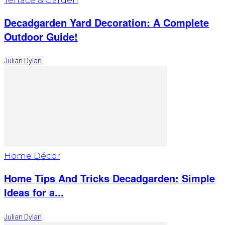
Decadgarden Yard Decoration: A Complete
Outdoor Guide!
Julian Dylan
Home Décor
Home Tips And Tricks Decadgarden: Simple
Ideas for a...
Julian Dylan