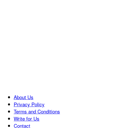
About Us
Privacy Policy
Terms and Conditions
Write for Us
Contact