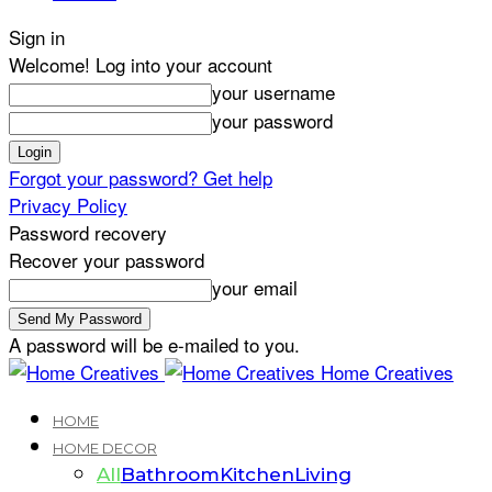
Sign in
Welcome! Log into your account
your username
your password
Forgot your password? Get help
Privacy Policy
Password recovery
Recover your password
your email
A password will be e-mailed to you.
Home Creatives
HOME
HOME DECOR
All
Bathroom
Kitchen
Living