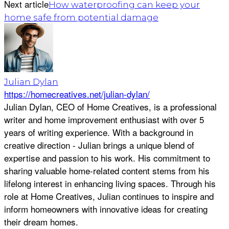
Next article
How waterproofing can keep your
home safe from potential damage
Julian Dylan
https://homecreatives.net/julian-dylan/
Julian Dylan, CEO of Home Creatives, is a professional
writer and home improvement enthusiast with over 5
years of writing experience. With a background in
creative direction - Julian brings a unique blend of
expertise and passion to his work. His commitment to
sharing valuable home-related content stems from his
lifelong interest in enhancing living spaces. Through his
role at Home Creatives, Julian continues to inspire and
inform homeowners with innovative ideas for creating
their dream homes.