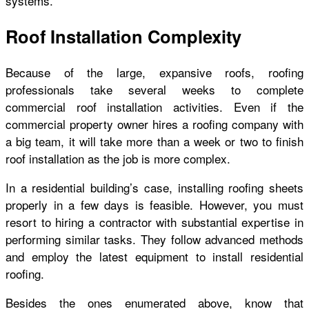
systems.
Roof Installation Complexity
Because of the large, expansive roofs, roofing
professionals take several weeks to complete
commercial roof installation activities. Even if the
commercial property owner hires a roofing company with
a big team, it will take more than a week or two to finish
roof installation as the job is more complex.
In a residential building’s case, installing roofing sheets
properly in a few days is feasible. However, you must
resort to hiring a contractor with substantial expertise in
performing similar tasks. They follow advanced methods
and employ the latest equipment to install residential
roofing.
Besides the ones enumerated above, know that