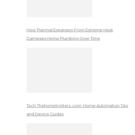
How Thermal Expansion From Extreme Heat
Damages Home Plumbing Over Time
Tech Thehometrotters .com: Home Automation Tips
and Device Guides