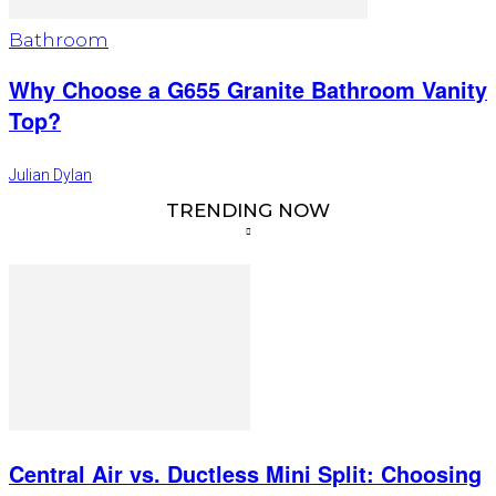
Bathroom
Why Choose a G655 Granite Bathroom Vanity
Top?
Julian Dylan
TRENDING NOW
Central Air vs. Ductless Mini Split: Choosing