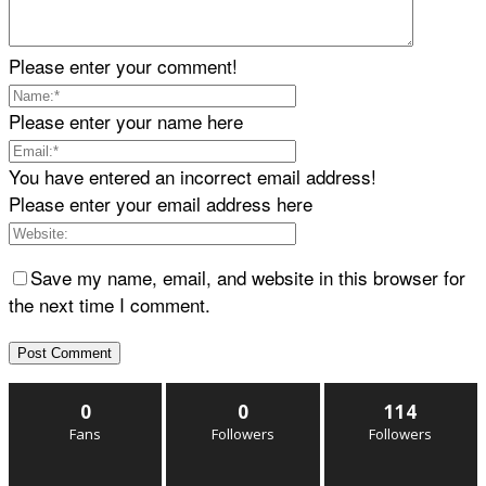
Please enter your comment!
Please enter your name here
You have entered an incorrect email address!
Please enter your email address here
Save my name, email, and website in this browser for
the next time I comment.
0
0
114
Fans
Followers
Followers