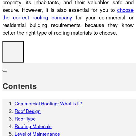
property, its inhabitants, and their valuables safe and
secure. However, it is also essential for you to
choose
the correct roofing company
for your commercial or
residential building requirements because they know
better the right type of roofing materials to choose.
Contents
Commercial Roofing: What is It?
Roof Design
Roof Type
Roofing Materials
Level of Maintenance