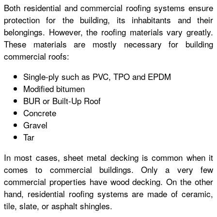
Both residential and commercial roofing systems ensure
protection for the building, its inhabitants and their
belongings. However, the roofing materials vary greatly.
These materials are mostly necessary for building
commercial roofs:
Single-ply such as PVC, TPO and EPDM
Modified bitumen
BUR or Built-Up Roof
Concrete
Gravel
Tar
In most cases, sheet metal decking is common when it
comes to commercial buildings. Only a very few
commercial properties have wood decking. On the other
hand, residential roofing systems are made of ceramic,
tile, slate, or asphalt shingles.