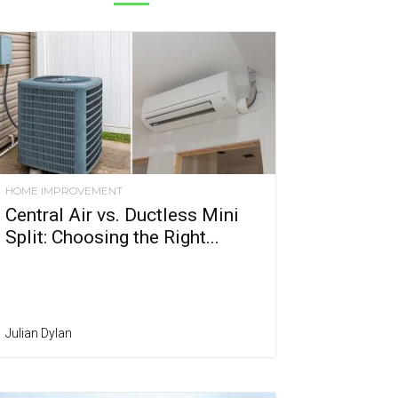
HOME IMPROVEMENT
Central Air vs. Ductless Mini
Split: Choosing the Right...
Julian Dylan