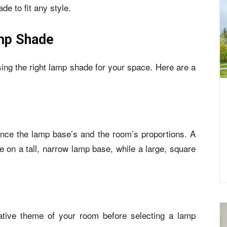
de to fit any style.
mp Shade
oosing the right lamp shade for your space. Here are a
nce the lamp base’s and the room’s proportions. A
ce on a tall, narrow lamp base, while a large, square
ative theme of your room before selecting a lamp