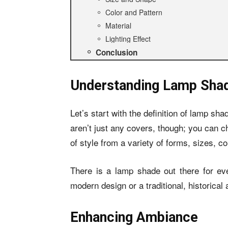
Color and Pattern
Material
Lighting Effect
Conclusion
Understanding Lamp Sha
Let’s start with the definition of lamp sha
aren’t just any covers, though; you can c
of style from a variety of forms, sizes, co
There is a lamp shade out there for eve
modern design or a traditional, historical
Enhancing Ambiance