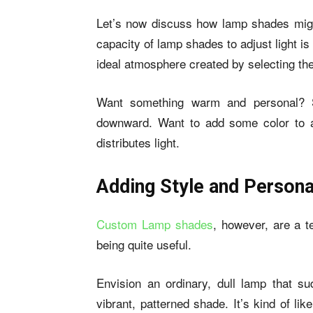
Let’s now discuss how lamp shades might
capacity of lamp shades to adjust light is
ideal atmosphere created by selecting th
Want something warm and personal? Se
downward. Want to add some color to a 
distributes light.
Adding Style and Persona
Custom Lamp shades
, however, are a t
being quite useful.
Envision an ordinary, dull lamp that s
vibrant, patterned shade. It’s kind of l