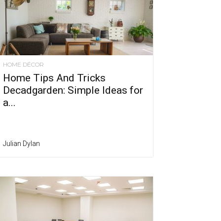
HOME DÉCOR
Home Tips And Tricks
Decadgarden: Simple Ideas for
a...
Julian Dylan