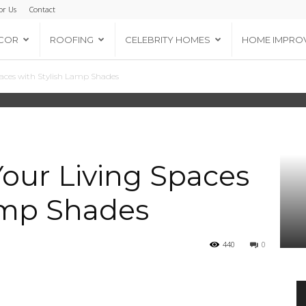
or Us
Contact
COR
ROOFING
CELEBRITY HOMES
HOME IMPRO
aces with Stylish Lamp Shades
our Living Spaces
amp Shades
440
0