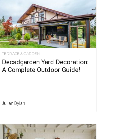
TERRACE & GARDEN
Decadgarden Yard Decoration:
A Complete Outdoor Guide!
Julian Dylan