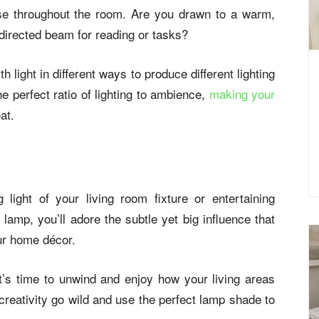
use throughout the room. Are you drawn to a warm,
 directed beam for reading or tasks?
h light in different ways to produce different lighting
e perfect ratio of lighting to ambience,
making your
at.
 light of your living room fixture or entertaining
 lamp, you’ll adore the subtle yet big influence that
ur home décor.
t’s time to unwind and enjoy how your living areas
reativity go wild and use the perfect lamp shade to