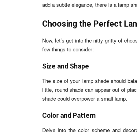
add a subtle elegance, there is a lamp sha
Choosing the Perfect La
Now, let’s get into the nitty-gritty of ch
few things to consider:
Size and Shape
The size of your lamp shade should bala
little, round shade can appear out of pla
shade could overpower a small lamp.
Color and Pattern
Delve into the color scheme and decor