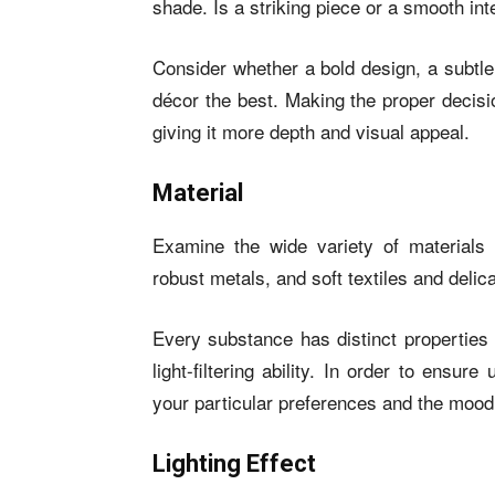
shade. Is a striking piece or a smooth int
Consider whether a bold design, a subtle 
décor the best. Making the proper decisi
giving it more depth and visual appeal.
Material
Examine the wide variety of materials 
robust metals, and soft textiles and delic
Every substance has distinct properties 
light-filtering ability. In order to ensure
your particular preferences and the mood
Lighting Effect