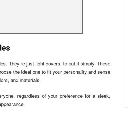
des
des. They’re just light covers, to put it simply. These
hoose the ideal one to fit your personality and sense
lors, and materials.
ryone, regardless of your preference for a sleek,
 appearance.