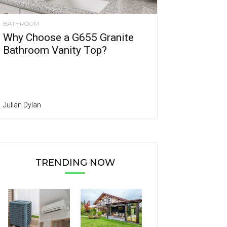
BATHROOM
Why Choose a G655 Granite
Bathroom Vanity Top?
Julian Dylan
TRENDING NOW