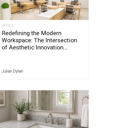
OFFICE
Redefining the Modern
Workspace: The Intersection
of Aesthetic Innovation...
Julian Dylan