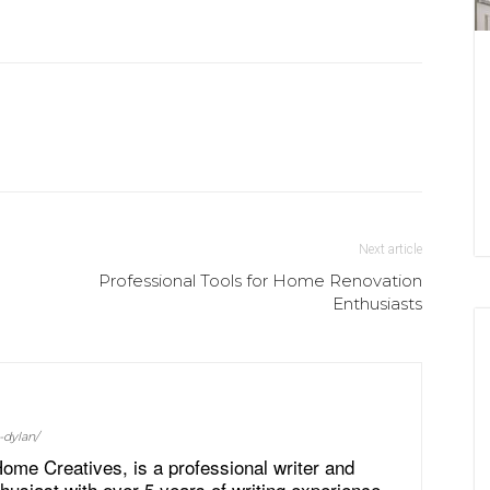
Next article
Professional Tools for Home Renovation
Enthusiasts
-dylan/
ome Creatives, is a professional writer and
siast with over 5 years of writing experience.