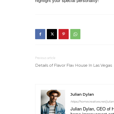
highlight your special personality!
Previous article
Details of Flavor Flav House In Las Vegas
Julian Dylan
https://homecreatives.net/julian
Julian Dylan, CEO of H
home improvement enthu