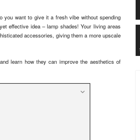
 you want to give it a fresh vibe without spending
et effective idea – lamp shades! Your living areas
phisticated accessories, giving them a more upscale
 and learn how they can improve the aesthetics of