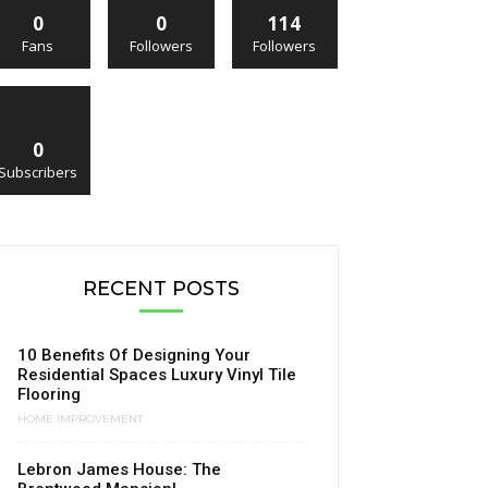
0
0
114
Fans
Followers
Followers
0
Subscribers
RECENT POSTS
10 Benefits Of Designing Your
Residential Spaces Luxury Vinyl Tile
Flooring
HOME IMPROVEMENT
Lebron James House: The