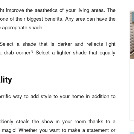
 improve the aesthetics of your living areas. The
 one of their biggest benefits. Any area can have the
e appropriate shade.
lect a shade that is darker and reflects light
drab corner? Select a lighter shade that equally
lity
errific way to add style to your home in addition to
uddenly steals the show in your room thanks to a
ike magic! Whether you want to make a statement or