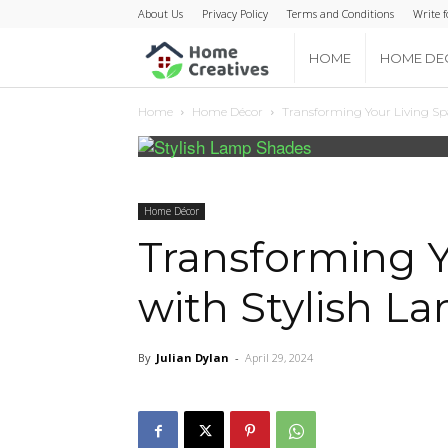
About Us
Privacy Policy
Terms and Conditions
Write f
Home
HOME
HOME DE
Home
Home Décor
Transforming Your Living Sp
Creatives
Home Décor
Transforming Y
with Stylish L
By
Julian Dylan
-
April 29, 2024