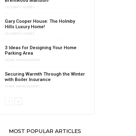
Brentwood Mansion!
CELEBRITY HOMES
Gary Cooper House: The Holmby
Hills Luxury Home!
CELEBRITY HOMES
3 Ideas for Designing Your Home
Parking Area
HOME IMPROVEMENT
Securing Warmth Through the Winter
with Boiler Insurance
HOME IMPROVEMENT
MOST POPULAR ARTICLES