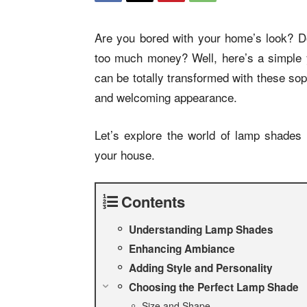
Are you bored with your home’s look? Do
too much money? Well, here’s a simple y
can be totally transformed with these so
and welcoming appearance.
Let’s explore the world of lamp shades
your house.
Contents
Understanding Lamp Shades
Enhancing Ambiance
Adding Style and Personality
Choosing the Perfect Lamp Shade
Size and Shape