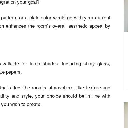
egration your goal?
pattern, or a plain color would go with your current
on enhances the room’s overall aesthetic appeal by
available for lamp shades, including shiny glass,
ate papers.
that affect the room’s atmosphere, like texture and
 utility and style, your choice should be in line with
 you wish to create.