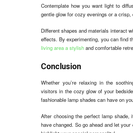
Contemplate how you want light to diff
gentle glow for cozy evenings or a crisp,
Different shapes and materials interact wit
effects. By experimenting, you can find th
living area a stylish
and comfortable retre
Conclusion
Whether you’re relaxing in the soothing
visitors in the cozy glow of your bedside
fashionable lamp shades can have on yo
After choosing the perfect lamp shade, i
have changed. So go ahead and let your c