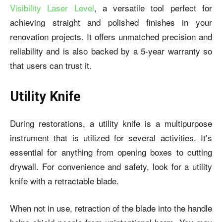
Visibility Laser Level
, a versatile tool perfect for
achieving straight and polished finishes in your
renovation projects. It offers unmatched precision and
reliability and is also backed by a 5-year warranty so
that users can trust it.
Utility Knife
During restorations, a utility knife is a multipurpose
instrument that is utilized for several activities. It’s
essential for anything from opening boxes to cutting
drywall. For convenience and safety, look for a utility
knife with a retractable blade.
When not in use, retraction of the blade into the handle