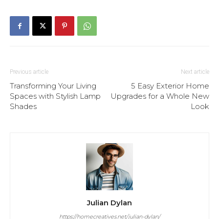
Previous article
Next article
Transforming Your Living
5 Easy Exterior Home
Spaces with Stylish Lamp
Upgrades for a Whole New
Shades
Look
Julian Dylan
https://homecreatives.net/julian-dylan/