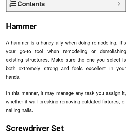
Contents
Hammer
A hammer is a handy ally when doing remodeling. It’s
your go-to tool when remodeling or demolishing
existing structures. Make sure the one you select is
both extremely strong and feels excellent in your
hands.
In this manner, it may manage any task you assign it,
whether it wall-breaking removing outdated fixtures, or
nailing nails.
Screwdriver Set