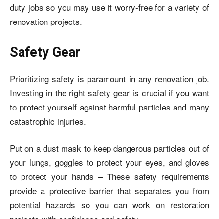
duty jobs so you may use it worry-free for a variety of
renovation projects.
Safety Gear
Prioritizing safety is paramount in any renovation job.
Investing in the right safety gear is crucial if you want
to protect yourself against harmful particles and many
catastrophic injuries.
Put on a dust mask to keep dangerous particles out of
your lungs, goggles to protect your eyes, and gloves
to protect your hands – These safety requirements
provide a protective barrier that separates you from
potential hazards so you can work on restoration
projects with confidence and safety.