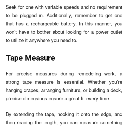
Seek for one with variable speeds and no requirement
to be plugged in. Additionally, remember to get one
that has a rechargeable battery. In this manner, you
won’t have to bother about looking for a power outlet
to utilize it anywhere you need to.
Tape Measure
For precise measures during remodeling work, a
strong tape measure is essential. Whether you’re
hanging drapes, arranging furniture, or building a deck,
precise dimensions ensure a great fit every time.
By extending the tape, hooking it onto the edge, and
then reading the length, you can measure something