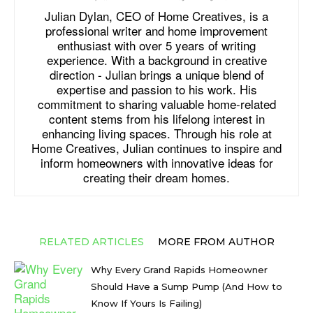
Julian Dylan, CEO of Home Creatives, is a
professional writer and home improvement
enthusiast with over 5 years of writing
experience. With a background in creative
direction - Julian brings a unique blend of
expertise and passion to his work. His
commitment to sharing valuable home-related
content stems from his lifelong interest in
enhancing living spaces. Through his role at
Home Creatives, Julian continues to inspire and
inform homeowners with innovative ideas for
creating their dream homes.
RELATED ARTICLES
MORE FROM AUTHOR
Why Every Grand Rapids Homeowner
Should Have a Sump Pump (And How to
Know If Yours Is Failing)