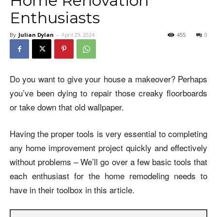
Home Renovation
Enthusiasts
By
Julian Dylan
-
April 29, 2024
455
0
Do you want to give your house a makeover? Perhaps
you’ve been dying to repair those creaky floorboards
or take down that old wallpaper.
Having the proper tools is very essential to completing
any home improvement project quickly and effectively
without problems – We’ll go over a few basic tools that
each enthusiast for the home remodeling needs to
have in their toolbox in this article.