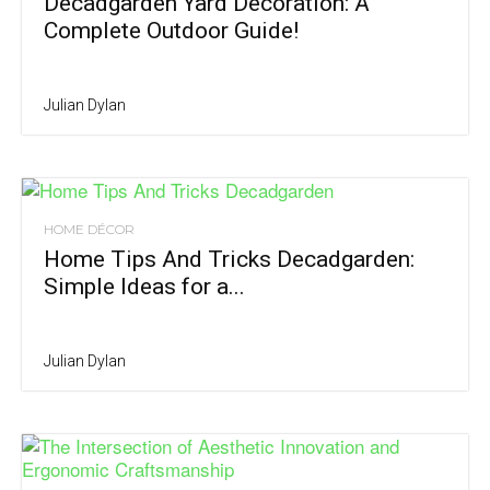
Decadgarden Yard Decoration: A
Complete Outdoor Guide!
Julian Dylan
HOME DÉCOR
Home Tips And Tricks Decadgarden:
Simple Ideas for a...
Julian Dylan