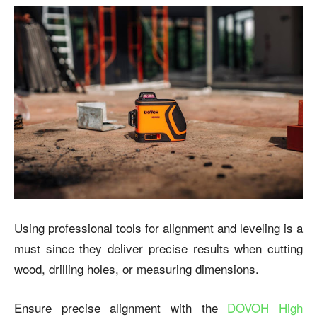
Using professional tools for alignment and leveling is a
must since they deliver precise results when cutting
wood, drilling holes, or measuring dimensions.
Ensure precise alignment with the
DOVOH High