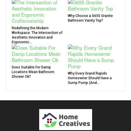
Why Choose a G655 Granite
Bathroom Vanity Top?
Redefining the Modern
Workspace: The Intersection of
Aesthetic Innovation and
Ergonomic...
Does Suitable For Damp
Locations Mean Bathroom
Why Every Grand Rapids
Shower Ok?
Homeowner Should Have a
Sump Pump (And...