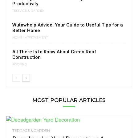
Productivity
TERRACE & GARDEN
Wutawhelp Advice: Your Guide to Useful Tips for a
Better Home
HOME IMPROVEMENT
All There Is to Know About Green Roof
Construction
ROOFING
MOST POPULAR ARTICLES
TERRACE & GARDEN