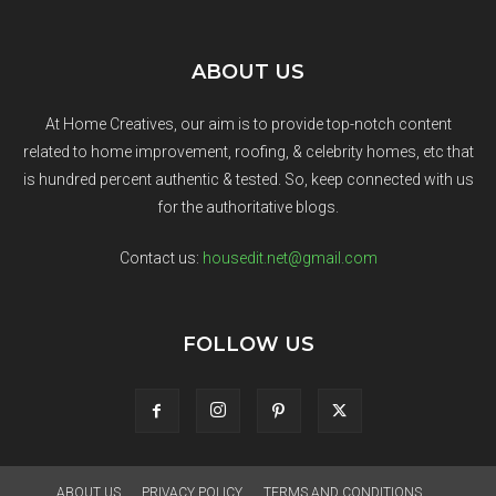
ABOUT US
At Home Creatives, our aim is to provide top-notch content
related to home improvement, roofing, & celebrity homes, etc that
is hundred percent authentic & tested. So, keep connected with us
for the authoritative blogs.
Contact us:
housedit.net@gmail.com
FOLLOW US
ABOUT US
PRIVACY POLICY
TERMS AND CONDITIONS