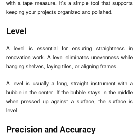
with a tape measure. It’s a simple tool that supports
keeping your projects organized and polished.
Level
A level is essential for ensuring straightness in
renovation work. A level eliminates unevenness while
hanging shelves, laying tiles, or aligning frames.
A level is usually a long, straight instrument with a
bubble in the center. If the bubble stays in the middle
when pressed up against a surface, the surface is
level
Precision and Accuracy