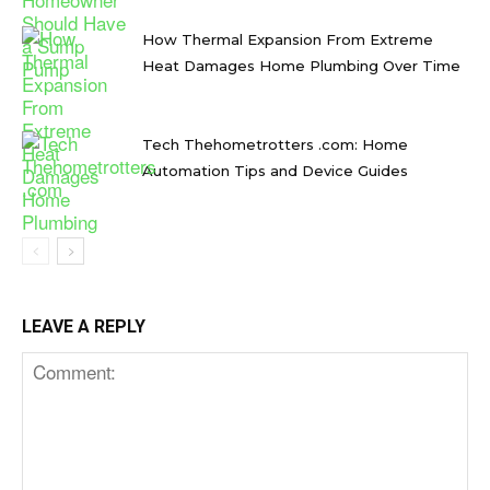
How Thermal Expansion From Extreme
Heat Damages Home Plumbing Over Time
Tech Thehometrotters .com: Home
Automation Tips and Device Guides
LEAVE A REPLY