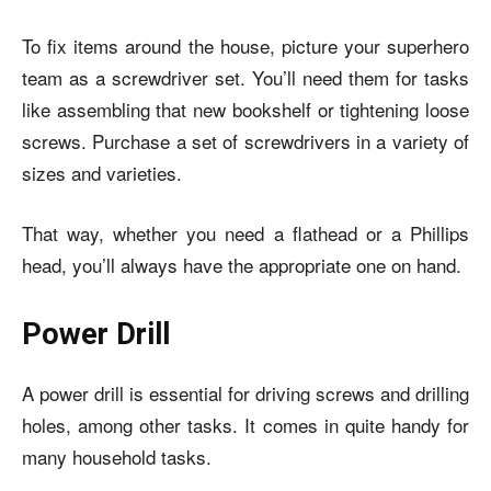
To fix items around the house, picture your superhero
team as a screwdriver set. You’ll need them for tasks
like assembling that new bookshelf or tightening loose
screws. Purchase a set of screwdrivers in a variety of
sizes and varieties.
That way, whether you need a flathead or a Phillips
head, you’ll always have the appropriate one on hand.
Power Drill
A power drill is essential for driving screws and drilling
holes, among other tasks. It comes in quite handy for
many household tasks.