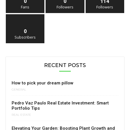
0
0
114
Fans
Followers
Followers
0
Subscribers
RECENT POSTS
How to pick your dream pillow
GENERAL
Pedro Vaz Paulo Real Estate Investment: Smart
Portfolio Tips
REAL ESTATE
Elevating Your Garden: Boosting Plant Growth and