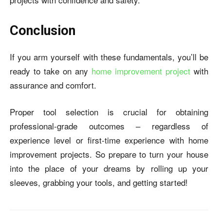
Conclusion
If you arm yourself with these fundamentals, you’ll be
ready to take on any
home improvement project
with
assurance and comfort.
Proper tool selection is crucial for obtaining
professional-grade outcomes – regardless of
experience level or first-time experience with home
improvement projects. So prepare to turn your house
into the place of your dreams by rolling up your
sleeves, grabbing your tools, and getting started!