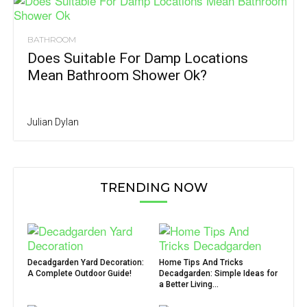
BATHROOM
Does Suitable For Damp Locations
Mean Bathroom Shower Ok?
Julian Dylan
TRENDING NOW
Decadgarden Yard Decoration:
Home Tips And Tricks
A Complete Outdoor Guide!
Decadgarden: Simple Ideas for
a Better Living...