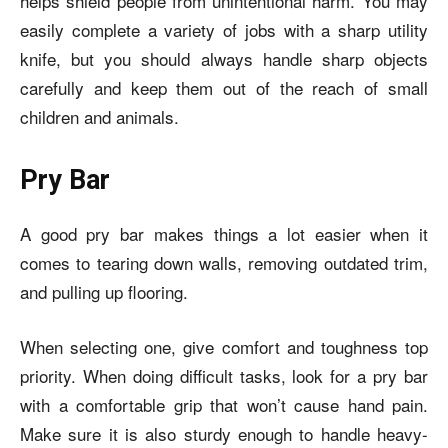
helps shield people from unintentional harm. You may
easily complete a variety of jobs with a sharp utility
knife, but you should always handle sharp objects
carefully and keep them out of the reach of small
children and animals.
Pry Bar
A good pry bar makes things a lot easier when it
comes to tearing down walls, removing outdated trim,
and pulling up flooring.
When selecting one, give comfort and toughness top
priority. When doing difficult tasks, look for a pry bar
with a comfortable grip that won’t cause hand pain.
Make sure it is also sturdy enough to handle heavy-