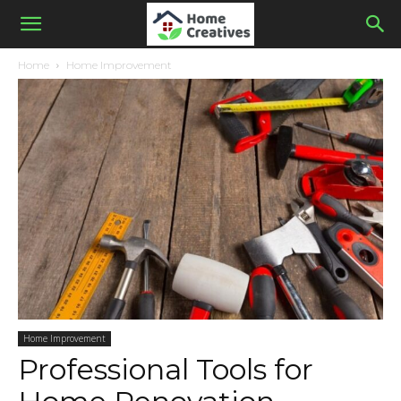
Home
Home Improvement
Home Improvement
Professional Tools for