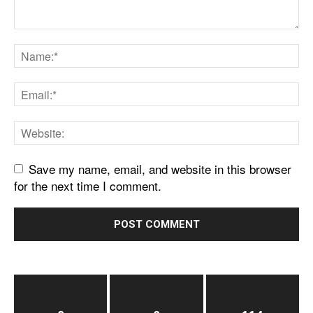
Save my name, email, and website in this browser
for the next time I comment.