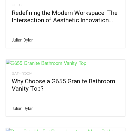
OFFICE
Redefining the Modern Workspace: The
Intersection of Aesthetic Innovation...
Julian Dylan
BATHROOM
Why Choose a G655 Granite Bathroom
Vanity Top?
Julian Dylan