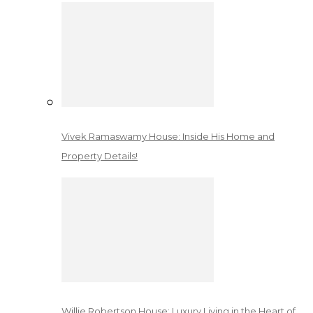
Vivek Ramaswamy House: Inside His Home and
Property Details!
Willie Robertson House: Luxury Living in the Heart of