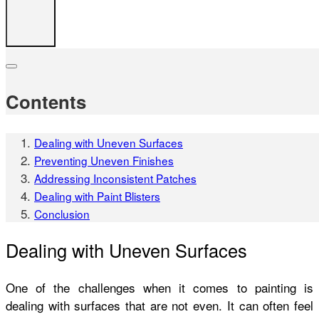
Contents
Dealing with Uneven Surfaces
Preventing Uneven Finishes
Addressing Inconsistent Patches
Dealing with Paint Blisters
Conclusion
Dealing with Uneven Surfaces
One of the challenges when it comes to painting is
dealing with surfaces that are not even. It can often feel