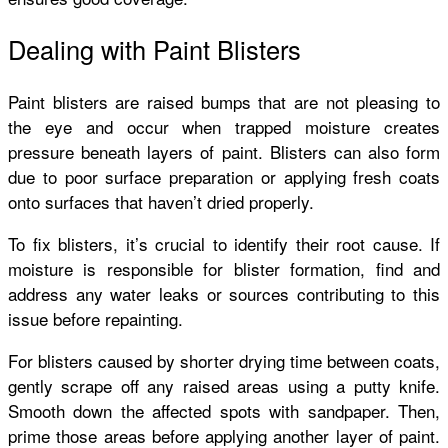
Dealing with Paint Blisters
Paint blisters are raised bumps that are not pleasing to
the eye and occur when trapped moisture creates
pressure beneath layers of paint. Blisters can also form
due to poor surface preparation or applying fresh coats
onto surfaces that haven’t dried properly.
To fix blisters, it’s crucial to identify their root cause. If
moisture is responsible for blister formation, find and
address any water leaks or sources contributing to this
issue before repainting.
For blisters caused by shorter drying time between coats,
gently scrape off any raised areas using a putty knife.
Smooth down the affected spots with sandpaper. Then,
prime those areas before applying another layer of paint.