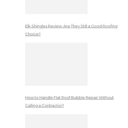
Elk Shingles Review: Are They Still a Good Roofing
Choice?
How to Handle Flat Roof Bubble Repair Without
Calling a Contractor?