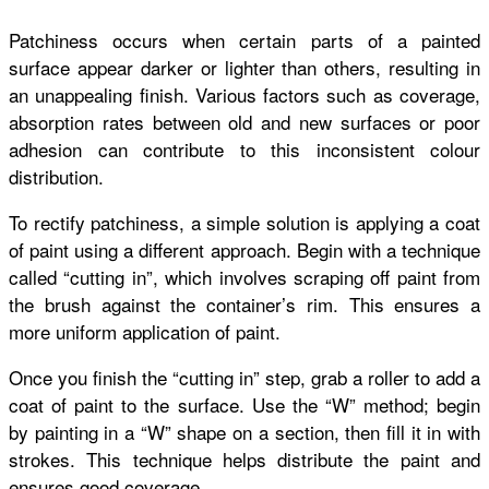
Patchiness occurs when certain parts of a painted
surface appear darker or lighter than others, resulting in
an unappealing finish. Various factors such as coverage,
absorption rates between old and new surfaces or poor
adhesion can contribute to this inconsistent colour
distribution.
To rectify patchiness, a simple solution is applying a coat
of paint using a different approach. Begin with a technique
called “cutting in”, which involves scraping off paint from
the brush against the container’s rim. This ensures a
more uniform application of paint.
Once you finish the “cutting in” step, grab a roller to add a
coat of paint to the surface. Use the “W” method; begin
by painting in a “W” shape on a section, then fill it in with
strokes. This technique helps distribute the paint and
ensures good coverage.