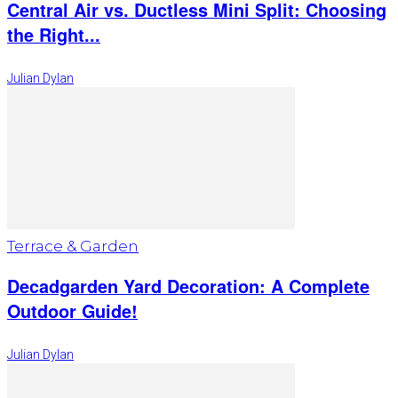
Central Air vs. Ductless Mini Split: Choosing
the Right...
Julian Dylan
Terrace & Garden
Decadgarden Yard Decoration: A Complete
Outdoor Guide!
Julian Dylan