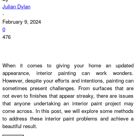
Julian Dylan
-
February 9, 2024
0
476
When it comes to giving your home an updated
appearance, interior painting can work wonders.
However, despite your efforts and intentions, painting can
sometimes present challenges. From surfaces that are
not even to finishes that appear streaky, there are issues
that anyone undertaking an interior paint project may
come across. In this post, we will explore some methods
to address these interior paint problems and achieve a
beautiful result.