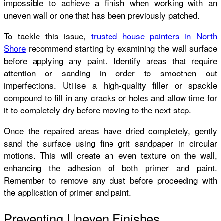
impossible to achieve a finish when working with an
uneven wall or one that has been previously patched.
To tackle this issue,
trusted house painters in North
Shore
recommend starting by examining the wall surface
before applying any paint. Identify areas that require
attention or sanding in order to smoothen out
imperfections. Utilise a high-quality filler or spackle
compound to fill in any cracks or holes and allow time for
it to completely dry before moving to the next step.
Once the repaired areas have dried completely, gently
sand the surface using fine grit sandpaper in circular
motions. This will create an even texture on the wall,
enhancing the adhesion of both primer and paint.
Remember to remove any dust before proceeding with
the application of primer and paint.
Preventing Uneven Finishes