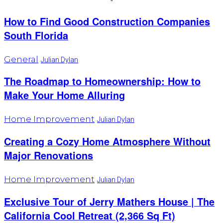
How to Find Good Construction Companies
South Florida
General
Julian Dylan
The Roadmap to Homeownership: How to
Make Your Home Alluring
Home Improvement
Julian Dylan
Creating a Cozy Home Atmosphere Without
Major Renovations
Home Improvement
Julian Dylan
Exclusive Tour of Jerry Mathers House | The
California Cool Retreat (2,366 Sq Ft)