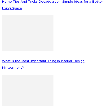
Home Tips And Tricks Decadgarden: Simple Ideas for a Better
Living Space
What is the Most Important Thing in Interior Design
Mintpalment?