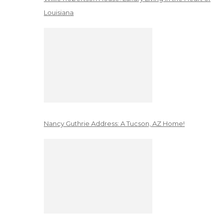
Louisiana
Nancy Guthrie Address: A Tucson, AZ Home!