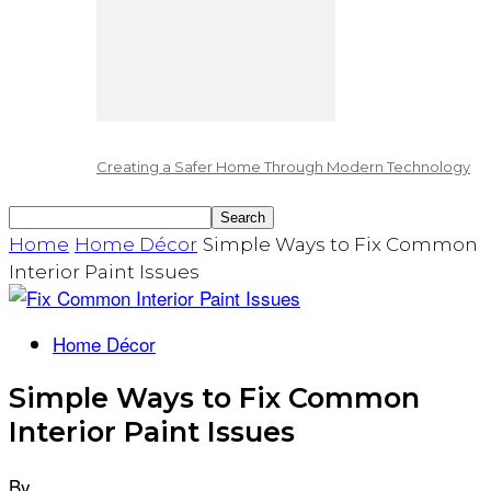
Creating a Safer Home Through Modern Technology
Home
Home Décor
Simple Ways to Fix Common
Interior Paint Issues
Home Décor
Simple Ways to Fix Common
Interior Paint Issues
By