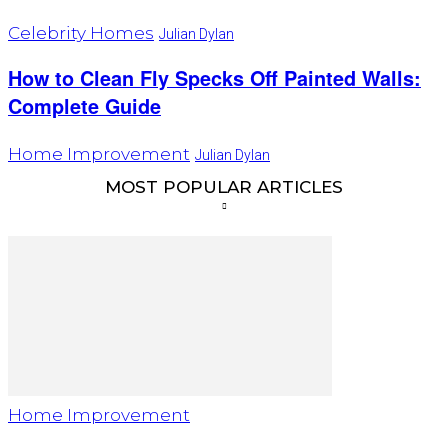
Celebrity Homes
Julian Dylan
How to Clean Fly Specks Off Painted Walls:
Complete Guide
Home Improvement
Julian Dylan
MOST POPULAR ARTICLES
Home Improvement