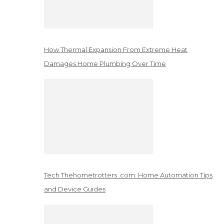
How Thermal Expansion From Extreme Heat
Damages Home Plumbing Over Time
Tech Thehometrotters .com: Home Automation Tips
and Device Guides