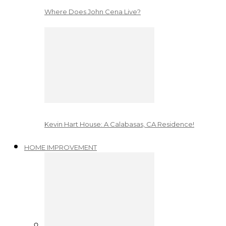
Where Does John Cena Live?
Kevin Hart House: A Calabasas, CA Residence!
HOME IMPROVEMENT