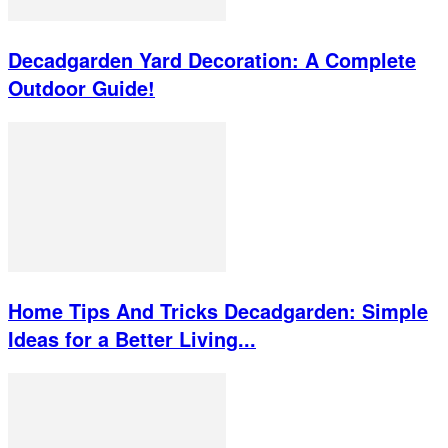
Decadgarden Yard Decoration: A Complete
Outdoor Guide!
Home Tips And Tricks Decadgarden: Simple
Ideas for a Better Living...