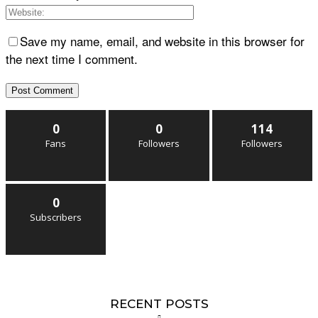
Save my name, email, and website in this browser for
the next time I comment.
0
0
114
Fans
Followers
Followers
0
Subscribers
RECENT POSTS