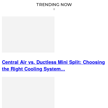
TRENDING NOW
Central Air vs. Ductless Mini Split: Choosing
the Right Cooling System...