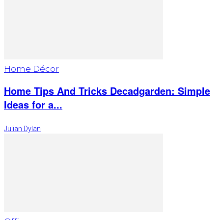
Home Décor
Home Tips And Tricks Decadgarden: Simple
Ideas for a...
Julian Dylan