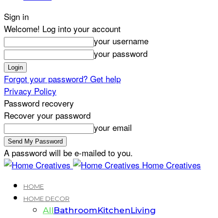
Sign in
Welcome! Log into your account
your username
your password
Forgot your password? Get help
Privacy Policy
Password recovery
Recover your password
your email
A password will be e-mailed to you.
Home Creatives
HOME
HOME DECOR
All
Bathroom
Kitchen
Living