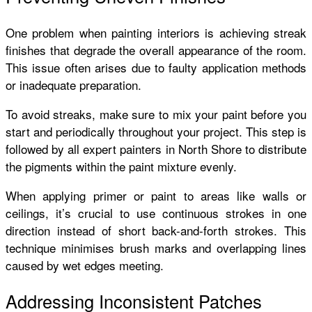
One problem when painting interiors is achieving streak
finishes that degrade the overall appearance of the room.
This issue often arises due to faulty application methods
or inadequate preparation.
To avoid streaks, make sure to mix your paint before you
start and periodically throughout your project. This step is
followed by all expert painters in North Shore to distribute
the pigments within the paint mixture evenly.
When applying primer or paint to areas like walls or
ceilings, it’s crucial to use continuous strokes in one
direction instead of short back-and-forth strokes. This
technique minimises brush marks and overlapping lines
caused by wet edges meeting.
Addressing Inconsistent Patches