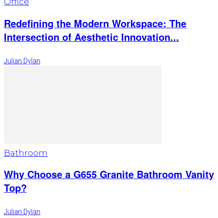
Office
Redefining the Modern Workspace: The
Intersection of Aesthetic Innovation...
Julian Dylan
Bathroom
Why Choose a G655 Granite Bathroom Vanity
Top?
Julian Dylan