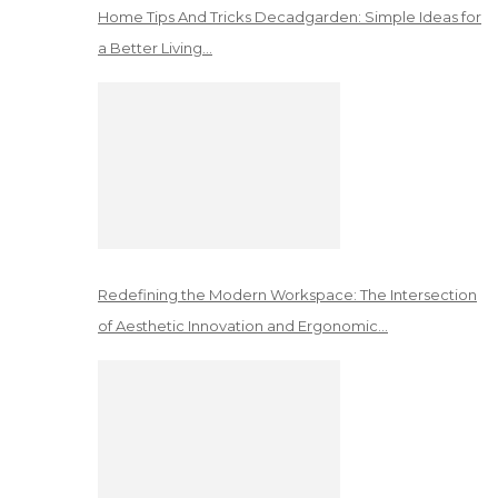
Home Tips And Tricks Decadgarden: Simple Ideas for
a Better Living…
Redefining the Modern Workspace: The Intersection
of Aesthetic Innovation and Ergonomic…