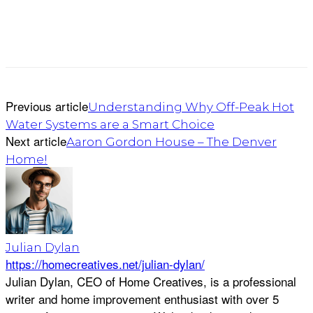
Previous article
Understanding Why Off-Peak Hot
Water Systems are a Smart Choice
Next article
Aaron Gordon House – The Denver
Home!
Julian Dylan
https://homecreatives.net/julian-dylan/
Julian Dylan, CEO of Home Creatives, is a professional
writer and home improvement enthusiast with over 5