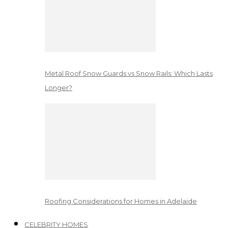
Metal Roof Snow Guards vs Snow Rails: Which Lasts
Longer?
Roofing Considerations for Homes in Adelaide
CELEBRITY HOMES