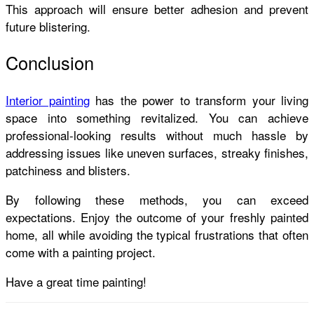
This approach will ensure better adhesion and prevent
future blistering.
Conclusion
Interior painting
has the power to transform your living
space into something revitalized. You can achieve
professional-looking results without much hassle by
addressing issues like uneven surfaces, streaky finishes,
patchiness and blisters.
By following these methods, you can exceed
expectations. Enjoy the outcome of your freshly painted
home, all while avoiding the typical frustrations that often
come with a painting project.
Have a great time painting!