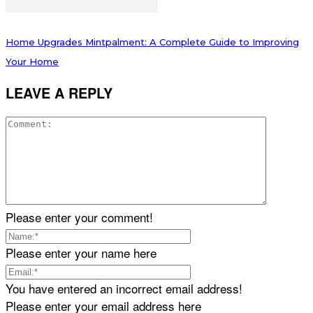
Home Upgrades Mintpalment: A Complete Guide to Improving
Your Home
LEAVE A REPLY
Please enter your comment!
Please enter your name here
You have entered an incorrect email address!
Please enter your email address here