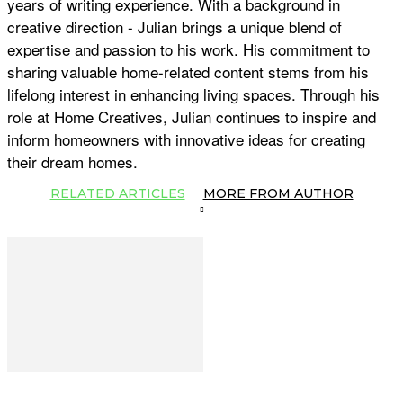
years of writing experience. With a background in
creative direction - Julian brings a unique blend of
expertise and passion to his work. His commitment to
sharing valuable home-related content stems from his
lifelong interest in enhancing living spaces. Through his
role at Home Creatives, Julian continues to inspire and
inform homeowners with innovative ideas for creating
their dream homes.
RELATED ARTICLES
MORE FROM AUTHOR