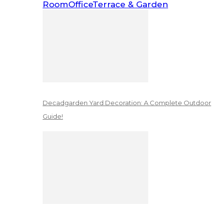
Room
Office
Terrace & Garden
Decadgarden Yard Decoration: A Complete Outdoor
Guide!