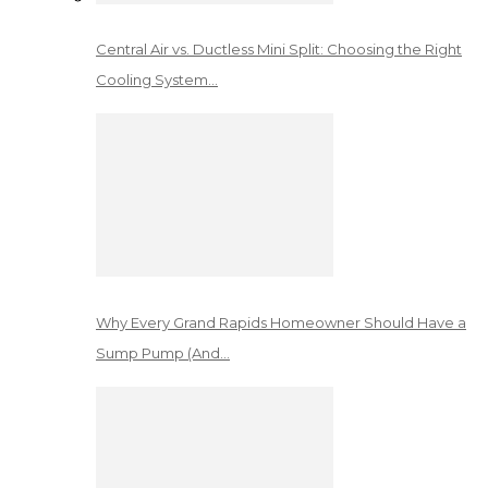
Central Air vs. Ductless Mini Split: Choosing the Right
Cooling System…
Why Every Grand Rapids Homeowner Should Have a
Sump Pump (And…