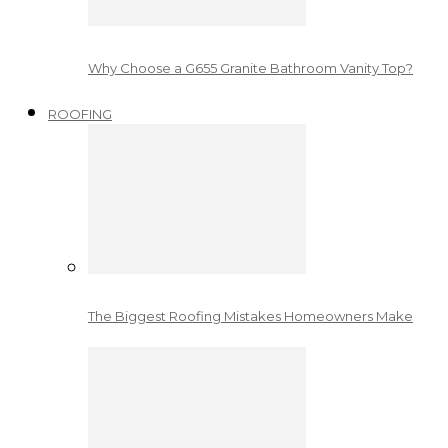
Why Choose a G655 Granite Bathroom Vanity Top?
ROOFING
The Biggest Roofing Mistakes Homeowners Make