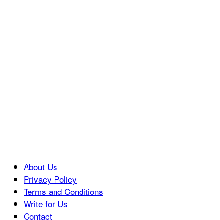
About Us
Privacy Policy
Terms and Conditions
Write for Us
Contact