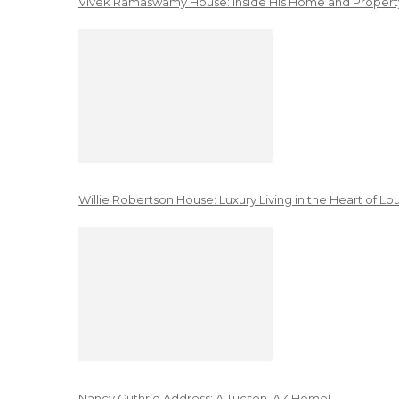
Vivek Ramaswamy House: Inside His Home and Property
Willie Robertson House: Luxury Living in the Heart of Lo
Nancy Guthrie Address: A Tucson, AZ Home!