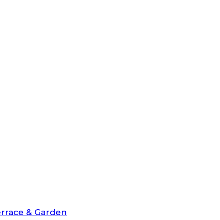
rrace & Garden