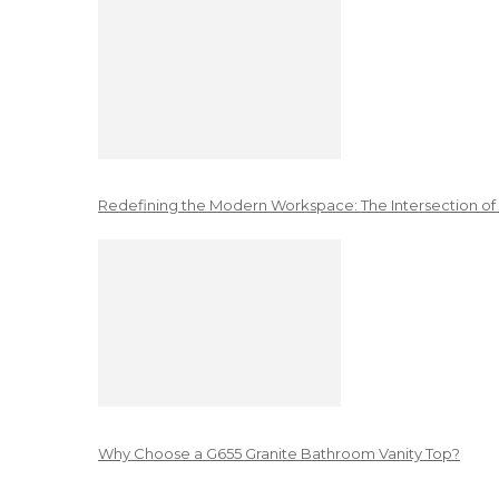
Redefining the Modern Workspace: The Intersection of
Why Choose a G655 Granite Bathroom Vanity Top?