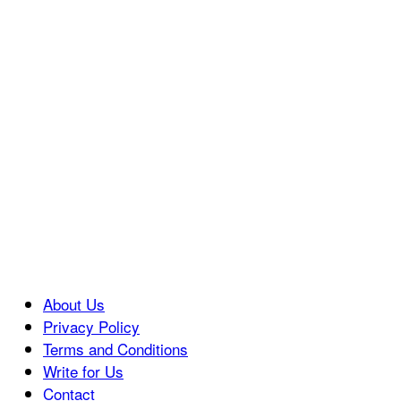
About Us
Privacy Policy
Terms and Conditions
Write for Us
Contact