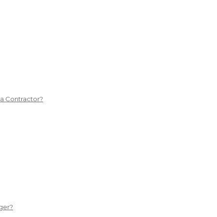
 a Contractor?
ger?