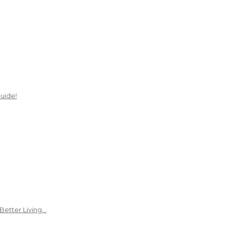
uide!
Better Living…