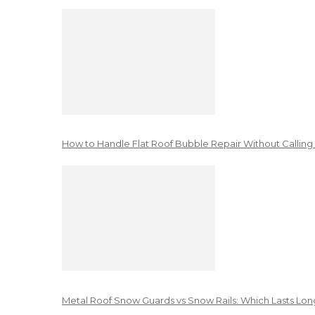
How to Handle Flat Roof Bubble Repair Without Calling
Metal Roof Snow Guards vs Snow Rails: Which Lasts Lon