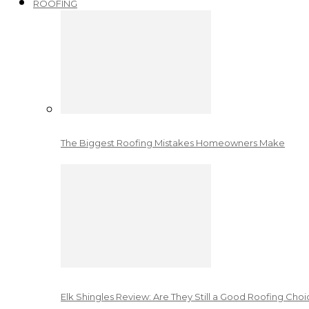
ROOFING
The Biggest Roofing Mistakes Homeowners Make
Elk Shingles Review: Are They Still a Good Roofing Cho