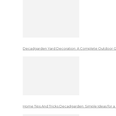
Decadgarden Yard Decoration: A Complete Outdoor G
Home Tips And Tricks Decadgarden: Simple Ideas for a 