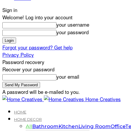
Sign in
Welcome! Log into your account
your username
your password
Forgot your password? Get help
Privacy Policy
Password recovery
Recover your password
your email
A password will be e-mailed to you.
Home Creatives
HOME
HOME DECOR
All
Bathroom
Kitchen
Living Room
Office
Te