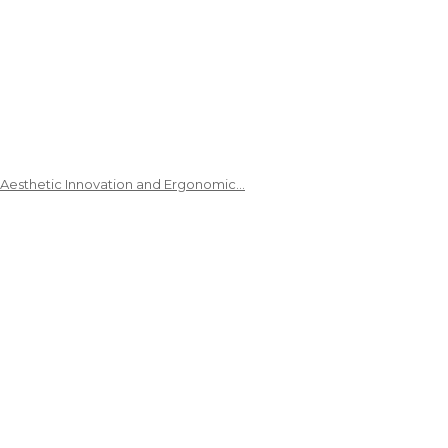
 Aesthetic Innovation and Ergonomic…