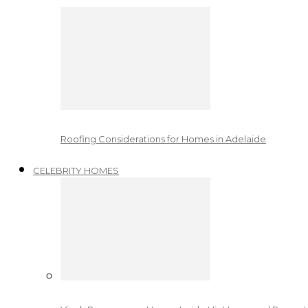
Roofing Considerations for Homes in Adelaide
CELEBRITY HOMES