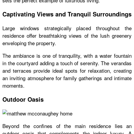
sets the perfect example of luxurious living.
Captivating Views and Tranquil Surroundings
Large windows strategically placed throughout the
residence offer breathtaking views of the lush greenery
enveloping the property.
The ambiance is one of tranquility, with a water fountain
in the courtyard adding a touch of serenity. The verandas
and terraces provide ideal spots for relaxation, creating
an inviting atmosphere for family gatherings and intimate
moments.
Outdoor Oasis
Beyond the confines of the main residence lies an
outdoor oasis that complements the indoor luxury. A