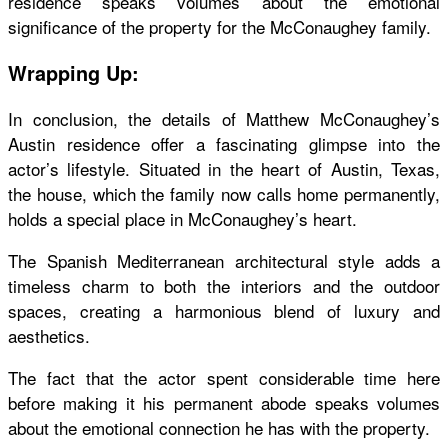
residence speaks volumes about the emotional
significance of the property for the McConaughey family.
Wrapping Up:
In conclusion, the details of Matthew McConaughey’s
Austin residence offer a fascinating glimpse into the
actor’s lifestyle. Situated in the heart of Austin, Texas,
the house, which the family now calls home permanently,
holds a special place in McConaughey’s heart.
The Spanish Mediterranean architectural style adds a
timeless charm to both the interiors and the outdoor
spaces, creating a harmonious blend of luxury and
aesthetics.
The fact that the actor spent considerable time here
before making it his permanent abode speaks volumes
about the emotional connection he has with the property.