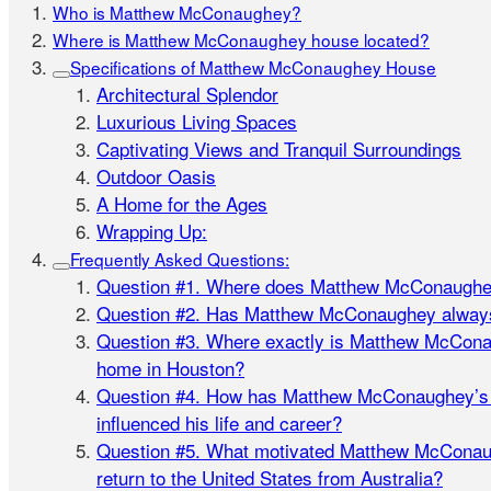
Who is Matthew McConaughey?
Where is Matthew McConaughey house located?
Specifications of Matthew McConaughey House
Architectural Splendor
Luxurious Living Spaces
Captivating Views and Tranquil Surroundings
Outdoor Oasis
A Home for the Ages
Wrapping Up:
Frequently Asked Questions:
Question #1. Where does Matthew McConaughey
Question #2. Has Matthew McConaughey always
Question #3. Where exactly is Matthew McCona
home in Houston?
Question #4. How has Matthew McConaughey’s t
influenced his life and career?
Question #5. What motivated Matthew McConaug
return to the United States from Australia?