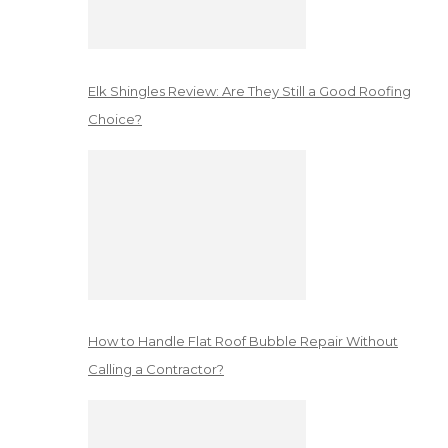
Elk Shingles Review: Are They Still a Good Roofing
Choice?
How to Handle Flat Roof Bubble Repair Without
Calling a Contractor?