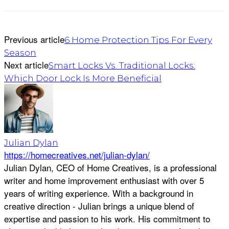
Previous article
6 Home Protection Tips For Every
Season
Next article
Smart Locks Vs. Traditional Locks:
Which Door Lock Is More Beneficial
Julian Dylan
https://homecreatives.net/julian-dylan/
Julian Dylan, CEO of Home Creatives, is a professional
writer and home improvement enthusiast with over 5
years of writing experience. With a background in
creative direction - Julian brings a unique blend of
expertise and passion to his work. His commitment to