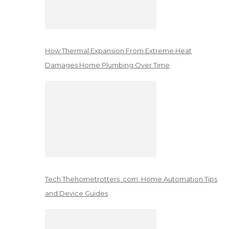
How Thermal Expansion From Extreme Heat
Damages Home Plumbing Over Time
Tech Thehometrotters .com: Home Automation Tips
and Device Guides