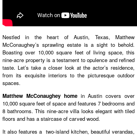
Nestled in the heart of Austin, Texas, Matthew
McConaughey’s sprawling estate is a sight to behold.
Boasting over 10,000 square feet of living space, this
nine-acre property is a testament to opulence and refined
taste. Let’s take a closer look at the actor’s residence,
from its exquisite interiors to the picturesque outdoor
spaces.
in Austin covers over
Matthew McConaughey home
10,000 square feet of space and features 7 bedrooms and
8 bathrooms. This nine-acre villa looks elegant with tiled
floors and has a staircase of carved wood.
It also features a two-island kitchen, beautiful verandas,