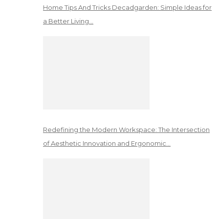
Home Tips And Tricks Decadgarden: Simple Ideas for
a Better Living…
Redefining the Modern Workspace: The Intersection
of Aesthetic Innovation and Ergonomic…