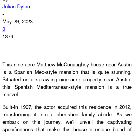
Julian Dylan
-
May 29, 2023
0
1374
This nine-acre Matthew McConaughey house near Austin
is a Spanish Med-style mansion that is quite stunning.
Situated on a sprawling nine-acre property near Austin,
this Spanish Mediterranean-style mansion is a true
marvel.
Built-in 1997, the actor acquired this residence in 2012,
transforming it into a cherished family abode. As we
embark on this journey, we’ll unveil the captivating
specifications that make this house a unique blend of