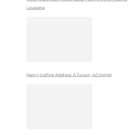
Louisiana
Nancy Guthrie Address: A Tucson, AZ Home!