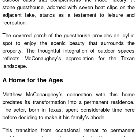
stone guesthouse, adorned with seven boat slips on the
adjacent lake, stands as a testament to leisure and
recreation.
The covered porch of the guesthouse provides an idyllic
spot to enjoy the scenic beauty that surrounds the
property. The thoughtful integration of outdoor spaces
reflects McConaughey’s appreciation for the Texan
landscape.
A Home for the Ages
Matthew McConaughey’s connection with this home
predates its transformation into a permanent residence.
The actor, born in Texas, spent considerable time here
before deciding to make it his family’s abode.
This transition from occasional retreat to permanent