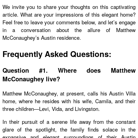
We invite you to share your thoughts on this captivating
article. What are your impressions of this elegant home?
Feel free to leave your comments below, and let’s engage
in a conversation about the allure of Matthew
McConaughey’s Austin residence.
Frequently Asked Questions:
Question #1. Where does Matthew
McConaughey live?
Matthew McConaughey, at present, calls his Austin Villa
home, where he resides with his wife, Camila, and their
three children—Levi, Vida, and Livingston.
In their pursuit of a serene life away from the constant
glare of the spotlight, the family finds solace in the
expansive and elegant surroundings of their Austin