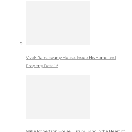
Vivek Ramaswamy House: Inside His Home and
Property Details!
Willie Robertson House: Luxury Living in the Heart of