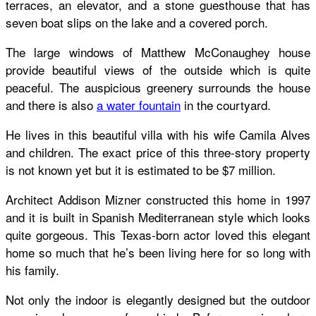
terraces, an elevator, and a stone guesthouse that has
seven boat slips on the lake and a covered porch.
The large windows of Matthew McConaughey house
provide beautiful views of the outside which is quite
peaceful. The auspicious greenery surrounds the house
and there is also
a water fountain
in the courtyard.
He lives in this beautiful villa with his wife Camila Alves
and children. The exact price of this three-story property
is not known yet but it is estimated to be $7 million.
Architect Addison Mizner constructed this home in 1997
and it is built in Spanish Mediterranean style which looks
quite gorgeous. This Texas-born actor loved this elegant
home so much that he’s been living here for so long with
his family.
Not only the indoor is elegantly designed but the outdoor