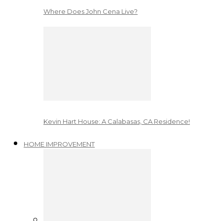
Where Does John Cena Live?
Kevin Hart House: A Calabasas, CA Residence!
HOME IMPROVEMENT