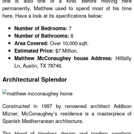
one is also one of a kind. Before moving here
permanently, Matthew used to spend most of his time
here. Have a look at its specifications below:
7
Number of Bedrooms:
8
Number of Bathrooms:
Over 10,000 sqft.
Area Covered:
$7 Million.
Estimated Price:
Hillbilly
Matthew McConaughey house Address:
Ln, Austin, TX 78746.
Architectural Splendor
Constructed in 1997 by renowned architect Addison
Mizner, McConaughey’s residence is a masterpiece of
Spanish Mediterranean architecture.
The blend of timeless design and modern comforts