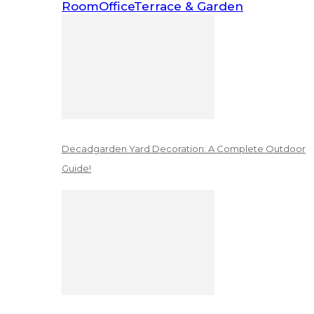
Room
Office
Terrace & Garden
Decadgarden Yard Decoration: A Complete Outdoor
Guide!