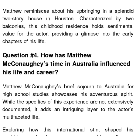
Matthew reminisces about his upbringing in a splendid
two-story house in Houston. Characterized by two
balconies, this childhood residence holds sentimental
value for the actor, providing a glimpse into the early
chapters of his life.
Question #4. How has Matthew
McConaughey’s time in Australia influenced
his life and career?
Matthew McConaughey’s brief sojourn to Australia for
high school studies showcases his adventurous spirit.
While the specifics of this experience are not extensively
documented, it adds an intriguing layer to the actor’s
multifaceted life.
Exploring how this international stint shaped his