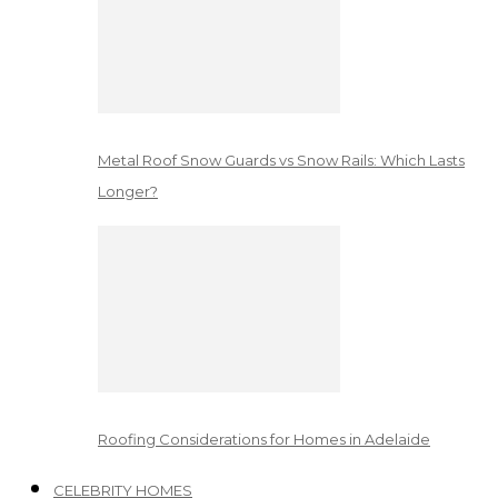
Metal Roof Snow Guards vs Snow Rails: Which Lasts
Longer?
Roofing Considerations for Homes in Adelaide
CELEBRITY HOMES