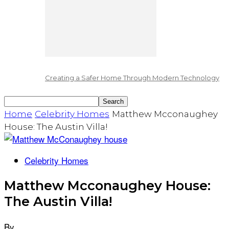
Creating a Safer Home Through Modern Technology
Home
Celebrity Homes
Matthew Mcconaughey
House: The Austin Villa!
Celebrity Homes
Matthew Mcconaughey House:
The Austin Villa!
By