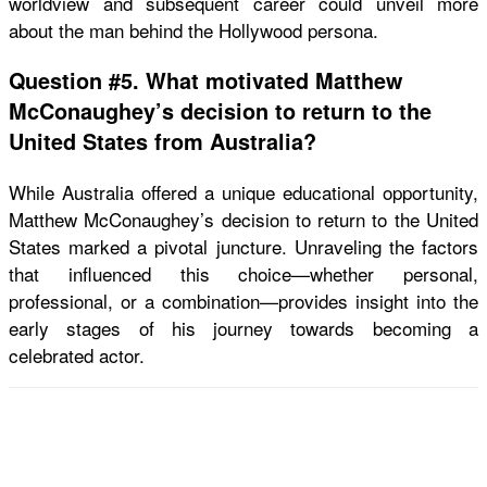
worldview and subsequent career could unveil more
about the man behind the Hollywood persona.
Question #5. What motivated Matthew
McConaughey’s decision to return to the
United States from Australia?
While Australia offered a unique educational opportunity,
Matthew McConaughey’s decision to return to the United
States marked a pivotal juncture. Unraveling the factors
that influenced this choice—whether personal,
professional, or a combination—provides insight into the
early stages of his journey towards becoming a
celebrated actor.