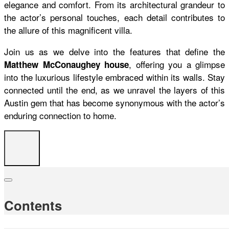
elegance and comfort. From its architectural grandeur to
the actor’s personal touches, each detail contributes to
the allure of this magnificent villa.
Join us as we delve into the features that define the
, offering you a glimpse
Matthew McConaughey house
into the luxurious lifestyle embraced within its walls. Stay
connected until the end, as we unravel the layers of this
Austin gem that has become synonymous with the actor’s
enduring connection to home.
Contents