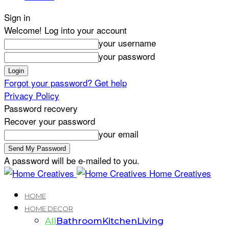
Sign in
Welcome! Log into your account
your username
your password
Forgot your password? Get help
Privacy Policy
Password recovery
Recover your password
your email
A password will be e-mailed to you.
Home Creatives
HOME
HOME DECOR
All
Bathroom
Kitchen
Living