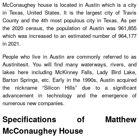
McConaughey house is located in Austin which is a city
in Texas, United States. It is the largest city of Travis
County and the 4th most populous city in Texas. As per
the 2020 census, the population of Austin was 961,855
which was increased to an estimated number of 964,177
in 2021.
People who live in Austin are commonly referred to as
Austinitesit. You will find many waterways, rivers, and
lakes here including McKinney Falls, Lady Bird Lake,
Barton Springs, etc. Early in the 1990s, Austin acquired
the nickname “Silicon Hills” due to a significant
advancement in technology and the emergence of
numerous new companies.
Specifications of Matthew
McConaughey House