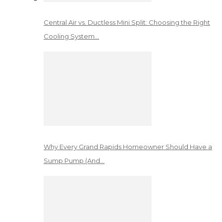
Central Air vs. Ductless Mini Split: Choosing the Right
Cooling System…
Why Every Grand Rapids Homeowner Should Have a
Sump Pump (And…