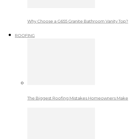
Why Choose a G655 Granite Bathroom Vanity Top?
ROOFING
The Biggest Roofing Mistakes Homeowners Make