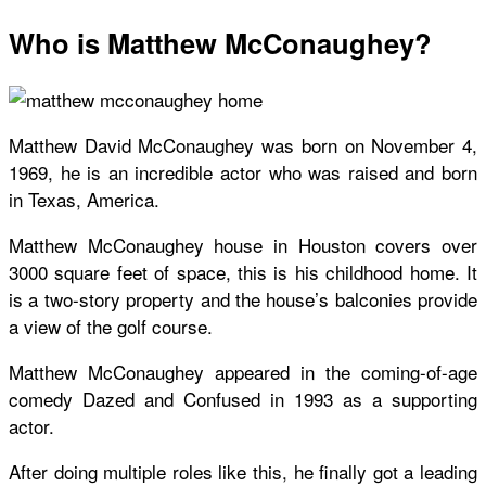
Who is Matthew McConaughey?
Matthew David McConaughey was born on November 4,
1969, he is an incredible actor who was raised and born
in Texas, America.
Matthew McConaughey house in Houston covers over
3000 square feet of space, this is his childhood home. It
is a two-story property and the house’s balconies provide
a view of the golf course.
Matthew McConaughey appeared in the coming-of-age
comedy Dazed and Confused in 1993 as a supporting
actor.
After doing multiple roles like this, he finally got a leading