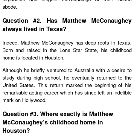
abode.
Question #2. Has Matthew McConaughey
always lived in Texas?
Indeed, Matthew McConaughey has deep roots in Texas.
Born and raised in the Lone Star State, his childhood
home is located in Houston.
Although he briefly ventured to Australia with a desire to
study during high school, he eventually returned to the
United States. This return marked the beginning of his
remarkable acting career which has since left an indelible
mark on Hollywood.
Question #3. Where exactly is Matthew
McConaughey’s childhood home in
Houston?