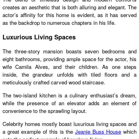
creates an aesthetic that is both alluring and elegant. The
actor’s affinity for this home is evident, as it has served
as the backdrop to numerous chapters in his life.
Luxurious Living Spaces
The three-story mansion boasts seven bedrooms and
eight bathrooms, providing ample space for the actor, his
wife Camila Alves, and their children. As one steps
inside, the grandeur unfolds with tiled floors and a
meticulously crafted carved wood staircase.
The two-island kitchen is a culinary enthusiast’s dream,
while the presence of an elevator adds an element of
convenience to the sprawling layout.
Celebrity homes mostly boast luxurious living spaces and
a great example of this is the
Jeanie Buss House
which