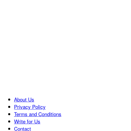
About Us
Privacy Policy
Terms and Conditions
Write for Us
Contact