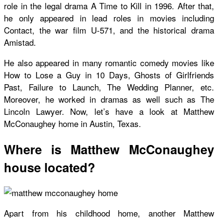
role in the legal drama A Time to Kill in 1996. After that,
he only appeared in lead roles in movies including
Contact, the war film U-571, and the historical drama
Amistad.
He also appeared in many romantic comedy movies like
How to Lose a Guy in 10 Days, Ghosts of Girlfriends
Past, Failure to Launch, The Wedding Planner, etc.
Moreover, he worked in dramas as well such as The
Lincoln Lawyer. Now, let’s have a look at Matthew
McConaughey home in Austin, Texas.
Where is Matthew McConaughey
house located?
Apart from his childhood home, another Matthew