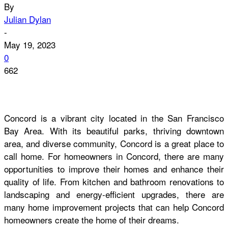
By
Julian Dylan
-
May 19, 2023
0
662
Concord is a vibrant city located in the San Francisco
Bay Area. With its beautiful parks, thriving downtown
area, and diverse community, Concord is a great place to
call home. For homeowners in Concord, there are many
opportunities to improve their homes and enhance their
quality of life. From kitchen and bathroom renovations to
landscaping and energy-efficient upgrades, there are
many home improvement projects that can help Concord
homeowners create the home of their dreams
.