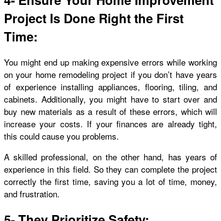
Project Is Done Right the First
Time:
You might end up making expensive
errors
while working
on your home remodeling project if you don’t have years
of experience installing appliances, flooring, tiling, and
cabinets. Additionally, you might have to start over and
buy new materials as a result of these errors, which will
increase your costs. If your finances are already tight,
this could cause you problems.
A skilled professional, on the other hand, has years of
experience in this field. So they can complete the project
correctly the first time, saving you a lot of time, money,
and frustration.
5- They Prioritize Safety: