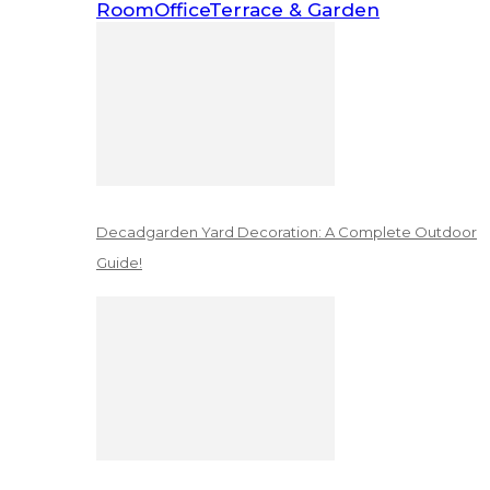
Room
Office
Terrace & Garden
Decadgarden Yard Decoration: A Complete Outdoor
Guide!