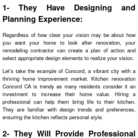
1- They Have Designing and
Planning Experience:
Regardless of how clear your vision may be about how
you want your home to look after renovation, your
remodeling contractor can create a plan of action and
select appropriate design elements to realize your vision.
Let’s take the example of Concord, a vibrant city with a
thriving home improvement market.
Kitchen renovation
Concord CA
is trendy as many residents consider it an
investment to increase their home value. Hiring a
professional can help them bring life to their kitchen.
They are familiar with design trends and preferences,
ensuring the kitchen reflects personal style.
2- They Will Provide Professional