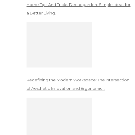
Home Tips And Tricks Decadgarden: Simple Ideas for
a Better Living…
Redefining the Modern Workspace: The Intersection
of Aesthetic Innovation and Ergonomic…