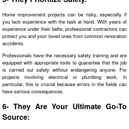
Home improvement projects can be risky, especially if
you lack experience with the task at hand. With years of
experience under their belts, professional contractors can
protect you and your loved ones from common renovation
accidents.
Professionals have the necessary safety training and are
equipped with appropriate tools to guarantee that the job
is carried out safely without endangering anyone. For
projects involving electrical or plumbing work, in
particular, this is crucial because errors in the fields can
have serious consequences.
6- They Are Your Ultimate Go-To
Source: