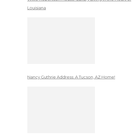
Louisiana
Nancy Guthrie Address: A Tucson, AZ Home!