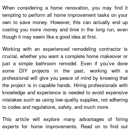
When considering a home renovation, you may find it
tempting to perform all home improvement tasks on your
own to save money. However, this can actually end up
costing you more money and time in the long run, even
though it may seem like a good idea at first.
Working with an experienced remodeling contractor is
crucial, whether you want a complete home makeover or
just a simple bathroom remodel. Even if you’ve done
some DIY projects in the past, working with a
professional will give you peace of mind by knowing that
the project is in capable hands. Hiring professionals with
knowledge and experience is needed to avoid expensive
mistakes such as using low-quality supplies, not adhering
to codes and regulations, safety, and much more.
This article will explore many advantages of hiring
experts for home improvements. Read on to find out