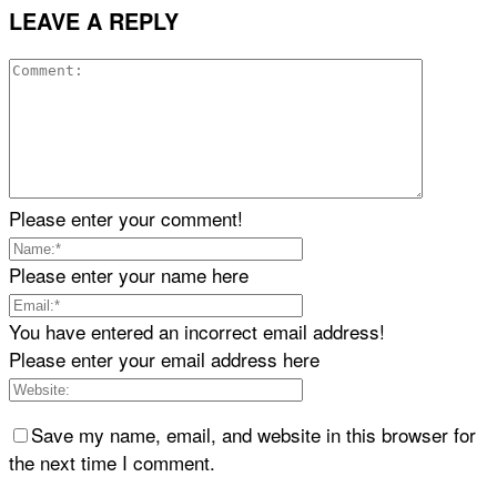
LEAVE A REPLY
Please enter your comment!
Please enter your name here
You have entered an incorrect email address!
Please enter your email address here
Save my name, email, and website in this browser for
the next time I comment.