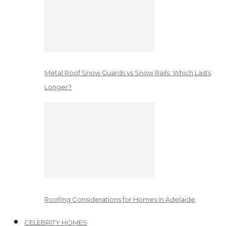
Metal Roof Snow Guards vs Snow Rails: Which Lasts
Longer?
Roofing Considerations for Homes in Adelaide
CELEBRITY HOMES