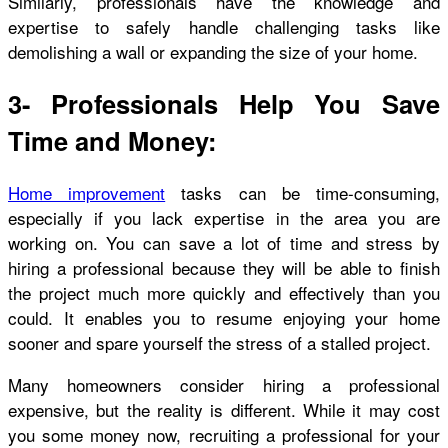
Similarly, professionals have the knowledge and
expertise to safely handle challenging tasks like
demolishing a wall or expanding the size of your home.
3- Professionals Help You Save
Time and Money:
Home improvement
tasks can be time-consuming,
especially if you lack expertise in the area you are
working on. You can save a lot of time and stress by
hiring a professional because they will be able to finish
the project much more quickly and effectively than you
could. It enables you to resume enjoying your home
sooner and spare yourself the stress of a stalled project.
Many homeowners consider hiring a professional
expensive, but the reality is different. While it may cost
you some money now, recruiting a professional for your