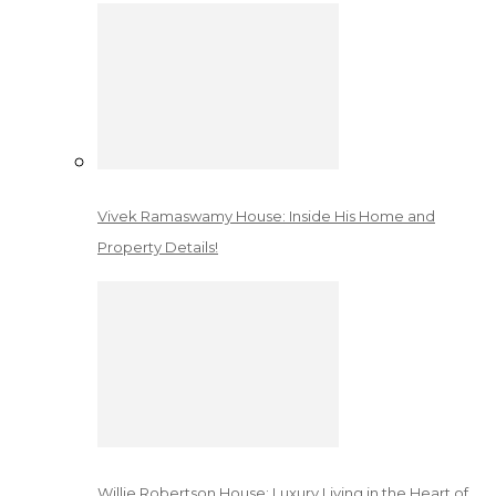
Vivek Ramaswamy House: Inside His Home and
Property Details!
Willie Robertson House: Luxury Living in the Heart of