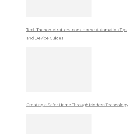
Tech Thehometrotters .com: Home Automation Tips
and Device Guides
Creating a Safer Home Through Modern Technology