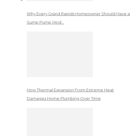
Why Every Grand Rapids Homeowner Should Have a
Sump Pump (And…
How Thermal Expansion From Extreme Heat
Damages Home Plumbing Over Time