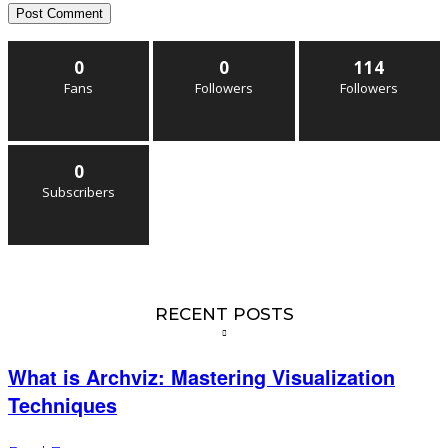
0
0
114
Fans
Followers
Followers
0
Subscribers
RECENT POSTS
What is Archviz: Mastering Visualization
Techniques