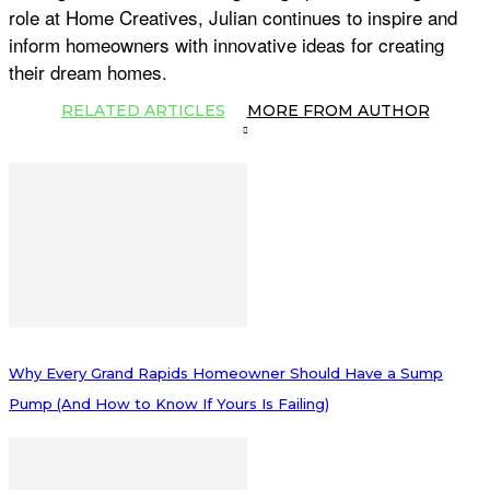
role at Home Creatives, Julian continues to inspire and
inform homeowners with innovative ideas for creating
their dream homes.
RELATED ARTICLES
MORE FROM AUTHOR
Why Every Grand Rapids Homeowner Should Have a Sump
Pump (And How to Know If Yours Is Failing)