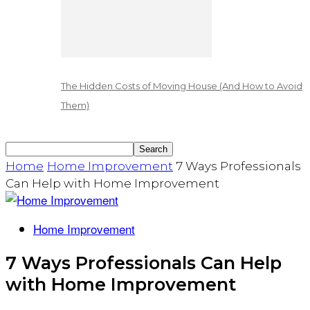
The Hidden Costs of Moving House (And How to Avoid
Them)
Home
Home Improvement
7 Ways Professionals
Can Help with Home Improvement
Home Improvement
7 Ways Professionals Can Help
with Home Improvement