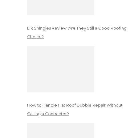
Elk Shingles Review: Are They Still a Good Roofing
Choice?
How to Handle Flat Roof Bubble Repair Without
Calling a Contractor?