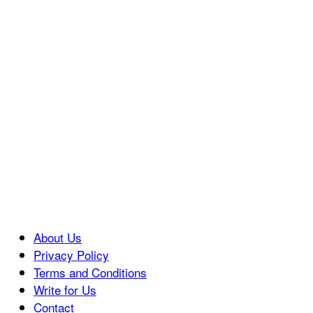
About Us
Privacy Policy
Terms and Conditions
Write for Us
Contact