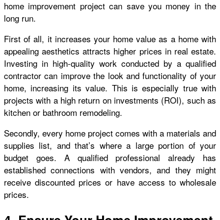
home improvement project can save you money in the
long run.
First of all, it increases your home value as a home with
appealing aesthetics attracts higher prices in real estate.
Investing in high-quality work conducted by a qualified
contractor can improve the look and functionality of your
home, increasing its value. This is especially true with
projects with a high return on investments (ROI), such as
kitchen or bathroom remodeling.
Secondly, every home project comes with a materials and
supplies list, and that’s where a large portion of your
budget goes. A qualified professional already has
established connections with vendors, and they might
receive discounted prices or have access to wholesale
prices.
4- Ensure Your Home Improvement