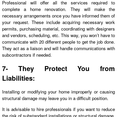
Professional will offer all the services required to
complete a home renovation. They will make the
necessary arrangements once you have informed them of
your request. These include acquiring necessary work
permits, purchasing material, coordinating with designers
and vendors, scheduling, etc. This way, you won’t have to
communicate with 20 different people to get the job done.
They act as a liaison and will handle communications with
subcontractors if needed.
7- They Protect You from
Liabilities:
Installing or modifying your home improperly or causing
structural damage may leave you in a difficult position.
It is advisable to hire professionals if you want to reduce
the risk of substandard installations or structural damage.