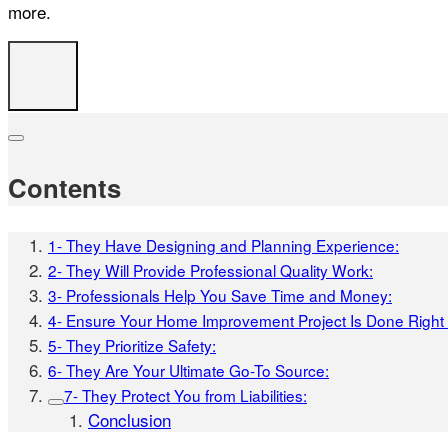
more.
Contents
1- They Have Designing and Planning Experience:
2- They Will Provide Professional Quality Work:
3- Professionals Help You Save Time and Money:
4- Ensure Your Home Improvement Project Is Done Right t
5- They Prioritize Safety:
6- They Are Your Ultimate Go-To Source:
7- They Protect You from Liabilities:
Conclusion