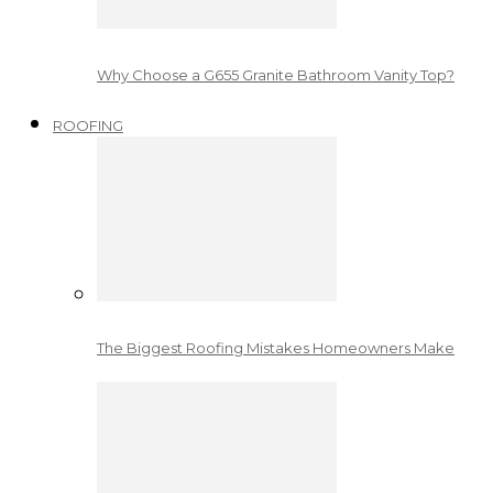
Why Choose a G655 Granite Bathroom Vanity Top?
ROOFING
The Biggest Roofing Mistakes Homeowners Make