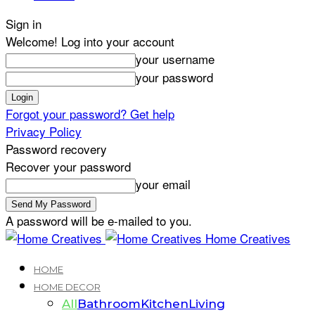
Sign in
Welcome! Log into your account
your username
your password
Forgot your password? Get help
Privacy Policy
Password recovery
Recover your password
your email
A password will be e-mailed to you.
Home Creatives
HOME
HOME DECOR
All
Bathroom
Kitchen
Living