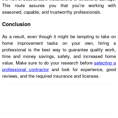
This route assures you that you’re working with
seasoned, capable, and trustworthy professionals.
Conclusion
As a result, even though it might be tempting to take on
home improvement tasks on your own, hiring a
professional is the best way to guarantee quality work,
time and money savings, safety, and increased home
value. Make sure to do your research before
selecting a
professional contractor
and look for experience, good
reviews, and the required insurance and licenses.