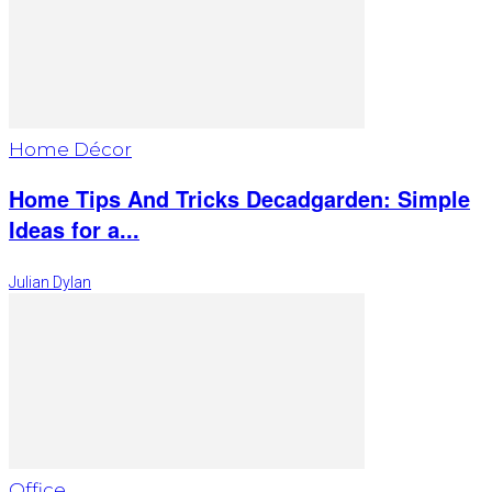
Home Décor
Home Tips And Tricks Decadgarden: Simple
Ideas for a...
Julian Dylan
Office