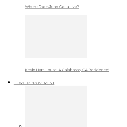
Where Does John Cena Live?
Kevin Hart House: A Calabasas, CA Residence!
HOME IMPROVEMENT