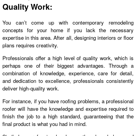
Quality Work:
You can’t come up with contemporary remodeling
concepts for your home if you lack the necessary
expertise in this area. After all, designing interiors or floor
plans requires creativity.
Professionals offer a high level of quality work, which is
perhaps one of their biggest advantages. Through a
combination of knowledge, experience, care for detail,
and dedication to excellence, professionals consistently
deliver high-quality work.
For instance, if you have roofing problems, a professional
roofer will have the knowledge and expertise required to
finish the job to a high standard, guaranteeing that the
final product is what you had in mind.