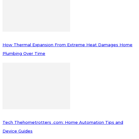
How Thermal Expansion From Extreme Heat Damages Home
Plumbing Over Time
Tech Thehometrotters .com: Home Automation Tips and
Device Guides