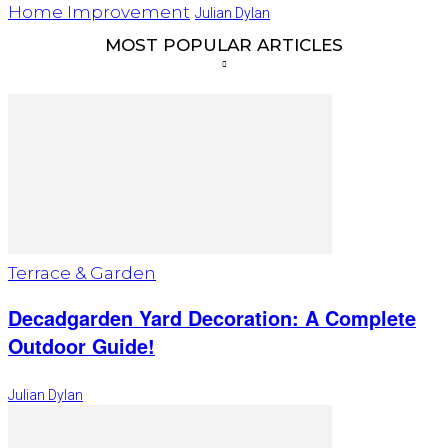
Home Improvement
Julian Dylan
MOST POPULAR ARTICLES
Terrace & Garden
Decadgarden Yard Decoration: A Complete
Outdoor Guide!
Julian Dylan