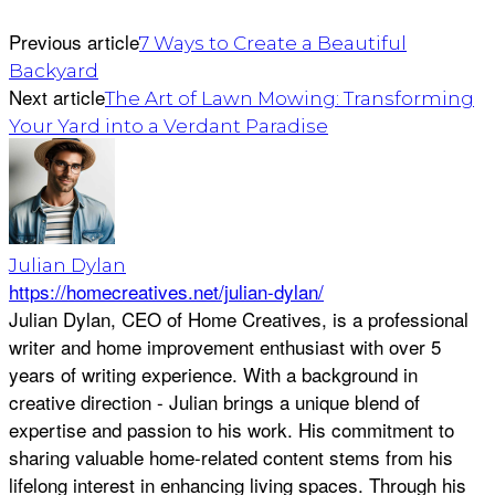
Previous article
7 Ways to Create a Beautiful
Backyard
Next article
The Art of Lawn Mowing: Transforming
Your Yard into a Verdant Paradise
Julian Dylan
https://homecreatives.net/julian-dylan/
Julian Dylan, CEO of Home Creatives, is a professional
writer and home improvement enthusiast with over 5
years of writing experience. With a background in
creative direction - Julian brings a unique blend of
expertise and passion to his work. His commitment to
sharing valuable home-related content stems from his
lifelong interest in enhancing living spaces. Through his