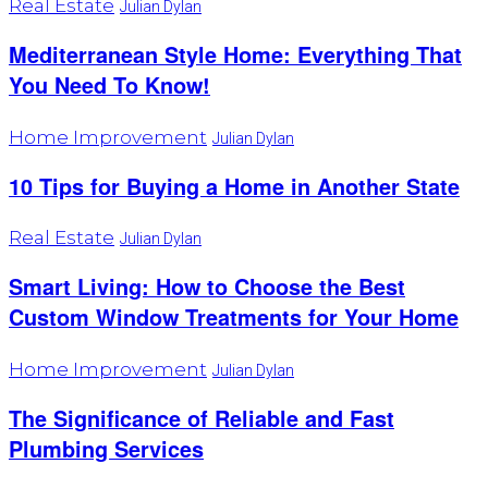
Real Estate
Julian Dylan
Mediterranean Style Home: Everything That
You Need To Know!
Home Improvement
Julian Dylan
10 Tips for Buying a Home in Another State
Real Estate
Julian Dylan
Smart Living: How to Choose the Best
Custom Window Treatments for Your Home
Home Improvement
Julian Dylan
The Significance of Reliable and Fast
Plumbing Services