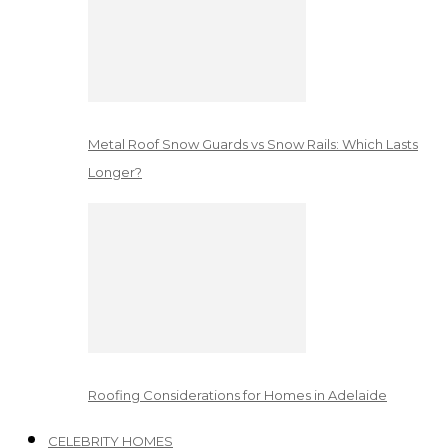
Metal Roof Snow Guards vs Snow Rails: Which Lasts
Longer?
Roofing Considerations for Homes in Adelaide
CELEBRITY HOMES