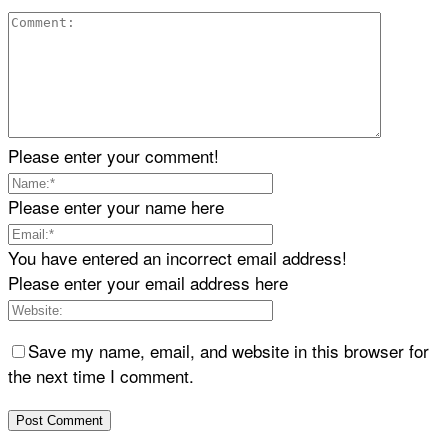
Please enter your comment!
Please enter your name here
You have entered an incorrect email address!
Please enter your email address here
Save my name, email, and website in this browser for
the next time I comment.