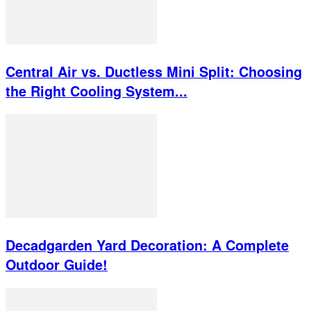
Central Air vs. Ductless Mini Split: Choosing
the Right Cooling System...
Decadgarden Yard Decoration: A Complete
Outdoor Guide!