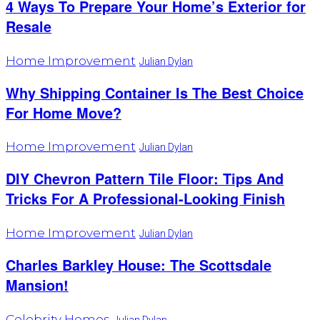
4 Ways To Prepare Your Home’s Exterior for
Resale
Home Improvement
Julian Dylan
Why Shipping Container Is The Best Choice
For Home Move?
Home Improvement
Julian Dylan
DIY Chevron Pattern Tile Floor: Tips And
Tricks For A Professional-Looking Finish
Home Improvement
Julian Dylan
Charles Barkley House: The Scottsdale
Mansion!
Celebrity Homes
Julian Dylan