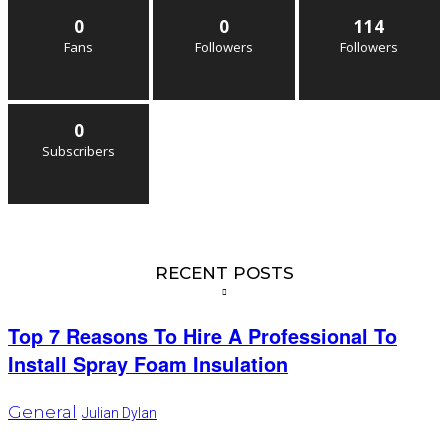
0
0
114
Fans
Followers
Followers
0
Subscribers
RECENT POSTS
Top 7 Reasons To Hire A Professional To
Install Spray Foam Insulation
General
Julian Dylan