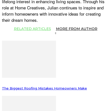
lifelong interest in enhancing living spaces. Through his
role at Home Creatives, Julian continues to inspire and
inform homeowners with innovative ideas for creating
their dream homes.
RELATED ARTICLES
MORE FROM AUTHOR
The Biggest Roofing Mistakes Homeowners Make