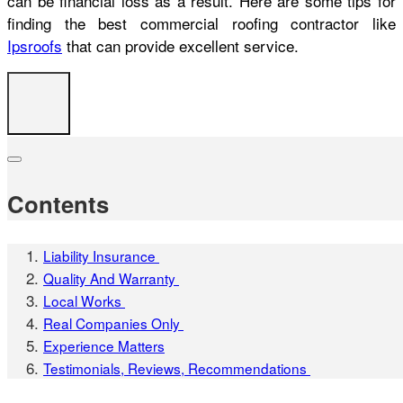
can be financial loss as a result. Here are some tips for
finding the best commercial roofing contractor like
Ipsroofs
that can provide excellent service.
Contents
Liability Insurance
Quality And Warranty
Local Works
Real Companies Only
Experience Matters
Testimonials, Reviews, Recommendations