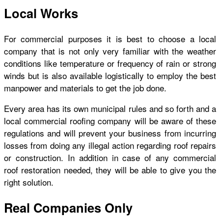
Local Works
For commercial purposes it is best to choose a local
company that is not only very familiar with the weather
conditions like temperature or frequency of rain or strong
winds but is also available logistically to employ the best
manpower and materials to get the job done.
Every area has its own municipal rules and so forth and a
local commercial roofing company will be aware of these
regulations and will prevent your business from incurring
losses from doing any illegal action regarding roof repairs
or construction. In addition in case of any commercial
roof restoration needed, they will be able to give you the
right solution.
Real Companies Only