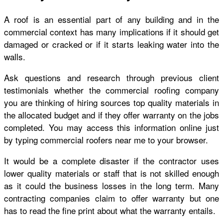
A roof is an essential part of any building and in the
commercial context has many implications if it should get
damaged or cracked or if it starts leaking water into the
walls.
Ask questions and research through previous client
testimonials whether the commercial roofing company
you are thinking of hiring sources top quality materials in
the allocated budget and if they offer warranty on the jobs
completed. You may access this information online just
by typing commercial roofers near me to your browser.
It would be a complete disaster if the contractor uses
lower quality materials or staff that is not skilled enough
as it could the business losses in the long term. Many
contracting companies claim to offer warranty but one
has to read the fine print about what the warranty entails.