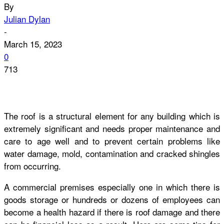
By
Julian Dylan
-
March 15, 2023
0
713
The roof is a structural element for any building which is
extremely significant and needs proper maintenance and
care to age well and to prevent certain problems like
water damage, mold, contamination and cracked shingles
from occurring.
A commercial premises especially one in which there is
goods storage or hundreds or dozens of employees can
become a health hazard if there is roof damage and there