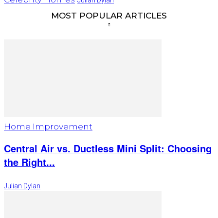
MOST POPULAR ARTICLES
Home Improvement
Central Air vs. Ductless Mini Split: Choosing
the Right...
Julian Dylan