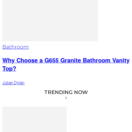
Bathroom
Why Choose a G655 Granite Bathroom Vanity
Top?
Julian Dylan
TRENDING NOW