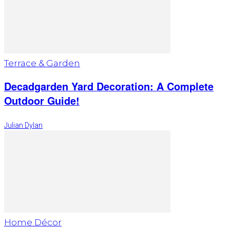
Terrace & Garden
Decadgarden Yard Decoration: A Complete
Outdoor Guide!
Julian Dylan
Home Décor