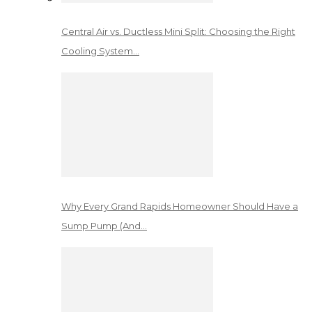
Central Air vs. Ductless Mini Split: Choosing the Right
Cooling System…
Why Every Grand Rapids Homeowner Should Have a
Sump Pump (And…