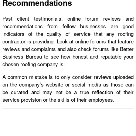
Recommendations
Past client testimonials, online forum reviews and
recommendations from fellow businesses are good
indicators of the quality of service that any
roofing
contractor
is providing. Look at online forums that feature
reviews and complaints and also check forums like Better
Business Bureau to see how honest and reputable your
chosen roofing company is.
A common mistake is to only consider reviews uploaded
on the company’s website or social media as those can
be curated and may not be a true reflection of their
service provision or the skills of their employees.