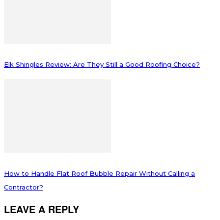
Elk Shingles Review: Are They Still a Good Roofing Choice?
How to Handle Flat Roof Bubble Repair Without Calling a
Contractor?
LEAVE A REPLY