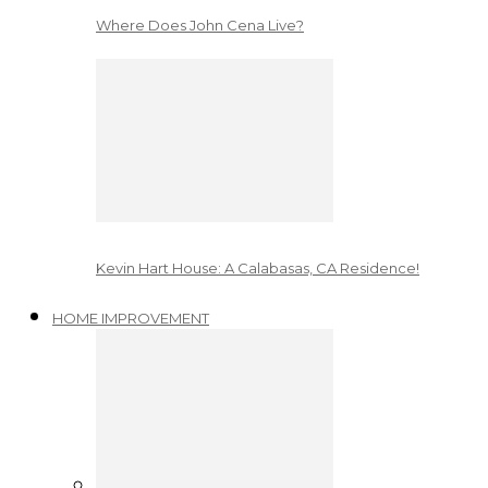
Where Does John Cena Live?
Kevin Hart House: A Calabasas, CA Residence!
HOME IMPROVEMENT