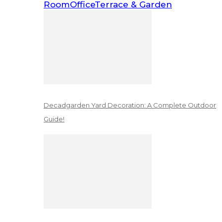
Room
Office
Terrace & Garden
Decadgarden Yard Decoration: A Complete Outdoor
Guide!