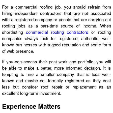
For a commercial roofing job, you should refrain from
hiring independent contractors that are not associated
with a registered company or people that are carrying out
roofing jobs as a part-time source of income. When
shortlisting
commercial roofing contractors
or roofing
companies always look for registered, authentic, well-
known businesses with a good reputation and some form
of web presence.
If you can access their past work and portfolio, you will
be able to make a better, more informed decision. It is
tempting to hire a smaller company that is less well-
known and maybe not formally registered as they cost
less but consider roof repair or replacement as an
excellent long-term investment.
Experience Matters