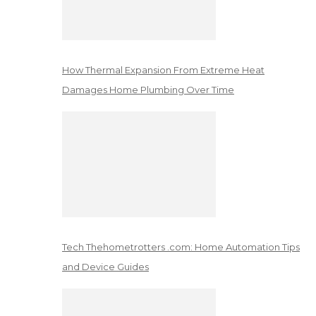
How Thermal Expansion From Extreme Heat
Damages Home Plumbing Over Time
Tech Thehometrotters .com: Home Automation Tips
and Device Guides