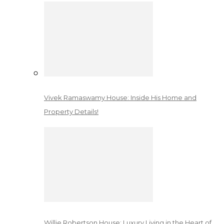
Vivek Ramaswamy House: Inside His Home and
Property Details!
Willie Robertson House: Luxury Living in the Heart of