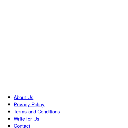
About Us
Privacy Policy
Terms and Conditions
Write for Us
Contact