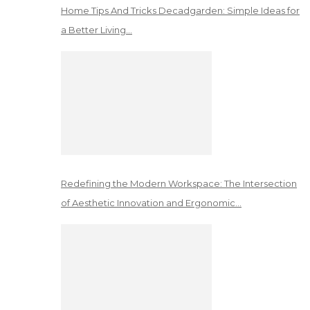
Home Tips And Tricks Decadgarden: Simple Ideas for
a Better Living…
Redefining the Modern Workspace: The Intersection
of Aesthetic Innovation and Ergonomic…