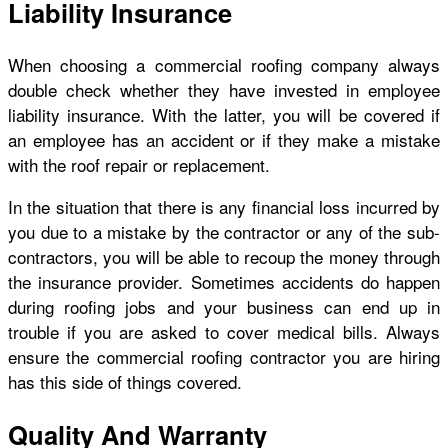
Liability Insurance
When choosing a commercial roofing company always
double check whether they have invested in employee
liability insurance. With the latter, you will be covered if
an employee has an accident or if they make a mistake
with the roof repair or replacement.
In the situation that there is any financial loss incurred by
you due to a mistake by the contractor or any of the sub-
contractors, you will be able to recoup the money through
the insurance provider. Sometimes accidents do happen
during roofing jobs and your business can end up in
trouble if you are asked to cover medical bills. Always
ensure the commercial roofing contractor you are hiring
has this side of things covered.
Quality And Warranty