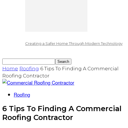
Creating a Safer Home Through Modern Technology
Home
Roofing
6 Tips To Finding A Commercial
Roofing Contractor
Roofing
6 Tips To Finding A Commercial
Roofing Contractor