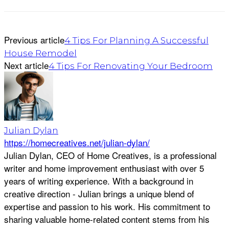
Previous article
4 Tips For Planning A Successful
House Remodel
Next article
4 Tips For Renovating Your Bedroom
Julian Dylan
https://homecreatives.net/julian-dylan/
Julian Dylan, CEO of Home Creatives, is a professional
writer and home improvement enthusiast with over 5
years of writing experience. With a background in
creative direction - Julian brings a unique blend of
expertise and passion to his work. His commitment to
sharing valuable home-related content stems from his