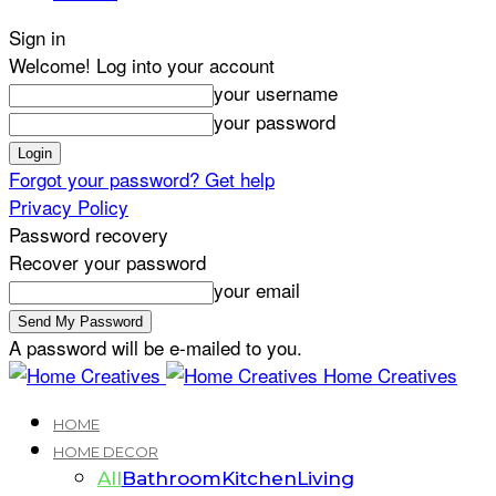
Sign in
Welcome! Log into your account
your username
your password
Forgot your password? Get help
Privacy Policy
Password recovery
Recover your password
your email
A password will be e-mailed to you.
Home Creatives
HOME
HOME DECOR
All
Bathroom
Kitchen
Living