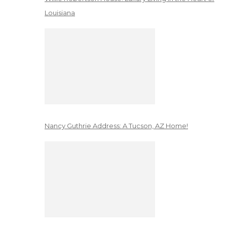
Louisiana
Nancy Guthrie Address: A Tucson, AZ Home!