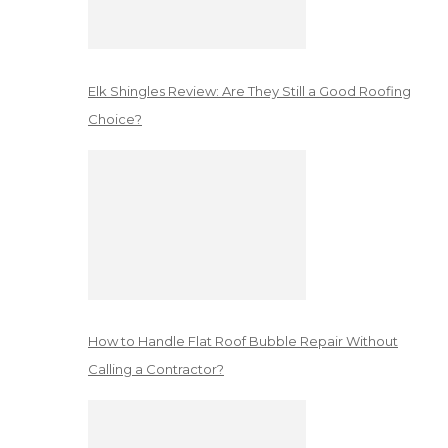
Elk Shingles Review: Are They Still a Good Roofing
Choice?
How to Handle Flat Roof Bubble Repair Without
Calling a Contractor?