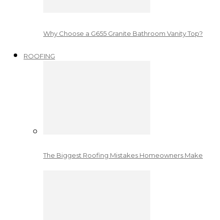
Why Choose a G655 Granite Bathroom Vanity Top?
ROOFING
The Biggest Roofing Mistakes Homeowners Make