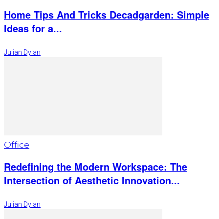
Home Tips And Tricks Decadgarden: Simple
Ideas for a...
Julian Dylan
Office
Redefining the Modern Workspace: The
Intersection of Aesthetic Innovation...
Julian Dylan