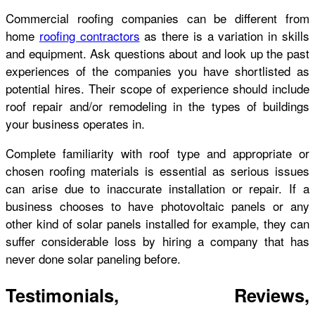
Commercial roofing companies can be different from
home
roofing contractors
as there is a variation in skills
and equipment. Ask questions about and look up the past
experiences of the companies you have shortlisted as
potential hires. Their scope of experience should include
roof repair and/or remodeling in the types of buildings
your business operates in.
Complete familiarity with roof type and appropriate or
chosen roofing materials is essential as serious issues
can arise due to inaccurate installation or repair. If a
business chooses to have photovoltaic panels or any
other kind of solar panels installed for example, they can
suffer considerable loss by hiring a company that has
never done solar paneling before.
Testimonials, Reviews,