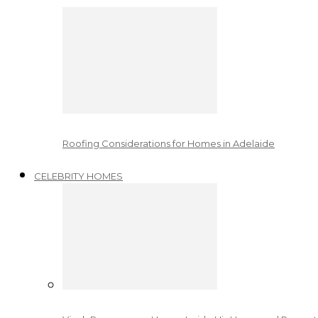
Roofing Considerations for Homes in Adelaide
CELEBRITY HOMES