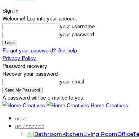
Sign in
Welcome! Log into your account
your username
your password
Forgot your password? Get help
Privacy Policy
Password recovery
Recover your password
your email
A password will be e-mailed to you.
Home Creatives
HOME
HOME DECOR
All
Bathroom
Kitchen
Living Room
Office
Te