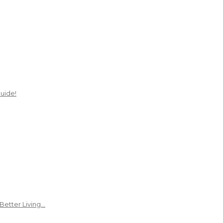
uide!
Better Living…