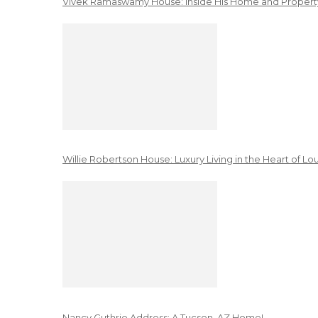
Vivek Ramaswamy House: Inside His Home and Property
Willie Robertson House: Luxury Living in the Heart of Lo
Nancy Guthrie Address: A Tucson, AZ Home!