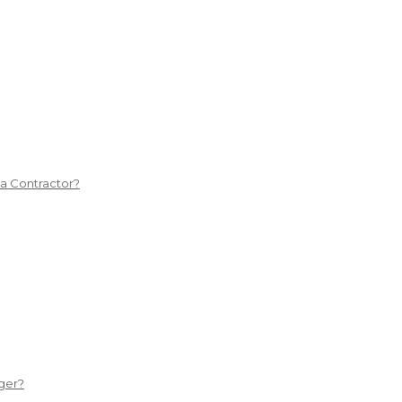
 a Contractor?
ger?