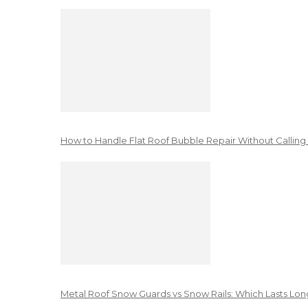
How to Handle Flat Roof Bubble Repair Without Calling
Metal Roof Snow Guards vs Snow Rails: Which Lasts Lon