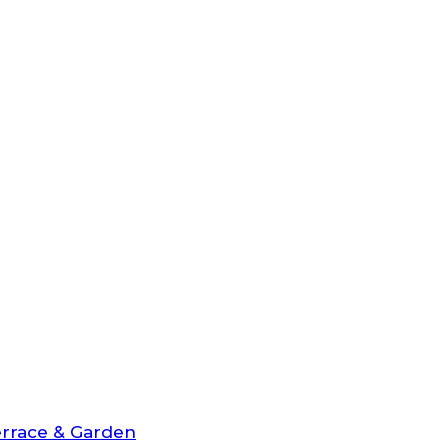
rrace & Garden