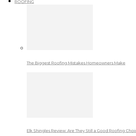
ROOFING
The Biggest Roofing Mistakes Homeowners Make
Elk Shingles Review: Are They Still a Good Roofing Cho