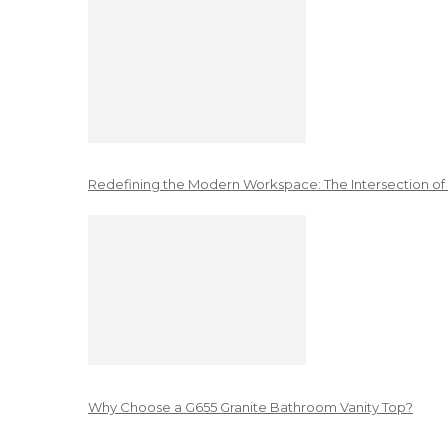
Redefining the Modern Workspace: The Intersection of
Why Choose a G655 Granite Bathroom Vanity Top?