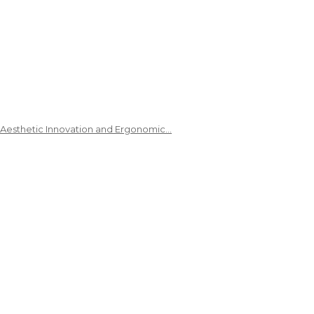
 Aesthetic Innovation and Ergonomic…