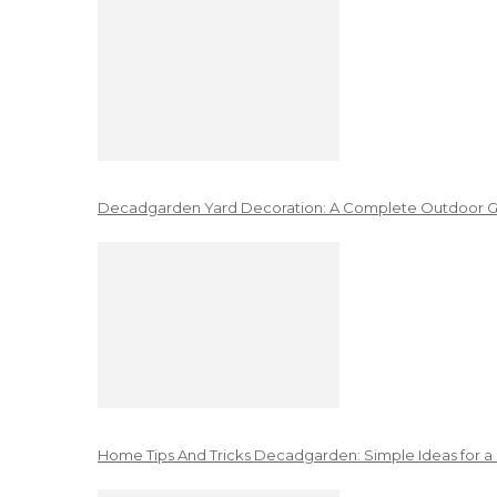
Decadgarden Yard Decoration: A Complete Outdoor G
Home Tips And Tricks Decadgarden: Simple Ideas for a 