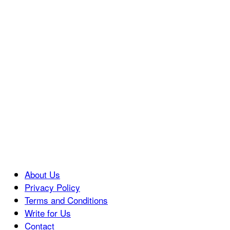
About Us
Privacy Policy
Terms and Conditions
Write for Us
Contact