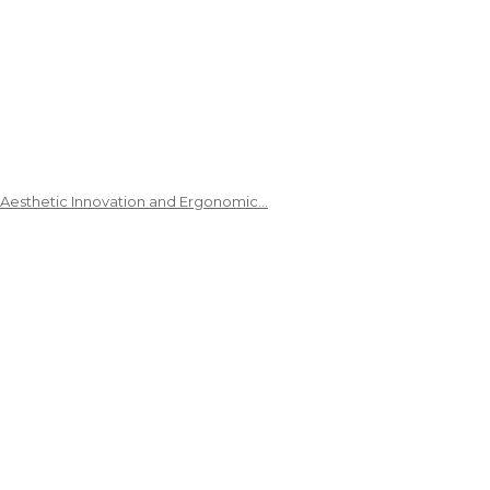
 Aesthetic Innovation and Ergonomic…