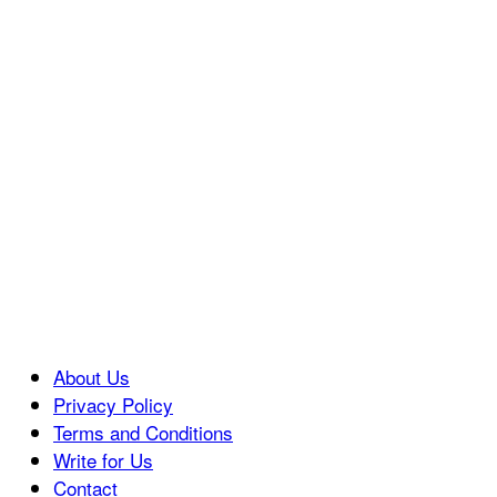
About Us
Privacy Policy
Terms and Conditions
Write for Us
Contact