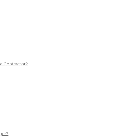
 a Contractor?
ger?