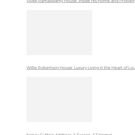
Vivek Ramaswamy House: Inside His Home and Property
Willie Robertson House: Luxury Living in the Heart of Lo
Nancy Guthrie Address: A Tucson, AZ Home!