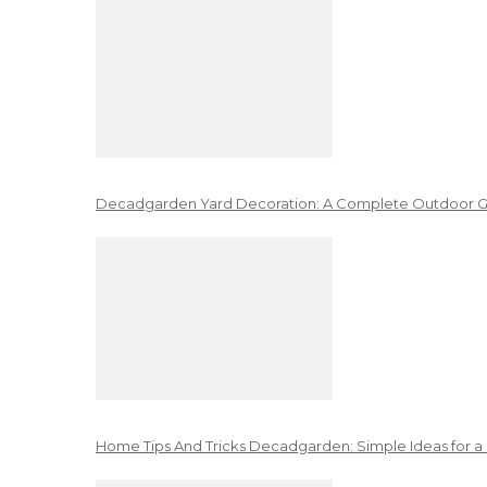
Decadgarden Yard Decoration: A Complete Outdoor G
Home Tips And Tricks Decadgarden: Simple Ideas for a 