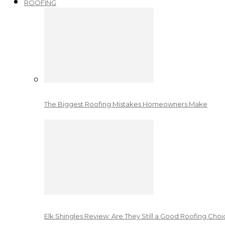
ROOFING
The Biggest Roofing Mistakes Homeowners Make
Elk Shingles Review: Are They Still a Good Roofing Cho