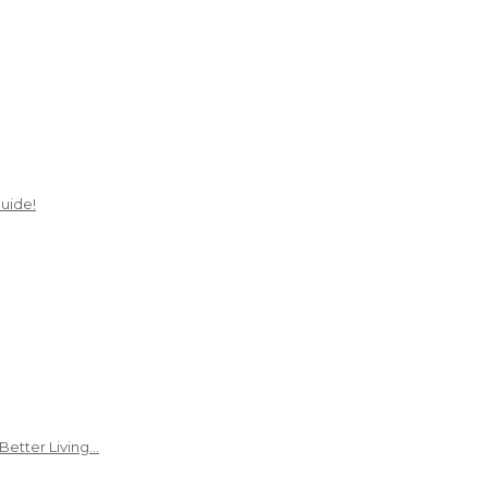
uide!
Better Living…