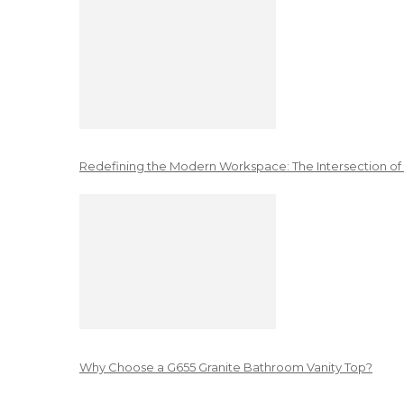
Redefining the Modern Workspace: The Intersection of
Why Choose a G655 Granite Bathroom Vanity Top?