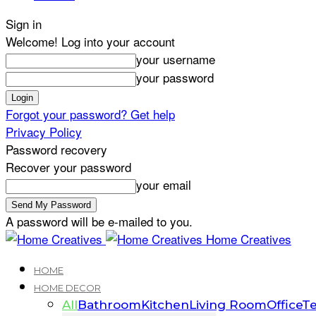
Sign in
Welcome! Log into your account
your username
your password
Forgot your password? Get help
Privacy Policy
Password recovery
Recover your password
your email
A password will be e-mailed to you.
Home Creatives
HOME
HOME DECOR
All
Bathroom
Kitchen
Living Room
Office
Te