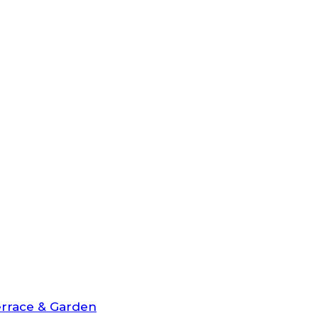
rrace & Garden