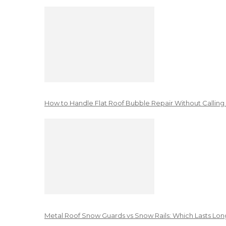
How to Handle Flat Roof Bubble Repair Without Calling
Metal Roof Snow Guards vs Snow Rails: Which Lasts Lon