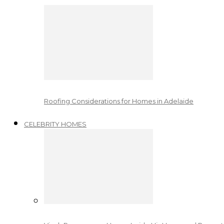
Roofing Considerations for Homes in Adelaide
CELEBRITY HOMES